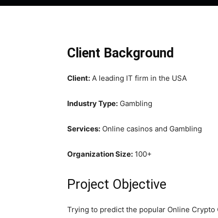
Client Background
Client:
A leading IT firm in the USA
Industry Type:
Gambling
Services:
Online casinos and Gambling
Organization Size:
100+
Project Objective
Trying to predict the popular Online Crypt