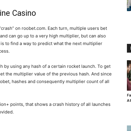
line Casino
“crash” on roobet.com. Each turn, multiple users bet
nd can go up to a very high multiplier, but can also
is to find a way to predict what the next multiplier
cess.
 by using any hash of a certain rocket launch. To get
get the multiplier value of the previous hash. And since
roobet, hashes and consequently multiplier count of all
Fa
A
ion+ points, that shows a crash history of all launches
ovided.