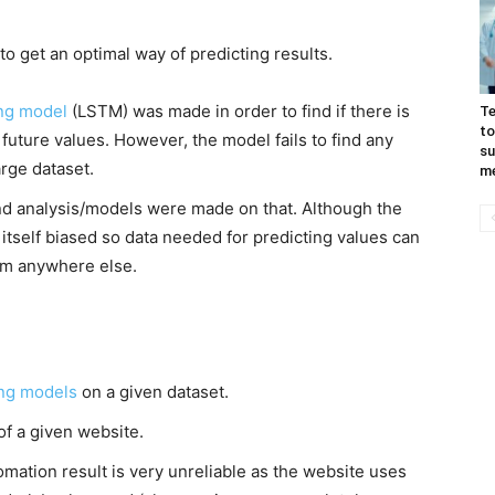
o get an optimal way of predicting results.
ng model
(LSTM) was made in order to find if there is
Te
to
 future values. However, the model fails to find any
s
rge dataset.
me
and analysis/models were made on that. Although the
itself biased so data needed for predicting values can
om anywhere else.
ing models
on a given dataset.
f a given website.
mation result is very unreliable as the website uses