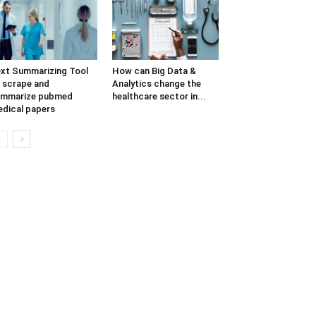
xt Summarizing Tool
How can Big Data &
 scrape and
Analytics change the
ummarize pubmed
healthcare sector in...
dical papers