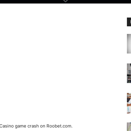
o Casino game crash on Roobet.com.