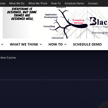
ories
What We Do
What We Think
How To
Schedule Demo
Contact
WHAT WE THINK
HOW TO
SCHEDULE DEMO
nline Casino