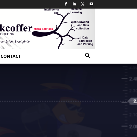
CONTACT