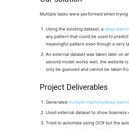
Multiple tasks were performed when trying t
Using the existing dataset, a
deep learni
any pattern that could be used to predict
meaningful pattern even though a very la
An external dataset was taken later on 
second model works well, the website is 
only be guessed and cannot be taken fr
Project Deliverables
Generated
multiple machine/deep learn
Used external dataset to show biasness o
Tried to automate using OCR but the auto