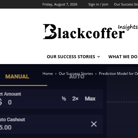
Friday, August 7, 2026
Sign in / Join
Our Success St
OUR SUCCESS STORIES
WHAT WE DO
Home
Our Success Stories
Prediction Model for O