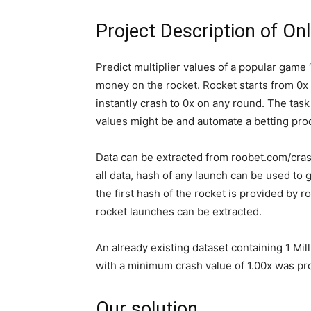
Project Description of On
Predict multiplier values of a popular game 
money on the rocket. Rocket starts from 0x a
instantly crash to 0x on any round. The task 
values might be and automate a betting pro
Data can be extracted from roobet.com/crash
all data, hash of any launch can be used to 
the first hash of the rocket is provided by 
rocket launches can be extracted.
An already existing dataset containing 1 Mill
with a minimum crash value of 1.00x was pr
Our solution