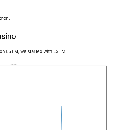
thon.
asino
 on LSTM, we started with LSTM