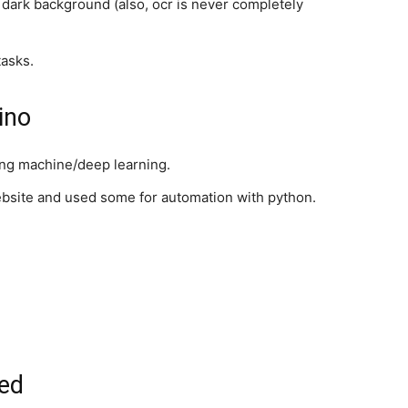
 dark background (also, ocr is never completely
tasks.
ino
ing machine/deep learning.
website and used some for automation with python.
ed