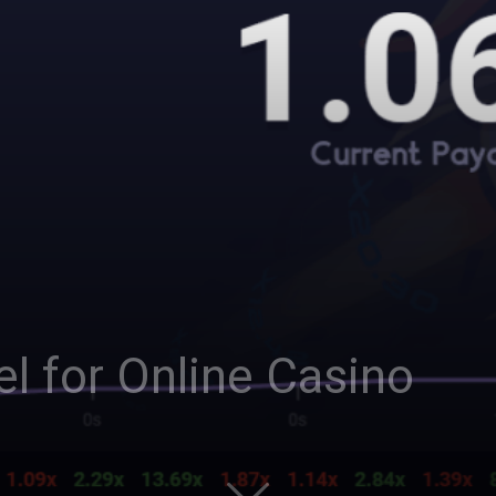
l for Online Casino