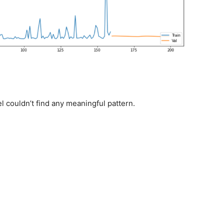
 couldn’t find any meaningful pattern.