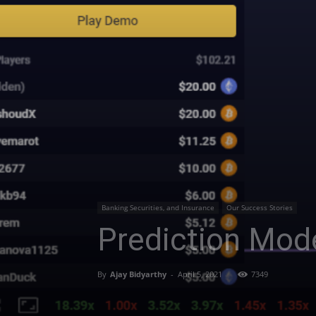
Banking Securities, and Insurance
Our Success Stories
Prediction Mode
By
Ajay Bidyarthy
-
April 5, 2021
7349