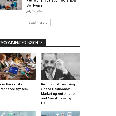
Petrochemicals AI Tools & AI
Software
July 22, 2026
Load more
RECOMMENDED INSIGHTS
cial Recognition
Return on Advertising
ttendance System
Spend Dashboard:
Marketing Automation
and Analytics using
ETL...