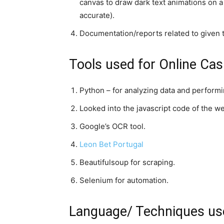
canvas to draw dark text animations on a
accurate).
Documentation/reports related to given 
Tools used for Online Cas
Python – for analyzing data and perform
Looked into the javascript code of the 
Google’s OCR tool.
Leon Bet Portugal
Beautifulsoup for scraping.
Selenium for automation.
Language/ Techniques us