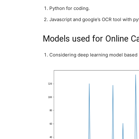
Python for coding.
Javascript and google’s OCR tool with py
Models used for Online C
Considering deep learning model based