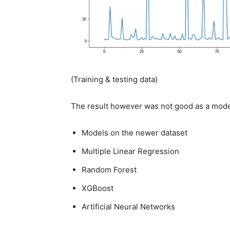
(Training & testing data)
The result however was not good as a model
Models on the newer dataset
Multiple Linear Regression
Random Forest
XGBoost
Artificial Neural Networks