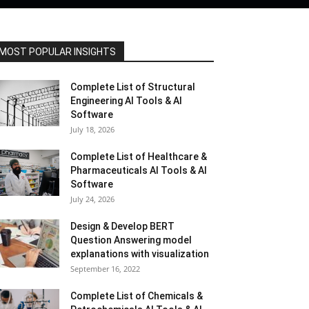
MOST POPULAR INSIGHTS
Complete List of Structural
Engineering AI Tools & AI
Software
July 18, 2026
Complete List of Healthcare &
Pharmaceuticals AI Tools & AI
Software
July 24, 2026
Design & Develop BERT
Question Answering model
explanations with visualization
September 16, 2022
Complete List of Chemicals &