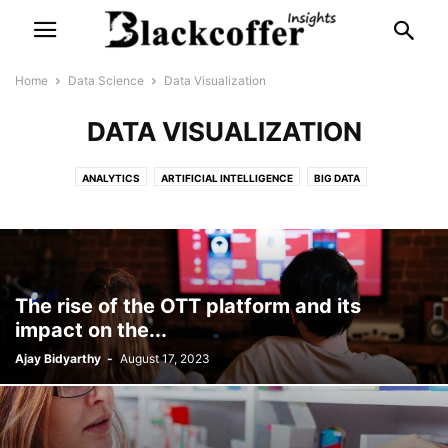
Home
Data Science
Data Visualization
DATA VISUALIZATION
ANALYTICS
ARTIFICIAL INTELLIGENCE
BIG DATA
BUSINESS ANALYTICS
DATA VISUALIZATION
INTERNET OF THINGS
MACHINE LEARNING
STATISTICS
The rise of the OTT platform and its
impact on the...
Ajay Bidyarthy
-
August 17, 2023