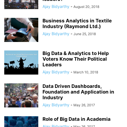
Ajay Bidyarthy
-
August 20, 2018
Business Analytics in Textile
Industry (Raymond Ltd.)
Ajay Bidyarthy
-
June 25, 2018
Big Data & Analytics to Help
Voters Know Their Political
Leaders
Ajay Bidyarthy
-
March 10, 2018
Data Driven Dashboards,
Foundation and Application in
Industry
Ajay Bidyarthy
-
May 26, 2017
Role of Big Data in Academia
Ajay Bidyarthy
-
May 26, 2017