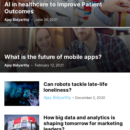
AI in healthcare to Improve Patient
Outcomes
Ajay Bidyarthy
-
June 26, 2021
What is the future of mobile apps?
Ajay Bidyarthy
-
February 12, 2021
Can robots tackle late-life
loneliness?
Ajay Bidyarthy
-
December 2, 2020
How big data and analytics is
shaping tomorrow for marketing
leaders?