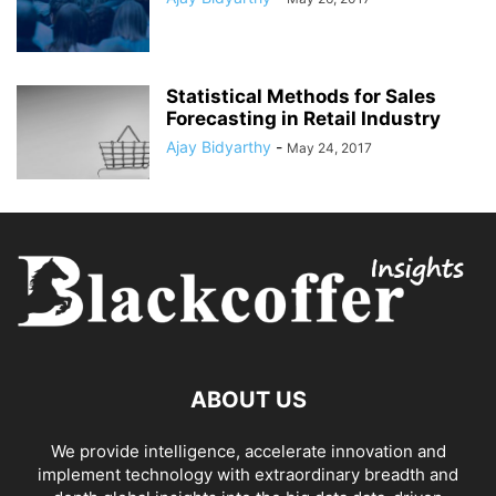
Statistical Methods for Sales
Forecasting in Retail Industry
Ajay Bidyarthy
-
May 24, 2017
ABOUT US
We provide intelligence, accelerate innovation and
implement technology with extraordinary breadth and