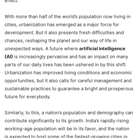
effect.
With more than half of the world’s population now living in
cities, urbanization has emerged as a major force for
development. But it also presents fresh difficulties and
chances, reshaping the planet and our way of life in
unexpected ways. A future where
artificial intelligence
(AI)
is increasingly pervasive and has an impact on many
parts of our daily lives has been ushered in by this shift.
Urbanization has improved living conditions and economic
opportunities, but it also calls for careful management and
sustainable practices to guarantee a bright and prosperous
future for everybody.
Similarly, to this, a nation’s population and demography can
contribute significantly to its growth. India’s rapidly rising
working-age population will be in its favor, and the nation
is expected to host some of the fastest-growing cities in