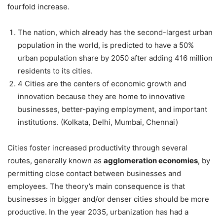
fourfold increase.
The nation, which already has the second-largest urban
population in the world, is predicted to have a 50%
urban population share by 2050 after adding 416 million
residents to its cities.
4 Cities are the centers of economic growth and
innovation because they are home to innovative
businesses, better-paying employment, and important
institutions. (Kolkata, Delhi, Mumbai, Chennai)
Cities foster increased productivity through several
routes, generally known as
agglomeration economies
, by
permitting close contact between businesses and
employees. The theory’s main consequence is that
businesses in bigger and/or denser cities should be more
productive. In the year 2035, urbanization has had a