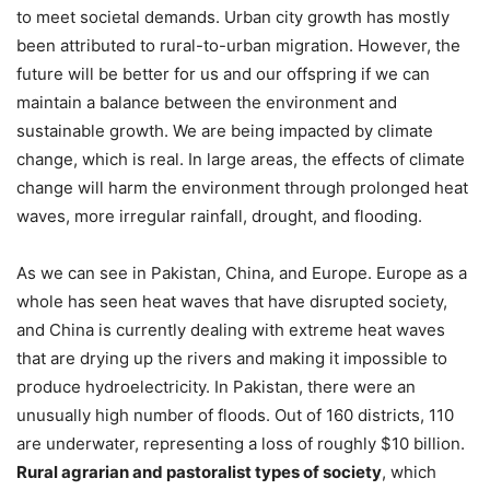
to meet societal demands. Urban city growth has mostly
been attributed to rural-to-urban migration. However, the
future will be better for us and our offspring if we can
maintain a balance between the environment and
sustainable growth. We are being impacted by climate
change, which is real. In large areas, the effects of climate
change will harm the environment through prolonged heat
waves, more irregular rainfall, drought, and flooding.
As we can see in Pakistan, China, and Europe. Europe as a
whole has seen heat waves that have disrupted society,
and China is currently dealing with extreme heat waves
that are drying up the rivers and making it impossible to
produce hydroelectricity. In Pakistan, there were an
unusually high number of floods. Out of 160 districts, 110
are underwater, representing a loss of roughly $10 billion.
Rural agrarian and pastoralist types of society
, which