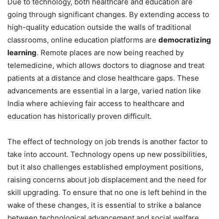
Due to technology, both healthcare and education are
going through significant changes. By extending access to
high-quality education outside the walls of traditional
classrooms, online education platforms are
democratizing
learning
. Remote places are now being reached by
telemedicine, which allows doctors to diagnose and treat
patients at a distance and close healthcare gaps. These
advancements are essential in a large, varied nation like
India where achieving fair access to healthcare and
education has historically proven difficult.
The effect of technology on job trends is another factor to
take into account. Technology opens up new possibilities,
but it also challenges established employment positions,
raising concerns about job displacement and the need for
skill upgrading. To ensure that no one is left behind in the
wake of these changes, it is essential to strike a balance
between technological advancement and social welfare.