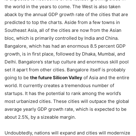
the world in the years to come. The West is also taken
aback by the annual GDP growth rate of the cities that are
predicted to top the charts. Aside from a few towns in
Southeast Asia, all of the cities are now from the Asian
bloc, which is primarily controlled by India and China.
Bangalore, which has had an enormous 8.5 percent GDP
growth, is in first place, followed by Dhaka, Mumbai, and
Delhi. Bangalore’s startup culture and enormous skill pool
set it apart from other cities. Bangalore itself is probably
going to be
the future Silicon Valley
of Asia and the entire
world. It currently creates a tremendous number of
startups. It has the potential to rank among the world’s
most urbanized cities. These cities will outpace the global
average yearly GDP growth rate, which is expected to be
about 2.5%, by a sizeable margin.
Undoubtedly, nations will expand and cities will modernize