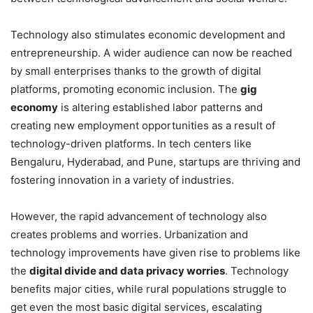
Technology also stimulates economic development and
entrepreneurship. A wider audience can now be reached
by small enterprises thanks to the growth of digital
platforms, promoting economic inclusion. The
gig
economy
is altering established labor patterns and
creating new employment opportunities as a result of
technology-driven platforms. In tech centers like
Bengaluru, Hyderabad, and Pune, startups are thriving and
fostering innovation in a variety of industries.
However, the rapid advancement of technology also
creates problems and worries. Urbanization and
technology improvements have given rise to problems like
the
digital divide and data privacy worries
. Technology
benefits major cities, while rural populations struggle to
get even the most basic digital services, escalating