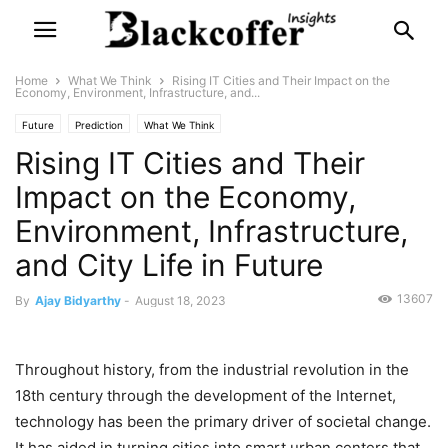
Home
What We Think
Rising IT Cities and Their Impact on the
Economy, Environment, Infrastructure, and...
Future
Prediction
What We Think
Rising IT Cities and Their
Impact on the Economy,
Environment, Infrastructure,
and City Life in Future
13607
By
Ajay Bidyarthy
-
August 18, 2023
Throughout history, from the industrial revolution in the
18th century through the development of the Internet,
technology has been the primary driver of societal change.
It has aided in turning cities into smart urban centers that