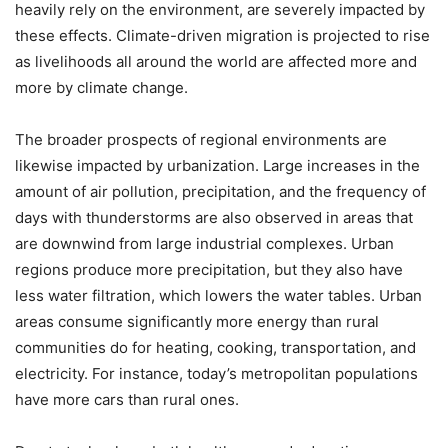
heavily rely on the environment, are severely impacted by
these effects. Climate-driven migration is projected to rise
as livelihoods all around the world are affected more and
more by climate change.
The broader prospects of regional environments are
likewise impacted by urbanization. Large increases in the
amount of air pollution, precipitation, and the frequency of
days with thunderstorms are also observed in areas that
are downwind from large industrial complexes. Urban
regions produce more precipitation, but they also have
less water filtration, which lowers the water tables. Urban
areas consume significantly more energy than rural
communities do for heating, cooking, transportation, and
electricity. For instance, today’s metropolitan populations
have more cars than rural ones.