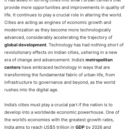
provide more opportunities and improvements in quality of
life. It continues to play a crucial role in altering the world.
Cities are acting as engines of economic growth and
modernization as they become more technologically
advanced, considerably accelerating the trajectory of
global development
. Technology has had nothing short of
revolutionary effects on Indian cities, ushering in a new
era of change and advancement. India’s
metropolitan
centers
have embraced technology in ways that are
transforming the fundamental fabric of urban life, from
infrastructure to governance and beyond, as the world
rushes into the digital age.
India’s cities must play a crucial part if the nation is to
develop into a worldwide economic powerhouse. One of
the world’s economies with the greatest growth rates,
India aims to reach US$5 trillion in
GDP
by 2026 and