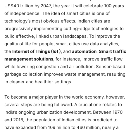
US$40 trillion by 2047, the year it will celebrate 100 years
of independence. The idea of smart cities is one of
technology’s most obvious effects. Indian cities are
progressively implementing cutting-edge technologies to
build effective, linked urban landscapes. To improve the
quality of life for people, smart cities use data analytics,
the
Internet of Things (IoT)
, and
automation
.
Smart traffic
management solutions
, for instance, improve traffic flow
while lowering congestion and air pollution. Sensor-based
garbage collection improves waste management, resulting
in cleaner and healthier settings.
To become a major player in the world economy, however,
several steps are being followed. A crucial one relates to
India’s ongoing urbanization development. Between 1970
and 2018, the population of Indian cities is predicted to
have expanded from 109 million to 460 million, nearly a