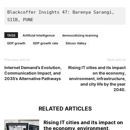
Blackcoffer Insights 47: Barenya Sarangi, 
SIIB, PUNE
TAGS
Artificial Intelligence
democratizing learning
GDP growth
GDP growth rate
Silicon Valley
Previous article
Next article
Internet Demand’s Evolution,
Rising IT cities and its impact
Communication Impact, and
on the economy,
2035’s Alternative Pathways
environment, infrastructure,
and city life by the year
2040.
RELATED ARTICLES
Rising IT cities and its impact on
the economy, environment,