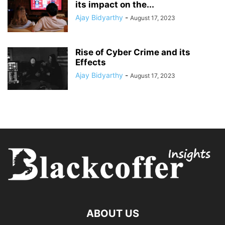
its impact on the...
Ajay Bidyarthy
-
August 17, 2023
Rise of Cyber Crime and its
Effects
Ajay Bidyarthy
-
August 17, 2023
ABOUT US