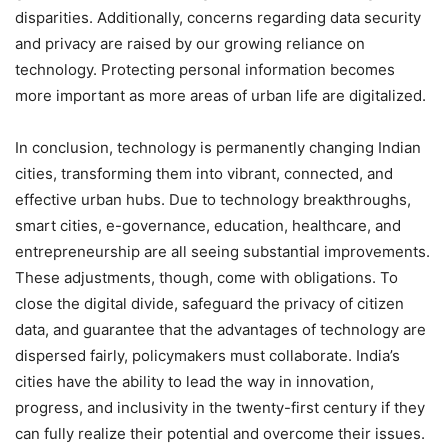
disparities. Additionally, concerns regarding data security
and privacy are raised by our growing reliance on
technology. Protecting personal information becomes
more important as more areas of urban life are digitalized.
In conclusion, technology is permanently changing Indian
cities, transforming them into vibrant, connected, and
effective urban hubs. Due to technology breakthroughs,
smart cities, e-governance, education, healthcare, and
entrepreneurship are all seeing substantial improvements.
These adjustments, though, come with obligations. To
close the digital divide, safeguard the privacy of citizen
data, and guarantee that the advantages of technology are
dispersed fairly, policymakers must collaborate. India’s
cities have the ability to lead the way in innovation,
progress, and inclusivity in the twenty-first century if they
can fully realize their potential and overcome their issues.