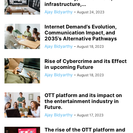
infrastructure,...
Ajay Bidyarthy
-
August 24, 2023
Internet Demand’s Evolution,
Communication Impact, and
2035’s Alternative Pathways
Ajay Bidyarthy
-
August 18, 2023
Rise of Cybercrime and its Effect
in upcoming Future
Ajay Bidyarthy
-
August 18, 2023
OTT platform and its impact on
the entertainment industry in
Future.
Ajay Bidyarthy
-
August 17, 2023
The rise of the OTT platform and