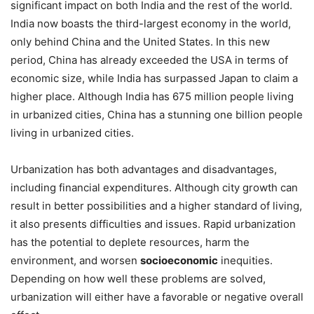
significant impact on both India and the rest of the world.
India now boasts the third-largest economy in the world,
only behind China and the United States. In this new
period, China has already exceeded the USA in terms of
economic size, while India has surpassed Japan to claim a
higher place. Although India has 675 million people living
in urbanized cities, China has a stunning one billion people
living in urbanized cities.
Urbanization has both advantages and disadvantages,
including financial expenditures. Although city growth can
result in better possibilities and a higher standard of living,
it also presents difficulties and issues. Rapid urbanization
has the potential to deplete resources, harm the
environment, and worsen
socioeconomic
inequities.
Depending on how well these problems are solved,
urbanization will either have a favorable or negative overall