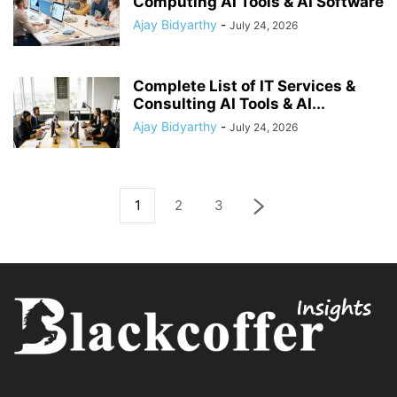
Computing AI Tools & AI Software
Ajay Bidyarthy
-
July 24, 2026
Complete List of IT Services &
Consulting AI Tools & AI...
Ajay Bidyarthy
-
July 24, 2026
1
2
3