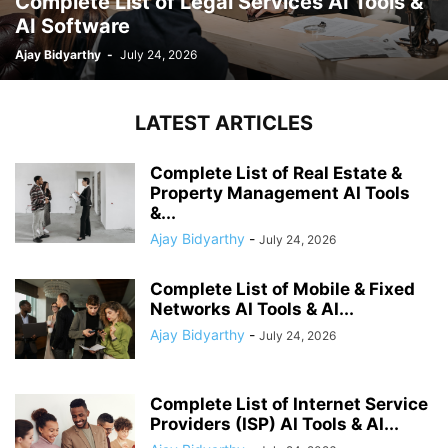
Complete List of Legal Services AI Tools &
AI Software
Ajay Bidyarthy
-
July 24, 2026
LATEST ARTICLES
Complete List of Real Estate &
Property Management AI Tools
&...
Ajay Bidyarthy
-
July 24, 2026
Complete List of Mobile & Fixed
Networks AI Tools & AI...
Ajay Bidyarthy
-
July 24, 2026
Complete List of Internet Service
Providers (ISP) AI Tools & AI...