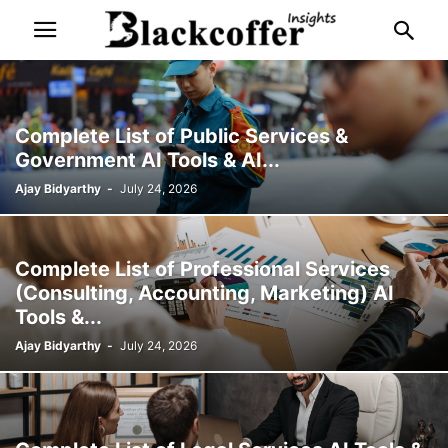
Complete List of Public Services &
Government AI Tools & AI...
Ajay Bidyarthy
-
July 24, 2026
Complete List of Professional Services
(Consulting, Accounting, Marketing) AI
Tools &...
Ajay Bidyarthy
-
July 24, 2026