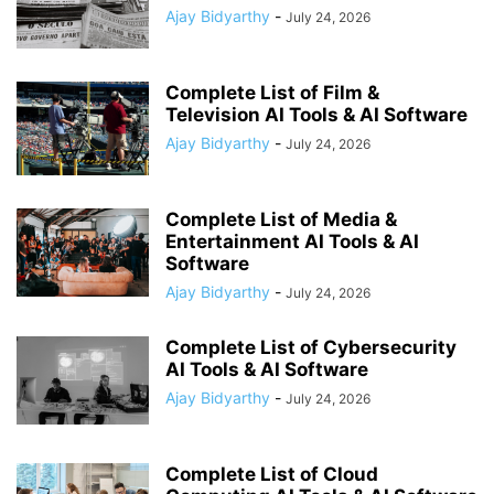
Ajay Bidyarthy
-
July 24, 2026
Complete List of Film &
Television AI Tools & AI Software
Ajay Bidyarthy
-
July 24, 2026
Complete List of Media &
Entertainment AI Tools & AI
Software
Ajay Bidyarthy
-
July 24, 2026
Complete List of Cybersecurity
AI Tools & AI Software
Ajay Bidyarthy
-
July 24, 2026
Complete List of Cloud