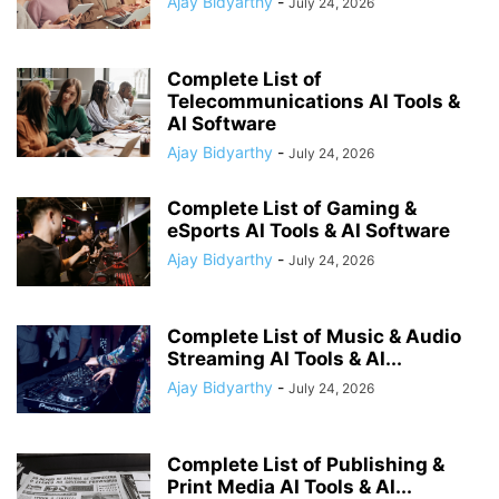
Ajay Bidyarthy
-
July 24, 2026
Complete List of
Telecommunications AI Tools &
AI Software
Ajay Bidyarthy
-
July 24, 2026
Complete List of Gaming &
eSports AI Tools & AI Software
Ajay Bidyarthy
-
July 24, 2026
Complete List of Music & Audio
Streaming AI Tools & AI...
Ajay Bidyarthy
-
July 24, 2026
Complete List of Publishing &
Print Media AI Tools & AI...