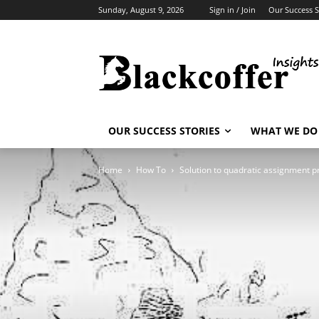
Sunday, August 9, 2026
Sign in / Join
Our Success S
OUR SUCCESS STORIES
WHAT WE DO
Home
How To
Solution to quadratic assignment 