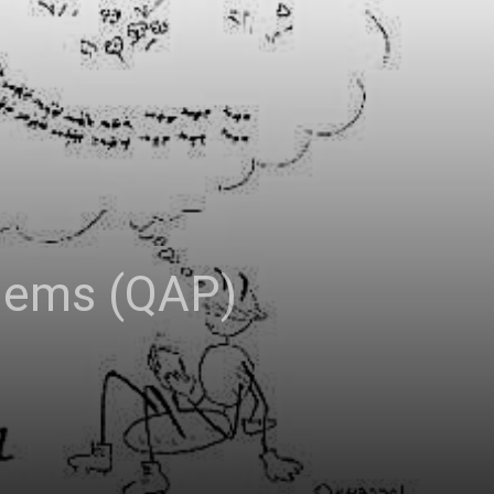
blems (QAP)