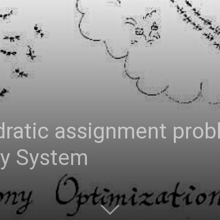
adratic assignment pro
ny System