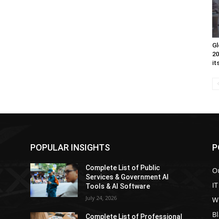
Gl
20
it
POPULAR INSIGHTS
P
Complete List of Public
Ou
Services & Government AI
IT
Tools & AI Software
July 24, 2026
W
Bl
l
Complete List of Professional