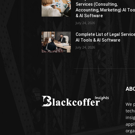
Services (Consulting,
Accounting, Marketing) AI Too
& AI Software
July 24, 2026
Complete List of Legal Servic
AI Tools & AI Software
July 24, 2026
AB
We p
tech
insi
appl
orga