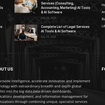
Services (Consulting,
H
ls
Accounting, Marketing) AI Tools
Ar
& AI Software
July 24, 2026
Ba
Li
es
Complete List of Legal Services
AI Tools & AI Software
July 24, 2026
OUT US
F
rovide intelligence, accelerate innovation and implement
nology with extraordinary breadth and depth global
ghts into the big data,data-driven dashboards,
ications development, and information management for
nizations through combining unique, specialist services