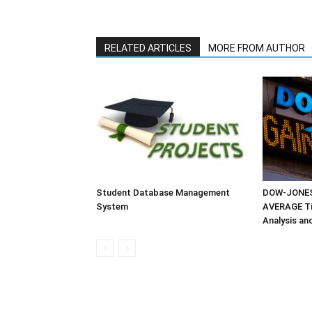
RELATED ARTICLES
MORE FROM AUTHOR
Student Database Management
DOW-JONES
System
AVERAGE Tim
Analysis an