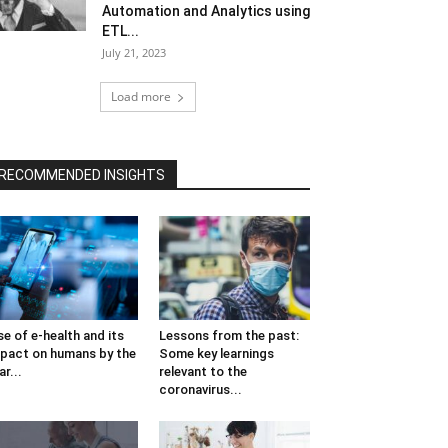
Automation and Analytics using
ETL...
July 21, 2023
Load more
RECOMMENDED INSIGHTS
se of e-health and its
Lessons from the past:
pact on humans by the
Some key learnings
ar...
relevant to the
coronavirus...