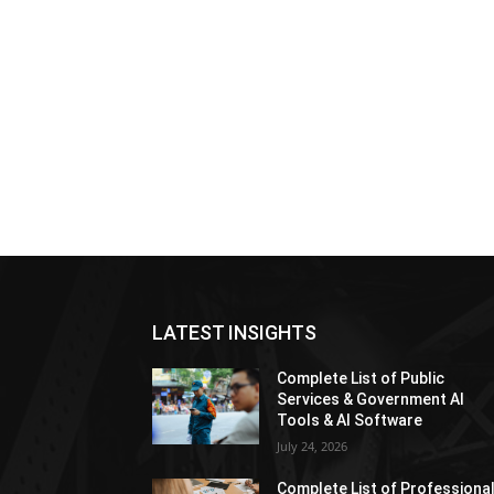
LATEST INSIGHTS
Complete List of Public
Services & Government AI
Tools & AI Software
July 24, 2026
Complete List of Professiona