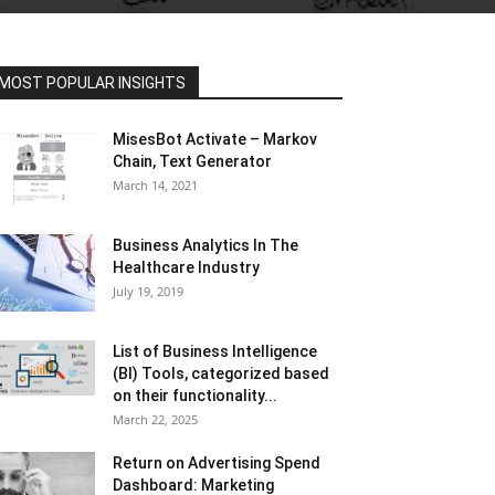
MOST POPULAR INSIGHTS
MisesBot Activate – Markov
Chain, Text Generator
March 14, 2021
Business Analytics In The
Healthcare Industry
July 19, 2019
List of Business Intelligence
(BI) Tools, categorized based
on their functionality...
March 22, 2025
Return on Advertising Spend
Dashboard: Marketing