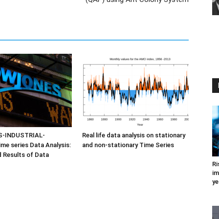
-INDUSTRIAL-
Real life data analysis on stationary
e series Data Analysis:
and non-stationary Time Series
d Results of Data
Ri
im
ye