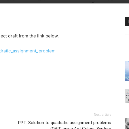
ct draft from the link below.
dratic_assignment_problem
Next article
PPT: Solution to quadratic assignment problems
(QAP) using Ant Colony System