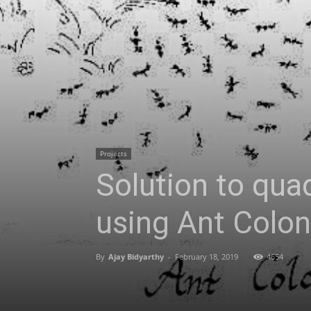
Projects
Solution to qu
using Ant Colo
By
Ajay Bidyarthy
-
February 18, 2019
4654