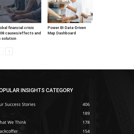
obal financial crisis
Power BI Data-Driven
08 causes/effects and
Map Dashboard
s solution
OPULAR INSIGHTS CATEGORY
r Success Stories
406
189
hat We Think
178
ackcoffer
154