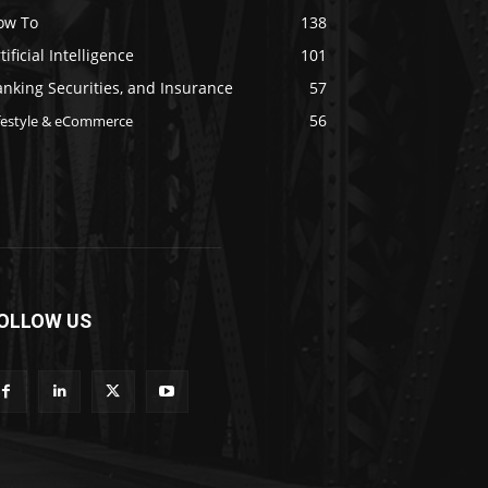
ow To
138
tificial Intelligence
101
nking Securities, and Insurance
57
56
festyle & eCommerce
OLLOW US