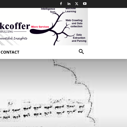
CONTACT