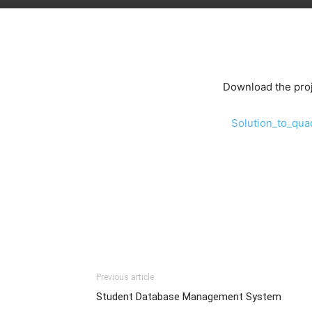
Download the proje
Solution_to_qua
Previous article
Student Database Management System