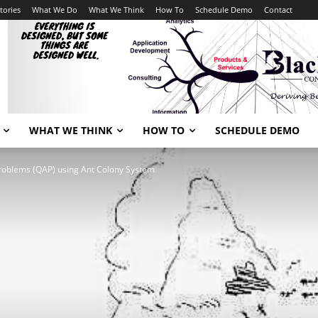
tories
What We Do
What We Think
How To
Schedule Demo
Contact
WHAT WE THINK
HOW TO
SCHEDULE DEMO
problems (QAP) using Ant Colony System