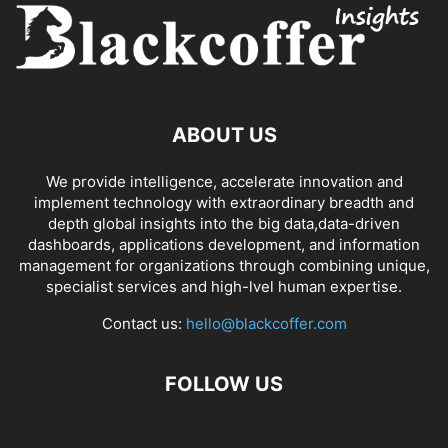
ABOUT US
We provide intelligence, accelerate innovation and
implement technology with extraordinary breadth and
depth global insights into the big data,data-driven
dashboards, applications development, and information
management for organizations through combining unique,
specialist services and high-lvel human expertise.
Contact us:
hello@blackcoffer.com
FOLLOW US