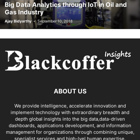
Big Data Analytics through IoT in Oil and
Gas Industry
Ajay Bidyarthy
-
September 10, 2018
ABOUT US
We provide intelligence, accelerate innovation and
implement technology with extraordinary breadth and
depth global insights into the big data,data-driven
dashboards, applications development, and information
management for organizations through combining unique,
specialist services and high-lvel human expertise.