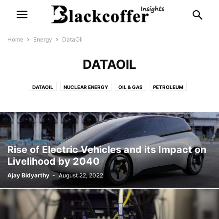
Home
Energy
DataOil
DATAOIL
DATAOIL
NUCLEAR ENERGY
OIL & GAS
PETROLEUM
SOLAR ENERGY
WIND ENERGY
Rise of Electric Vehicles and its Impact on
Livelihood by 2040
Ajay Bidyarthy
-
August 22, 2022