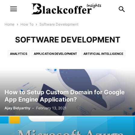
Home
How To
Software Development
SOFTWARE DEVELOPMENT
ANALYTICS
APPLICATION DEVELOPMENT
ARTIFICIAL INTELLIGENCE
ASSIGNMENTS
BIG DATA
BUSINESS ANALYTICS
DASHBOARD DEVELOPMENT
DATA INTEGRATION
DATA LAKE
DATA VISUALIZATION
DATA WAREHOUSE
EXAMPLE
INTERNET OF THINGS
MACHINE LEARNING
OPTIMIZATION
How to Setup Custom Domain for Google
PROJECTS
SOFTWARE DEVELOPMENT
SOURCE CODE AUDIT
App Engine Application?
STATISTICS
TUTORIAL
WEB & MOBILE APP DEVELOPMENT
Ajay Bidyarthy
-
February 13, 2021