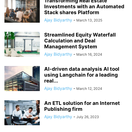
Transforming Real Estate
Investments with an Automated
Stack shares Platform
Ajay Bidyarthy
-
March 13, 2025
Streamlined Equity Waterfall
Calculation and Deal
Management System
Ajay Bidyarthy
-
March 16, 2024
AI-driven data analysis AI tool
using Langchain for a leading
real...
Ajay Bidyarthy
-
March 12, 2024
An ETL solution for an Internet
Publishing firm
Ajay Bidyarthy
-
July 26, 2023