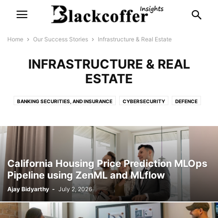
Home
Our Success Stories
Infrastructure & Real Estate
INFRASTRUCTURE & REAL
ESTATE
BANKING SECURITIES, AND INSURANCE
CYBERSECURITY
DEFENCE
ENERGY
ENTERTAINMENT
FAST MOVING CONSUMER GOODS
GOVERNMENT & THINK TANKS
HEALTHCARE
INFRASTRUCTURE & REAL ESTATE
IT
LEGAL
LIFESTYLE & ECOMMERCE
PRODUCTION & MANUFACTURING
California Housing Price Prediction MLOps
RESEARCH & ACADEMIA
RETAIL & SUPPLY CHAIN
Pipeline using ZenML and MLflow
SERVICE-BASED INDUSTRY
TELECOM
Ajay Bidyarthy
-
July 2, 2026