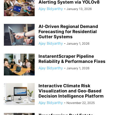
Alerting System via YOLOv8
Ajay Bidyarthy
-
January 13, 2026
AI-Driven Regional Demand
Forecasting for Residential
Gutter Systems
Ajay Bidyarthy
-
January 1, 2026
InstarentScraper Pipeline
Reliability & Performance Fixes
Ajay Bidyarthy
-
January 1, 2026
Interactive Climate Risk
Visualization and Geo-Based
Decision Intelligence Platform
Ajay Bidyarthy
-
November 22, 2025