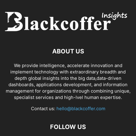
ABOUT US
We provide intelligence, accelerate innovation and
implement technology with extraordinary breadth and
depth global insights into the big data,data-driven
dashboards, applications development, and information
management for organizations through combining unique,
specialist services and high-lvel human expertise.
Contact us:
hello@blackcoffer.com
FOLLOW US