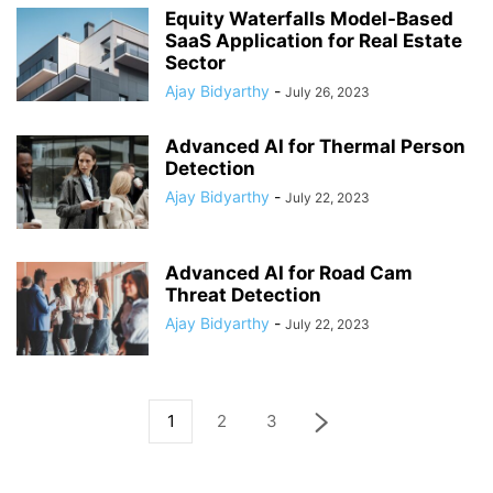
Equity Waterfalls Model-Based
SaaS Application for Real Estate
Sector
Ajay Bidyarthy
-
July 26, 2023
Advanced AI for Thermal Person
Detection
Ajay Bidyarthy
-
July 22, 2023
Advanced AI for Road Cam
Threat Detection
Ajay Bidyarthy
-
July 22, 2023
1
2
3