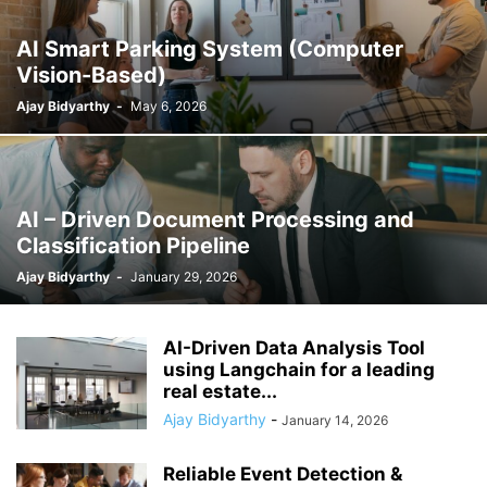
AI Smart Parking System (Computer
Vision-Based)
Ajay Bidyarthy
-
May 6, 2026
AI – Driven Document Processing and
Classification Pipeline
Ajay Bidyarthy
-
January 29, 2026
AI-Driven Data Analysis Tool
using Langchain for a leading
real estate...
Ajay Bidyarthy
-
January 14, 2026
Reliable Event Detection &