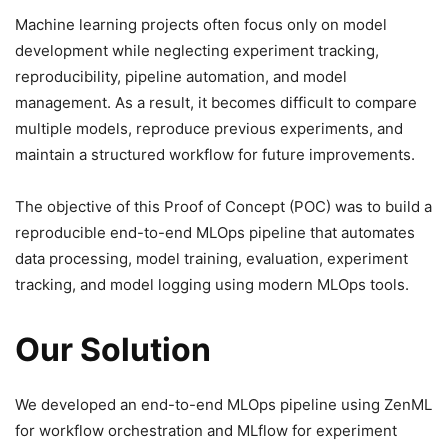
Machine learning projects often focus only on model
development while neglecting experiment tracking,
reproducibility, pipeline automation, and model
management. As a result, it becomes difficult to compare
multiple models, reproduce previous experiments, and
maintain a structured workflow for future improvements.
The objective of this Proof of Concept (POC) was to build a
reproducible end-to-end MLOps pipeline that automates
data processing, model training, evaluation, experiment
tracking, and model logging using modern MLOps tools.
Our Solution
We developed an end-to-end MLOps pipeline using ZenML
for workflow orchestration and MLflow for experiment