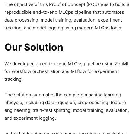
The objective of this Proof of Concept (POC) was to build a
reproducible end-to-end MLOps pipeline that automates
data processing, model training, evaluation, experiment
tracking, and model logging using modern MLOps tools.
Our Solution
We developed an end-to-end MLOps pipeline using ZenML
for workflow orchestration and MLflow for experiment
tracking.
The solution automates the complete machine learning
lifecycle, including data ingestion, preprocessing, feature
engineering, train-test splitting, model training, evaluation,
and experiment logging.
Instead of training only one model, the pipeline evaluates