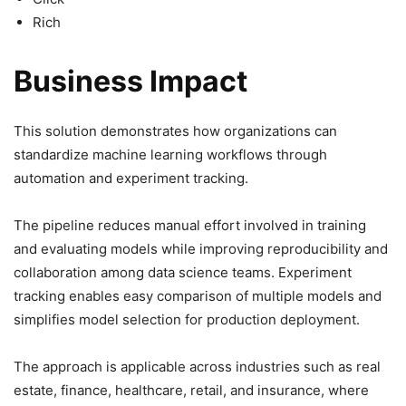
Rich
Business Impact
This solution demonstrates how organizations can
standardize machine learning workflows through
automation and experiment tracking.
The pipeline reduces manual effort involved in training
and evaluating models while improving reproducibility and
collaboration among data science teams. Experiment
tracking enables easy comparison of multiple models and
simplifies model selection for production deployment.
The approach is applicable across industries such as real
estate, finance, healthcare, retail, and insurance, where