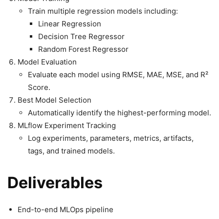
Train multiple regression models including:
Linear Regression
Decision Tree Regressor
Random Forest Regressor
Model Evaluation
Evaluate each model using RMSE, MAE, MSE, and R²
Score.
Best Model Selection
Automatically identify the highest-performing model.
MLflow Experiment Tracking
Log experiments, parameters, metrics, artifacts,
tags, and trained models.
Deliverables
End-to-end MLOps pipeline