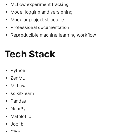
MLflow experiment tracking
Model logging and versioning
Modular project structure
Professional documentation
Reproducible machine learning workflow
Tech Stack
Python
ZenML
MLflow
scikit-learn
Pandas
NumPy
Matplotlib
Joblib
Click