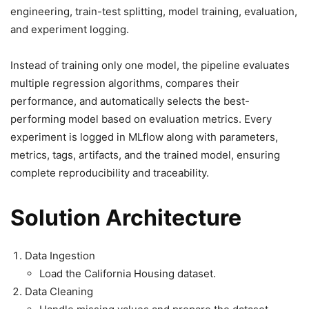
engineering, train-test splitting, model training, evaluation,
and experiment logging.
Instead of training only one model, the pipeline evaluates
multiple regression algorithms, compares their
performance, and automatically selects the best-
performing model based on evaluation metrics. Every
experiment is logged in MLflow along with parameters,
metrics, tags, artifacts, and the trained model, ensuring
complete reproducibility and traceability.
Solution Architecture
Data Ingestion
Load the California Housing dataset.
Data Cleaning