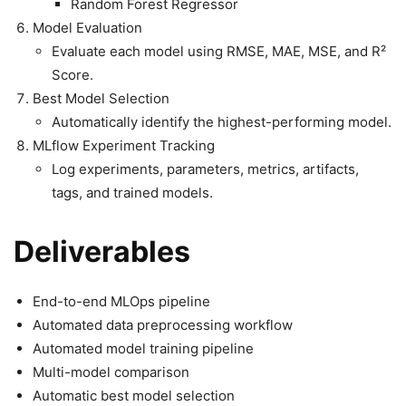
Random Forest Regressor
Model Evaluation
Evaluate each model using RMSE, MAE, MSE, and R²
Score.
Best Model Selection
Automatically identify the highest-performing model.
MLflow Experiment Tracking
Log experiments, parameters, metrics, artifacts,
tags, and trained models.
Deliverables
End-to-end MLOps pipeline
Automated data preprocessing workflow
Automated model training pipeline
Multi-model comparison
Automatic best model selection