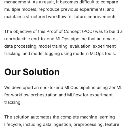
management. As a result, it becomes difficult to compare
multiple models, reproduce previous experiments, and
maintain a structured workflow for future improvements.
The objective of this Proof of Concept (POC) was to build a
reproducible end-to-end MLOps pipeline that automates
data processing, model training, evaluation, experiment
tracking, and model logging using modern MLOps tools.
Our Solution
We developed an end-to-end MLOps pipeline using ZenML
for workflow orchestration and MLflow for experiment
tracking.
The solution automates the complete machine learning
lifecycle, including data ingestion, preprocessing, feature