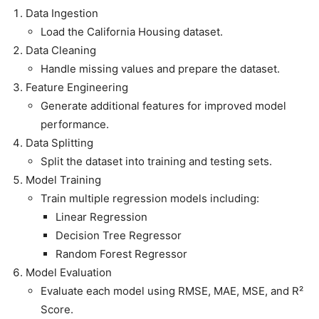
Data Ingestion
Load the California Housing dataset.
Data Cleaning
Handle missing values and prepare the dataset.
Feature Engineering
Generate additional features for improved model
performance.
Data Splitting
Split the dataset into training and testing sets.
Model Training
Train multiple regression models including:
Linear Regression
Decision Tree Regressor
Random Forest Regressor
Model Evaluation
Evaluate each model using RMSE, MAE, MSE, and R²
Score.