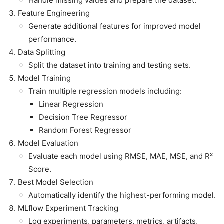
Handle missing values and prepare the dataset.
Feature Engineering
Generate additional features for improved model
performance.
Data Splitting
Split the dataset into training and testing sets.
Model Training
Train multiple regression models including:
Linear Regression
Decision Tree Regressor
Random Forest Regressor
Model Evaluation
Evaluate each model using RMSE, MAE, MSE, and R²
Score.
Best Model Selection
Automatically identify the highest-performing model.
MLflow Experiment Tracking
Log experiments, parameters, metrics, artifacts,