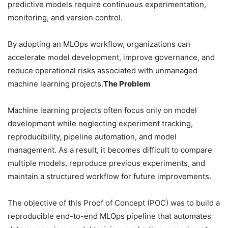
predictive models require continuous experimentation,
monitoring, and version control.
By adopting an MLOps workflow, organizations can
accelerate model development, improve governance, and
reduce operational risks associated with unmanaged
machine learning projects.
The Problem
Machine learning projects often focus only on model
development while neglecting experiment tracking,
reproducibility, pipeline automation, and model
management. As a result, it becomes difficult to compare
multiple models, reproduce previous experiments, and
maintain a structured workflow for future improvements.
The objective of this Proof of Concept (POC) was to build a
reproducible end-to-end MLOps pipeline that automates