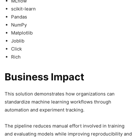
MLflow
scikit-learn
Pandas
NumPy
Matplotlib
Joblib
Click
Rich
Business Impact
This solution demonstrates how organizations can
standardize machine learning workflows through
automation and experiment tracking.
The pipeline reduces manual effort involved in training
and evaluating models while improving reproducibility and