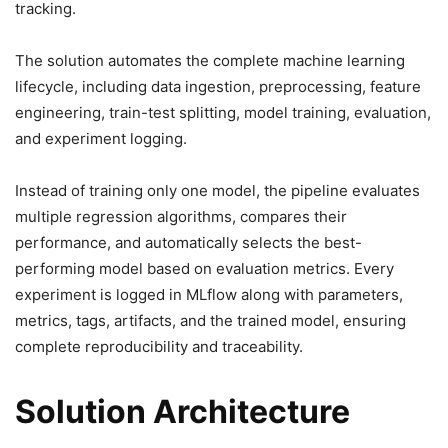
tracking.
The solution automates the complete machine learning
lifecycle, including data ingestion, preprocessing, feature
engineering, train-test splitting, model training, evaluation,
and experiment logging.
Instead of training only one model, the pipeline evaluates
multiple regression algorithms, compares their
performance, and automatically selects the best-
performing model based on evaluation metrics. Every
experiment is logged in MLflow along with parameters,
metrics, tags, artifacts, and the trained model, ensuring
complete reproducibility and traceability.
Solution Architecture