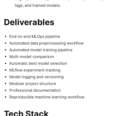
tags, and trained models.
Deliverables
End-to-end MLOps pipeline
Automated data preprocessing workflow
Automated model training pipeline
Multi-model comparison
Automatic best model selection
MLflow experiment tracking
Model logging and versioning
Modular project structure
Professional documentation
Reproducible machine learning workflow
Tech Stack