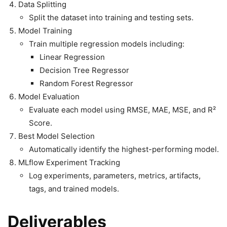
Data Splitting
Split the dataset into training and testing sets.
Model Training
Train multiple regression models including:
Linear Regression
Decision Tree Regressor
Random Forest Regressor
Model Evaluation
Evaluate each model using RMSE, MAE, MSE, and R²
Score.
Best Model Selection
Automatically identify the highest-performing model.
MLflow Experiment Tracking
Log experiments, parameters, metrics, artifacts,
tags, and trained models.
Deliverables