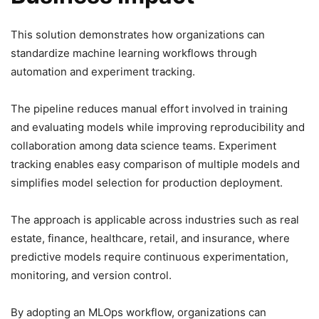
This solution demonstrates how organizations can
standardize machine learning workflows through
automation and experiment tracking.
The pipeline reduces manual effort involved in training
and evaluating models while improving reproducibility and
collaboration among data science teams. Experiment
tracking enables easy comparison of multiple models and
simplifies model selection for production deployment.
The approach is applicable across industries such as real
estate, finance, healthcare, retail, and insurance, where
predictive models require continuous experimentation,
monitoring, and version control.
By adopting an MLOps workflow, organizations can