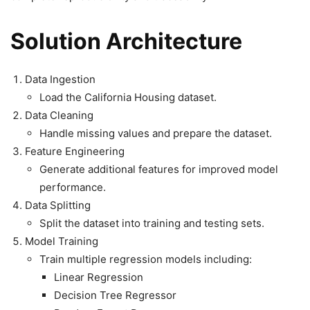
Solution Architecture
Data Ingestion
Load the California Housing dataset.
Data Cleaning
Handle missing values and prepare the dataset.
Feature Engineering
Generate additional features for improved model
performance.
Data Splitting
Split the dataset into training and testing sets.
Model Training
Train multiple regression models including:
Linear Regression
Decision Tree Regressor