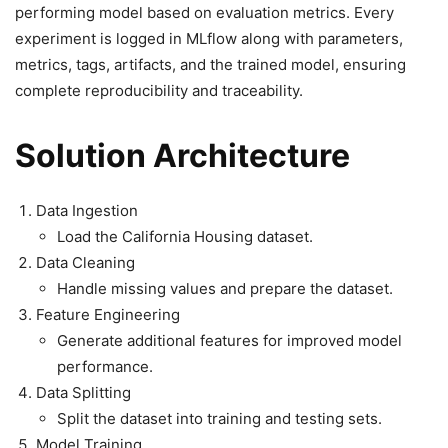
performing model based on evaluation metrics. Every
experiment is logged in MLflow along with parameters,
metrics, tags, artifacts, and the trained model, ensuring
complete reproducibility and traceability.
Solution Architecture
Data Ingestion
Load the California Housing dataset.
Data Cleaning
Handle missing values and prepare the dataset.
Feature Engineering
Generate additional features for improved model
performance.
Data Splitting
Split the dataset into training and testing sets.
Model Training