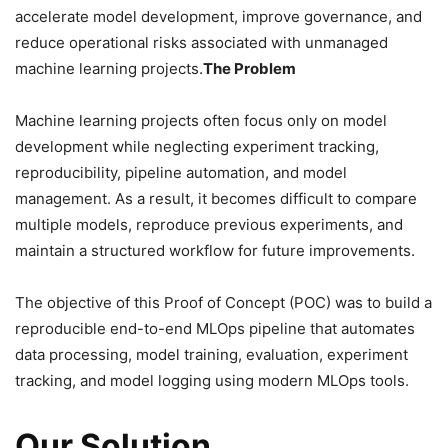
accelerate model development, improve governance, and
reduce operational risks associated with unmanaged
machine learning projects.
The Problem
Machine learning projects often focus only on model
development while neglecting experiment tracking,
reproducibility, pipeline automation, and model
management. As a result, it becomes difficult to compare
multiple models, reproduce previous experiments, and
maintain a structured workflow for future improvements.
The objective of this Proof of Concept (POC) was to build a
reproducible end-to-end MLOps pipeline that automates
data processing, model training, evaluation, experiment
tracking, and model logging using modern MLOps tools.
Our Solution