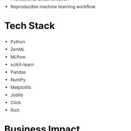
Reproducible machine learning workflow
Tech Stack
Python
ZenML
MLflow
scikit-learn
Pandas
NumPy
Matplotlib
Joblib
Click
Rich
Business Impact