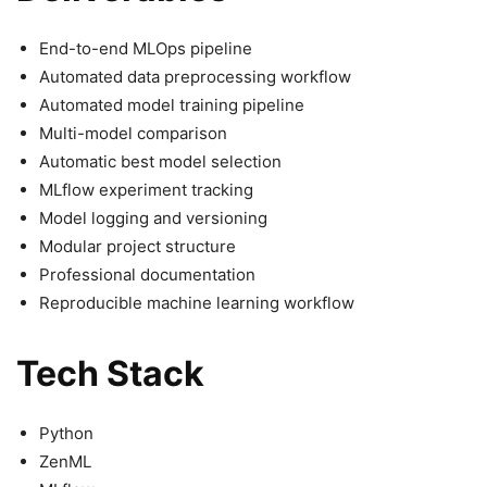
End-to-end MLOps pipeline
Automated data preprocessing workflow
Automated model training pipeline
Multi-model comparison
Automatic best model selection
MLflow experiment tracking
Model logging and versioning
Modular project structure
Professional documentation
Reproducible machine learning workflow
Tech Stack
Python
ZenML