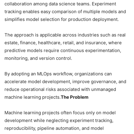
collaboration among data science teams. Experiment
tracking enables easy comparison of multiple models and
simplifies model selection for production deployment.
The approach is applicable across industries such as real
estate, finance, healthcare, retail, and insurance, where
predictive models require continuous experimentation,
monitoring, and version control.
By adopting an MLOps workflow, organizations can
accelerate model development, improve governance, and
reduce operational risks associated with unmanaged
machine learning projects.
The Problem
Machine learning projects often focus only on model
development while neglecting experiment tracking,
reproducibility, pipeline automation, and model