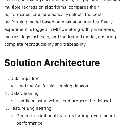
multiple regression algorithms, compares their
performance, and automatically selects the best-
performing model based on evaluation metrics. Every
experiment is logged in MLflow along with parameters,
metrics, tags, artifacts, and the trained model, ensuring
complete reproducibility and traceability.
Solution Architecture
Data Ingestion
Load the California Housing dataset.
Data Cleaning
Handle missing values and prepare the dataset.
Feature Engineering
Generate additional features for improved model
performance.