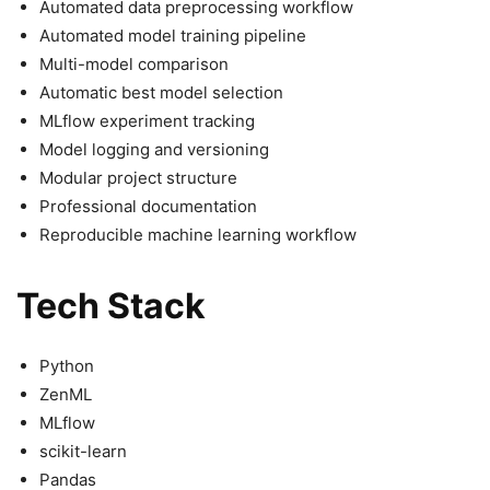
Automated data preprocessing workflow
Automated model training pipeline
Multi-model comparison
Automatic best model selection
MLflow experiment tracking
Model logging and versioning
Modular project structure
Professional documentation
Reproducible machine learning workflow
Tech Stack
Python
ZenML
MLflow
scikit-learn
Pandas