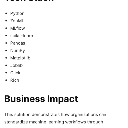
Python
ZenML
MLflow
scikit-learn
Pandas
NumPy
Matplotlib
Joblib
Click
Rich
Business Impact
This solution demonstrates how organizations can
standardize machine learning workflows through