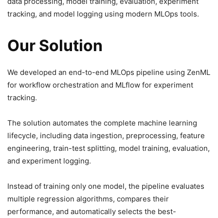
data processing, model training, evaluation, experiment
tracking, and model logging using modern MLOps tools.
Our Solution
We developed an end-to-end MLOps pipeline using ZenML
for workflow orchestration and MLflow for experiment
tracking.
The solution automates the complete machine learning
lifecycle, including data ingestion, preprocessing, feature
engineering, train-test splitting, model training, evaluation,
and experiment logging.
Instead of training only one model, the pipeline evaluates
multiple regression algorithms, compares their
performance, and automatically selects the best-