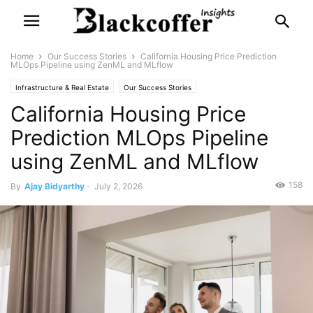
Home
Our Success Stories
California Housing Price Prediction
MLOps Pipeline using ZenML and MLflow
Infrastructure & Real Estate
Our Success Stories
California Housing Price
Prediction MLOps Pipeline
using ZenML and MLflow
158
By
Ajay Bidyarthy
-
July 2, 2026