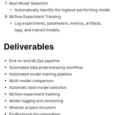
Best Model Selection
Automatically identify the highest-performing model.
MLflow Experiment Tracking
Log experiments, parameters, metrics, artifacts,
tags, and trained models.
Deliverables
End-to-end MLOps pipeline
Automated data preprocessing workflow
Automated model training pipeline
Multi-model comparison
Automatic best model selection
MLflow experiment tracking
Model logging and versioning
Modular project structure
Professional documentation