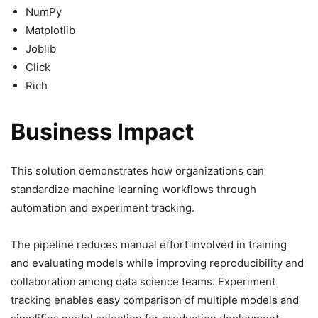
NumPy
Matplotlib
Joblib
Click
Rich
Business Impact
This solution demonstrates how organizations can
standardize machine learning workflows through
automation and experiment tracking.
The pipeline reduces manual effort involved in training
and evaluating models while improving reproducibility and
collaboration among data science teams. Experiment
tracking enables easy comparison of multiple models and