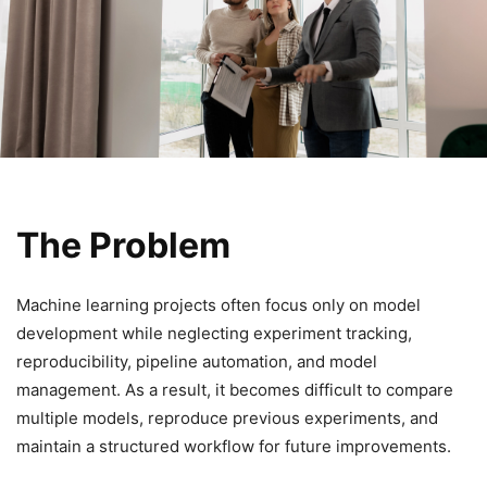
The Problem
Machine learning projects often focus only on model
development while neglecting experiment tracking,
reproducibility, pipeline automation, and model
management. As a result, it becomes difficult to compare
multiple models, reproduce previous experiments, and
maintain a structured workflow for future improvements.