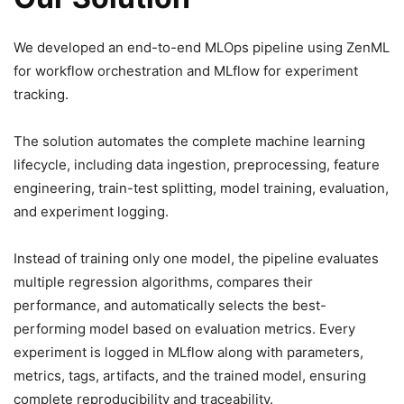
We developed an end-to-end MLOps pipeline using ZenML
for workflow orchestration and MLflow for experiment
tracking.
The solution automates the complete machine learning
lifecycle, including data ingestion, preprocessing, feature
engineering, train-test splitting, model training, evaluation,
and experiment logging.
Instead of training only one model, the pipeline evaluates
multiple regression algorithms, compares their
performance, and automatically selects the best-
performing model based on evaluation metrics. Every
experiment is logged in MLflow along with parameters,
metrics, tags, artifacts, and the trained model, ensuring
complete reproducibility and traceability.