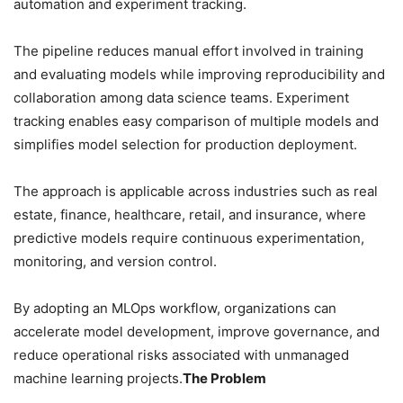
automation and experiment tracking.
The pipeline reduces manual effort involved in training
and evaluating models while improving reproducibility and
collaboration among data science teams. Experiment
tracking enables easy comparison of multiple models and
simplifies model selection for production deployment.
The approach is applicable across industries such as real
estate, finance, healthcare, retail, and insurance, where
predictive models require continuous experimentation,
monitoring, and version control.
By adopting an MLOps workflow, organizations can
accelerate model development, improve governance, and
reduce operational risks associated with unmanaged
machine learning projects.
The Problem