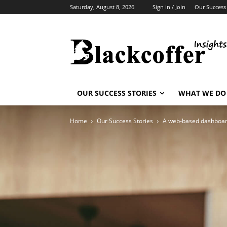
Saturday, August 8, 2026
Sign in / Join
Our Success 
OUR SUCCESS STORIES
WHAT WE DO
Home
Our Success Stories
A web-based dashboard 