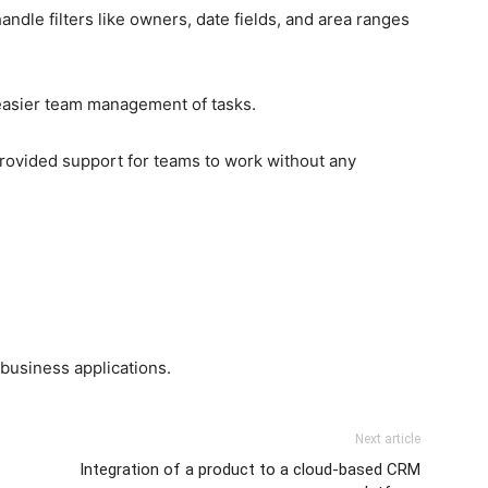
dle filters like owners, date fields, and area ranges
 easier team management of tasks.
ovided support for teams to work without any
business applications.
Next article
Integration of a product to a cloud-based CRM