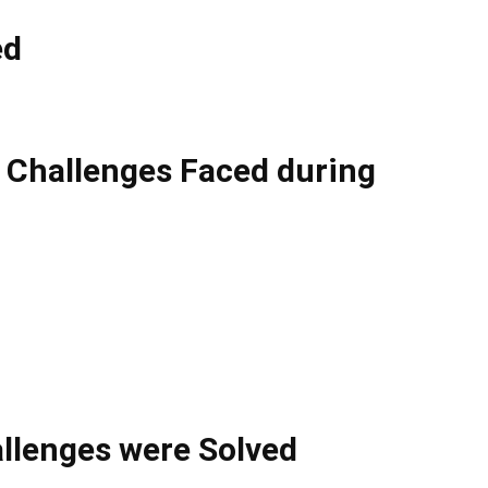
ed
l Challenges Faced during
llenges were Solved