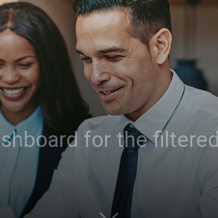
hboard for the filtered 