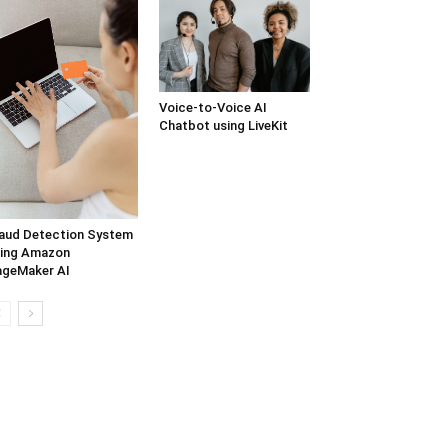
Voice-to-Voice AI
Chatbot using LiveKit
aud Detection System
ing Amazon
geMaker AI