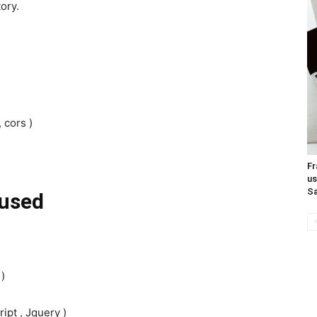
ory.
 cors )
Fr
us
Sa
used
 )
ipt , Jquery )