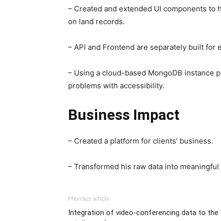
– Created and extended UI components to han
on land records.
– API and Frontend are separately built for
– Using a cloud-based MongoDB instance pr
problems with accessibility.
Business Impact
– Created a platform for clients’ business.
– Transformed his raw data into meaningful 
Previous article
Integration of video-conferencing data to the