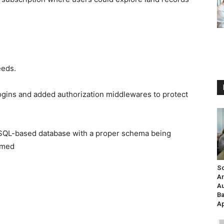
eeds.
logins and added authorization middlewares to protect
oSQL-based database with a proper schema being
named
Sc
Ar
Au
Ba
Ap