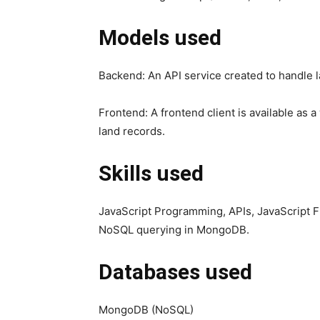
Models used
Backend: An API service created to handle 
Frontend: A frontend client is available as
land records.
Skills used
JavaScript Programming, APIs, JavaScript F
NoSQL querying in MongoDB.
Databases used
MongoDB (NoSQL)