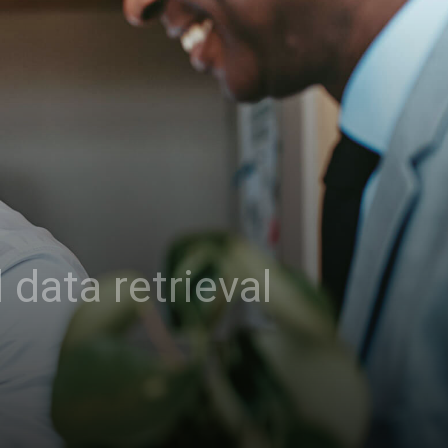
data retrieval