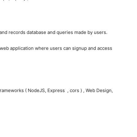
land records database and queries made by users.
 a web application where users can signup and access
rameworks ( NodeJS, Express , cors ) , Web Design,