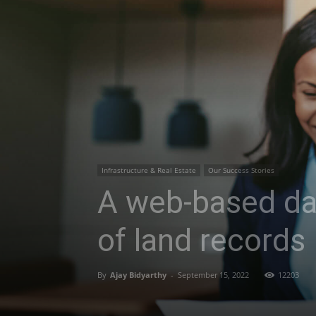
Infrastructure & Real Estate
Our Success Stories
A web-based das
of land records
By
Ajay Bidyarthy
-
September 15, 2022
12203