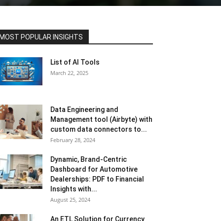
MOST POPULAR INSIGHTS
List of AI Tools
March 22, 2025
Data Engineering and
Management tool (Airbyte) with
custom data connectors to...
February 28, 2024
Dynamic, Brand-Centric
Dashboard for Automotive
Dealerships: PDF to Financial
Insights with...
August 25, 2024
An ETL Solution for Currency