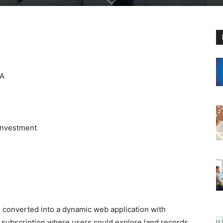
SA
 Investment
 converted into a dynamic web application with
subscription where users could explore land records