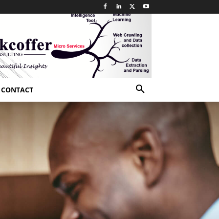
CONTACT