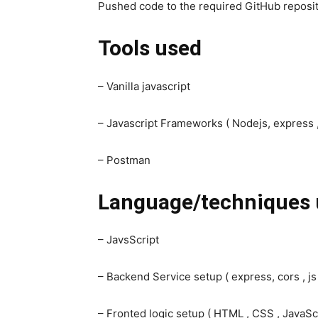
Pushed code to the required GitHub reposit
Tools used
– Vanilla javascript
– Javascript Frameworks ( Nodejs, express ,
– Postman
Language/techniques 
– JavsScript
– Backend Service setup ( express, cors , js
– Fronted logic setup ( HTML , CSS , JavaScr