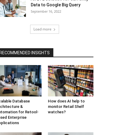
Data to Google Big Query
September 16, 2022
Load more
RECOMMENDED INSIGHTS
alable Database
How does AI help to
chitecture &
monitor Retail Shelf
tomation for Retool-
watches?
sed Enterprise
plications