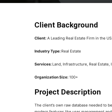
Client Background
Client:
A Leading Real Estate Firm in the U
Industry Type:
Real Estate
Services:
Land, Infrastructure, Real Estate,
Organization Size:
100+
Project Description
The client’s own raw database needed to be
modern features like user management and 