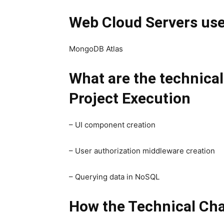
Web Cloud Servers us
MongoDB Atlas
What are the technica
Project Execution
– UI component creation
– User authorization middleware creation
– Querying data in NoSQL
How the Technical Cha