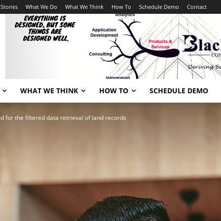
Stories
What We Do
What We Think
How To
Schedule Demo
Contact
WHAT WE THINK
HOW TO
SCHEDULE DEMO
for the filtered data retrieval of land records