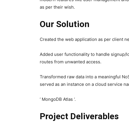
as per their wish.
Our Solution
Created the web application as per client n
Added user functionality to handle signup/
routes from unwanted access.
Transformed raw data into a meaningful N
served as an instance on a cloud service 
‘ MongoDB Atlas ‘.
Project Deliverables