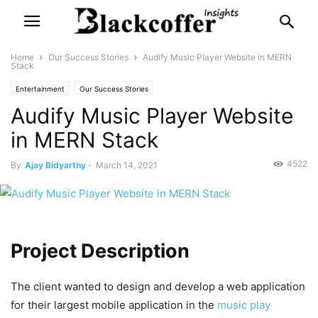
Home
Our Success Stories
Audify Music Player Website in MERN
Stack
Entertainment
Our Success Stories
Audify Music Player Website
in MERN Stack
4522
By
Ajay Bidyarthy
-
March 14, 2021
Project Description
The client wanted to design and develop a web application
for their largest mobile application in the
music play