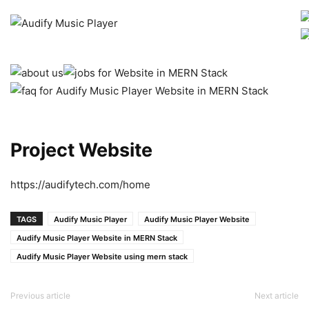
Project Website
https://audifytech.com/home
TAGS
Audify Music Player
Audify Music Player Website
Audify Music Player Website in MERN Stack
Audify Music Player Website using mern stack
Previous article
Next article