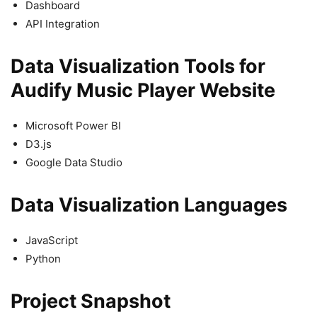
Dashboard
API Integration
Data Visualization Tools for
Audify Music Player Website
Microsoft Power BI
D3.js
Google Data Studio
Data Visualization Languages
JavaScript
Python
Project Snapshot