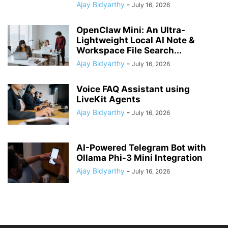
Ajay Bidyarthy
-
July 16, 2026
OpenClaw Mini: An Ultra-
Lightweight Local AI Note &
Workspace File Search...
Ajay Bidyarthy
-
July 16, 2026
Voice FAQ Assistant using
LiveKit Agents
Ajay Bidyarthy
-
July 16, 2026
AI-Powered Telegram Bot with
Ollama Phi-3 Mini Integration
Ajay Bidyarthy
-
July 16, 2026