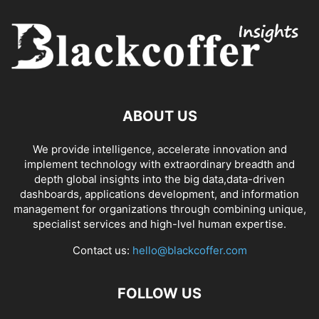
ABOUT US
We provide intelligence, accelerate innovation and
implement technology with extraordinary breadth and
depth global insights into the big data,data-driven
dashboards, applications development, and information
management for organizations through combining unique,
specialist services and high-lvel human expertise.
Contact us:
hello@blackcoffer.com
FOLLOW US