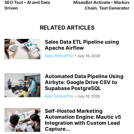
SEO Tool – AI and Data
MisesBot Activate – Markov
Driven
Chain, Text Generator
RELATED ARTICLES
Sales Data ETL Pipeline using
Apache Airflow
Ajay Bidyarthy
-
July 16, 2026
Automated Data Pipeline Using
Airbyte: Google Drive CSV to
Supabase PostgreSQL
Ajay Bidyarthy
-
July 16, 2026
Self-Hosted Marketing
Automation Engine: Mautic v5
Integration with Custom Lead
Capture...