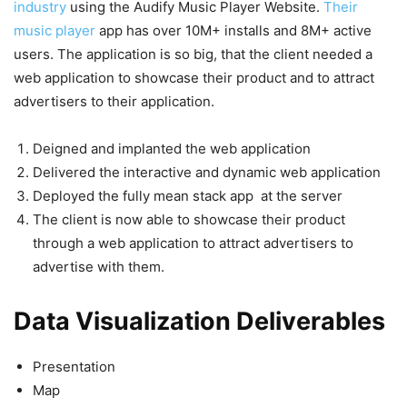
industry
using the Audify Music Player Website.
Their
music player
app has over 10M+ installs and 8M+ active
users. The application is so big, that the client needed a
web application to showcase their product and to attract
advertisers to their application.
Deigned and implanted the web application
Delivered the interactive and dynamic web application
Deployed the fully mean stack app at the server
The client is now able to showcase their product
through a web application to attract advertisers to
advertise with them.
Data Visualization Deliverables
Presentation
Map