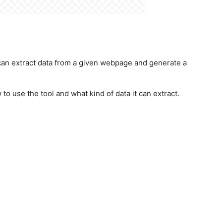
t can extract data from a given webpage and generate a
o use the tool and what kind of data it can extract.