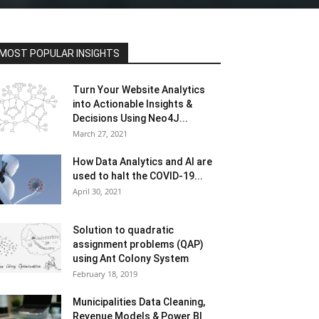
MOST POPULAR INSIGHTS
Turn Your Website Analytics
into Actionable Insights &
Decisions Using Neo4J...
March 27, 2021
How Data Analytics and AI are
used to halt the COVID-19...
April 30, 2021
Solution to quadratic
assignment problems (QAP)
using Ant Colony System
February 18, 2019
Municipalities Data Cleaning,
Revenue Models & Power BI