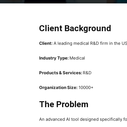
Client Background
Client:
A leading medical R&D firm in the U
Industry Type:
Medical
Products & Services:
R&D
Organization Size:
10000+
The Problem
An advanced AI tool designed specifically fo