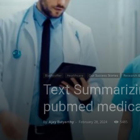
Blackcoffer
Healthcare
Our Success Stories
Research 
Text Summarizi
pubmed medica
By
Ajay Bidyarthy
-
February 28, 2024
5485