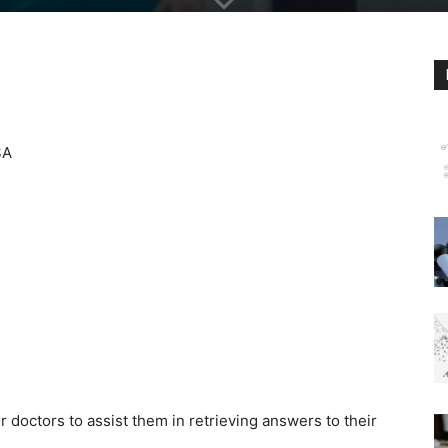
SA
r doctors to assist them in retrieving answers to their