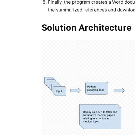
Finally, the program creates a Word docu
the summarized references and downloa
Solution Architecture