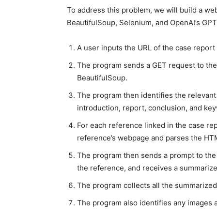
To address this problem, we will build a web
BeautifulSoup, Selenium, and OpenAI’s GPT-
A user inputs the URL of the case report 
The program sends a GET request to th
BeautifulSoup.
The program then identifies the relevant 
introduction, report, conclusion, and key
For each reference linked in the case re
reference’s webpage and parses the HT
The program then sends a prompt to the 
the reference, and receives a summariz
The program collects all the summarized
The program also identifies any images 