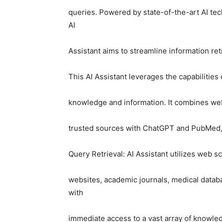
queries. Powered by state-of-the-art AI te
AI
Assistant aims to streamline information ret
This AI Assistant leverages the capabilities 
knowledge and information. It combines web
trusted sources with ChatGPT and PubMed, 
Query Retrieval: AI Assistant utilizes web s
websites, academic journals, medical databa
with
immediate access to a vast array of knowle