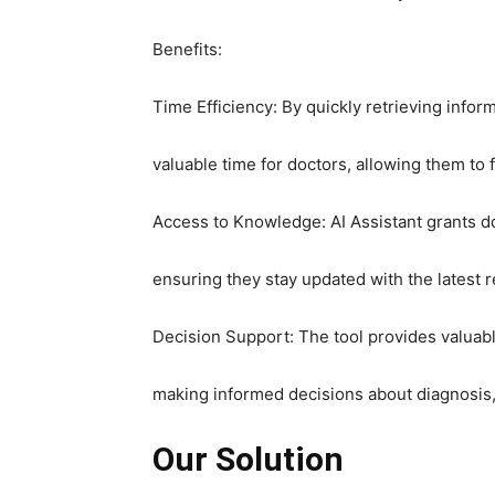
Benefits:
Time Efficiency: By quickly retrieving info
valuable time for doctors, allowing them to 
Access to Knowledge: AI Assistant grants d
ensuring they stay updated with the latest r
Decision Support: The tool provides valuab
making informed decisions about diagnosis
Our Solution