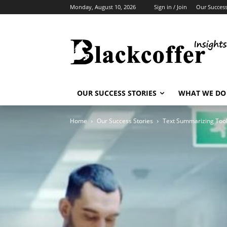
Monday, August 10, 2026
Sign in / Join
Our Success
OUR SUCCESS STORIES
WHAT WE DO
Home
Our Success Stories
Text Summarizing Too