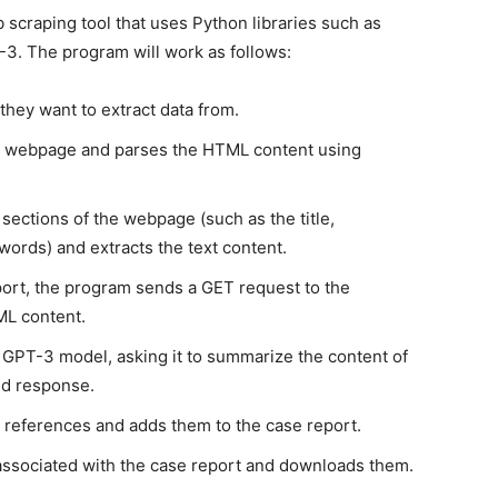
 scraping tool that uses Python libraries such as
3. The program will work as follows:
they want to extract data from.
e webpage and parses the HTML content using
sections of the webpage (such as the title,
words) and extracts the text content.
port, the program sends a GET request to the
ML content.
GPT-3 model, asking it to summarize the content of
ed response.
 references and adds them to the case report.
associated with the case report and downloads them.