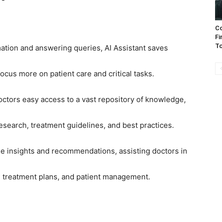
Co
Fi
To
rmation and answering queries, AI Assistant saves
focus more on patient care and critical tasks.
octors easy access to a vast repository of knowledge,
esearch, treatment guidelines, and best practices.
le insights and recommendations, assisting doctors in
, treatment plans, and patient management.