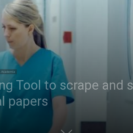
& Academia
ng Tool to scrape and
l papers