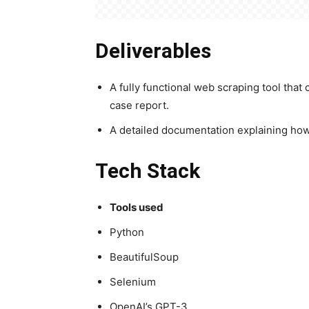
Deliverables
A fully functional web scraping tool tha
case report.
A detailed documentation explaining how t
Tech Stack
Tools used
Python
BeautifulSoup
Selenium
OpenAI’s GPT-3