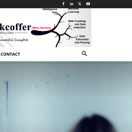
CONTACT