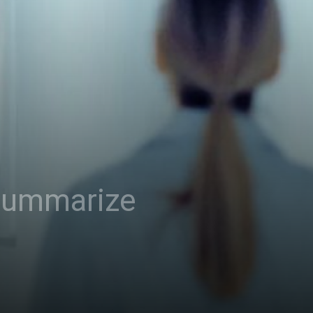
 summarize