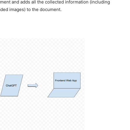
ment and adds all the collected information (including
ded images) to the document.