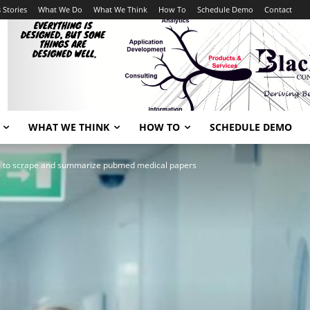
 Stories
What We Do
What We Think
How To
Schedule Demo
Contact
WHAT WE THINK
HOW TO
SCHEDULE DEMO
l to scrape and summarize pubmed medical papers