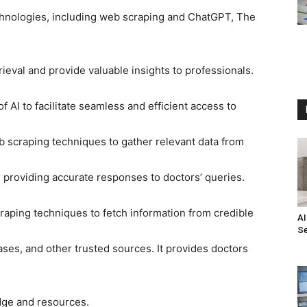
chnologies, including web scraping and ChatGPT, The
rieval and provide valuable insights to professionals.
of AI to facilitate seamless and efficient access to
 scraping techniques to gather relevant data from
providing accurate responses to doctors’ queries.
craping techniques to fetch information from credible
AI
Se
ses, and other trusted sources. It provides doctors
dge and resources.