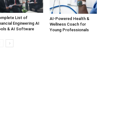
mplete List of
AI-Powered Health &
nancial Engineering AI
Wellness Coach for
ols & AI Software
Young Professionals