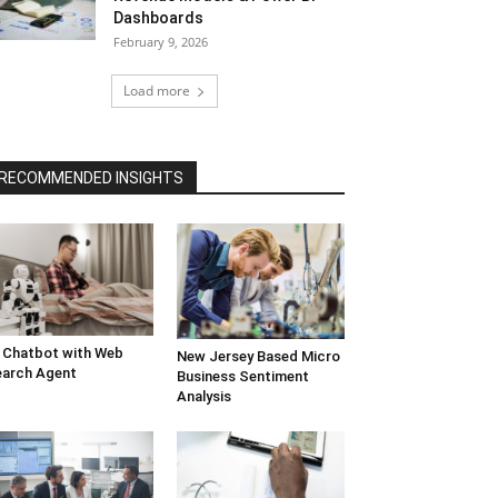
Dashboards
February 9, 2026
Load more
RECOMMENDED INSIGHTS
 Chatbot with Web
New Jersey Based Micro
arch Agent
Business Sentiment
Analysis