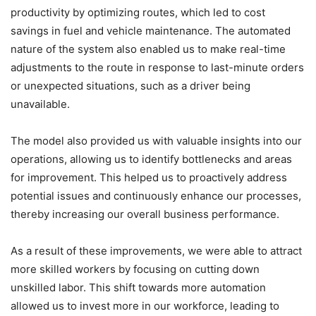
productivity by optimizing routes, which led to cost
savings in fuel and vehicle maintenance. The automated
nature of the system also enabled us to make real-time
adjustments to the route in response to last-minute orders
or unexpected situations, such as a driver being
unavailable.
The model also provided us with valuable insights into our
operations, allowing us to identify bottlenecks and areas
for improvement. This helped us to proactively address
potential issues and continuously enhance our processes,
thereby increasing our overall business performance.
As a result of these improvements, we were able to attract
more skilled workers by focusing on cutting down
unskilled labor. This shift towards more automation
allowed us to invest more in our workforce, leading to