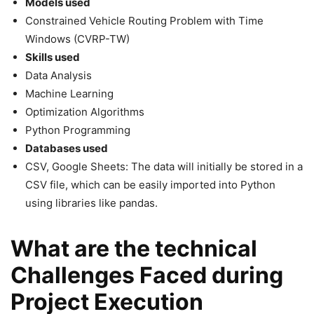
Models used
Constrained Vehicle Routing Problem with Time
Windows (CVRP-TW)
Skills used
Data Analysis
Machine Learning
Optimization Algorithms
Python Programming
Databases used
CSV, Google Sheets: The data will initially be stored in a
CSV file, which can be easily imported into Python
using libraries like pandas.
What are the technical
Challenges Faced during
Project Execution