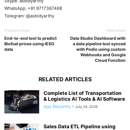
Skype: asbidyarthy
WhatsApp: +91 9717367468
Telegram: @asbidyarthy
Previous article
Next article
End-to-end tool to predict
Data Studio Dashboard with
Biofuel prices using IESO
a data pipeline tool synced
data
with Podio using custom
Webhooks and Google
Cloud Function
RELATED ARTICLES
Complete List of Transportation
& Logistics AI Tools & AI Software
Ajay Bidyarthy
-
July 24, 2026
Sales Data ETL Pipeline using