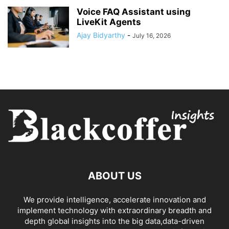
Voice FAQ Assistant using
LiveKit Agents
Ajay Bidyarthy
-
July 16, 2026
ABOUT US
We provide intelligence, accelerate innovation and
implement technology with extraordinary breadth and
depth global insights into the big data,data-driven