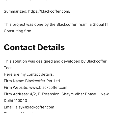
Summarized: https://blackcoffer.com/
This project was done by the Blackcoffer Team, a Global IT
Consulting firm.
Contact Details
This solution was designed and developed by Blackcoffer
Team
Here are my contact details:
Firm Name: Blackcoffer Pvt. Ltd.
Firm Website: www.blackcoffer.com
Firm Address: 4/2, E-Extension, Shaym Vihar Phase 1, New
Delhi 110043
Email: ajay@blackcoffer.com