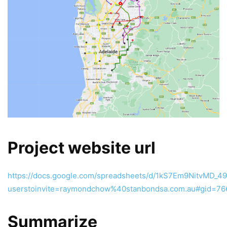
Project website url
https://docs.google.com/spreadsheets/d/1kS7Em9NitvMD_
userstoinvite=raymondchow%40stanbondsa.com.au#gid=7
Summarize