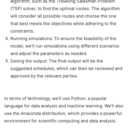
algorithm, such as the Traveling Salesman Problem
(TSP) solver, to find the optimal routes. The algorithm
will consider all possible routes and choose the one
that best meets the objectives while adhering to the
constraints.
Running simulations: To ensure the feasibility of the
model, we’ll run simulations using different scenarios
and adjust the parameters as needed.
Saving the output: The final output will be the
suggested schedules, which can then be reviewed and
approved by the relevant parties.
In terms of technology, we’ll use Python, a popular
language for data analysis and machine learning. We’ll also
use the Anaconda distribution, which provides a powerful
environment for scientific computing and data analysis.