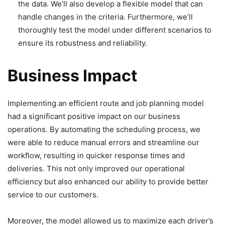
the data. We’ll also develop a flexible model that can
handle changes in the criteria. Furthermore, we’ll
thoroughly test the model under different scenarios to
ensure its robustness and reliability.
Business Impact
Implementing an efficient route and job planning model
had a significant positive impact on our business
operations. By automating the scheduling process, we
were able to reduce manual errors and streamline our
workflow, resulting in quicker response times and
deliveries. This not only improved our operational
efficiency but also enhanced our ability to provide better
service to our customers.
Moreover, the model allowed us to maximize each driver’s