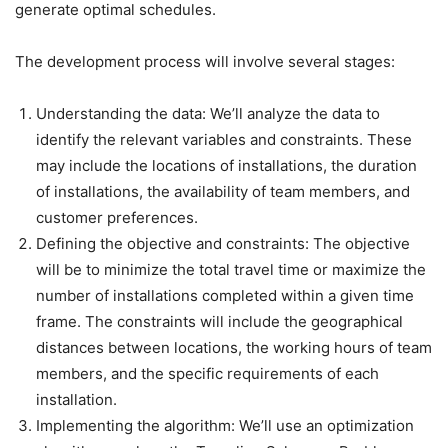
generate optimal schedules.
The development process will involve several stages:
Understanding the data: We’ll analyze the data to
identify the relevant variables and constraints. These
may include the locations of installations, the duration
of installations, the availability of team members, and
customer preferences.
Defining the objective and constraints: The objective
will be to minimize the total travel time or maximize the
number of installations completed within a given time
frame. The constraints will include the geographical
distances between locations, the working hours of team
members, and the specific requirements of each
installation.
Implementing the algorithm: We’ll use an optimization