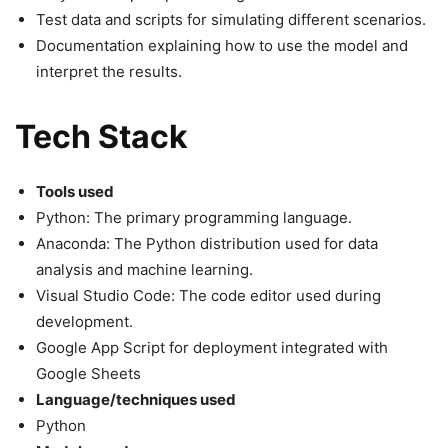
Test data and scripts for simulating different scenarios.
Documentation explaining how to use the model and
interpret the results.
Tech Stack
Tools used
Python: The primary programming language.
Anaconda: The Python distribution used for data
analysis and machine learning.
Visual Studio Code: The code editor used during
development.
Google App Script for deployment integrated with
Google Sheets
Language/techniques used
Python