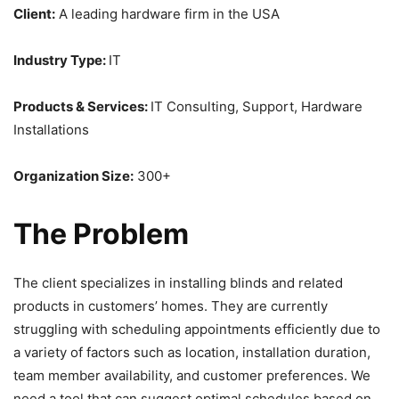
Client:
A leading hardware firm in the USA
Industry Type:
IT
Products & Services:
IT Consulting, Support, Hardware
Installations
Organization Size:
300+
The Problem
The client specializes in installing blinds and related
products in customers’ homes. They are currently
struggling with scheduling appointments efficiently due to
a variety of factors such as location, installation duration,
team member availability, and customer preferences. We
need a tool that can suggest optimal schedules based on