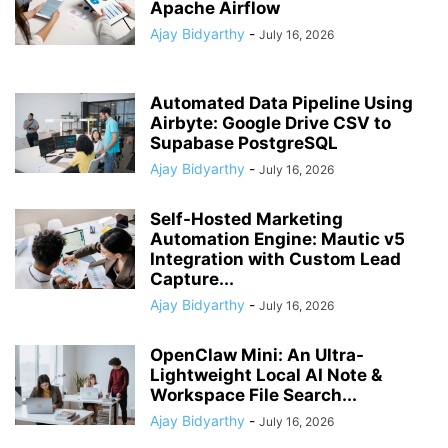
Apache Airflow
Ajay Bidyarthy
-
July 16, 2026
Automated Data Pipeline Using
Airbyte: Google Drive CSV to
Supabase PostgreSQL
Ajay Bidyarthy
-
July 16, 2026
Self-Hosted Marketing
Automation Engine: Mautic v5
Integration with Custom Lead
Capture...
Ajay Bidyarthy
-
July 16, 2026
OpenClaw Mini: An Ultra-
Lightweight Local AI Note &
Workspace File Search...
Ajay Bidyarthy
-
July 16, 2026