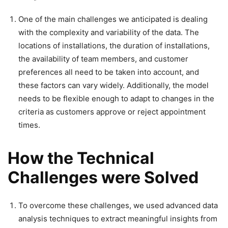
One of the main challenges we anticipated is dealing
with the complexity and variability of the data. The
locations of installations, the duration of installations,
the availability of team members, and customer
preferences all need to be taken into account, and
these factors can vary widely. Additionally, the model
needs to be flexible enough to adapt to changes in the
criteria as customers approve or reject appointment
times.
How the Technical
Challenges were Solved
To overcome these challenges, we used advanced data
analysis techniques to extract meaningful insights from