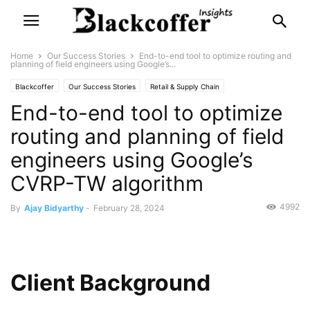
Home
Our Success Stories
End-to-end tool to optimize routing and
planning of field engineers using Google’s...
Blackcoffer
Our Success Stories
Retail & Supply Chain
End-to-end tool to optimize
routing and planning of field
engineers using Google’s
CVRP-TW algorithm
4992
By
Ajay Bidyarthy
-
February 28, 2024
Client Background