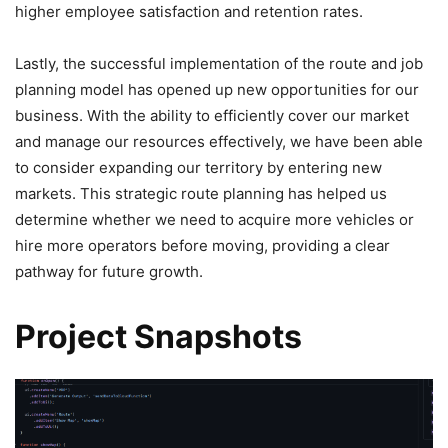
higher employee satisfaction and retention rates.
Lastly, the successful implementation of the route and job
planning model has opened up new opportunities for our
business. With the ability to efficiently cover our market
and manage our resources effectively, we have been able
to consider expanding our territory by entering new
markets. This strategic route planning has helped us
determine whether we need to acquire more vehicles or
hire more operators before moving, providing a clear
pathway for future growth.
Project Snapshots