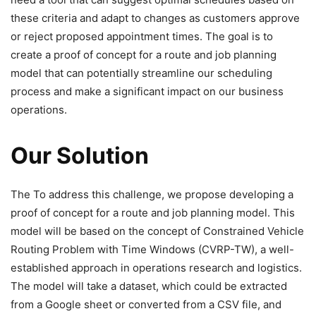
these criteria and adapt to changes as customers approve
or reject proposed appointment times. The goal is to
create a proof of concept for a route and job planning
model that can potentially streamline our scheduling
process and make a significant impact on our business
operations.
Our Solution
The To address this challenge, we propose developing a
proof of concept for a route and job planning model. This
model will be based on the concept of Constrained Vehicle
Routing Problem with Time Windows (CVRP-TW), a well-
established approach in operations research and logistics.
The model will take a dataset, which could be extracted
from a Google sheet or converted from a CSV file, and