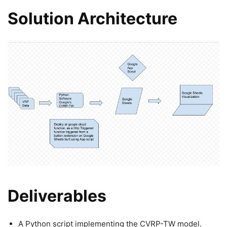
Solution Architecture
Deliverables
A Python script implementing the CVRP-TW model.