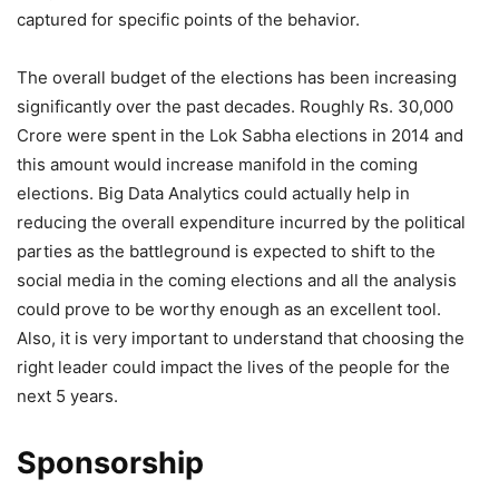
captured for specific points of the behavior.
The overall budget of the elections has been increasing
significantly over the past decades. Roughly Rs. 30,000
Crore were spent in the Lok Sabha elections in 2014 and
this amount would increase manifold in the coming
elections. Big Data Analytics could actually help in
reducing the overall expenditure incurred by the political
parties as the battleground is expected to shift to the
social media in the coming elections and all the analysis
could prove to be worthy enough as an excellent tool.
Also, it is very important to understand that choosing the
right leader could impact the lives of the people for the
next 5 years.
Sponsorship