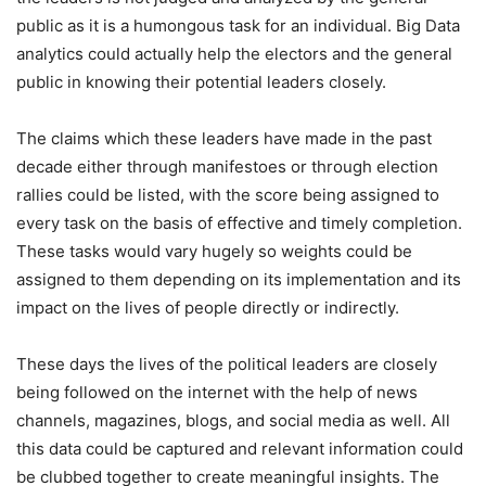
public as it is a humongous task for an individual. Big Data
analytics could actually help the electors and the general
public in knowing their potential leaders closely.
The claims which these leaders have made in the past
decade either through manifestoes or through election
rallies could be listed, with the score being assigned to
every task on the basis of effective and timely completion.
These tasks would vary hugely so weights could be
assigned to them depending on its implementation and its
impact on the lives of people directly or indirectly.
These days the lives of the political leaders are closely
being followed on the internet with the help of news
channels, magazines, blogs, and social media as well. All
this data could be captured and relevant information could
be clubbed together to create meaningful insights. The