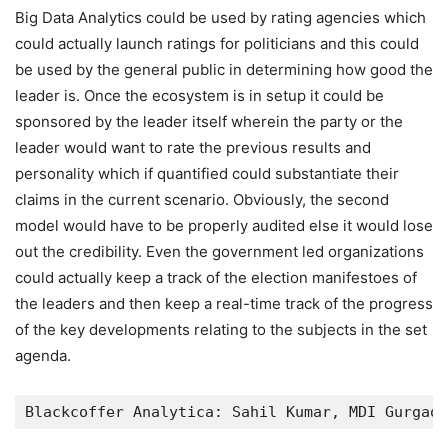
Big Data Analytics could be used by rating agencies which
could actually launch ratings for politicians and this could
be used by the general public in determining how good the
leader is. Once the ecosystem is in setup it could be
sponsored by the leader itself wherein the party or the
leader would want to rate the previous results and
personality which if quantified could substantiate their
claims in the current scenario. Obviously, the second
model would have to be properly audited else it would lose
out the credibility. Even the government led organizations
could actually keep a track of the election manifestoes of
the leaders and then keep a real-time track of the progress
of the key developments relating to the subjects in the set
agenda.
Blackcoffer Analytica: Sahil Kumar, MDI Gurgaon