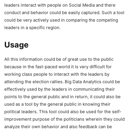
leaders interact with people on Social Media and there
conduct and behavior could be easily captured. Such a tool
could be very actively used in comparing the competing
leaders in a specific region.
Usage
All this information could be of great use to the public
because in the fast-paced world it is very difficult for
working class people to interact with the leaders by
attending the election rallies. Big Data Analytics could be
effectively used by the leaders in communicating their
points to the general public and in return, it could also be
used as a tool by the general public in knowing their
political leaders. This tool could also be used for the self-
improvement purpose of the politicians wherein they could
analyze their own behavior and also feedback can be