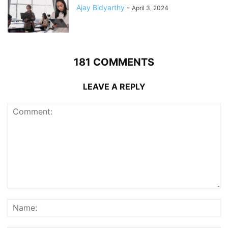
Ajay Bidyarthy
-
April 3, 2024
181 COMMENTS
LEAVE A REPLY