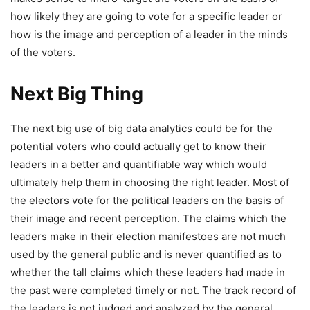
how likely they are going to vote for a specific leader or
how is the image and perception of a leader in the minds
of the voters.
Next Big Thing
The next big use of big data analytics could be for the
potential voters who could actually get to know their
leaders in a better and quantifiable way which would
ultimately help them in choosing the right leader. Most of
the electors vote for the political leaders on the basis of
their image and recent perception. The claims which the
leaders make in their election manifestoes are not much
used by the general public and is never quantified as to
whether the tall claims which these leaders had made in
the past were completed timely or not. The track record of
the leaders is not judged and analyzed by the general