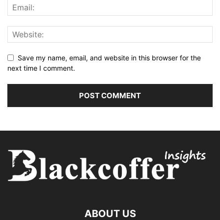
Save my name, email, and website in this browser for the
next time I comment.
ABOUT US