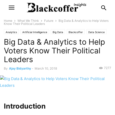
Home
What We Think
Future
Big Data & Analytics to Help Voters
Know Their Political Leaders
Analytics
Artificial Intelligence
Big Data
Blackcoffer
Data Science
Big Data & Analytics to Help
Data Visualization
Internet of Things
Machine Learning
Statistics
Voters Know Their Political
Leaders
7277
By
Ajay Bidyarthy
-
March 10, 2018
Introduction