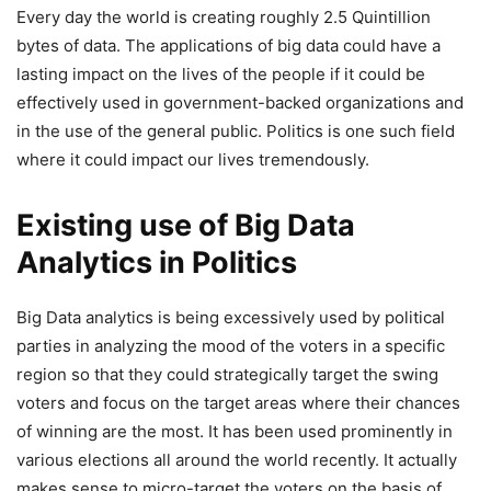
Every day the world is creating roughly 2.5 Quintillion
bytes of data. The applications of big data could have a
lasting impact on the lives of the people if it could be
effectively used in government-backed organizations and
in the use of the general public. Politics is one such field
where it could impact our lives tremendously.
Existing use of Big Data
Analytics in Politics
Big Data analytics is being excessively used by political
parties in analyzing the mood of the voters in a specific
region so that they could strategically target the swing
voters and focus on the target areas where their chances
of winning are the most. It has been used prominently in
various elections all around the world recently. It actually
makes sense to micro-target the voters on the basis of