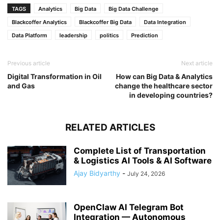
TAGS
Analytics
Big Data
Big Data Challenge
Blackcoffer Analytics
Blackcoffer Big Data
Data Integration
Data Platform
leadership
politics
Prediction
Previous article
Next article
Digital Transformation in Oil
How can Big Data & Analytics
and Gas
change the healthcare sector
in developing countries?
RELATED ARTICLES
Complete List of Transportation
& Logistics AI Tools & AI Software
Ajay Bidyarthy
-
July 24, 2026
OpenClaw AI Telegram Bot
Integration — Autonomous