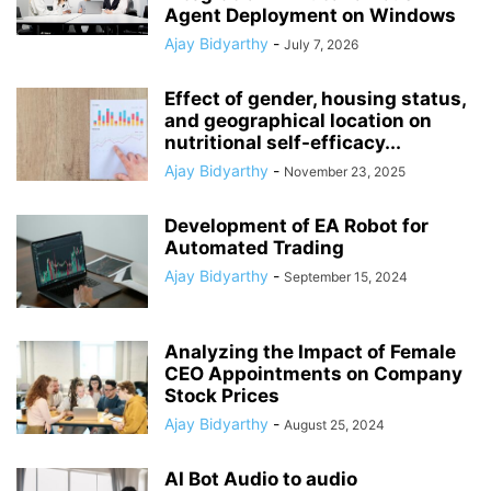
Agent Deployment on Windows
Ajay Bidyarthy
-
July 7, 2026
Effect of gender, housing status,
and geographical location on
nutritional self-efficacy...
Ajay Bidyarthy
-
November 23, 2025
Development of EA Robot for
Automated Trading
Ajay Bidyarthy
-
September 15, 2024
Analyzing the Impact of Female
CEO Appointments on Company
Stock Prices
Ajay Bidyarthy
-
August 25, 2024
AI Bot Audio to audio