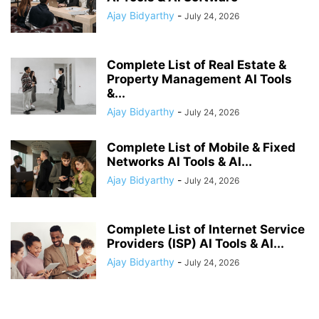
Ajay Bidyarthy
-
July 24, 2026
Complete List of Real Estate &
Property Management AI Tools
&...
Ajay Bidyarthy
-
July 24, 2026
Complete List of Mobile & Fixed
Networks AI Tools & AI...
Ajay Bidyarthy
-
July 24, 2026
Complete List of Internet Service
Providers (ISP) AI Tools & AI...
Ajay Bidyarthy
-
July 24, 2026