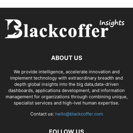
ABOUT US
We provide intelligence, accelerate innovation and
implement technology with extraordinary breadth and
depth global insights into the big data,data-driven
dashboards, applications development, and information
management for organizations through combining unique,
specialist services and high-lvel human expertise.
Contact us:
hello@blackcoffer.com
FOLLOW US