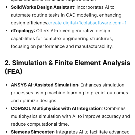
SolidWorks Design Assistant
: Incorporates AI to
automate routine tasks in CAD modeling, enhancing
design efficiency.​
create digital+1colabsoftware.com+1
nTopology
: Offers AI-driven generative design
capabilities for complex engineering structures,
focusing on performance and manufacturability.​
2.
Simulation & Finite Element Analysis
(FEA)
ANSYS AI-Assisted Simulation
: Enhances simulation
processes using machine learning to predict outcomes
and optimize designs.​
COMSOL Multiphysics with AI Integration
: Combines
multiphysics simulation with AI to improve accuracy and
reduce computational time.​
Siemens Simcenter
: Integrates AI to facilitate advanced