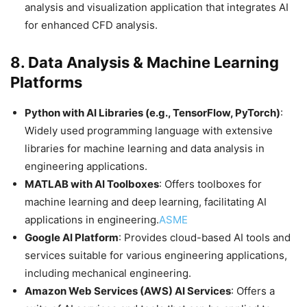
analysis and visualization application that integrates AI
for enhanced CFD analysis.​
8.
Data Analysis & Machine Learning
Platforms
Python with AI Libraries (e.g., TensorFlow, PyTorch)
:
Widely used programming language with extensive
libraries for machine learning and data analysis in
engineering applications.​
MATLAB with AI Toolboxes
: Offers toolboxes for
machine learning and deep learning, facilitating AI
applications in engineering.​
ASME
Google AI Platform
: Provides cloud-based AI tools and
services suitable for various engineering applications,
including mechanical engineering.​
Amazon Web Services (AWS) AI Services
: Offers a