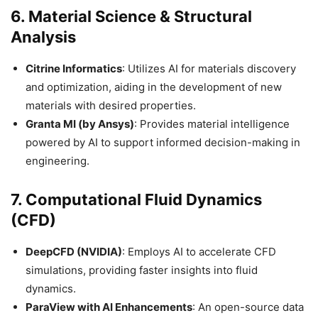
6.
Material Science & Structural
Analysis
Citrine Informatics
: Utilizes AI for materials discovery
and optimization, aiding in the development of new
materials with desired properties.​
Granta MI (by Ansys)
: Provides material intelligence
powered by AI to support informed decision-making in
engineering.​
7.
Computational Fluid Dynamics
(CFD)
DeepCFD (NVIDIA)
: Employs AI to accelerate CFD
simulations, providing faster insights into fluid
dynamics.​
ParaView with AI Enhancements
: An open-source data