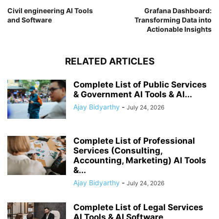
Civil engineering AI Tools
Grafana Dashboard:
and Software
Transforming Data into
Actionable Insights
RELATED ARTICLES
Complete List of Public Services
& Government AI Tools & AI...
Ajay Bidyarthy
-
July 24, 2026
Complete List of Professional
Services (Consulting,
Accounting, Marketing) AI Tools
&...
Ajay Bidyarthy
-
July 24, 2026
Complete List of Legal Services
AI Tools & AI Software