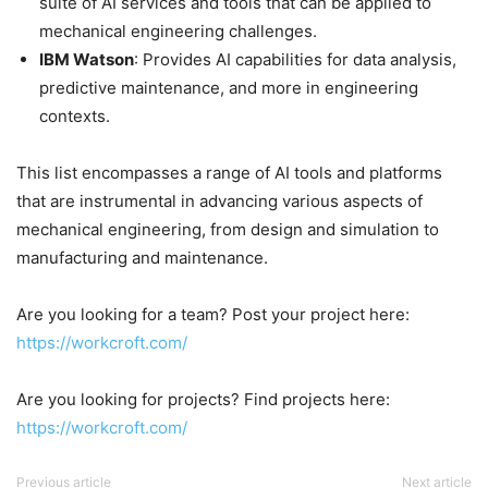
suite of AI services and tools that can be applied to
mechanical engineering challenges.​
IBM Watson
: Provides AI capabilities for data analysis,
predictive maintenance, and more in engineering
contexts.​
This list encompasses a range of AI tools and platforms
that are instrumental in advancing various aspects of
mechanical engineering, from design and simulation to
manufacturing and maintenance.
Are you looking for a team? Post your project here:
https://workcroft.com/
Are you looking for projects? Find projects here:
https://workcroft.com/
Previous article
Next article