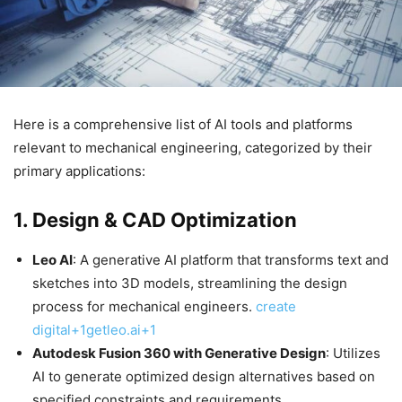
​Here is a comprehensive list of AI tools and platforms
relevant to mechanical engineering, categorized by their
primary applications:​
1.
Design & CAD Optimization
Leo AI
: A generative AI platform that transforms text and
sketches into 3D models, streamlining the design
process for mechanical engineers. ​
create
digital+1getleo.ai+1
Autodesk Fusion 360 with Generative Design
: Utilizes
AI to generate optimized design alternatives based on
specified constraints and requirements.​