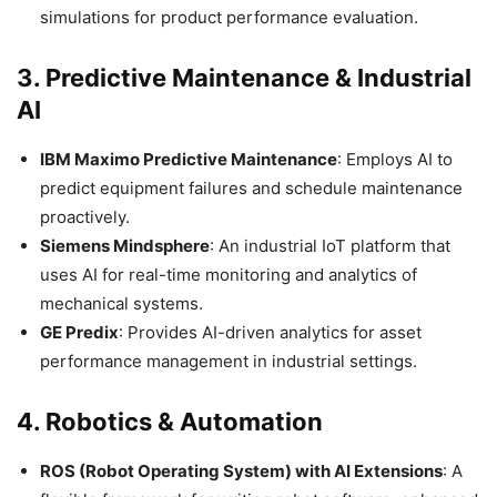
simulations for product performance evaluation.​
3.
Predictive Maintenance & Industrial
AI
IBM Maximo Predictive Maintenance
: Employs AI to
predict equipment failures and schedule maintenance
proactively.​
Siemens Mindsphere
: An industrial IoT platform that
uses AI for real-time monitoring and analytics of
mechanical systems.​
GE Predix
: Provides AI-driven analytics for asset
performance management in industrial settings.​
4.
Robotics & Automation
ROS (Robot Operating System) with AI Extensions
: A