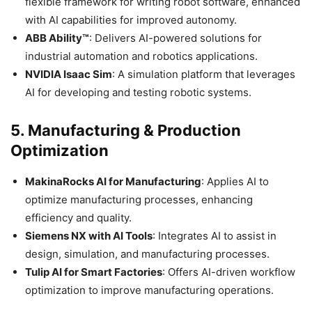
flexible framework for writing robot software, enhanced
with AI capabilities for improved autonomy.​
ABB Ability™
: Delivers AI-powered solutions for
industrial automation and robotics applications.​
NVIDIA Isaac Sim
: A simulation platform that leverages
AI for developing and testing robotic systems.​
5.
Manufacturing & Production
Optimization
MakinaRocks AI for Manufacturing
: Applies AI to
optimize manufacturing processes, enhancing
efficiency and quality.​
Siemens NX with AI Tools
: Integrates AI to assist in
design, simulation, and manufacturing processes.​
Tulip AI for Smart Factories
: Offers AI-driven workflow
optimization to improve manufacturing operations.​