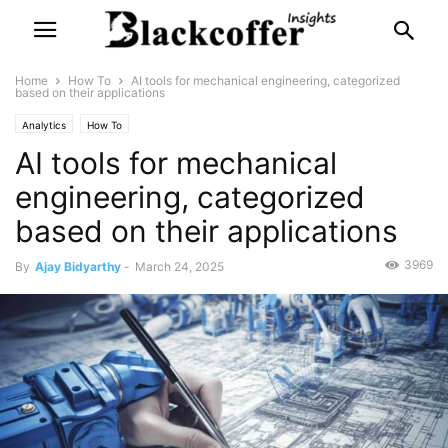
Home
How To
AI tools for mechanical engineering, categorized
based on their applications
Analytics
How To
AI tools for mechanical
engineering, categorized
based on their applications
3969
By
Ajay Bidyarthy
-
March 24, 2025