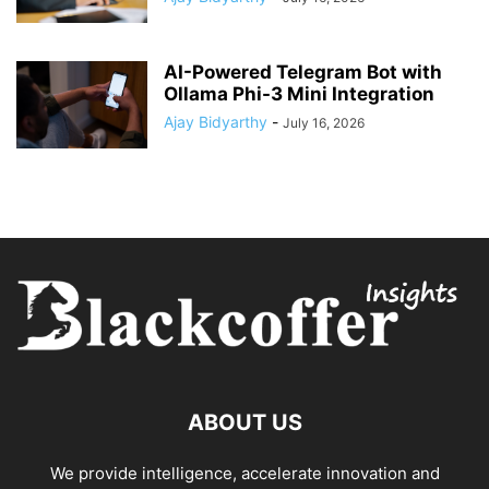
AI-Powered Telegram Bot with
Ollama Phi-3 Mini Integration
Ajay Bidyarthy
-
July 16, 2026
ABOUT US
We provide intelligence, accelerate innovation and