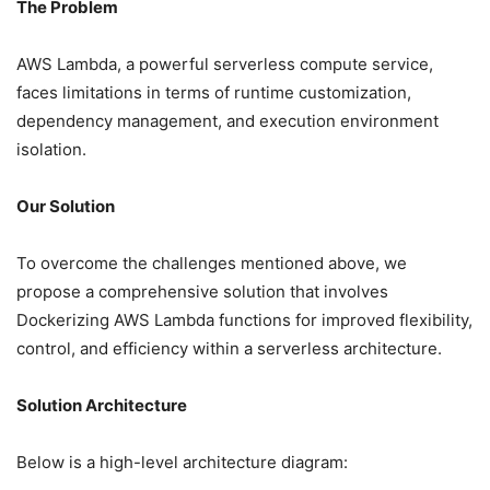
The Problem
AWS Lambda, a powerful serverless compute service,
faces limitations in terms of runtime customization,
dependency management, and execution environment
isolation.
Our Solution
To overcome the challenges mentioned above, we
propose a comprehensive solution that involves
Dockerizing AWS Lambda functions for improved flexibility,
control, and efficiency within a serverless architecture.
Solution Architecture
Below is a high-level architecture diagram: