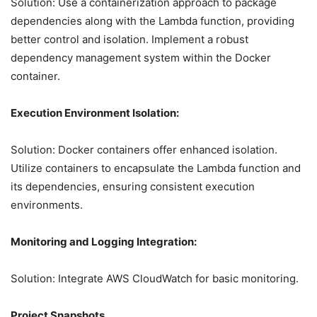
Solution: Use a containerization approach to package
dependencies along with the Lambda function, providing
better control and isolation. Implement a robust
dependency management system within the Docker
container.
Execution Environment Isolation:
Solution: Docker containers offer enhanced isolation.
Utilize containers to encapsulate the Lambda function and
its dependencies, ensuring consistent execution
environments.
Monitoring and Logging Integration:
Solution: Integrate AWS CloudWatch for basic monitoring.
Project Snapshots