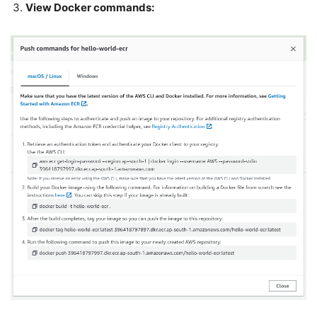
View Docker commands: