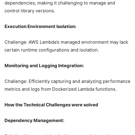
dependencies, making it challenging to manage and
control library versions.
Execution Environment Isolation:
Challenge: AWS Lambda’s managed environment may lack
certain runtime configurations and isolation.
Monitoring and Logging Integration:
Challenge: Efficiently capturing and analyzing performance
metrics and logs from Dockerized Lambda functions.
How the Technical Challenges were solved
Dependency Management: