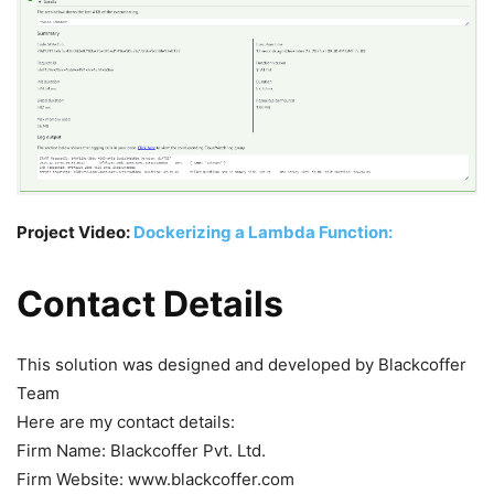
Project Video:
Dockerizing a Lambda Function:
Contact Details
This solution was designed and developed by Blackcoffer
Team
Here are my contact details:
Firm Name: Blackcoffer Pvt. Ltd.
Firm Website: www.blackcoffer.com