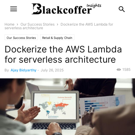
Home
Our Success Stories
Dockerize the AWS Lambda for
serverless architecture
Our Success Stories
Retail & Supply Chain
Dockerize the AWS Lambda
for serverless architecture
1585
By
Ajay Bidyarthy
-
July 26, 2025