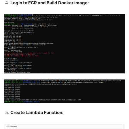
Login to ECR and Build Docker image:
Create Lambda Function: