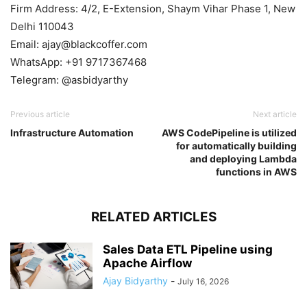
Firm Address: 4/2, E-Extension, Shaym Vihar Phase 1, New
Delhi 110043
Email: ajay@blackcoffer.com
WhatsApp: +91 9717367468
Telegram: @asbidyarthy
Previous article
Next article
Infrastructure Automation
AWS CodePipeline is utilized
for automatically building
and deploying Lambda
functions in AWS
RELATED ARTICLES
Sales Data ETL Pipeline using
Apache Airflow
Ajay Bidyarthy
-
July 16, 2026