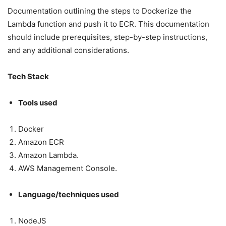
Documentation outlining the steps to Dockerize the
Lambda function and push it to ECR. This documentation
should include prerequisites, step-by-step instructions,
and any additional considerations.
Tech Stack
Tools used
Docker
Amazon ECR
Amazon Lambda.
AWS Management Console.
Language/techniques used
NodeJS