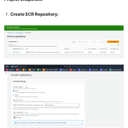
Create ECR Repository: