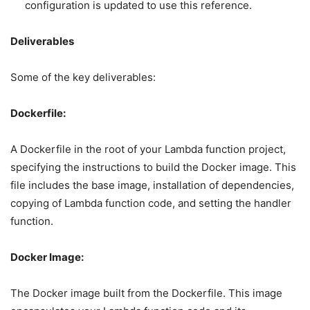
configuration is updated to use this reference.
Deliverables
Some of the key deliverables:
Dockerfile:
A Dockerfile in the root of your Lambda function project,
specifying the instructions to build the Docker image. This
file includes the base image, installation of dependencies,
copying of Lambda function code, and setting the handler
function.
Docker Image:
The Docker image built from the Dockerfile. This image