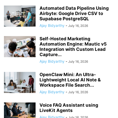
Automated Data Pipeline Using
Airbyte: Google Drive CSV to
Supabase PostgreSQL
Ajay Bidyarthy
-
July 16, 2026
Self-Hosted Marketing
Automation Engine: Mautic v5
Integration with Custom Lead
Capture...
Ajay Bidyarthy
-
July 16, 2026
OpenClaw Mini: An Ultra-
Lightweight Local AI Note &
Workspace File Search...
Ajay Bidyarthy
-
July 16, 2026
Voice FAQ Assistant using
LiveKit Agents
Ajay Bidyarthy
-
July 16, 2026