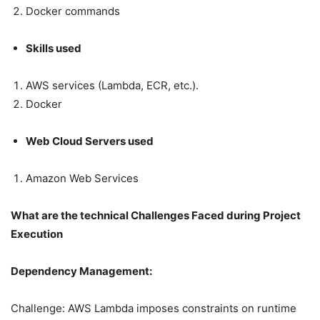
Docker commands
Skills used
AWS services (Lambda, ECR, etc.).
Docker
Web Cloud Servers used
Amazon Web Services
What are the technical Challenges Faced during Project
Execution
Dependency Management:
Challenge: AWS Lambda imposes constraints on runtime