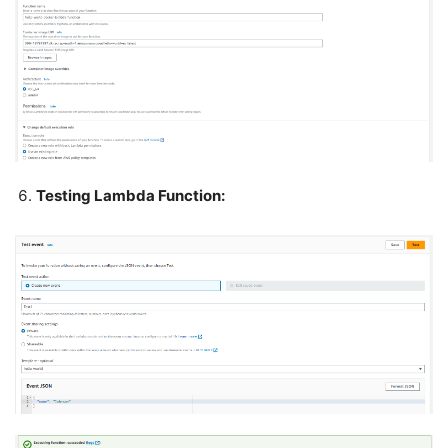
Testing Lambda Function: