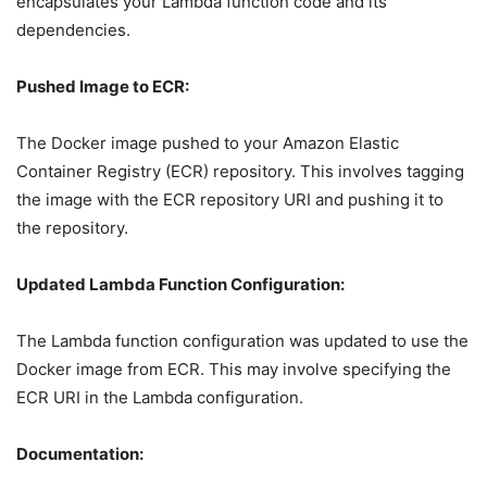
encapsulates your Lambda function code and its
dependencies.
Pushed Image to ECR:
The Docker image pushed to your Amazon Elastic
Container Registry (ECR) repository. This involves tagging
the image with the ECR repository URI and pushing it to
the repository.
Updated Lambda Function Configuration:
The Lambda function configuration was updated to use the
Docker image from ECR. This may involve specifying the
ECR URI in the Lambda configuration.
Documentation: