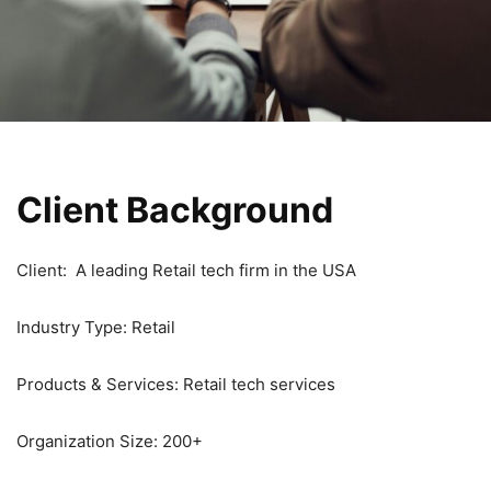
Client Background
Client: A leading Retail tech firm in the USA
Industry Type: Retail
Products & Services: Retail tech services
Organization Size: 200+