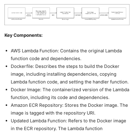
Key Components:
AWS Lambda Function: Contains the original Lambda
function code and dependencies.
Dockerfile: Describes the steps to build the Docker
image, including installing dependencies, copying
Lambda function code, and setting the handler function.
Docker Image: The containerized version of the Lambda
function, including its code and dependencies.
Amazon ECR Repository: Stores the Docker image. The
image is tagged with the repository URI.
Updated Lambda Function: Refers to the Docker image
in the ECR repository. The Lambda function