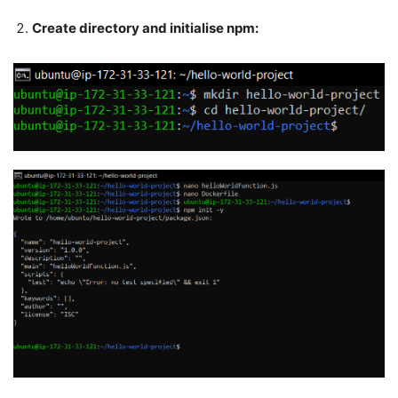
Create directory and initialise npm: