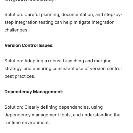
Solution: Careful planning, documentation, and step-by-
step integration testing can help mitigate integration
challenges.
Version Control Issues:
Solution: Adopting a robust branching and merging
strategy, and ensuring consistent use of version control
best practices.
Dependency Management:
Solution: Clearly defining dependencies, using
dependency management tools, and understanding the
runtime environment.