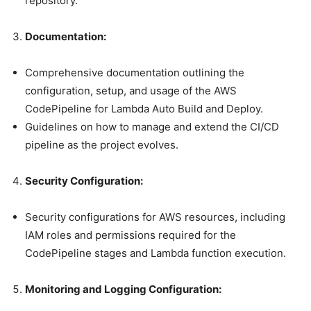
repository.
Documentation:
Comprehensive documentation outlining the
configuration, setup, and usage of the AWS
CodePipeline for Lambda Auto Build and Deploy.
Guidelines on how to manage and extend the CI/CD
pipeline as the project evolves.
Security Configuration:
Security configurations for AWS resources, including
IAM roles and permissions required for the
CodePipeline stages and Lambda function execution.
Monitoring and Logging Configuration: