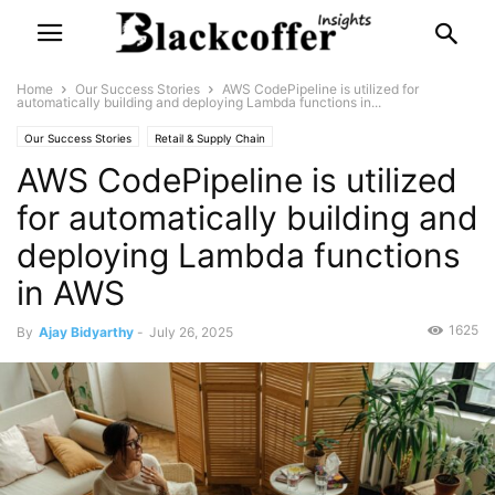
Home
Our Success Stories
AWS CodePipeline is utilized for
automatically building and deploying Lambda functions in...
Our Success Stories
Retail & Supply Chain
AWS CodePipeline is utilized
for automatically building and
deploying Lambda functions
in AWS
1625
By
Ajay Bidyarthy
-
July 26, 2025