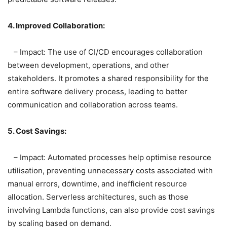
4. Improved Collaboration:
– Impact: The use of CI/CD encourages collaboration
between development, operations, and other
stakeholders. It promotes a shared responsibility for the
entire software delivery process, leading to better
communication and collaboration across teams.
5. Cost Savings:
– Impact: Automated processes help optimise resource
utilisation, preventing unnecessary costs associated with
manual errors, downtime, and inefficient resource
allocation. Serverless architectures, such as those
involving Lambda functions, can also provide cost savings
by scaling based on demand.