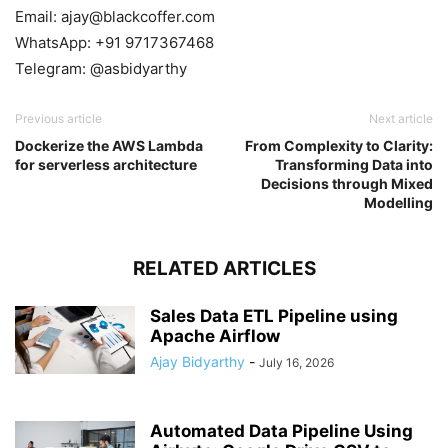
Email: ajay@blackcoffer.com
WhatsApp: +91 9717367468
Telegram: @asbidyarthy
Previous article
Next article
Dockerize the AWS Lambda
From Complexity to Clarity:
for serverless architecture
Transforming Data into
Decisions through Mixed
Modelling
RELATED ARTICLES
Sales Data ETL Pipeline using
Apache Airflow
Ajay Bidyarthy
-
July 16, 2026
Automated Data Pipeline Using