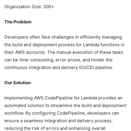
Organization Size: 200+
The Problem
Developers often face challenges in efficiently managing
the build and deployment process for Lambda functions in
their AWS accounts. The manual execution of these tasks
can be time-consuming, error-prone, and hinder the
continuous integration and delivery (CI/CD) pipeline.
Our Solution
Implementing AWS CodePipeline for Lambda provides an
automated solution to streamline the build and deployment
workflow. By configuring CodePipeline, developers can
ensure a seamless integration and delivery process,
reducing the risk of errors and enhancing overall