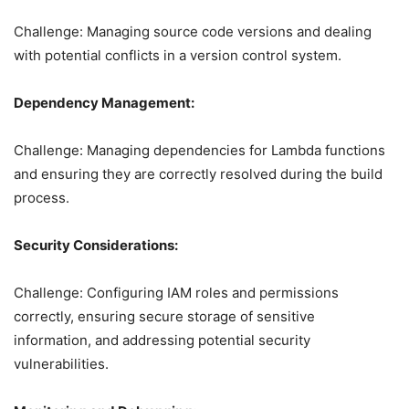
Challenge: Managing source code versions and dealing
with potential conflicts in a version control system.
Dependency Management:
Challenge: Managing dependencies for Lambda functions
and ensuring they are correctly resolved during the build
process.
Security Considerations:
Challenge: Configuring IAM roles and permissions
correctly, ensuring secure storage of sensitive
information, and addressing potential security
vulnerabilities.