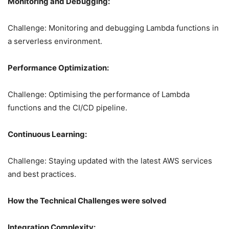
Monitoring and Debugging:
Challenge: Monitoring and debugging Lambda functions in
a serverless environment.
Performance Optimization:
Challenge: Optimising the performance of Lambda
functions and the CI/CD pipeline.
Continuous Learning:
Challenge: Staying updated with the latest AWS services
and best practices.
How the Technical Challenges were solved
Integration Complexity: