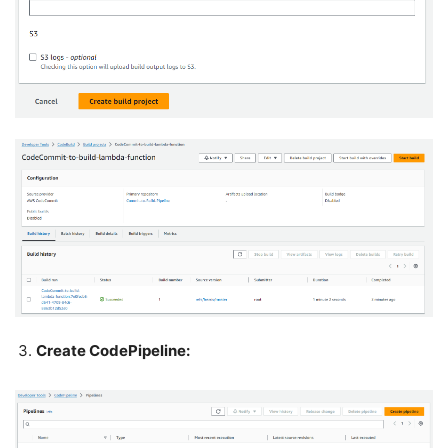
Create CodePipeline: