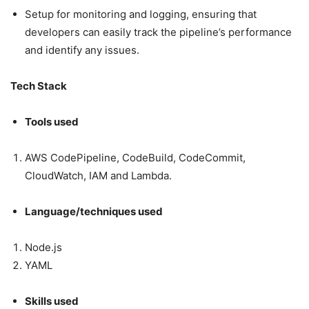
Setup for monitoring and logging, ensuring that
developers can easily track the pipeline’s performance
and identify any issues.
Tech Stack
Tools used
AWS CodePipeline, CodeBuild, CodeCommit,
CloudWatch, IAM and Lambda.
Language/techniques used
Node.js
YAML
Skills used