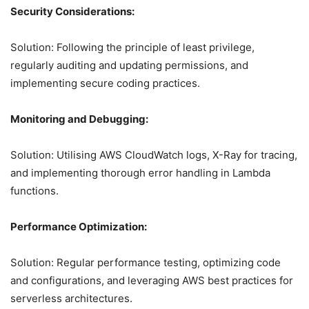
Security Considerations:
Solution: Following the principle of least privilege,
regularly auditing and updating permissions, and
implementing secure coding practices.
Monitoring and Debugging:
Solution: Utilising AWS CloudWatch logs, X-Ray for tracing,
and implementing thorough error handling in Lambda
functions.
Performance Optimization:
Solution: Regular performance testing, optimizing code
and configurations, and leveraging AWS best practices for
serverless architectures.