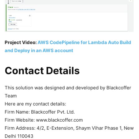
Project Video:
AWS CodePipeline for Lambda Auto Build
and Deploy in an AWS account
Contact Details
This solution was designed and developed by Blackcoffer
Team
Here are my contact details:
Firm Name: Blackcoffer Pvt. Ltd.
Firm Website: www.blackcoffer.com
Firm Address: 4/2, E-Extension, Shaym Vihar Phase 1, New
Delhi 110043