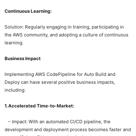
Continuous Learning:
Solution: Regularly engaging in training, participating in
the AWS community, and adopting a culture of continuous
learning.
Business Impact
Implementing AWS CodePipeline for Auto Build and
Deploy can have several positive business impacts,
including:
1. Accelerated Time-to-Market:
– Impact: With an automated CI/CD pipeline, the
development and deployment process becomes faster and