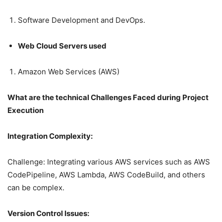
Software Development and DevOps.
Web Cloud Servers used
Amazon Web Services (AWS)
What are the technical Challenges Faced during Project
Execution
Integration Complexity:
Challenge: Integrating various AWS services such as AWS
CodePipeline, AWS Lambda, AWS CodeBuild, and others
can be complex.
Version Control Issues: