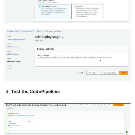
Test the CodePipeline: