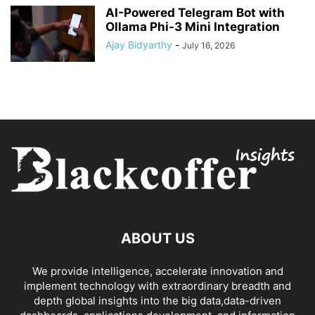
AI-Powered Telegram Bot with
Ollama Phi-3 Mini Integration
Ajay Bidyarthy
-
July 16, 2026
ABOUT US
We provide intelligence, accelerate innovation and
implement technology with extraordinary breadth and
depth global insights into the big data,data-driven