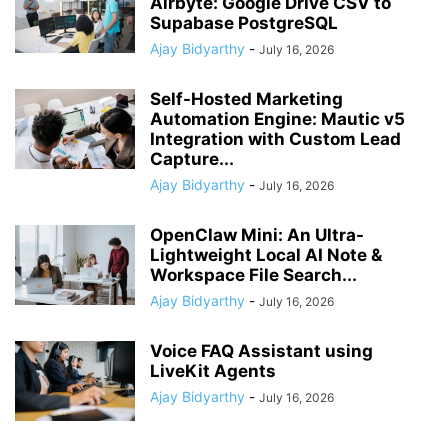
Airbyte: Google Drive CSV to
Supabase PostgreSQL
Ajay Bidyarthy
-
July 16, 2026
Self-Hosted Marketing
Automation Engine: Mautic v5
Integration with Custom Lead
Capture...
Ajay Bidyarthy
-
July 16, 2026
OpenClaw Mini: An Ultra-
Lightweight Local AI Note &
Workspace File Search...
Ajay Bidyarthy
-
July 16, 2026
Voice FAQ Assistant using
LiveKit Agents
Ajay Bidyarthy
-
July 16, 2026