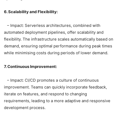
6. Scalability and Flexibility:
– Impact: Serverless architectures, combined with
automated deployment pipelines, offer scalability and
flexibility. The infrastructure scales automatically based on
demand, ensuring optimal performance during peak times
while minimising costs during periods of lower demand.
7. Continuous Improvement:
– Impact: CI/CD promotes a culture of continuous
improvement. Teams can quickly incorporate feedback,
iterate on features, and respond to changing
requirements, leading to a more adaptive and responsive
development process.