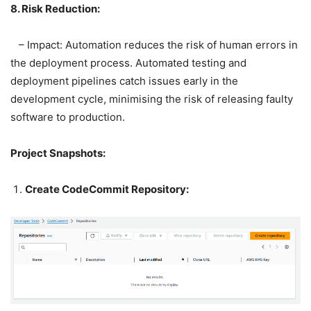
8. Risk Reduction:
– Impact: Automation reduces the risk of human errors in
the deployment process. Automated testing and
deployment pipelines catch issues early in the
development cycle, minimising the risk of releasing faulty
software to production.
Project Snapshots:
Create CodeCommit Repository: