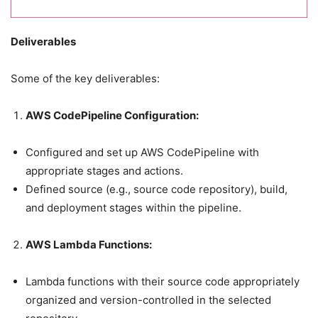
Deliverables
Some of the key deliverables:
AWS CodePipeline Configuration:
Configured and set up AWS CodePipeline with
appropriate stages and actions.
Defined source (e.g., source code repository), build,
and deployment stages within the pipeline.
AWS Lambda Functions:
Lambda functions with their source code appropriately
organized and version-controlled in the selected