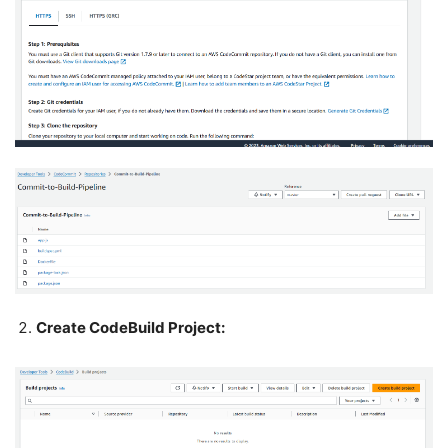
Create CodeBuild Project: