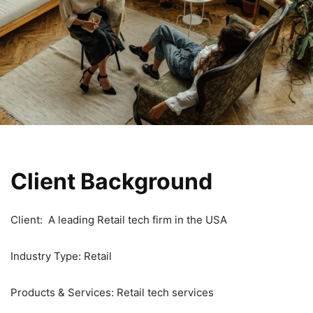
Client Background
Client: A leading Retail tech firm in the USA
Industry Type: Retail
Products & Services: Retail tech services