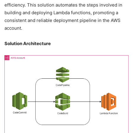
efficiency. This solution automates the steps involved in
building and deploying Lambda functions, promoting a
consistent and reliable deployment pipeline in the AWS
account.
Solution Architecture