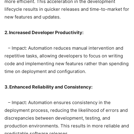
more efficient. This acceleration in the development
lifecycle results in quicker releases and time-to-market for
new features and updates.
2. Increased Developer Productivity:
– Impact: Automation reduces manual intervention and
repetitive tasks, allowing developers to focus on writing
code and implementing new features rather than spending
time on deployment and configuration.
3. Enhanced Reliability and Consistency:
– Impact: Automation ensures consistency in the
deployment process, reducing the likelihood of errors and
discrepancies between development, testing, and
production environments. This results in more reliable and
predictable software releases.