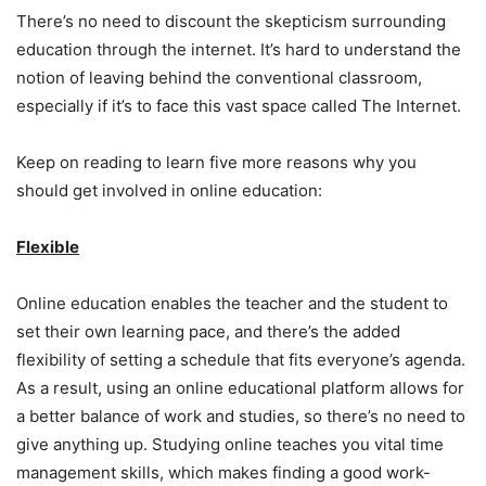
There’s no need to discount the skepticism surrounding
education through the internet. It’s hard to understand the
notion of leaving behind the conventional classroom,
especially if it’s to face this vast space called The Internet.
Keep on reading to learn five more reasons why you
should get involved in online education:
Flexible
Online education enables the teacher and the student to
set their own learning pace, and there’s the added
flexibility of setting a schedule that fits everyone’s agenda.
As a result, using an online educational platform allows for
a better balance of work and studies, so there’s no need to
give anything up. Studying online teaches you vital time
management skills, which makes finding a good work-