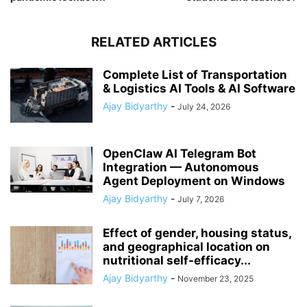
RELATED ARTICLES
Complete List of Transportation
& Logistics AI Tools & AI Software
Ajay Bidyarthy
-
July 24, 2026
OpenClaw AI Telegram Bot
Integration — Autonomous
Agent Deployment on Windows
Ajay Bidyarthy
-
July 7, 2026
Effect of gender, housing status,
and geographical location on
nutritional self-efficacy...
Ajay Bidyarthy
-
November 23, 2025