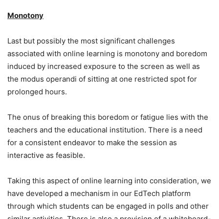
Monotony
Last but possibly the most significant challenges
associated with online learning is monotony and boredom
induced by increased exposure to the screen as well as
the modus operandi of sitting at one restricted spot for
prolonged hours.
The onus of breaking this boredom or fatigue lies with the
teachers and the educational institution. There is a need
for a consistent endeavor to make the session as
interactive as feasible.
Taking this aspect of online learning into consideration, we
have developed a mechanism in our EdTech platform
through which students can be engaged in polls and other
similar activities. There is also a provision of a whiteboard-