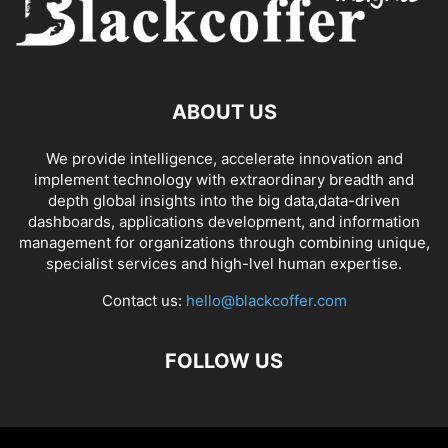
ABOUT US
We provide intelligence, accelerate innovation and
implement technology with extraordinary breadth and
depth global insights into the big data,data-driven
dashboards, applications development, and information
management for organizations through combining unique,
specialist services and high-lvel human expertise.
Contact us:
hello@blackcoffer.com
FOLLOW US