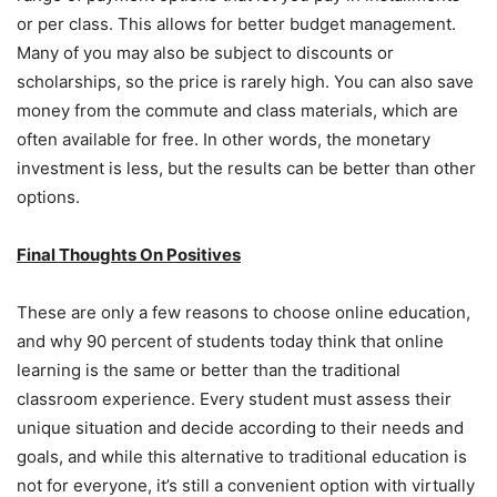
or per class. This allows for better budget management.
Many of you may also be subject to discounts or
scholarships, so the price is rarely high. You can also save
money from the commute and class materials, which are
often available for free. In other words, the monetary
investment is less, but the results can be better than other
options.
Final Thoughts On Positives
These are only a few reasons to choose online education,
and why 90 percent of students today think that online
learning is the same or better than the traditional
classroom experience. Every student must assess their
unique situation and decide according to their needs and
goals, and while this alternative to traditional education is
not for everyone, it’s still a convenient option with virtually