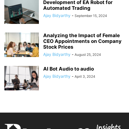
Development of EA Robot for
Automated Trading
Ajay Bidyarthy
-
September 15, 2024
Analyzing the Impact of Female
CEO Appointments on Company
Stock Prices
Ajay Bidyarthy
-
August 25, 2024
AI Bot Audio to audio
Ajay Bidyarthy
-
April 3, 2024