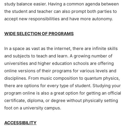
study balance easier. Having a common agenda between
the student and teacher can also prompt both parties to
accept new responsibilities and have more autonomy.
WIDE SELECTION OF PROGRAMS
In a space as vast as the internet, there are infinite skills
and subjects to teach and learn. A growing number of
universities and higher education schools are offering
online versions of their programs for various levels and
disciplines. From music composition to quantum physics,
there are options for every type of student. Studying your
program online is also a great option for getting an official
certificate, diploma, or degree without physically setting
foot on a university campus.
ACCESSIBILITY