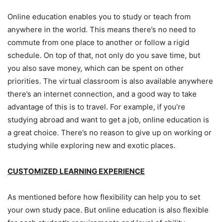
Online education enables you to study or teach from
anywhere in the world. This means there’s no need to
commute from one place to another or follow a rigid
schedule. On top of that, not only do you save time, but
you also save money, which can be spent on other
priorities. The virtual classroom is also available anywhere
there’s an internet connection, and a good way to take
advantage of this is to travel. For example, if you’re
studying abroad and want to get a job, online education is
a great choice. There’s no reason to give up on working or
studying while exploring new and exotic places.
CUSTOMIZED LEARNING EXPERIENCE
As mentioned before how flexibility can help you to set
your own study pace. But online education is also flexible