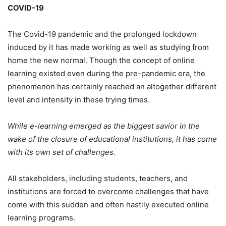
COVID-19
The Covid-19 pandemic and the prolonged lockdown
induced by it has made working as well as studying from
home the new normal. Though the concept of online
learning existed even during the pre-pandemic era, the
phenomenon has certainly reached an altogether different
level and intensity in these trying times.
While e-learning emerged as the biggest savior in the
wake of the closure of educational institutions, it has come
with its own set of challenges.
All stakeholders, including students, teachers, and
institutions are forced to overcome challenges that have
come with this sudden and often hastily executed online
learning programs.