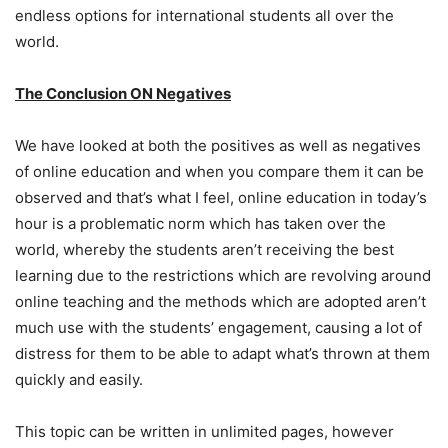
endless options for international students all over the
world.
The Conclusion ON Negatives
We have looked at both the positives as well as negatives
of online education and when you compare them it can be
observed and that’s what I feel, online education in today’s
hour is a problematic norm which has taken over the
world, whereby the students aren’t receiving the best
learning due to the restrictions which are revolving around
online teaching and the methods which are adopted aren’t
much use with the students’ engagement, causing a lot of
distress for them to be able to adapt what’s thrown at them
quickly and easily.
This topic can be written in unlimited pages, however