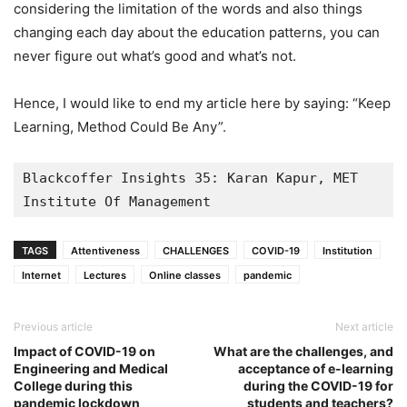
considering the limitation of the words and also things
changing each day about the education patterns, you can
never figure out what’s good and what’s not.
Hence, I would like to end my article here by saying: “Keep
Learning, Method Could Be Any”.
Blackcoffer Insights 35: Karan Kapur, MET 
Institute Of Management
TAGS
Attentiveness
CHALLENGES
COVID-19
Institution
Internet
Lectures
Online classes
pandemic
Previous article
Next article
Impact of COVID-19 on
What are the challenges, and
Engineering and Medical
acceptance of e-learning
College during this
during the COVID-19 for
pandemic lockdown
students and teachers?