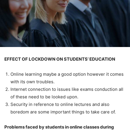
EFFECT OF LOCKDOWN ON STUDENTS’ EDUCATION
Online learning maybe a good option however it comes
with its own troubles.
Internet connection to issues like exams conduction all
of these need to be looked upon.
Security in reference to online lectures and also
boredom are some important things to take care of.
Problems faced by students in online classes during