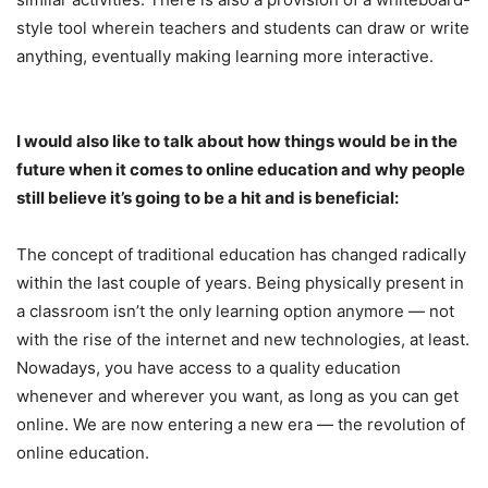
style tool wherein teachers and students can draw or write
anything, eventually making learning more interactive.
I would also like to talk about how things would be in the
future when it comes to online education and why people
still believe it’s going to be a hit and is beneficial:
The concept of traditional education has changed radically
within the last couple of years. Being physically present in
a classroom isn’t the only learning option anymore — not
with the rise of the internet and new technologies, at least.
Nowadays, you have access to a quality education
whenever and wherever you want, as long as you can get
online. We are now entering a new era — the revolution of
online education.