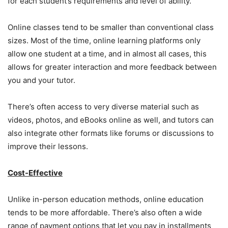
for each student’s requirements and level of ability.
Online classes tend to be smaller than conventional class
sizes. Most of the time, online learning platforms only
allow one student at a time, and in almost all cases, this
allows for greater interaction and more feedback between
you and your tutor.
There’s often access to very diverse material such as
videos, photos, and eBooks online as well, and tutors can
also integrate other formats like forums or discussions to
improve their lessons.
Cost-Effective
Unlike in-person education methods, online education
tends to be more affordable. There’s also often a wide
range of payment options that let you pay in installments