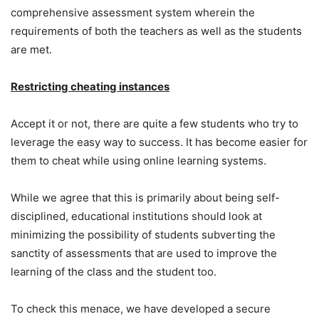
comprehensive assessment system wherein the
requirements of both the teachers as well as the students
are met.
Restricting cheating instances
Accept it or not, there are quite a few students who try to
leverage the easy way to success. It has become easier for
them to cheat while using online learning systems.
While we agree that this is primarily about being self-
disciplined, educational institutions should look at
minimizing the possibility of students subverting the
sanctity of assessments that are used to improve the
learning of the class and the student too.
To check this menace, we have developed a secure