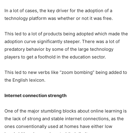
In a lot of cases, the key driver for the adoption of a
technology platform was whether or not it was free.
This led to a lot of products being adopted which made the
adoption curve significantly steeper. There was a lot of
predatory behavior by some of the large technology
players to get a foothold in the education sector.
This led to new verbs like “zoom bombing” being added to
the English lexicon.
Internet connection strength
One of the major stumbling blocks about online learning is
the lack of strong and stable internet connections, as the
ones conventionally used at homes have either low