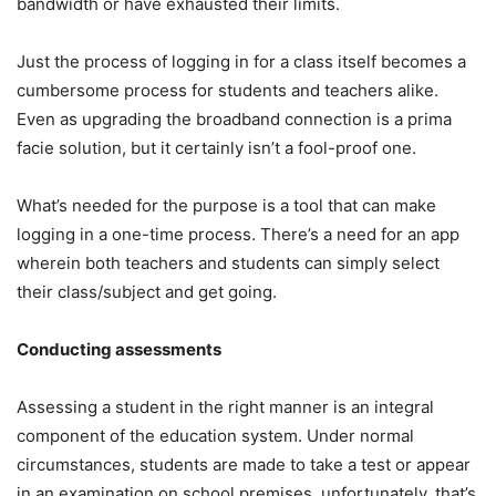
bandwidth or have exhausted their limits.
Just the process of logging in for a class itself becomes a
cumbersome process for students and teachers alike.
Even as upgrading the broadband connection is a prima
facie solution, but it certainly isn’t a fool-proof one.
What’s needed for the purpose is a tool that can make
logging in a one-time process. There’s a need for an app
wherein both teachers and students can simply select
their class/subject and get going.
Conducting assessments
Assessing a student in the right manner is an integral
component of the education system. Under normal
circumstances, students are made to take a test or appear
in an examination on school premises, unfortunately, that’s