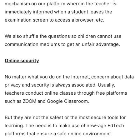
mechanism on our platform wherein the teacher is
immediately informed when a student leaves the
examination screen to access a browser, etc.
We also shuffle the questions so children cannot use
communication mediums to get an unfair advantage.
Online security
No matter what you do on the Internet, concern about data
privacy and security is always associated. Usually,
teachers conduct online classes through free platforms
such as ZOOM and Google Classroom.
But they are not the safest or the most secure tools for
learning. The need is to make use of new-age EdTech
platforms that ensure a safe online environment.