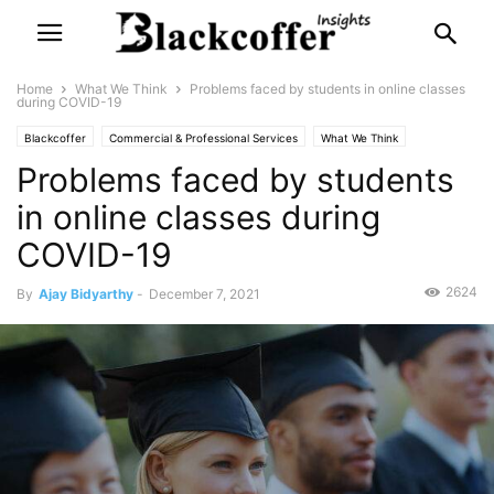
Home
What We Think
Problems faced by students in online classes
during COVID-19
Blackcoffer
Commercial & Professional Services
What We Think
Problems faced by students
in online classes during
COVID-19
2624
By
Ajay Bidyarthy
-
December 7, 2021