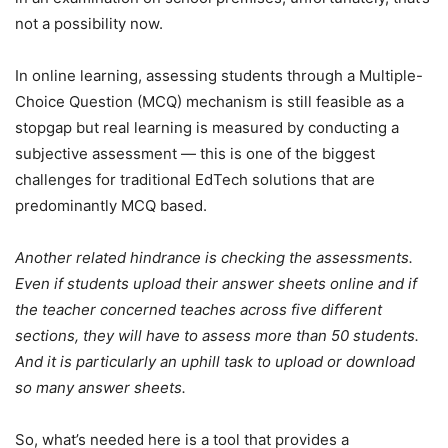
not a possibility now.
In online learning, assessing students through a Multiple-
Choice Question (MCQ) mechanism is still feasible as a
stopgap but real learning is measured by conducting a
subjective assessment — this is one of the biggest
challenges for traditional EdTech solutions that are
predominantly MCQ based.
Another related hindrance is checking the assessments.
Even if students upload their answer sheets online and if
the teacher concerned teaches across five different
sections, they will have to assess more than 50 students.
And it is particularly an uphill task to upload or download
so many answer sheets.
So, what’s needed here is a tool that provides a