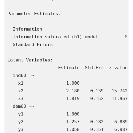
Parameter Estimates:

  Information                                 E
  Information saturated (h1) model          Str
  Standard Errors                             S
Latent Variables:

                   Estimate  Std.Err  z-value  
  ind60 =~                                     
    x1                1.000                    
    x2                2.180    0.139   15.742  
    x3                1.819    0.152   11.967  
  dem60 =~                                     
    y1                1.000                    
    y2                1.257    0.182    6.889  
    y3                1.058    0.151    6.987  