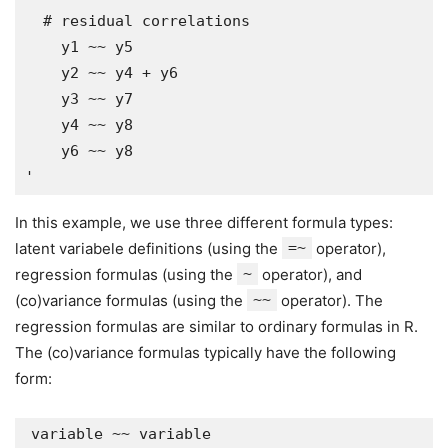
  # residual correlations

    y1 ~~ y5

    y2 ~~ y4 + y6

    y3 ~~ y7

    y4 ~~ y8

    y6 ~~ y8

In this example, we use three different formula types:
latent variabele definitions (using the
=~
operator),
regression formulas (using the
~
operator), and
(co)variance formulas (using the
~~
operator). The
regression formulas are similar to ordinary formulas in R.
The (co)variance formulas typically have the following
form: