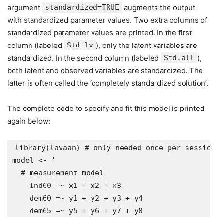
argument
standardized=TRUE
augments the output
with standardized parameter values. Two extra columns of
standardized parameter values are printed. In the first
column (labeled
Std.lv
), only the latent variables are
standardized. In the second column (labeled
Std.all
),
both latent and observed variables are standardized. The
latter is often called the ‘completely standardized solution’.
The complete code to specify and fit this model is printed
again below:
library(lavaan) # only needed once per session

model <- '

  # measurement model

    ind60 =~ x1 + x2 + x3

    dem60 =~ y1 + y2 + y3 + y4

    dem65 =~ y5 + y6 + y7 + y8
