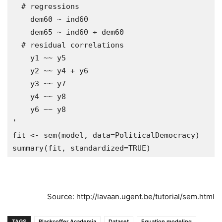
  # regressions

    dem60 ~ ind60

    dem65 ~ ind60 + dem60

  # residual correlations

    y1 ~~ y5

    y2 ~~ y4 + y6

    y3 ~~ y7

    y4 ~~ y8

    y6 ~~ y8

'

fit <- sem(model, data=PoliticalDemocracy)

Source: http://lavaan.ugent.be/tutorial/sem.html
TAGS
Blackcoffer Academia
Dataset
Equation modeling