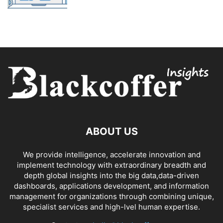
ABOUT US
We provide intelligence, accelerate innovation and
implement technology with extraordinary breadth and
depth global insights into the big data,data-driven
dashboards, applications development, and information
management for organizations through combining unique,
specialist services and high-lvel human expertise.