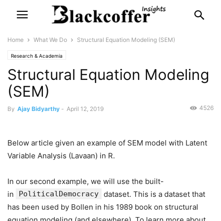
Home
What We Do
Structural Equation Modeling (SEM)
Research & Academia
Structural Equation Modeling
(SEM)
4526
By
Ajay Bidyarthy
-
April 12, 2019
Below article given an example of SEM model with Latent
Variable Analysis (Lavaan) in R.
In our second example, we will use the built-
in
PoliticalDemocracy
dataset. This is a dataset that
has been used by Bollen in his 1989 book on structural
equation modeling (and elsewhere). To learn more about