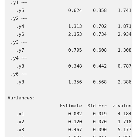
 .y1 ~~                                        
   .y5                0.624    0.358    1.741  
 .y2 ~~                                        
   .y4                1.313    0.702    1.871  
   .y6                2.153    0.734    2.934  
 .y3 ~~                                        
   .y7                0.795    0.608    1.308  
 .y4 ~~                                        
   .y8                0.348    0.442    0.787  
 .y6 ~~                                        
   .y8                1.356    0.568    2.386  
Variances:

                   Estimate  Std.Err  z-value  
   .x1                0.082    0.019    4.184  
   .x2                0.120    0.070    1.718  
   .x3                0.467    0.090    5.177  