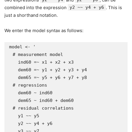
combined into the expression
y2 ~~ y4 + y6
. This is
just a shorthand notation.
We enter the model syntax as follows:
model <- '

  # measurement model

    ind60 =~ x1 + x2 + x3

    dem60 =~ y1 + y2 + y3 + y4

    dem65 =~ y5 + y6 + y7 + y8

  # regressions

    dem60 ~ ind60

    dem65 ~ ind60 + dem60

  # residual correlations

    y1 ~~ y5

    y2 ~~ y4 + y6

    y3 ~~ y7
