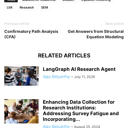
LVA
Research
SEM
Previous article
Next article
Confirmatory Path Analysis
Get Answers from Structural
(CFA)
Equation Modeling
RELATED ARTICLES
LangGraph AI Research Agent
Ajay Bidyarthy
-
July 11, 2026
Enhancing Data Collection for
Research Institutions:
Addressing Survey Fatigue and
Incorporating...
Ajay Bidyarthy
-
August 25, 2024