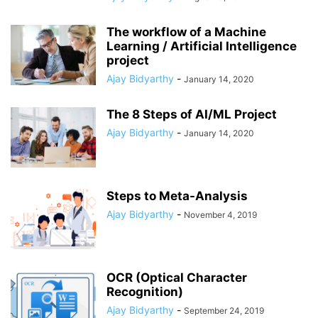
The workflow of a Machine
Learning / Artificial Intelligence
project
Ajay Bidyarthy
-
January 14, 2020
The 8 Steps of AI/ML Project
Ajay Bidyarthy
-
January 14, 2020
Steps to Meta-Analysis
Ajay Bidyarthy
-
November 4, 2019
OCR (Optical Character
Recognition)
Ajay Bidyarthy
-
September 24, 2019