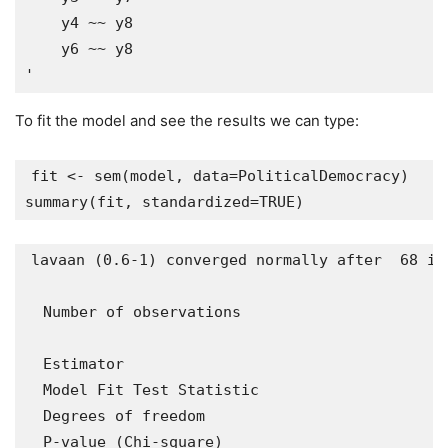
    y4 ~~ y8

    y6 ~~ y8

To fit the model and see the results we can type:
fit <- sem(model, data=PoliticalDemocracy)

lavaan (0.6-1) converged normally after  68 ite
  Number of observations                       
  Estimator                                    
  Model Fit Test Statistic                     
  Degrees of freedom                           
  P-value (Chi-square)                         