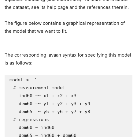
the dataset, see its help page and the references therein.
The figure below contains a graphical representation of
the model that we want to fit.
The corresponding lavaan syntax for specifying this model
is as follows:
model <- '

  # measurement model

    ind60 =~ x1 + x2 + x3

    dem60 =~ y1 + y2 + y3 + y4

    dem65 =~ y5 + y6 + y7 + y8

  # regressions

    dem60 ~ ind60

    dem65 ~ ind60 + dem60
