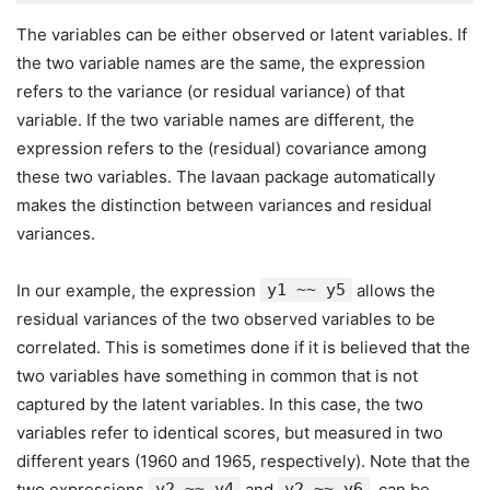
The variables can be either observed or latent variables. If
the two variable names are the same, the expression
refers to the variance (or residual variance) of that
variable. If the two variable names are different, the
expression refers to the (residual) covariance among
these two variables. The lavaan package automatically
makes the distinction between variances and residual
variances.
In our example, the expression
y1 ~~ y5
allows the
residual variances of the two observed variables to be
correlated. This is sometimes done if it is believed that the
two variables have something in common that is not
captured by the latent variables. In this case, the two
variables refer to identical scores, but measured in two
different years (1960 and 1965, respectively). Note that the
two expressions
y2 ~~ y4
and
y2 ~~ y6
, can be