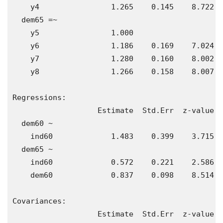
    y4                1.265    0.145    8.722  
  dem65 =~                                     
    y5                1.000                    
    y6                1.186    0.169    7.024  
    y7                1.280    0.160    8.002  
    y8                1.266    0.158    8.007  
Regressions:

                   Estimate  Std.Err  z-value  
  dem60 ~                                      
    ind60             1.483    0.399    3.715  
  dem65 ~                                      
    ind60             0.572    0.221    2.586  
    dem60             0.837    0.098    8.514  
Covariances:

                   Estimate  Std.Err  z-value  