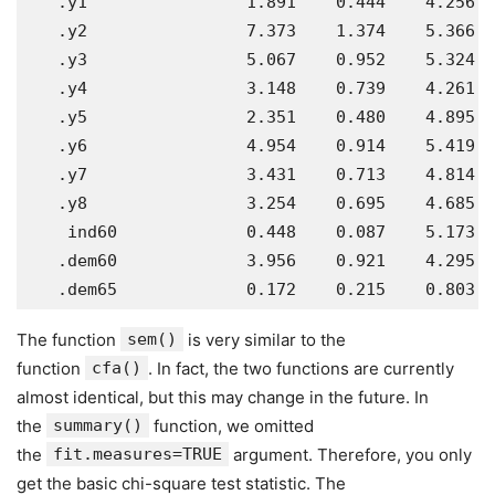
   .y1                1.891    0.444    4.256  
   .y2                7.373    1.374    5.366  
   .y3                5.067    0.952    5.324  
   .y4                3.148    0.739    4.261  
   .y5                2.351    0.480    4.895  
   .y6                4.954    0.914    5.419  
   .y7                3.431    0.713    4.814  
   .y8                3.254    0.695    4.685  
    ind60             0.448    0.087    5.173  
   .dem60             3.956    0.921    4.295  
The function
sem()
is very similar to the
function
cfa()
. In fact, the two functions are currently
almost identical, but this may change in the future. In
the
summary()
function, we omitted
the
fit.measures=TRUE
argument. Therefore, you only
get the basic chi-square test statistic. The