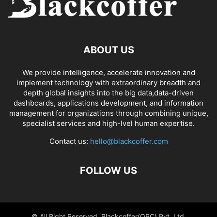
ABOUT US
We provide intelligence, accelerate innovation and
implement technology with extraordinary breadth and
depth global insights into the big data,data-driven
dashboards, applications development, and information
management for organizations through combining unique,
specialist services and high-lvel human expertise.
Contact us:
hello@blackcoffer.com
FOLLOW US
© All Right Reserved, Blackcoffer(OPC) Pvt. Ltd.