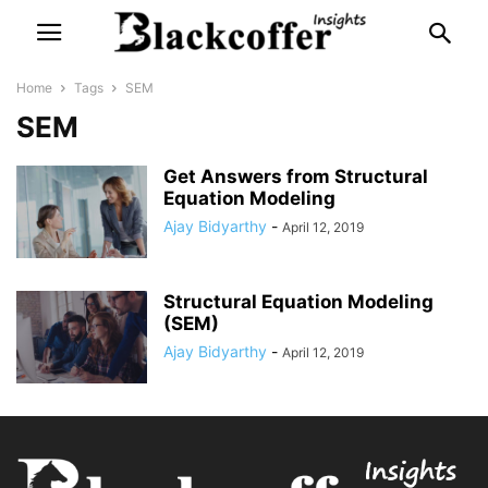
Home
Tags
SEM
SEM
Get Answers from Structural
Equation Modeling
Ajay Bidyarthy
-
April 12, 2019
Structural Equation Modeling
(SEM)
Ajay Bidyarthy
-
April 12, 2019