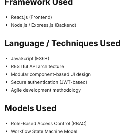
Framework Used
React.js (Frontend)
Node.js / Express.js (Backend)
Language / Techniques Used
JavaScript (ES6+)
RESTful API architecture
Modular component-based UI design
Secure authentication (JWT-based)
Agile development methodology
Models Used
Role-Based Access Control (RBAC)
Workflow State Machine Model