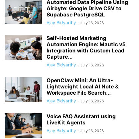
Automated Data Pipeline Using
Airbyte: Google Drive CSV to
Supabase PostgreSQL
Ajay Bidyarthy
-
July 16, 2026
Self-Hosted Marketing
Automation Engine: Mautic v5
Integration with Custom Lead
Capture...
Ajay Bidyarthy
-
July 16, 2026
OpenClaw Mini: An Ultra-
Lightweight Local AI Note &
Workspace File Search...
Ajay Bidyarthy
-
July 16, 2026
Voice FAQ Assistant using
LiveKit Agents
Ajay Bidyarthy
-
July 16, 2026