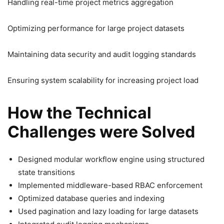
Handling real-time project metrics aggregation
Optimizing performance for large project datasets
Maintaining data security and audit logging standards
Ensuring system scalability for increasing project load
How the Technical
Challenges were Solved
Designed modular workflow engine using structured
state transitions
Implemented middleware-based RBAC enforcement
Optimized database queries and indexing
Used pagination and lazy loading for large datasets