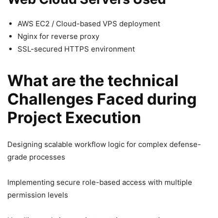
AWS EC2 / Cloud-based VPS deployment
Nginx for reverse proxy
SSL-secured HTTPS environment
What are the technical
Challenges Faced during
Project Execution
Designing scalable workflow logic for complex defense-
grade processes
Implementing secure role-based access with multiple
permission levels