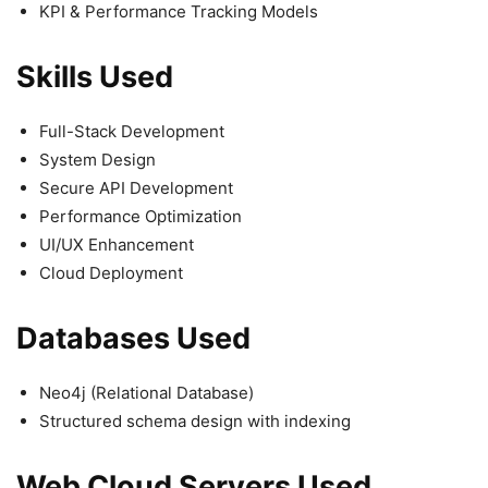
KPI & Performance Tracking Models
Skills Used
Full-Stack Development
System Design
Secure API Development
Performance Optimization
UI/UX Enhancement
Cloud Deployment
Databases Used
Neo4j (Relational Database)
Structured schema design with indexing
Web Cloud Servers Used