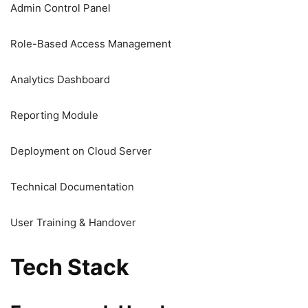
Admin Control Panel
Role-Based Access Management
Analytics Dashboard
Reporting Module
Deployment on Cloud Server
Technical Documentation
User Training & Handover
Tech Stack