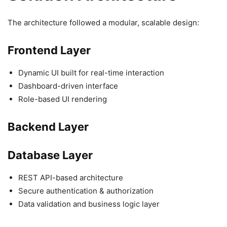
The architecture followed a modular, scalable design:
Frontend Layer
Dynamic UI built for real-time interaction
Dashboard-driven interface
Role-based UI rendering
Backend Layer
Database Layer
REST API-based architecture
Secure authentication & authorization
Data validation and business logic layer