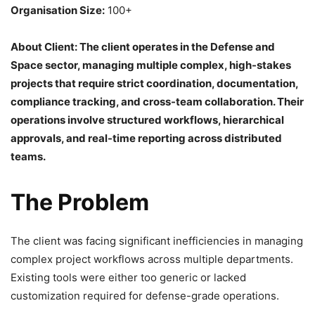
Organisation Size:
100+
About Client: The client operates in the Defense and
Space sector, managing multiple complex, high-stakes
projects that require strict coordination, documentation,
compliance tracking, and cross-team collaboration. Their
operations involve structured workflows, hierarchical
approvals, and real-time reporting across distributed
teams.
The Problem
The client was facing significant inefficiencies in managing
complex project workflows across multiple departments.
Existing tools were either too generic or lacked
customization required for defense-grade operations.