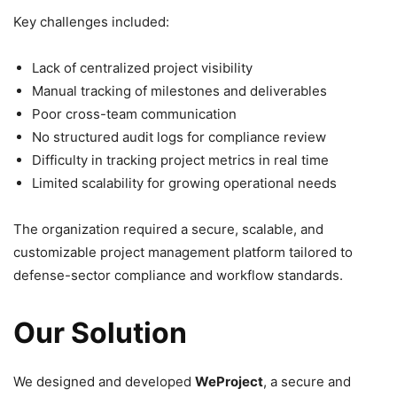
Key challenges included:
Lack of centralized project visibility
Manual tracking of milestones and deliverables
Poor cross-team communication
No structured audit logs for compliance review
Difficulty in tracking project metrics in real time
Limited scalability for growing operational needs
The organization required a secure, scalable, and
customizable project management platform tailored to
defense-sector compliance and workflow standards.
Our Solution
We designed and developed
WeProject
, a secure and