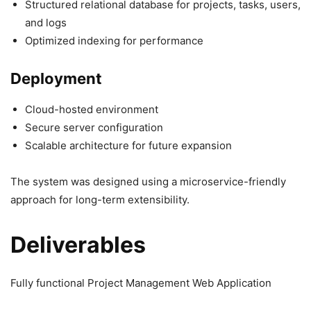
Structured relational database for projects, tasks, users,
and logs
Optimized indexing for performance
Deployment
Cloud-hosted environment
Secure server configuration
Scalable architecture for future expansion
The system was designed using a microservice-friendly
approach for long-term extensibility.
Deliverables
Fully functional Project Management Web Application