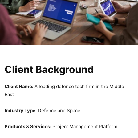
Client Background
Client Name:
A leading defence tech firm in the Middle
East
Industry Type:
Defence and Space
Products & Services:
Project Management Platform