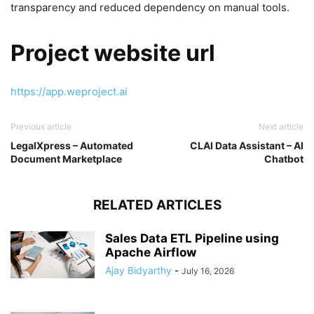
transparency and reduced dependency on manual tools.
Project website url
https://app.weproject.ai
Previous article
Next article
LegalXpress – Automated
CLAI Data Assistant – AI
Document Marketplace
Chatbot
RELATED ARTICLES
Sales Data ETL Pipeline using
Apache Airflow
Ajay Bidyarthy
-
July 16, 2026