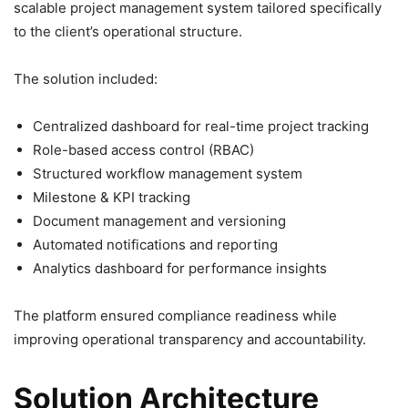
scalable project management system tailored specifically
to the client’s operational structure.
The solution included:
Centralized dashboard for real-time project tracking
Role-based access control (RBAC)
Structured workflow management system
Milestone & KPI tracking
Document management and versioning
Automated notifications and reporting
Analytics dashboard for performance insights
The platform ensured compliance readiness while
improving operational transparency and accountability.
Solution Architecture