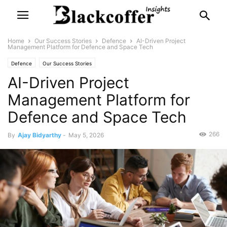
Home
Our Success Stories
Defence
AI-Driven Project
Management Platform for Defence and Space Tech
Defence
Our Success Stories
AI-Driven Project
Management Platform for
Defence and Space Tech
266
By
Ajay Bidyarthy
-
May 5, 2026