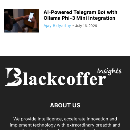
AI-Powered Telegram Bot with
Ollama Phi-3 Mini Integration
Ajay Bidyarthy
-
July 16, 2026
ABOUT US
We provide intelligence, accelerate innovation and
implement technology with extraordinary breadth and