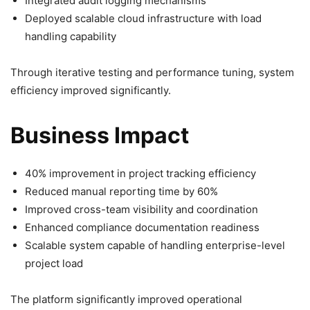
Integrated audit logging mechanisms
Deployed scalable cloud infrastructure with load
handling capability
Through iterative testing and performance tuning, system
efficiency improved significantly.
Business Impact
40% improvement in project tracking efficiency
Reduced manual reporting time by 60%
Improved cross-team visibility and coordination
Enhanced compliance documentation readiness
Scalable system capable of handling enterprise-level
project load
The platform significantly improved operational