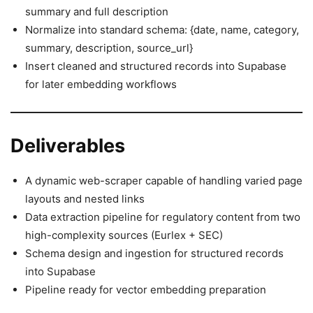
summary and full description
Normalize into standard schema: {date, name, category,
summary, description, source_url}
Insert cleaned and structured records into Supabase
for later embedding workflows
Deliverables
A dynamic web-scraper capable of handling varied page
layouts and nested links
Data extraction pipeline for regulatory content from two
high-complexity sources (Eurlex + SEC)
Schema design and ingestion for structured records
into Supabase
Pipeline ready for vector embedding preparation