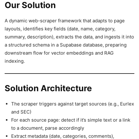
Our Solution
A dynamic web-scraper framework that adapts to page
layouts, identifies key fields (date, name, category,
summary, description), extracts the data, and ingests it into
a structured schema in a Supabase database, preparing
downstream flow for vector embeddings and RAG
indexing.
Solution Architecture
The scraper triggers against target sources (e.g., Eurlex
and SEC)
For each source page: detect if it’s simple text or a link
to a document, parse accordingly
Extract metadata (date, categories, comments),