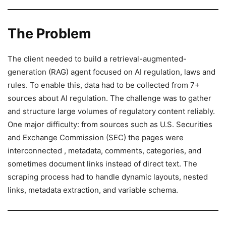
The Problem
The client needed to build a retrieval-augmented-
generation (RAG) agent focused on AI regulation, laws and
rules. To enable this, data had to be collected from 7+
sources about AI regulation. The challenge was to gather
and structure large volumes of regulatory content reliably.
One major difficulty: from sources such as U.S. Securities
and Exchange Commission (SEC) the pages were
interconnected , metadata, comments, categories, and
sometimes document links instead of direct text. The
scraping process had to handle dynamic layouts, nested
links, metadata extraction, and variable schema.