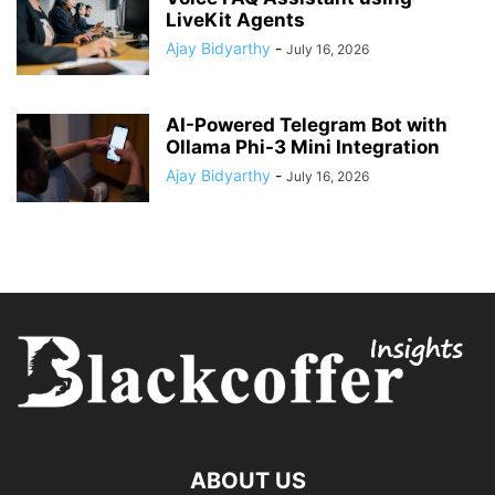
LiveKit Agents
Ajay Bidyarthy
-
July 16, 2026
AI-Powered Telegram Bot with
Ollama Phi-3 Mini Integration
Ajay Bidyarthy
-
July 16, 2026
ABOUT US