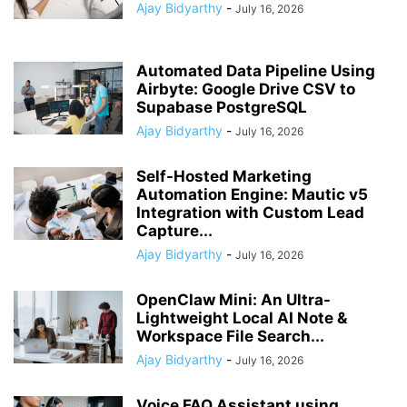
Ajay Bidyarthy
-
July 16, 2026
Automated Data Pipeline Using
Airbyte: Google Drive CSV to
Supabase PostgreSQL
Ajay Bidyarthy
-
July 16, 2026
Self-Hosted Marketing
Automation Engine: Mautic v5
Integration with Custom Lead
Capture...
Ajay Bidyarthy
-
July 16, 2026
OpenClaw Mini: An Ultra-
Lightweight Local AI Note &
Workspace File Search...
Ajay Bidyarthy
-
July 16, 2026
Voice FAQ Assistant using