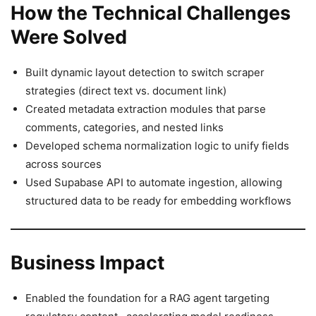
How the Technical Challenges
Were Solved
Built dynamic layout detection to switch scraper
strategies (direct text vs. document link)
Created metadata extraction modules that parse
comments, categories, and nested links
Developed schema normalization logic to unify fields
across sources
Used Supabase API to automate ingestion, allowing
structured data to be ready for embedding workflows
Business Impact
Enabled the foundation for a RAG agent targeting