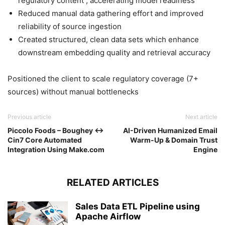
regulatory content , accelerating model readiness
Reduced manual data gathering effort and improved
reliability of source ingestion
Created structured, clean data sets which enhance
downstream embedding quality and retrieval accuracy
Positioned the client to scale regulatory coverage (7+
sources) without manual bottlenecks
Previous article
Next article
Piccolo Foods – Boughey ↔
AI-Driven Humanized Email
Cin7 Core Automated
Warm-Up & Domain Trust
Integration Using Make.com
Engine
RELATED ARTICLES
Sales Data ETL Pipeline using
Apache Airflow