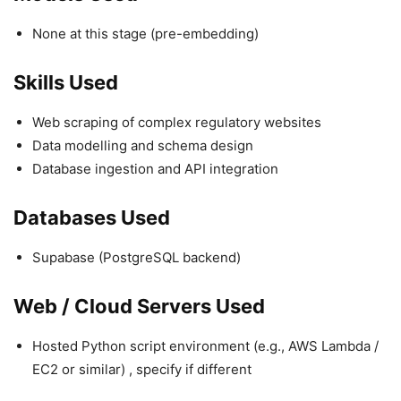
None at this stage (pre-embedding)
Skills Used
Web scraping of complex regulatory websites
Data modelling and schema design
Database ingestion and API integration
Databases Used
Supabase (PostgreSQL backend)
Web / Cloud Servers Used
Hosted Python script environment (e.g., AWS Lambda /
EC2 or similar) , specify if different