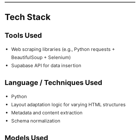
Tech Stack
Tools Used
Web scraping libraries (e.g., Python requests +
BeautifulSoup + Selenium)
Supabase API for data insertion
Language / Techniques Used
Python
Layout adaptation logic for varying HTML structures
Metadata and content extraction
Schema normalization
Models Used