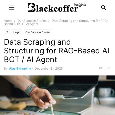
Home
Our Success Stories
Data Scraping and Structuring for RAG-
Based AI BOT / AI Agent
IT
Legal
Our Success Stories
Data Scraping and
Structuring for RAG-Based AI
BOT / AI Agent
1376
By
Ajay Bidyarthy
-
December 31, 2025