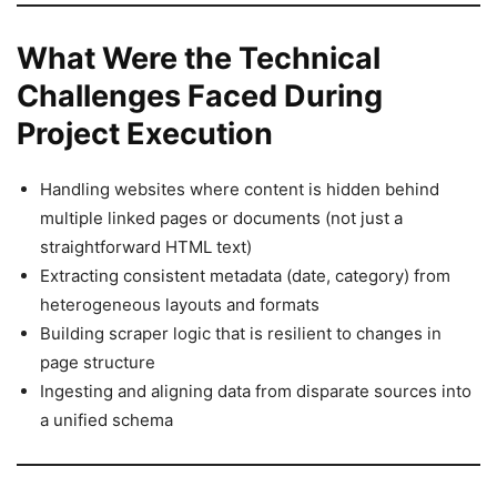
What Were the Technical
Challenges Faced During
Project Execution
Handling websites where content is hidden behind
multiple linked pages or documents (not just a
straightforward HTML text)
Extracting consistent metadata (date, category) from
heterogeneous layouts and formats
Building scraper logic that is resilient to changes in
page structure
Ingesting and aligning data from disparate sources into
a unified schema