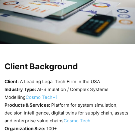
Client Background
Client:
A Leading Legal Tech Firm in the USA
Industry Type:
AI-Simulation / Complex Systems
Modelling
Cosmo Tech+1
Products & Services:
Platform for system simulation,
decision intelligence, digital twins for supply chain, assets
and enterprise value chains
Cosmo Tech
Organization Size:
100+