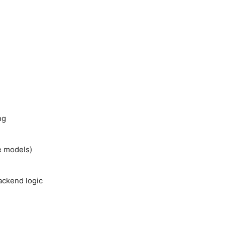
ng
e models)
backend logic