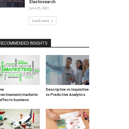
Elasticsearch
June 25, 2021
Load more
RECOMMENDED INSIGHTS
ow
Descriptive vs Inquisitive
vertisement/marketin
vs Predictive Analytics
affects business.