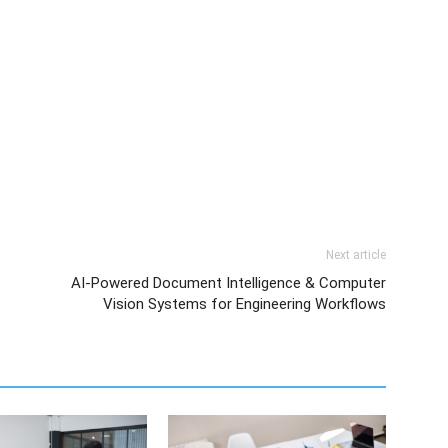
Next article
AI-Powered Document Intelligence & Computer
Vision Systems for Engineering Workflows