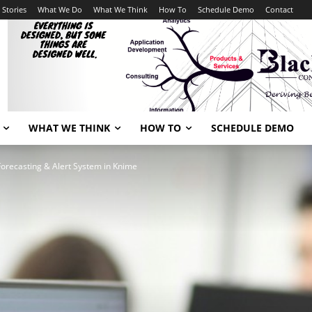
 Stories
What We Do
What We Think
How To
Schedule Demo
Contact
WHAT WE THINK
HOW TO
SCHEDULE DEMO
Forecasting & Alert System in Knime