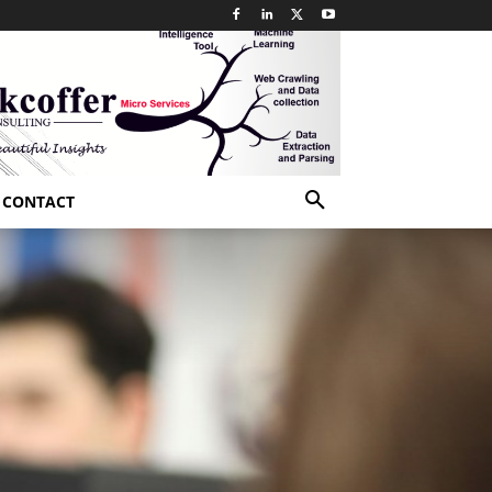
CONTACT