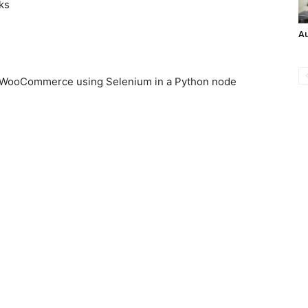
ks
A
, WooCommerce using Selenium in a Python node
n