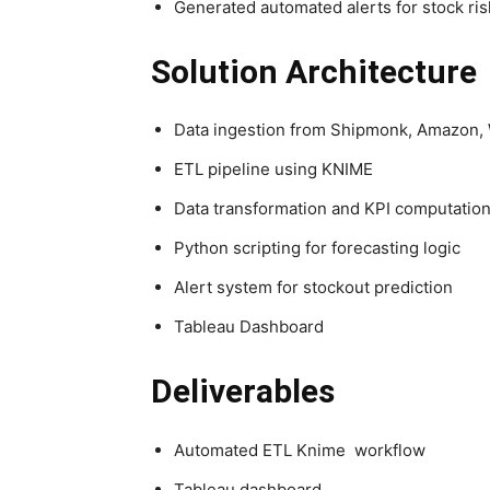
Generated automated alerts for stock ris
Solution Architecture
Data ingestion from Shipmonk, Amazon
ETL pipeline using KNIME
Data transformation and KPI computatio
Python scripting for forecasting logic
Alert system for stockout prediction
Tableau Dashboard
Deliverables
Automated ETL Knime workflow
Tableau dashboard