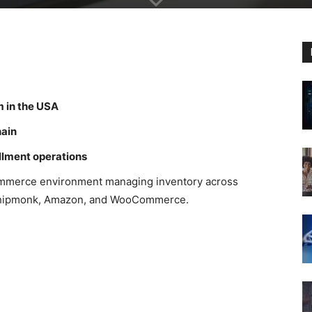
m in the USA
hain
illment operations
commerce environment managing inventory across
g Shipmonk, Amazon, and WooCommerce.