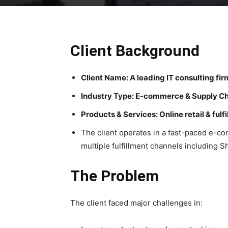
Client Background
Client Name: A leading IT consulting fir
Industry Type: E-commerce & Supply C
Products & Services: Online retail & fulf
The client operates in a fast-paced e-
multiple fulfillment channels includin
The Problem
The client faced major challenges in: