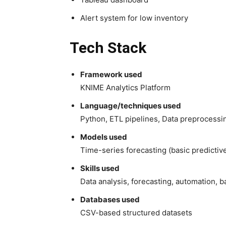
Alert system for low inventory
Tech Stack
Framework used
KNIME Analytics Platform
Language/techniques used
Python, ETL pipelines, Data preprocessi
Models used
Time-series forecasting (basic predictiv
Skills used
Data analysis, forecasting, automation, 
Databases used
CSV-based structured datasets