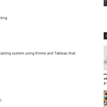
sting
asting system using Knime and Tableau that:
H
ad
g 
c