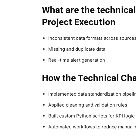
What are the technica
Project Execution
Inconsistent data formats across source
Missing and duplicate data
Real-time alert generation
How the Technical Cha
Implemented data standardization pipeli
Applied cleaning and validation rules
Built custom Python scripts for KPI logic
Automated workflows to reduce manual 