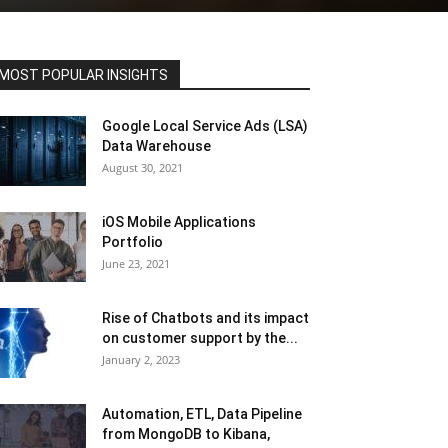
MOST POPULAR INSIGHTS
Google Local Service Ads (LSA)
Data Warehouse
August 30, 2021
iOS Mobile Applications
Portfolio
June 23, 2021
Rise of Chatbots and its impact
on customer support by the...
January 2, 2023
Automation, ETL, Data Pipeline
from MongoDB to Kibana,