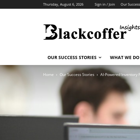
Thursday, August 6, 2026
Sign in / Join
Our Success
OUR SUCCESS STORIES
WHAT WE DO
Home
Our Success Stories
AI-Powered Inventory 