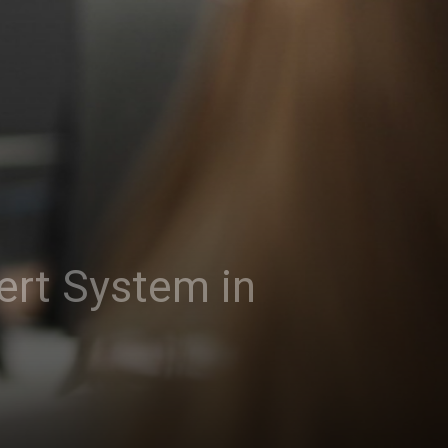
ert System in