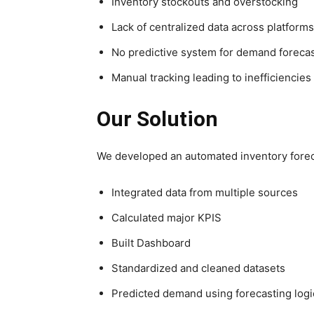
Inventory stockouts and overstocking
Lack of centralized data across platforms
No predictive system for demand foreca
Manual tracking leading to inefficiencies
Our Solution
We developed an automated inventory forec
Integrated data from multiple sources
Calculated major KPIS
Built Dashboard
Standardized and cleaned datasets
Predicted demand using forecasting logi