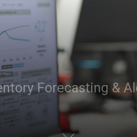
ly Chain
ntory Forecasting & Al