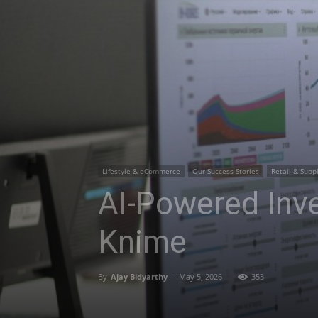
Lifestyle & eCommerce
Our Success Stories
Retail & Supp
AI-Powered Inve
Knime
By
Ajay Bidyarthy
-
May 5, 2026
353