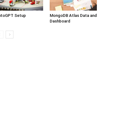
utoGPT Setup
MongoDB Atlas Data and
Dashboard