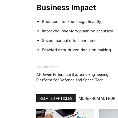
Business Impact
Reduced stockouts significantly
Improved inventory planning accuracy
Saved manual effort and time
Enabled data-driven decision making
Previous article
AI-Driven Enterprise Systems Engineering
Platform for Defence and Space Tech
RELATED ARTICLES
MORE FROM AUTHOR