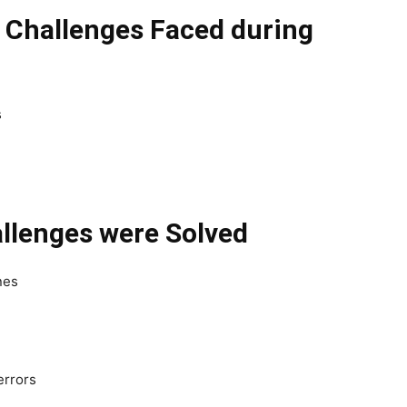
l Challenges Faced during
s
llenges were Solved
nes
errors