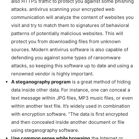
also HTTPS traffic to protect you against some phishing
attacks. antivirus scanning your encrypted web
communication will analyze the content of websites you
visit and try to match them to signatures of behavioral
patterns of potentially malicious websites. This will
protect you from downloading files from unknown
sources. Modern antivirus software is also capable of
defending you against some types of ransomware
attacks, so keeping this software up to date and using a
renowned vendor is highly important.
A steganography program
is a great method of hiding
data inside other data. For instance, one can conceal a
text message within JPG files, MP3 music files, or even
within another text file. It’s widely used in combination
with encryption software. “The data is first encrypted
and then concealed inside another document or file
using steganography software.
Use common sense while browsing
the Internet or