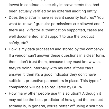
invest in continuous security improvements that had
been actually verified by an external auditing entity.
Does the platform have relevant security features? You
want to know if granular permissions are allowed and if
there are: 2-factor authentication supported, cases are
well documented, and support to use the product
safely, etc?
How is my data processed and stored by the company?
If a vendor can’t answer these questions in a clear form,
then I don’t trust them, because they must know what
they’re doing internally with my data. If they can’t
answer it, then it’s a good indicator they don’t have
sufficient protective parameters in place. This type of
compliance will be also regulated by GDPR.
How many other people use this solution? Although it
may not be the best predictor of how good the product
actually is, in general, you’re better off using a solution