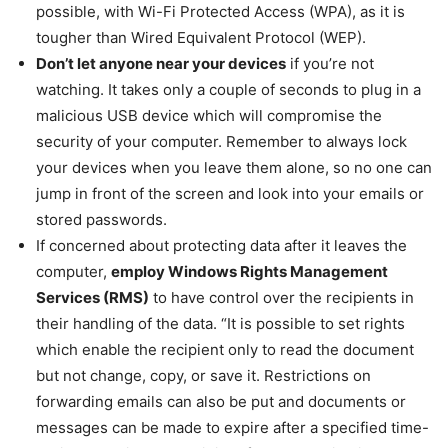
possible, with Wi-Fi Protected Access (WPA), as it is
tougher than Wired Equivalent Protocol (WEP).
Don’t let anyone near your devices
if you’re not
watching. It takes only a couple of seconds to plug in a
malicious USB device which will compromise the
security of your computer. Remember to always lock
your devices when you leave them alone, so no one can
jump in front of the screen and look into your emails or
stored passwords.
If concerned about protecting data after it leaves the
computer,
employ Windows Rights Management
Services (RMS)
to have control over the recipients in
their handling of the data. “It is possible to set rights
which enable the recipient only to read the document
but not change, copy, or save it. Restrictions on
forwarding emails can also be put and documents or
messages can be made to expire after a specified time-