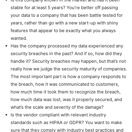
stable for at least 5 years? You’re better off passing
your data to a company that has been battle tested for
years, rather than go with a new start-up with shiny
features that appear to be exactly what you always
wanted.
Has the company processed my data experienced any
security breaches in the past? And if so, how did they
handle it? Security breaches may happen, but that’s not
really how we judge the security maturity of companies.
The most important part is how a company responds to
the breach, how it was communicated to customers,
how much time it took them to recognize the breach,
how much data was lost, was it properly secured, and
what’s the scale and severity of the damage?
Is the vendor compliant with relevant industry
standards such as HIPAA or GDPR? You want to make
sure that they comply with industry best practices and