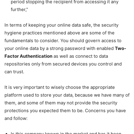
period stopping the recipient from accessing it any
further,”
In terms of keeping your online data safe, the security
hygiene practices mentioned above are some of the
fundamentals to consider. You should govern access to
your online data by a strong password with enabled
Two-
Factor Authentication
as well as connect to data
repositories only from secured devices you control and
can trust.
It is very important to wisely choose the appropriate
platform used to store your data, because we have many of
them, and some of them may not provide the security
protections you expected them to be. Concerns you have
and follow:
Is this company known in the market and has it been