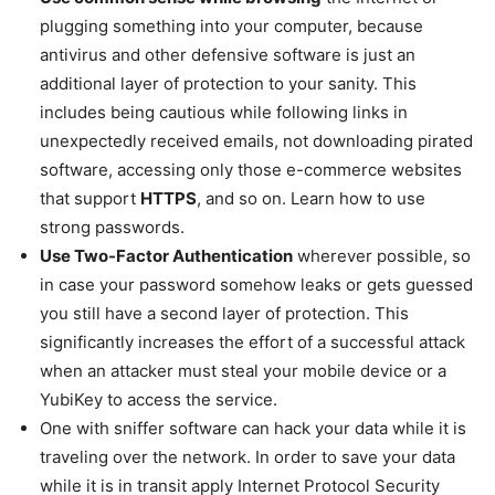
plugging something into your computer, because
antivirus and other defensive software is just an
additional layer of protection to your sanity. This
includes being cautious while following links in
unexpectedly received emails, not downloading pirated
software, accessing only those e-commerce websites
that support
HTTPS
, and so on. Learn how to use
strong passwords.
Use Two-Factor Authentication
wherever possible, so
in case your password somehow leaks or gets guessed
you still have a second layer of protection. This
significantly increases the effort of a successful attack
when an attacker must steal your mobile device or a
YubiKey to access the service.
One with sniffer software can hack your data while it is
traveling over the network. In order to save your data
while it is in transit apply Internet Protocol Security