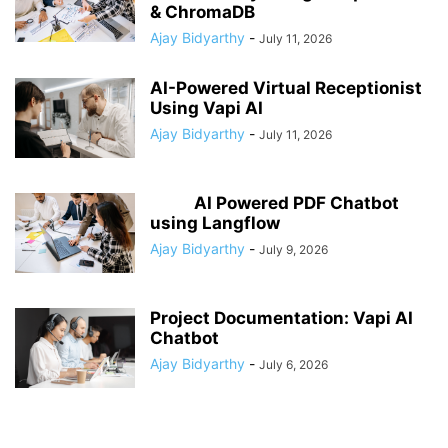
& ChromaDB
Ajay Bidyarthy
-
July 11, 2026
AI-Powered Virtual Receptionist
Using Vapi AI
Ajay Bidyarthy
-
July 11, 2026
AI Powered PDF Chatbot
using Langflow
Ajay Bidyarthy
-
July 9, 2026
Project Documentation: Vapi AI
Chatbot
Ajay Bidyarthy
-
July 6, 2026