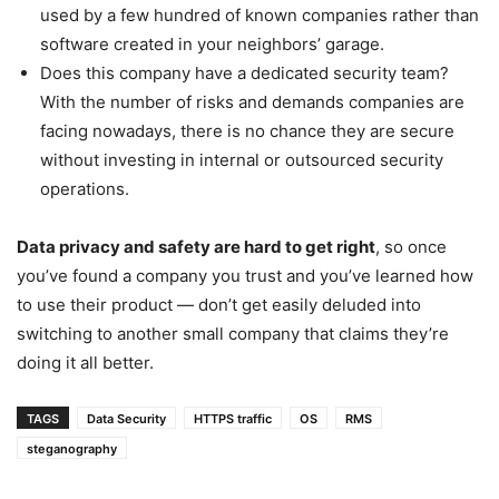
used by a few hundred of known companies rather than
software created in your neighbors’ garage.
Does this company have a dedicated security team?
With the number of risks and demands companies are
facing nowadays, there is no chance they are secure
without investing in internal or outsourced security
operations.
Data privacy and safety are hard to get right
, so once
you’ve found a company you trust and you’ve learned how
to use their product — don’t get easily deluded into
switching to another small company that claims they’re
doing it all better.
TAGS
Data Security
HTTPS traffic
OS
RMS
steganography