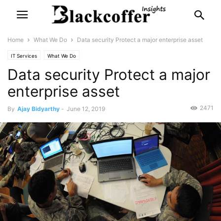
Home
What We Do
Data security Protect a major enterprise asset
IT Services
What We Do
Data security Protect a major
enterprise asset
2471
By
Ajay Bidyarthy
-
June 12, 2019