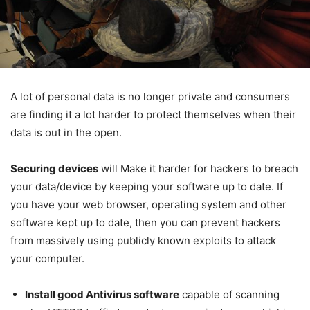
A lot of personal data is no longer private and consumers
are finding it a lot harder to protect themselves when their
data is out in the open.
Securing devices
will Make it harder for hackers to breach
your data/device by keeping your software up to date. If
you have your web browser, operating system and other
software kept up to date, then you can prevent hackers
from massively using publicly known exploits to attack
your computer.
Install good Antivirus software
capable of scanning