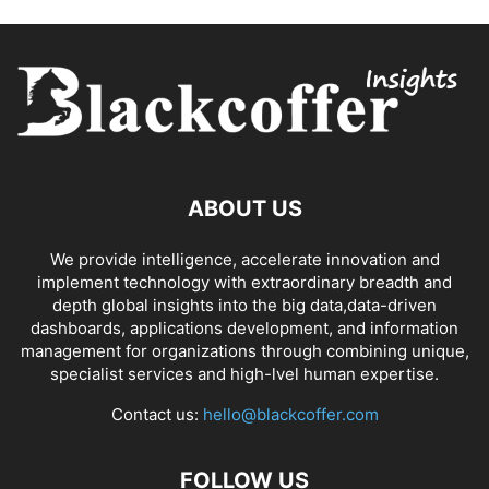
ABOUT US
We provide intelligence, accelerate innovation and
implement technology with extraordinary breadth and
depth global insights into the big data,data-driven
dashboards, applications development, and information
management for organizations through combining unique,
specialist services and high-lvel human expertise.
Contact us:
hello@blackcoffer.com
FOLLOW US