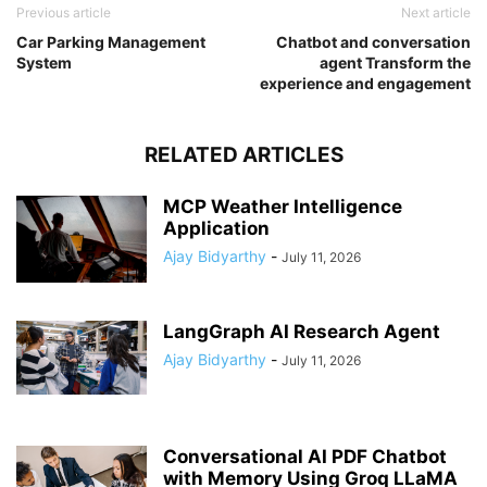
Previous article
Next article
Car Parking Management
Chatbot and conversation
System
agent Transform the
experience and engagement
RELATED ARTICLES
MCP Weather Intelligence
Application
Ajay Bidyarthy
-
July 11, 2026
LangGraph AI Research Agent
Ajay Bidyarthy
-
July 11, 2026
Conversational AI PDF Chatbot
with Memory Using Groq LLaMA