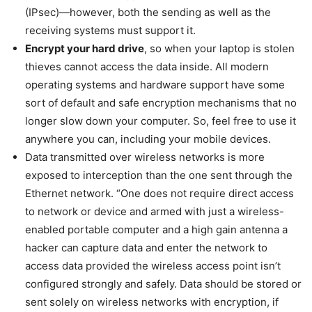
(IPsec)—however, both the sending as well as the
receiving systems must support it.
Encrypt your hard drive
, so when your laptop is stolen
thieves cannot access the data inside. All modern
operating systems and hardware support have some
sort of default and safe encryption mechanisms that no
longer slow down your computer. So, feel free to use it
anywhere you can, including your mobile devices.
Data transmitted over wireless networks is more
exposed to interception than the one sent through the
Ethernet network. “One does not require direct access
to network or device and armed with just a wireless-
enabled portable computer and a high gain antenna a
hacker can capture data and enter the network to
access data provided the wireless access point isn’t
configured strongly and safely. Data should be stored or
sent solely on wireless networks with encryption, if