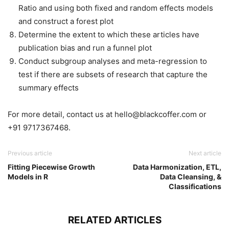
Ratio and using both fixed and random effects models
and construct a forest plot
Determine the extent to which these articles have
publication bias and run a funnel plot
Conduct subgroup analyses and meta-regression to
test if there are subsets of research that capture the
summary effects
For more detail, contact us at hello@blackcoffer.com or
+91 9717367468.
Previous article
Next article
Fitting Piecewise Growth
Data Harmonization, ETL,
Models in R
Data Cleansing, &
Classifications
RELATED ARTICLES