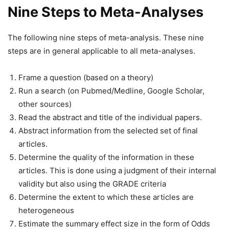
Nine Steps to Meta-Analyses
The following nine steps of meta-analysis. These nine
steps are in general applicable to all meta-analyses.
Frame a question (based on a theory)
Run a search (on Pubmed/Medline, Google Scholar,
other sources)
Read the abstract and title of the individual papers.
Abstract information from the selected set of final
articles.
Determine the quality of the information in these
articles. This is done using a judgment of their internal
validity but also using the GRADE criteria
Determine the extent to which these articles are
heterogeneous
Estimate the summary effect size in the form of Odds