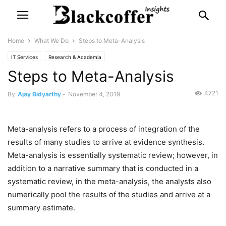
Home
What We Do
Steps to Meta-Analysis
IT Services
Research & Academia
Steps to Meta-Analysis
4721
By
Ajay Bidyarthy
-
November 4, 2019
Meta-analysis refers to a process of integration of the
results of many studies to arrive at evidence synthesis.
Meta-analysis is essentially systematic review; however, in
addition to a narrative summary that is conducted in a
systematic review, in the meta-analysis, the analysts also
numerically pool the results of the studies and arrive at a
summary estimate.