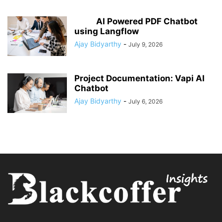
AI Powered PDF Chatbot
using Langflow
Ajay Bidyarthy
-
July 9, 2026
Project Documentation: Vapi AI
Chatbot
Ajay Bidyarthy
-
July 6, 2026