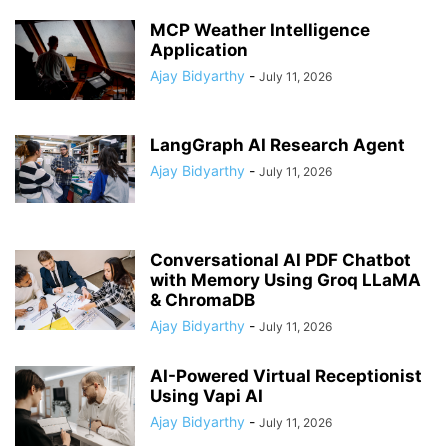
MCP Weather Intelligence
Application
Ajay Bidyarthy
-
July 11, 2026
LangGraph AI Research Agent
Ajay Bidyarthy
-
July 11, 2026
Conversational AI PDF Chatbot
with Memory Using Groq LLaMA
& ChromaDB
Ajay Bidyarthy
-
July 11, 2026
AI-Powered Virtual Receptionist
Using Vapi AI
Ajay Bidyarthy
-
July 11, 2026