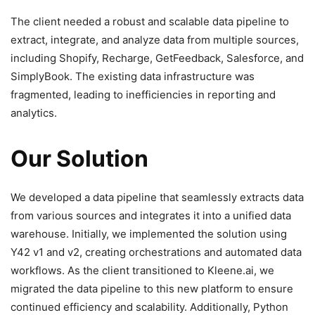
The client needed a robust and scalable data pipeline to
extract, integrate, and analyze data from multiple sources,
including Shopify, Recharge, GetFeedback, Salesforce, and
SimplyBook. The existing data infrastructure was
fragmented, leading to inefficiencies in reporting and
analytics.
Our Solution
We developed a data pipeline that seamlessly extracts data
from various sources and integrates it into a unified data
warehouse. Initially, we implemented the solution using
Y42 v1 and v2, creating orchestrations and automated data
workflows. As the client transitioned to Kleene.ai, we
migrated the data pipeline to this new platform to ensure
continued efficiency and scalability. Additionally, Python