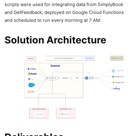
scripts were used for integrating data from SimplyBook
and GetFeedback, deployed on Google Cloud Functions
and scheduled to run every morning at 7 AM.
Solution Architecture