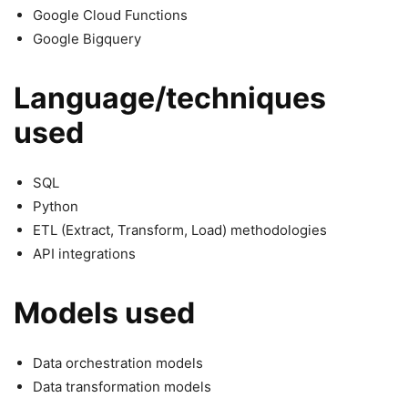
Google Cloud Functions
Google Bigquery
Language/techniques
used
SQL
Python
ETL (Extract, Transform, Load) methodologies
API integrations
Models used
Data orchestration models
Data transformation models