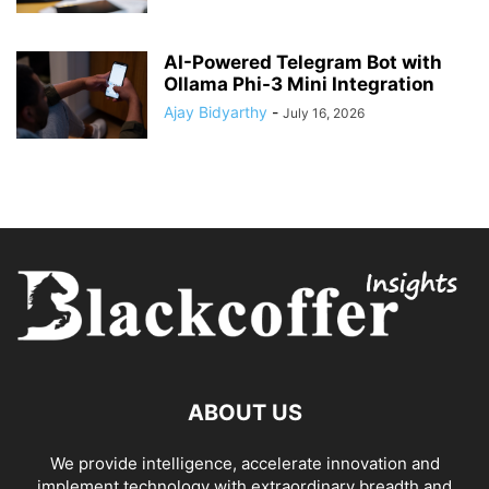
AI-Powered Telegram Bot with
Ollama Phi-3 Mini Integration
Ajay Bidyarthy
-
July 16, 2026
ABOUT US
We provide intelligence, accelerate innovation and
implement technology with extraordinary breadth and