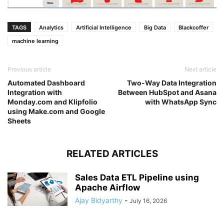
TAGS
Analytics
Artificial Intelligence
Big Data
Blackcoffer
machine learning
Previous article
Next article
Automated Dashboard
Two-Way Data Integration
Integration with
Between HubSpot and Asana
Monday.com and Klipfolio
with WhatsApp Sync
using Make.com and Google
Sheets
RELATED ARTICLES
Sales Data ETL Pipeline using
Apache Airflow
Ajay Bidyarthy
-
July 16, 2026