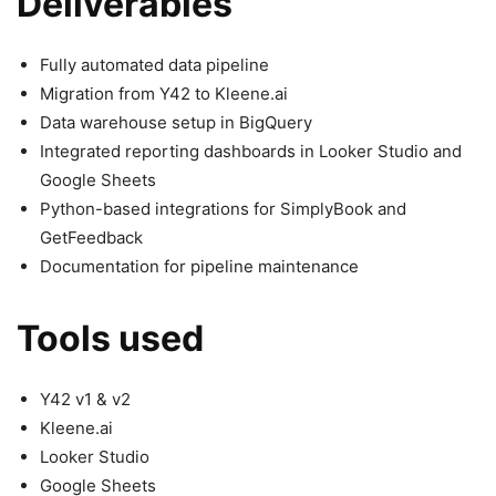
Deliverables
Fully automated data pipeline
Migration from Y42 to Kleene.ai
Data warehouse setup in BigQuery
Integrated reporting dashboards in Looker Studio and
Google Sheets
Python-based integrations for SimplyBook and
GetFeedback
Documentation for pipeline maintenance
Tools used
Y42 v1 & v2
Kleene.ai
Looker Studio
Google Sheets