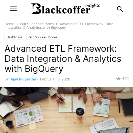
Home
Our Success Stories
Advanced ETL Framework: Data
Integration & Analytics with BigQuery
Healthcare
Our Success Stories
Advanced ETL Framework:
Data Integration & Analytics
with BigQuery
479
By
Ajay Bidyarthy
-
February 15, 2026