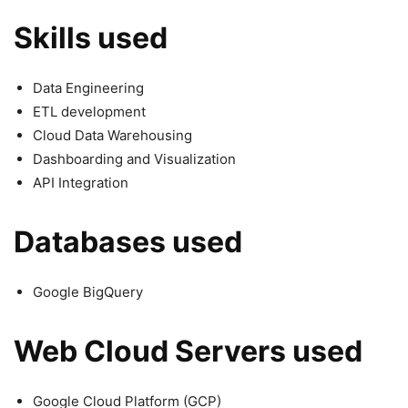
Skills used
Data Engineering
ETL development
Cloud Data Warehousing
Dashboarding and Visualization
API Integration
Databases used
Google BigQuery
Web Cloud Servers used
Google Cloud Platform (GCP)