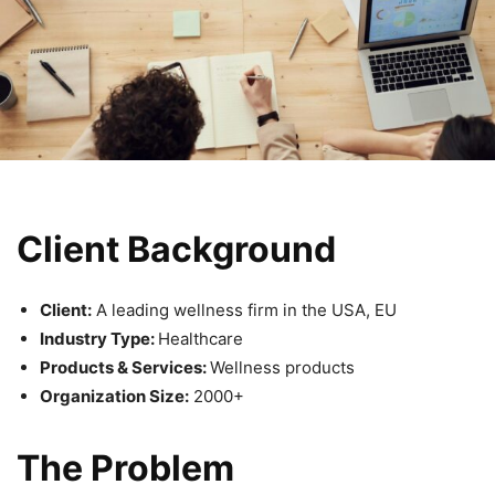
Client Background
Client:
A leading wellness firm in the USA, EU
Industry Type:
Healthcare
Products & Services:
Wellness products
Organization Size:
2000+
The Problem