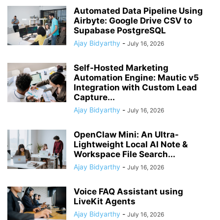
Automated Data Pipeline Using
Airbyte: Google Drive CSV to
Supabase PostgreSQL
Ajay Bidyarthy
-
July 16, 2026
Self-Hosted Marketing
Automation Engine: Mautic v5
Integration with Custom Lead
Capture...
Ajay Bidyarthy
-
July 16, 2026
OpenClaw Mini: An Ultra-
Lightweight Local AI Note &
Workspace File Search...
Ajay Bidyarthy
-
July 16, 2026
Voice FAQ Assistant using
LiveKit Agents
Ajay Bidyarthy
-
July 16, 2026