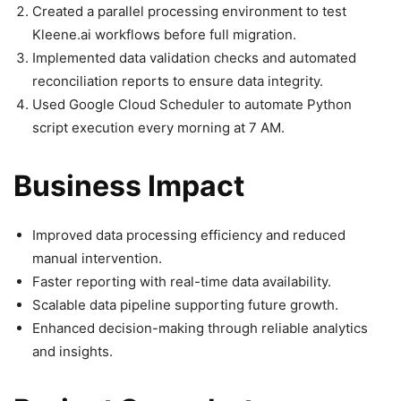
Created a parallel processing environment to test
Kleene.ai workflows before full migration.
Implemented data validation checks and automated
reconciliation reports to ensure data integrity.
Used Google Cloud Scheduler to automate Python
script execution every morning at 7 AM.
Business Impact
Improved data processing efficiency and reduced
manual intervention.
Faster reporting with real-time data availability.
Scalable data pipeline supporting future growth.
Enhanced decision-making through reliable analytics
and insights.