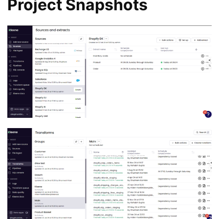
Project Snapshots