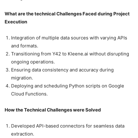
What are the technical Challenges Faced during Project
Execution
Integration of multiple data sources with varying APIs
and formats.
Transitioning from Y42 to Kleene.ai without disrupting
ongoing operations.
Ensuring data consistency and accuracy during
migration.
Deploying and scheduling Python scripts on Google
Cloud Functions.
How the Technical Challenges were Solved
Developed API-based connectors for seamless data
extraction.