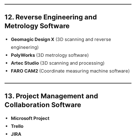
12. Reverse Engineering and
Metrology Software
Geomagic Design X
(3D scanning and reverse
engineering)
PolyWorks
(3D metrology software)
Artec Studio
(3D scanning and processing)
FARO CAM2
(Coordinate measuring machine software)
13. Project Management and
Collaboration Software
Microsoft Project
Trello
JIRA