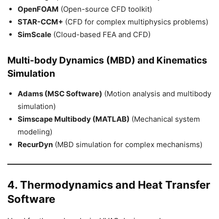
OpenFOAM
(Open-source CFD toolkit)
STAR-CCM+
(CFD for complex multiphysics problems)
SimScale
(Cloud-based FEA and CFD)
Multi-body Dynamics (MBD) and Kinematics
Simulation
Adams (MSC Software)
(Motion analysis and multibody
simulation)
Simscape Multibody (MATLAB)
(Mechanical system
modeling)
RecurDyn
(MBD simulation for complex mechanisms)
4. Thermodynamics and Heat Transfer
Software