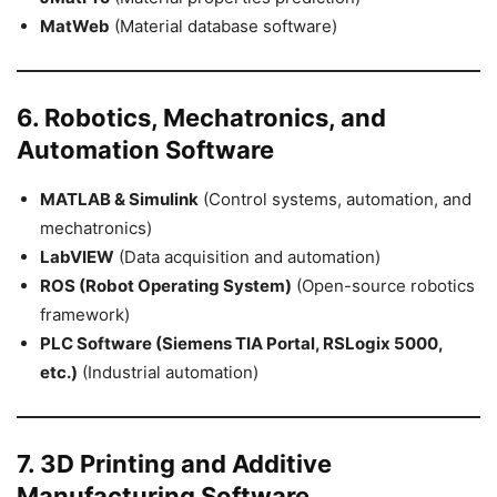
MatWeb
(Material database software)
6. Robotics, Mechatronics, and
Automation Software
MATLAB & Simulink
(Control systems, automation, and
mechatronics)
LabVIEW
(Data acquisition and automation)
ROS (Robot Operating System)
(Open-source robotics
framework)
PLC Software (Siemens TIA Portal, RSLogix 5000,
etc.)
(Industrial automation)
7. 3D Printing and Additive
Manufacturing Software