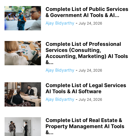
Complete List of Public Services
& Government AI Tools & AI...
Ajay Bidyarthy
-
July 24, 2026
Complete List of Professional
Services (Consulting,
Accounting, Marketing) AI Tools
&...
Ajay Bidyarthy
-
July 24, 2026
Complete List of Legal Services
AI Tools & AI Software
Ajay Bidyarthy
-
July 24, 2026
Complete List of Real Estate &
Property Management AI Tools
&...