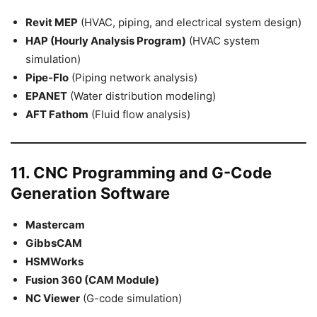
Revit MEP
(HVAC, piping, and electrical system design)
HAP (Hourly Analysis Program)
(HVAC system
simulation)
Pipe-Flo
(Piping network analysis)
EPANET
(Water distribution modeling)
AFT Fathom
(Fluid flow analysis)
11. CNC Programming and G-Code
Generation Software
Mastercam
GibbsCAM
HSMWorks
Fusion 360 (CAM Module)
NC Viewer
(G-code simulation)