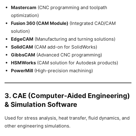
Mastercam
(CNC programming and toolpath
optimization)
Fusion 360 (CAM Module)
(Integrated CAD/CAM
solution)
EdgeCAM
(Manufacturing and turning solutions)
SolidCAM
(CAM add-on for SolidWorks)
GibbsCAM
(Advanced CNC programming)
HSMWorks
(CAM solution for Autodesk products)
PowerMill
(High-precision machining)
3. CAE (Computer-Aided Engineering)
& Simulation Software
Used for stress analysis, heat transfer, fluid dynamics, and
other engineering simulations.