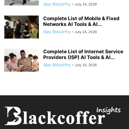
Ajay Bidyarthy
-
July 24, 2026
Complete List of Mobile & Fixed
Networks AI Tools & AI...
Ajay Bidyarthy
-
July 24, 2026
Complete List of Internet Service
Providers (ISP) AI Tools & AI...
Ajay Bidyarthy
-
July 24, 2026