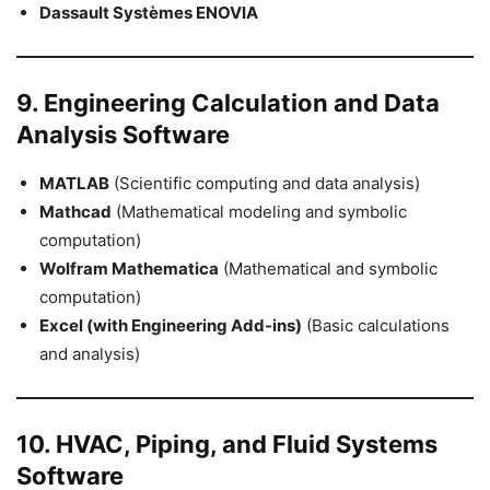
Dassault Systèmes ENOVIA
9. Engineering Calculation and Data
Analysis Software
MATLAB
(Scientific computing and data analysis)
Mathcad
(Mathematical modeling and symbolic
computation)
Wolfram Mathematica
(Mathematical and symbolic
computation)
Excel (with Engineering Add-ins)
(Basic calculations
and analysis)
10. HVAC, Piping, and Fluid Systems
Software