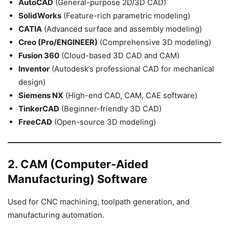
AutoCAD
(General-purpose 2D/3D CAD)
SolidWorks
(Feature-rich parametric modeling)
CATIA
(Advanced surface and assembly modeling)
Creo (Pro/ENGINEER)
(Comprehensive 3D modeling)
Fusion 360
(Cloud-based 3D CAD and CAM)
Inventor
(Autodesk’s professional CAD for mechanical
design)
Siemens NX
(High-end CAD, CAM, CAE software)
TinkerCAD
(Beginner-friendly 3D CAD)
FreeCAD
(Open-source 3D modeling)
2. CAM (Computer-Aided
Manufacturing) Software
Used for CNC machining, toolpath generation, and
manufacturing automation.