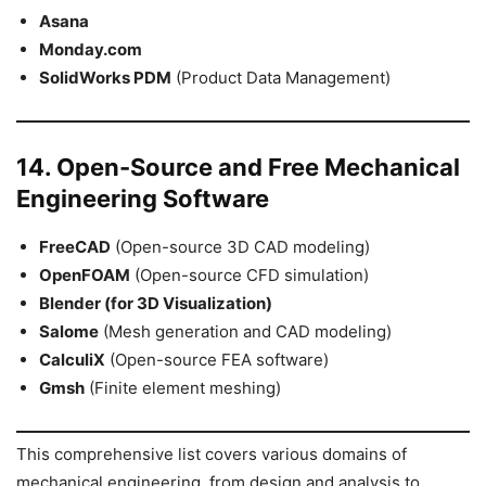
Asana
Monday.com
SolidWorks PDM
(Product Data Management)
14. Open-Source and Free Mechanical
Engineering Software
FreeCAD
(Open-source 3D CAD modeling)
OpenFOAM
(Open-source CFD simulation)
Blender (for 3D Visualization)
Salome
(Mesh generation and CAD modeling)
CalculiX
(Open-source FEA software)
Gmsh
(Finite element meshing)
This comprehensive list covers various domains of
mechanical engineering, from design and analysis to