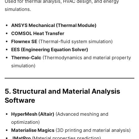
Used for thermal analysis, HVAC design, and energy
simulations.
ANSYS Mechanical (Thermal Module)
COMSOL Heat Transfer
Flownex SE
(Thermal-fluid system simulation)
EES (Engineering Equation Solver)
Thermo-Calc
(Thermodynamics and material property
simulation)
5. Structural and Material Analysis
Software
HyperMesh (Altair)
(Advanced meshing and
optimization)
Materialise Magics
(3D printing and material analysis)
JMatPro
(Material properties prediction)