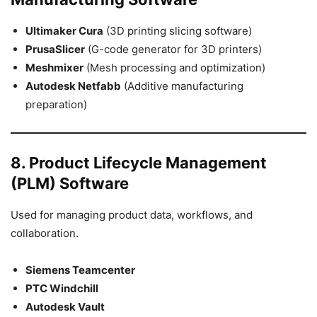
Ultimaker Cura
(3D printing slicing software)
PrusaSlicer
(G-code generator for 3D printers)
Meshmixer
(Mesh processing and optimization)
Autodesk Netfabb
(Additive manufacturing
preparation)
8. Product Lifecycle Management
(PLM) Software
Used for managing product data, workflows, and
collaboration.
Siemens Teamcenter
PTC Windchill
Autodesk Vault