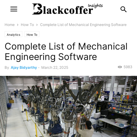
Home
How To
Complete List of Mechanical Engineering Software
Analytics
How To
Complete List of Mechanical
Engineering Software
5983
By
Ajay Bidyarthy
-
March 22, 2025