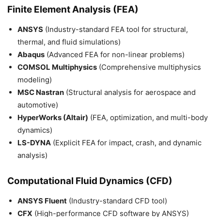
Finite Element Analysis (FEA)
ANSYS
(Industry-standard FEA tool for structural,
thermal, and fluid simulations)
Abaqus
(Advanced FEA for non-linear problems)
COMSOL Multiphysics
(Comprehensive multiphysics
modeling)
MSC Nastran
(Structural analysis for aerospace and
automotive)
HyperWorks (Altair)
(FEA, optimization, and multi-body
dynamics)
LS-DYNA
(Explicit FEA for impact, crash, and dynamic
analysis)
Computational Fluid Dynamics (CFD)
ANSYS Fluent
(Industry-standard CFD tool)
CFX
(High-performance CFD software by ANSYS)