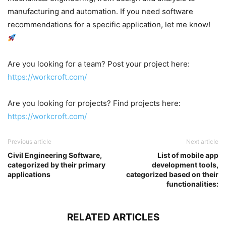
manufacturing and automation. If you need software
recommendations for a specific application, let me know!
Are you looking for a team? Post your project here:
https://workcroft.com/
Are you looking for projects? Find projects here:
https://workcroft.com/
Previous article
Next article
Civil Engineering Software,
List of mobile app
categorized by their primary
development tools,
applications
categorized based on their
functionalities:
RELATED ARTICLES