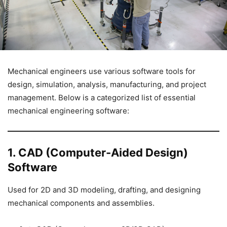
Mechanical engineers use various software tools for
design, simulation, analysis, manufacturing, and project
management. Below is a categorized list of essential
mechanical engineering software:
1. CAD (Computer-Aided Design)
Software
Used for 2D and 3D modeling, drafting, and designing
mechanical components and assemblies.