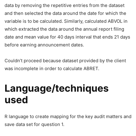
data by removing the repetitive entries from the dataset
and then selected the data around the date for which the
variable is to be calculated. Similarly, calculated ABVOL in
which extracted the data around the annual report filing
date and mean value for 40 days interval that ends 21 days
before earning announcement dates.
Couldn’t proceed because dataset provided by the client
was incomplete in order to calculate ABRET.
Language/techniques
used
R language to create mapping for the key audit matters and
save data set for question 1.