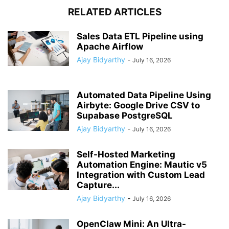
RELATED ARTICLES
Sales Data ETL Pipeline using
Apache Airflow
Ajay Bidyarthy
-
July 16, 2026
Automated Data Pipeline Using
Airbyte: Google Drive CSV to
Supabase PostgreSQL
Ajay Bidyarthy
-
July 16, 2026
Self-Hosted Marketing
Automation Engine: Mautic v5
Integration with Custom Lead
Capture...
Ajay Bidyarthy
-
July 16, 2026
OpenClaw Mini: An Ultra-