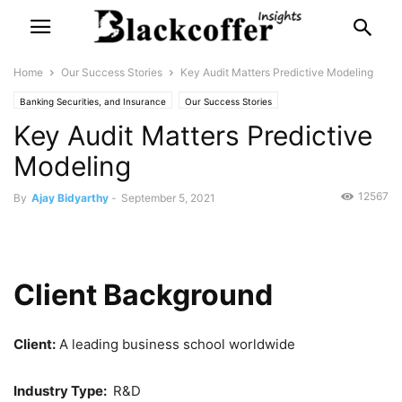
Home
Our Success Stories
Key Audit Matters Predictive Modeling
Banking Securities, and Insurance
Our Success Stories
Key Audit Matters Predictive
Modeling
12567
By
Ajay Bidyarthy
-
September 5, 2021
Client Background
Client:
A leading business school worldwide
Industry Type:
R&D