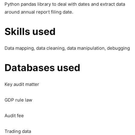
Python pandas library to deal with dates and extract data
around annual report filing date.
Skills used
Data mapping, data cleaning, data manipulation, debugging
Databases used
Key audit matter
GDP rule law
Audit fee
Trading data