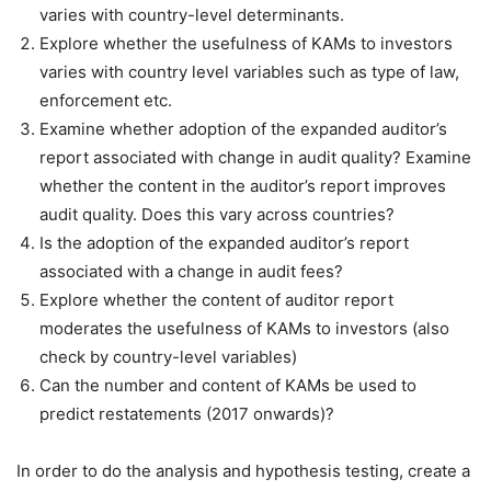
varies with country-level determinants.
Explore whether the usefulness of KAMs to investors
varies with country level variables such as type of law,
enforcement etc.
Examine whether adoption of the expanded auditor’s
report associated with change in audit quality? Examine
whether the content in the auditor’s report improves
audit quality. Does this vary across countries?
Is the adoption of the expanded auditor’s report
associated with a change in audit fees?
Explore whether the content of auditor report
moderates the usefulness of KAMs to investors (also
check by country-level variables)
Can the number and content of KAMs be used to
predict restatements (2017 onwards)?
In order to do the analysis and hypothesis testing, create a