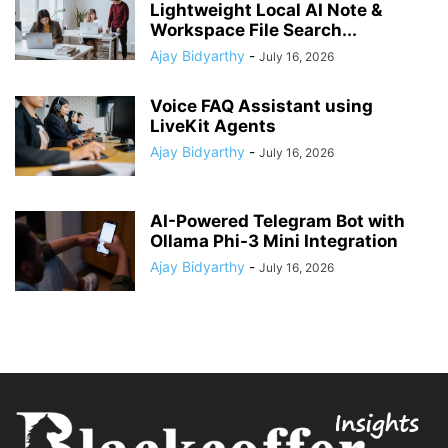
Lightweight Local AI Note &
Workspace File Search...
Ajay Bidyarthy
-
July 16, 2026
Voice FAQ Assistant using
LiveKit Agents
Ajay Bidyarthy
-
July 16, 2026
AI-Powered Telegram Bot with
Ollama Phi-3 Mini Integration
Ajay Bidyarthy
-
July 16, 2026