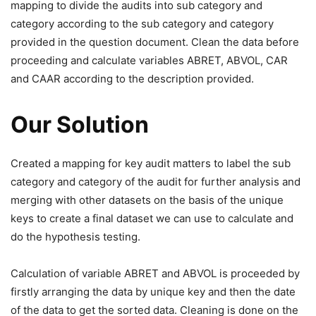
mapping to divide the audits into sub category and
category according to the sub category and category
provided in the question document. Clean the data before
proceeding and calculate variables ABRET, ABVOL, CAR
and CAAR according to the description provided.
Our Solution
Created a mapping for key audit matters to label the sub
category and category of the audit for further analysis and
merging with other datasets on the basis of the unique
keys to create a final dataset we can use to calculate and
do the hypothesis testing.
Calculation of variable ABRET and ABVOL is proceeded by
firstly arranging the data by unique key and then the date
of the data to get the sorted data. Cleaning is done on the