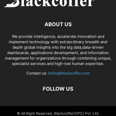
ABOUT US
We provide intelligence, accelerate innovation and
implement technology with extraordinary breadth and
depth global insights into the big data,data-driven
dashboards, applications development, and information
management for organizations through combining unique,
specialist services and high-lvel human expertise.
Contact us:
hello@blackcoffer.com
FOLLOW US
© All Right Reserved, Blackcoffer(OPC) Pvt. Ltd.