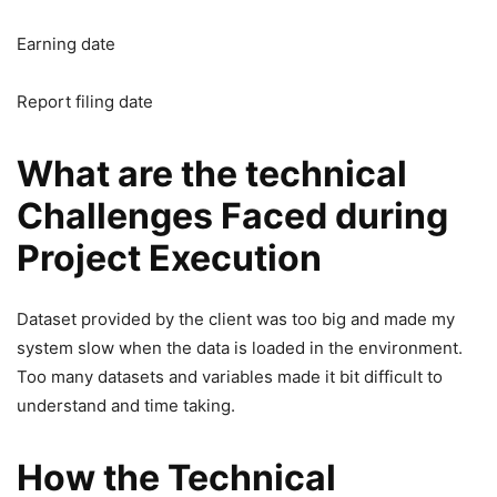
Earning date
Report filing date
What are the technical
Challenges Faced during
Project Execution
Dataset provided by the client was too big and made my
system slow when the data is loaded in the environment.
Too many datasets and variables made it bit difficult to
understand and time taking.
How the Technical