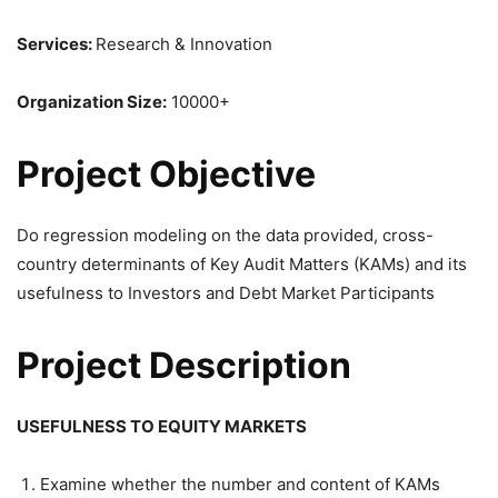
Services:
Research & Innovation
Organization Size:
10000+
Project Objective
Do regression modeling on the data provided, cross-
country determinants of Key Audit Matters (KAMs) and its
usefulness to Investors and Debt Market Participants
Project Description
USEFULNESS TO EQUITY MARKETS
Examine whether the number and content of KAMs