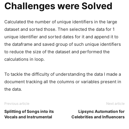
Challenges were Solved
Calculated the number of unique identifiers in the large
dataset and sorted those. Then selected the data for 1
unique identifier and sorted dates for it and append it to
the dataframe and saved group of such unique identifiers
to reduce the size of the dataset and performed the
calculations in loop.
To tackle the difficulty of understanding the data I made a
document tracking all the columns or variables present in
the data.
Previous article
Next article
Splitting of Songs into its
Lipsync Automation for
Vocals and Instrumental
Celebrities and Influencers