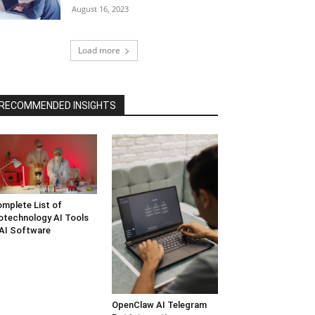
August 16, 2023
Load more
RECOMMENDED INSIGHTS
mplete List of
otechnology AI Tools
AI Software
OpenClaw AI Telegram