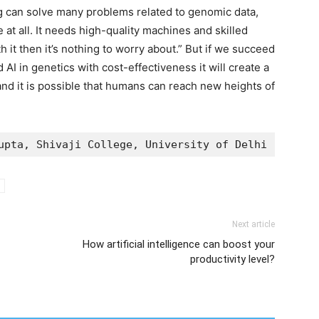
g can solve many problems related to genomic data,
 at all. It needs high-quality machines and skilled
rth it then it’s nothing to worry about.” But if we succeed
AI in genetics with cost-effectiveness it will create a
and it is possible that humans can reach new heights of
upta, Shivaji College, University of Delhi
Next article
How artificial intelligence can boost your
productivity level?