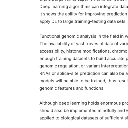
Deep learning algorithms can integrate data
it shows the ability for improving prediction
apply DL to large training-testing data sets.
Functional genomic analysis in the field in
The availability of vast troves of data of v
accessibility, histone modifications, chromo
enough training datasets to build accurate 
genomic regulation, or variant interpretatio
RNAs or splice-site prediction can also be 
models will be able to be trained, thus resu
genomic features and functions.
Although deep learning holds enormous pro
should also be implemented mindfully and w
applied to biological datasets of sufficient 