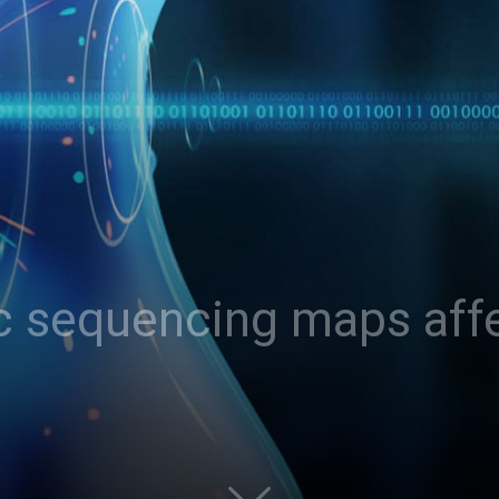
c sequencing maps aff
?