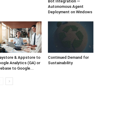
Bot Integration —
Autonomous Agent
Deployment on Windows
aystore & Appstore to
Continued Demand for
ogle Analytics (GA) or
Sustainability
rebase to Google...