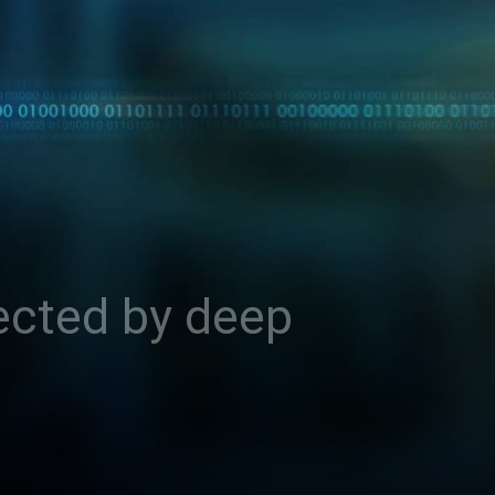
ected by deep