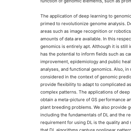
function of genomic elements, such as prom
The application of deep learning to genomic 
primed to revolutionize genome analysis. D
areas such as image recognition or robotics 
amounts of data are available. In this respect
genomics is entirely apt. Although it is sti
has the potential to inform fields such as c
improvement, epidemiology and public healt
analyses, and functional genomics. Also, i
considered in the context of genomic predi
provide flexibility to adapt to complicated 
complex patterns. The applications of deep
obtain a meta-picture of GS performance an
plant breeding problems. We also provide g
including the fundamentals of DL and the re
requirement for using DL is the quality and s
that DL algorithms capture nonlinear patte