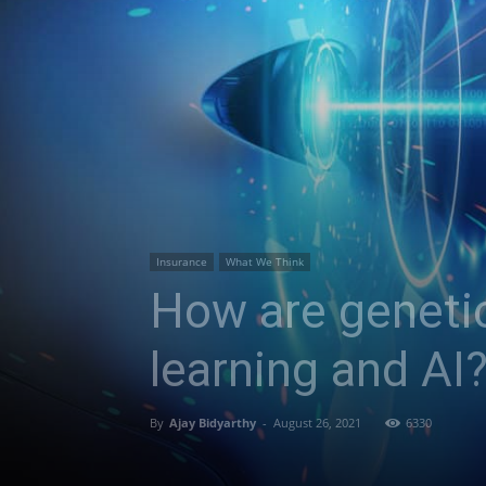
Insurance
What We Think
How are geneti
learning and AI
By
Ajay Bidyarthy
-
August 26, 2021
6330