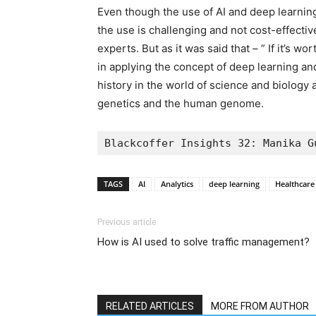
Even though the use of AI and deep learnin
the use is challenging and not cost-effective
experts. But as it was said that – ” If it’s wo
in applying the concept of deep learning and 
history in the world of science and biology 
genetics and the human genome.
Blackcoffer Insights 32: Manika G
TAGS
AI
Analytics
deep learning
Healthcare
Previous article
How is AI used to solve traffic management?
RELATED ARTICLES
MORE FROM AUTHOR