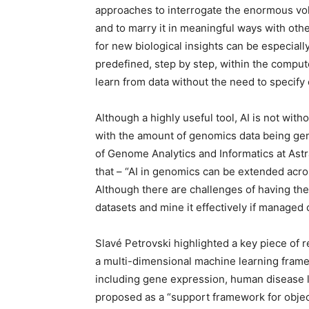
approaches to interrogate the enormous vo
and to marry it in meaningful ways with othe
for new biological insights can be especially
predefined, step by step, within the compu
learn from data without the need to specify e
Although a highly useful tool, AI is not with
with the amount of genomics data being gen
of Genome Analytics and Informatics at As
that – “AI in genomics can be extended acros
Although there are challenges of having the
datasets and mine it effectively if managed 
Slavé Petrovski highlighted a key piece of
a multi-dimensional machine learning framew
including gene expression, human disease l
proposed as a “support framework for objecti