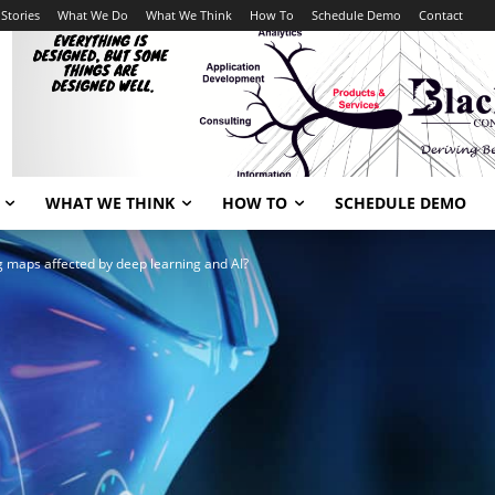
Stories
What We Do
What We Think
How To
Schedule Demo
Contact
WHAT WE THINK
HOW TO
SCHEDULE DEMO
 maps affected by deep learning and AI?