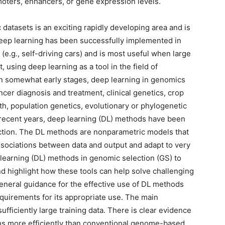
oters, enhancers, or gene expression levels.
datasets is an exciting rapidly developing area and is
eep learning has been successfully implemented in
(e.g., self-driving cars) and is most useful when large
, using deep learning as a tool in the field of
ll in somewhat early stages, deep learning in genomics
ancer diagnosis and treatment, clinical genetics, crop
h, population genetics, evolutionary or phylogenetic
n recent years, deep learning (DL) methods have been
ction. The DL methods are nonparametric models that
associations between data and output and adapt to very
 learning (DL) methods in genomic selection (GS) to
d highlight how these tools can help solve challenging
eneral guidance for the effective use of DL methods
quirements for its appropriate use. The main
ufficiently large training data. There is clear evidence
rns more efficiently than conventional genome-based.