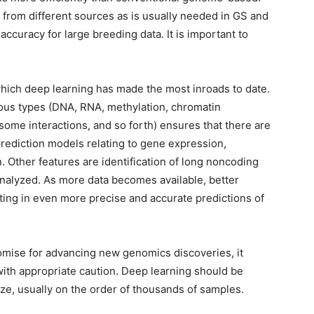
 from different sources as is usually needed in GS and
 accuracy for large breeding data. It is important to
 which deep learning has made the most inroads to date.
arious types (DNA, RNA, methylation, chromatin
some interactions, and so forth) ensures that there are
prediction models relating to gene expression,
n. Other features are identification of long noncoding
analyzed. As more data becomes available, better
lting in even more precise and accurate predictions of
mise for advancing new genomics discoveries, it
ith appropriate caution. Deep learning should be
size, usually on the order of thousands of samples.