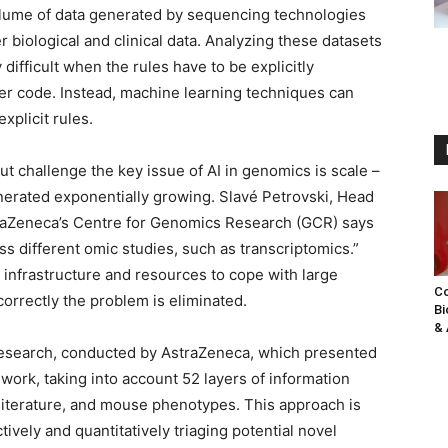
lume of data generated by sequencing technologies
r biological and clinical data. Analyzing these datasets
 difficult when the rules have to be explicitly
ter code. Instead, machine learning techniques can
xplicit rules.
out challenge the key issue of AI in genomics is scale –
erated exponentially growing. Slavé Petrovski, Head
traZeneca’s Centre for Genomics Research (GCR) says
s different omic studies, such as transcriptomics.”
 infrastructure and resources to cope with large
Co
correctly the problem is eliminated.
Bi
& 
 research, conducted by AstraZeneca, which presented
ork, taking into account 52 layers of information
iterature, and mouse phenotypes. This approach is
vely and quantitatively triaging potential novel