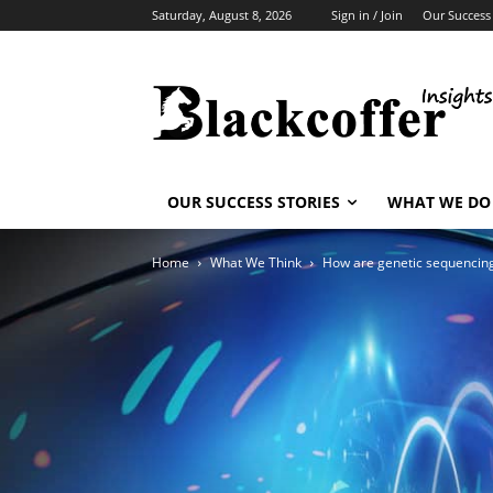
Saturday, August 8, 2026
Sign in / Join
Our Success 
OUR SUCCESS STORIES
WHAT WE DO
Home
What We Think
How are genetic sequencing