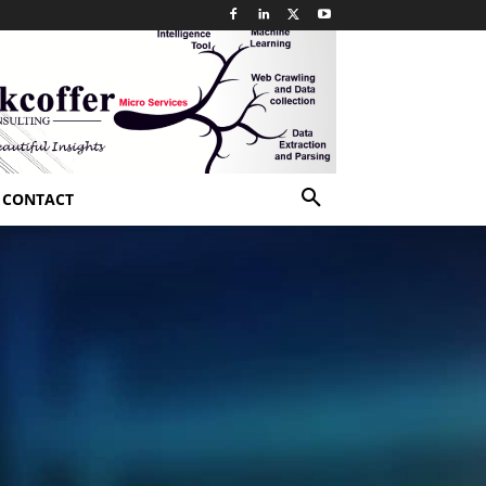
CONTACT