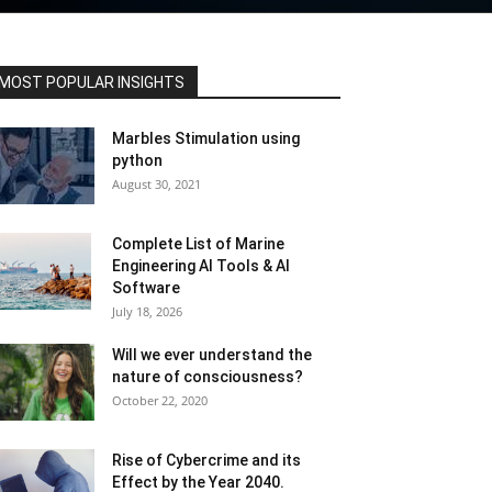
MOST POPULAR INSIGHTS
Marbles Stimulation using
python
August 30, 2021
Complete List of Marine
Engineering AI Tools & AI
Software
July 18, 2026
Will we ever understand the
nature of consciousness?
October 22, 2020
Rise of Cybercrime and its
Effect by the Year 2040.