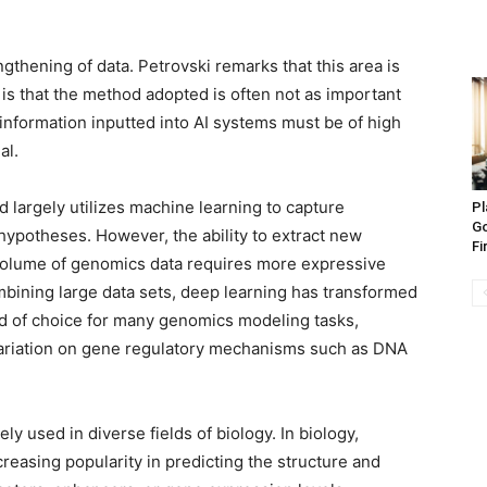
gthening of data. Petrovski remarks that this area is
 is that the method adopted is often not as important
 information inputted into AI systems must be of high
al.
 largely utilizes machine learning to capture
Pl
Go
hypotheses. However, the ability to extract new
Fi
 volume of genomics data requires more expressive
mbining large data sets, deep learning has transformed
od of choice for many genomics modeling tasks,
 variation on gene regulatory mechanisms such as DNA
y used in diverse fields of biology. In biology,
creasing popularity in predicting the structure and