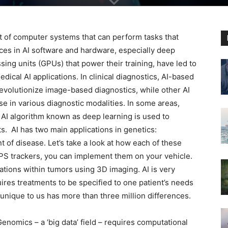
ent of computer systems that can perform tasks that
ces in AI software and hardware, especially deep
ing units (GPUs) that power their training, have led to
edical AI applications. In clinical diagnostics, AI-based
evolutionize image-based diagnostics, while other AI
 in various diagnostic modalities. In some areas,
f AI algorithm known as deep learning is used to
. AI has two main applications in genetics:
t of disease. Let’s take a look at how each of these
PS trackers, you can implement them on your vehicle.
tations within tumors using 3D imaging. AI is very
ires treatments to be specified to one patient’s needs
 unique to us has more than three million differences.
Genomics – a ‘big data’ field – requires computational