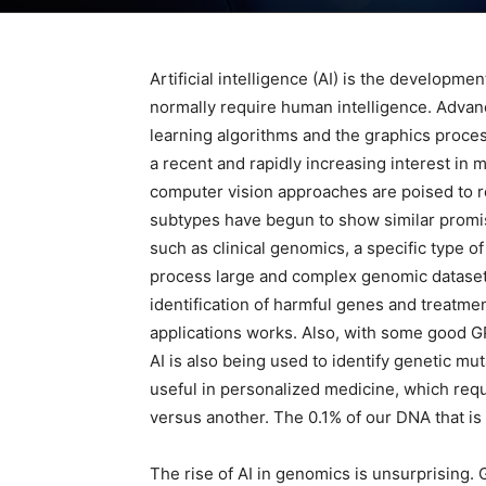
Artificial intelligence (AI) is the developm
normally require human intelligence. Advan
learning algorithms and the graphics process
a recent and rapidly increasing interest in m
computer vision approaches are poised to r
subtypes have begun to show similar promise
such as clinical genomics, a specific type o
process large and complex genomic datasets
identification of harmful genes and treatmen
applications works. Also, with some good G
AI is also being used to identify genetic mu
useful in personalized medicine, which requ
versus another. The 0.1% of our DNA that is
The rise of AI in genomics is unsurprising. 