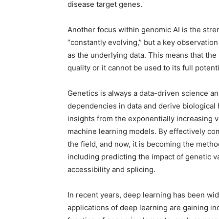
disease target genes.
Another focus within genomic AI is the stren
“constantly evolving,” but a key observation
as the underlying data. This means that the
quality or it cannot be used to its full potenti
Genetics is always a data-driven science and
dependencies in data and derive biological 
insights from the exponentially increasing
machine learning models. By effectively co
the field, and now, it is becoming the meth
including predicting the impact of genetic
accessibility and splicing.
In recent years, deep learning has been widel
applications of deep learning are gaining in