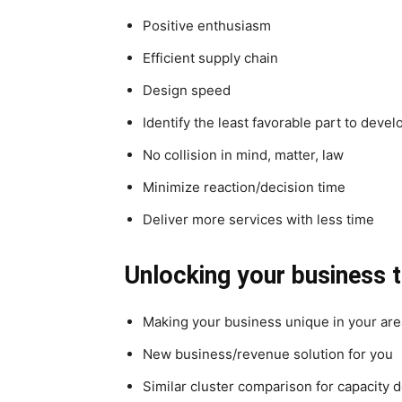
Positive enthusiasm
Efficient supply chain
Design speed
Identify the least favorable part to deve
No collision in mind, matter, law
Minimize reaction/decision time
Deliver more services with less time
Unlocking your business 
Making your business unique in your are
New business/revenue solution for you
Similar cluster comparison for capacity