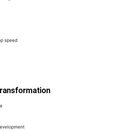
lop speed
transformation
a
 development