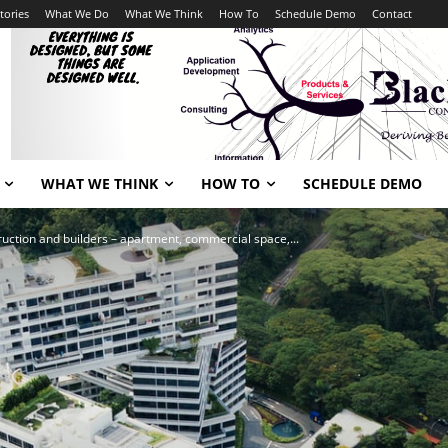
tories
What We Do
What We Think
How To
Schedule Demo
Contact
WHAT WE THINK
HOW TO
SCHEDULE DEMO
ruction and builders – apartment, commercial space,...