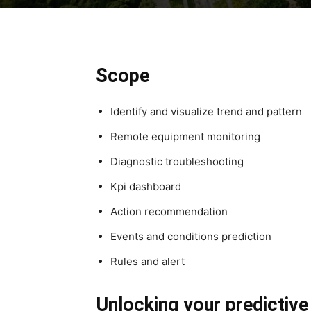
Scope
Identify and visualize trend and pattern
Remote equipment monitoring
Diagnostic troubleshooting
Kpi dashboard
Action recommendation
Events and conditions prediction
Rules and alert
Unlocking your predictiv