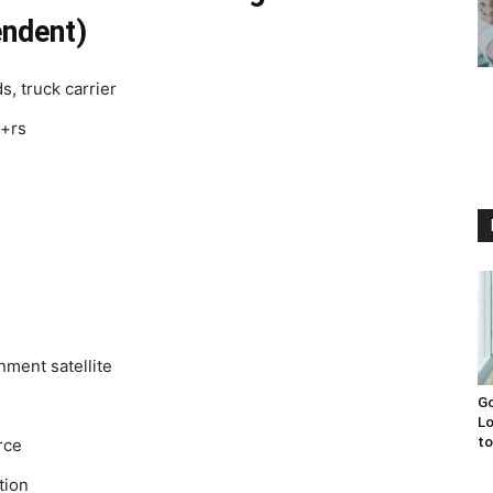
endent)
s, truck carrier
c+rs
ment satellite
Go
Lo
to
rce
tion