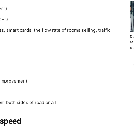
eer)
c+rs
s, smart cards, the flow rate of rooms selling, traffic
De
re
st
c improvement
om both sides of road or all
 speed