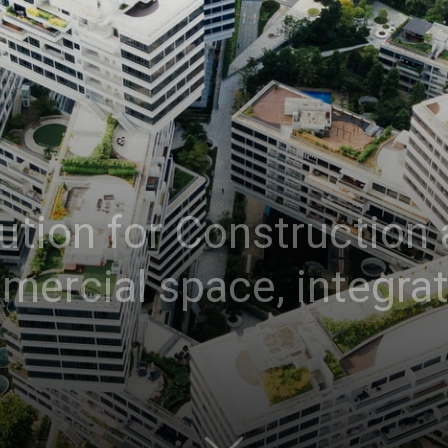
ution for Construction 
mercial space, integra