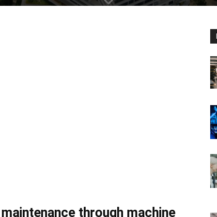
e maintenance through machine