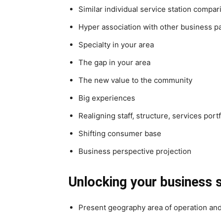
Similar individual service station compar
Hyper association with other business p
Specialty in your area
The gap in your area
The new value to the community
Big experiences
Realigning staff, structure, services portf
Shifting consumer base
Business perspective projection
Unlocking your business 
Present geography area of operation an