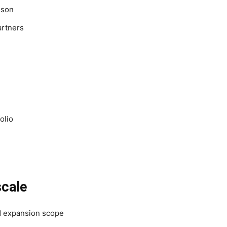
ison
artners
olio
scale
d expansion scope