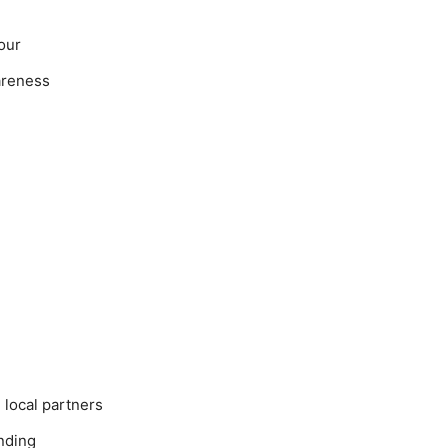
our
areness
local partners
nding