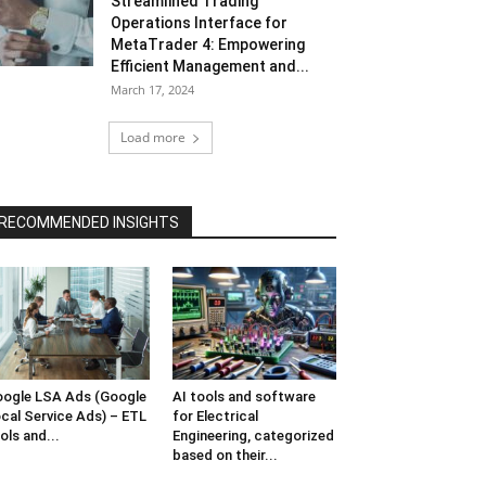
Streamlined Trading
Operations Interface for
MetaTrader 4: Empowering
Efficient Management and...
March 17, 2024
Load more
RECOMMENDED INSIGHTS
ogle LSA Ads (Google
AI tools and software
cal Service Ads) – ETL
for Electrical
ols and...
Engineering, categorized
based on their...