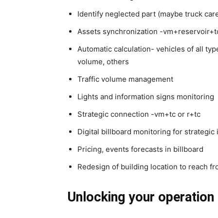
Identify neglected part (maybe truck car
Assets synchronization -vm+reservoir+t
Automatic calculation- vehicles of all type
volume, others
Traffic volume management
Lights and information signs monitoring
Strategic connection -vm+tc or r+tc
Digital billboard monitoring for strategi
Pricing, events forecasts in billboard
Redesign of building location to reach fr
Unlocking your operation