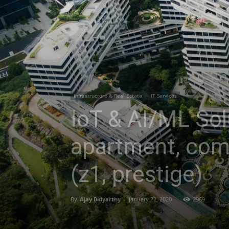
Infrastructure & Real Estate
IT Services
IoT & AI/ML Sol
apartment, com
(z1, prestige)
By
Ajay Bidyarthy
-
January 22, 2020
2969