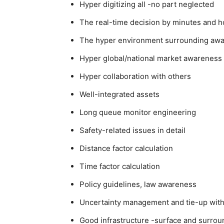
Hyper digitizing all -no part neglected
The real-time decision by minutes and h
The hyper environment surrounding aw
Hyper global/national market awareness
Hyper collaboration with others
Well-integrated assets
Long queue monitor engineering
Safety-related issues in detail
Distance factor calculation
Time factor calculation
Policy guidelines, law awareness
Uncertainty management and tie-up with 
Good infrastructure -surface and surrou