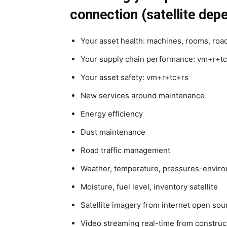
connection (satellite dep
Your asset health: machines, rooms, road
Your supply chain performance: vm+r+t
Your asset safety: vm+r+tc+rs
New services around maintenance
Energy efficiency
Dust maintenance
Road traffic management
Weather, temperature, pressures-environ
Moisture, fuel level, inventory satellite
Satellite imagery from internet open sou
Video streaming real-time from construc