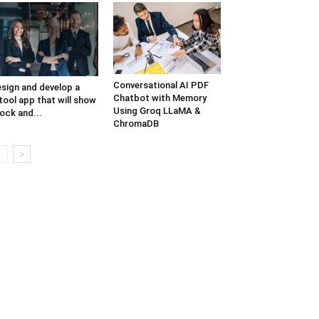
Conversational AI PDF
sign and develop a
Chatbot with Memory
tool app that will show
Using Groq LLaMA &
ock and...
ChromaDB