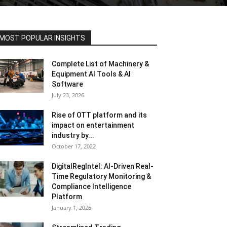
MOST POPULAR INSIGHTS
Complete List of Machinery &
Equipment AI Tools & AI
Software
July 23, 2026
Rise of OTT platform and its
impact on entertainment
industry by...
October 17, 2022
DigitalRegIntel: AI-Driven Real-
Time Regulatory Monitoring &
Compliance Intelligence
Platform
January 1, 2026