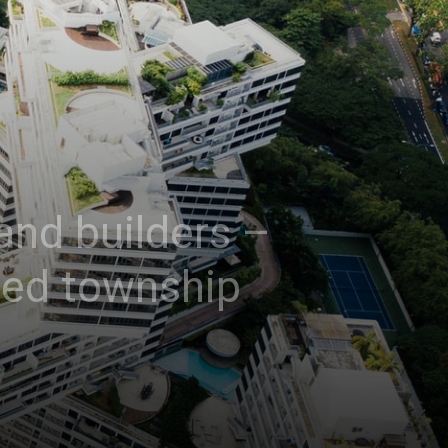
and builders –
ted township