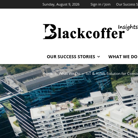
Sunday, August 9, 2026
Sign in / Join
Our Success S
OUR SUCCESS STORIES
WHAT WE DO
Home
What We Do
IoT & AI/ML Solution for Const