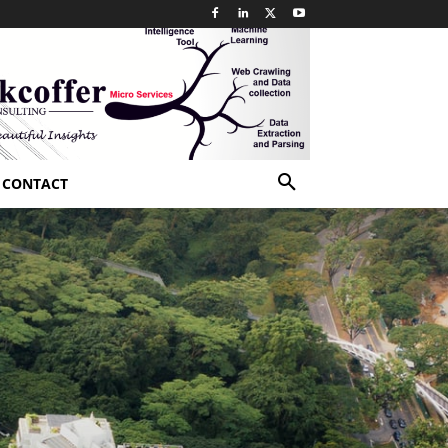
CONTACT