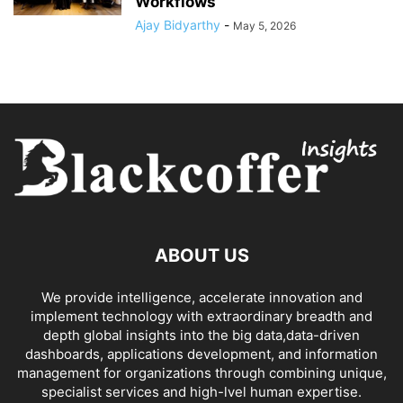
Workflows
Ajay Bidyarthy
-
May 5, 2026
ABOUT US
We provide intelligence, accelerate innovation and
implement technology with extraordinary breadth and
depth global insights into the big data,data-driven
dashboards, applications development, and information
management for organizations through combining unique,
specialist services and high-lvel human expertise.