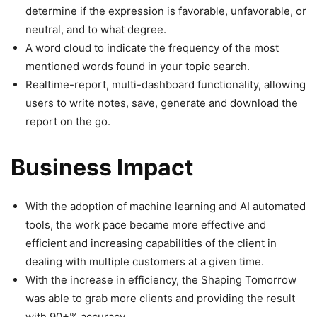
determine if the expression is favorable, unfavorable, or
neutral, and to what degree.
A word cloud to indicate the frequency of the most
mentioned words found in your topic search.
Realtime-report, multi-dashboard functionality, allowing
users to write notes, save, generate and download the
report on the go.
Business Impact
With the adoption of machine learning and AI automated
tools, the work pace became more effective and
efficient and increasing capabilities of the client in
dealing with multiple customers at a given time.
With the increase in efficiency, the Shaping Tomorrow
was able to grab more clients and providing the result
with 90+% accuracy.