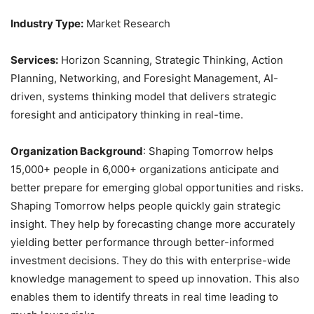
Industry Type:
Market Research
Services:
Horizon Scanning, Strategic Thinking, Action
Planning, Networking, and Foresight Management, AI-
driven, systems thinking model that delivers strategic
foresight and anticipatory thinking in real-time.
Organization Background
: Shaping Tomorrow helps
15,000+ people in 6,000+ organizations anticipate and
better prepare for emerging global opportunities and risks.
Shaping Tomorrow helps people quickly gain strategic
insight. They help by forecasting change more accurately
yielding better performance through better-informed
investment decisions. They do this with enterprise-wide
knowledge management to speed up innovation. This also
enables them to identify threats in real time leading to