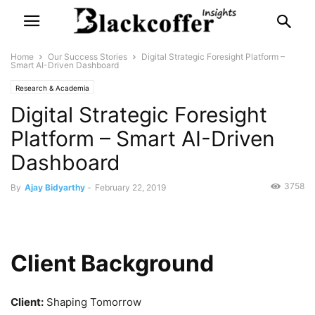
Home
Our Success Stories
Digital Strategic Foresight Platform –
Smart AI-Driven Dashboard
Research & Academia
Digital Strategic Foresight
Platform – Smart AI-Driven
Dashboard
3758
By
Ajay Bidyarthy
-
February 22, 2019
Client Background
Client:
Shaping Tomorrow