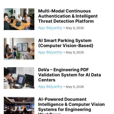
Multi-Modal Continuous
Authentication & Intelligent
Threat Detection Platform
Ajay Bidyarthy
-
May 6, 2026
AI Smart Parking System
(Computer Vision-Based)
Ajay Bidyarthy
-
May 6, 2026
DeVa – Engineering PDF
Validation System for AI Data
Centers
Ajay Bidyarthy
-
May 6, 2026
AI-Powered Document
Intelligence & Computer Vision
Systems for Engineering