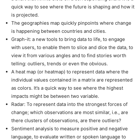
quick way to see where the future is shaping and how it
is projected.
The geographies map quickly pinpoints where change
is happening between countries and cities.
Graph-it: a new tools to bring data to life, to engage
with users, to enable them to slice and dice the data, to
view it from various angles and to find stories worth
telling: outliers, trends or even the obvious.
A heat map (or heatmap) to represent data where the
individual values contained in a matrix are represented
as colors. It’s a quick way to see where the highest
impacts might be between two variable.
Radar: To represent data into the strongest forces of
change; which observations are most similar, i.e., are
there clusters of observations, are there outliers?
Sentiment analysis to measure positive and negative
language, to evaluate written or spoken language to