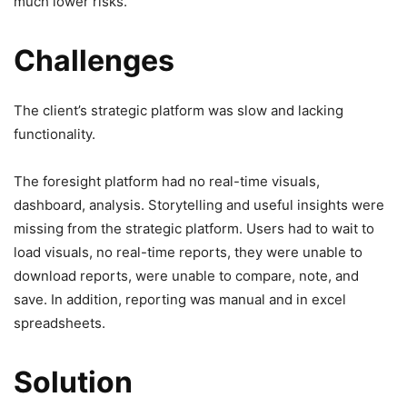
much lower risks.
Challenges
The client’s strategic platform was slow and lacking
functionality.
The foresight platform had no real-time visuals,
dashboard, analysis. Storytelling and useful insights were
missing from the strategic platform. Users had to wait to
load visuals, no real-time reports, they were unable to
download reports, were unable to compare, note, and
save. In addition, reporting was manual and in excel
spreadsheets.
Solution