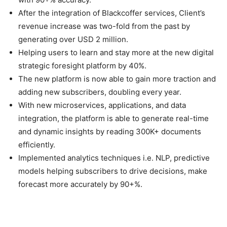
After the integration of Blackcoffer services, Client’s
revenue increase was two-fold from the past by
generating over USD 2 million.
Helping users to learn and stay more at the new digital
strategic foresight platform by 40%.
The new platform is now able to gain more traction and
adding new subscribers, doubling every year.
With new microservices, applications, and data
integration, the platform is able to generate real-time
and dynamic insights by reading 300K+ documents
efficiently.
Implemented analytics techniques i.e. NLP, predictive
models helping subscribers to drive decisions, make
forecast more accurately by 90+%.