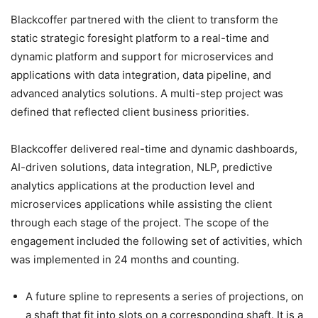
Blackcoffer partnered with the client to transform the
static strategic foresight platform to a real-time and
dynamic platform and support for microservices and
applications with data integration, data pipeline, and
advanced analytics solutions. A multi-step project was
defined that reflected client business priorities.
Blackcoffer delivered real-time and dynamic dashboards,
AI-driven solutions, data integration, NLP, predictive
analytics applications at the production level and
microservices applications while assisting the client
through each stage of the project. The scope of the
engagement included the following set of activities, which
was implemented in 24 months and counting.
A future spline to represents a series of projections, on
a shaft that fit into slots on a corresponding shaft. It is a