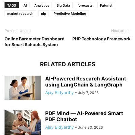
TAGS
AI
Analytics
Big Data
forecasts
Futurist
market research
nlp
Predictive Modeling
Previous article
Next article
Online Barometer Dashboard
PHP Technology Framework
for Smart Schools System
RELATED ARTICLES
AI-Powered Research Assistant
using LangChain & LangGraph
Ajay Bidyarthy
-
July 7, 2026
PDF Mind — AI-Powered Smart
PDF Chatbot
Ajay Bidyarthy
-
June 30, 2026