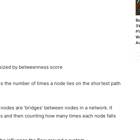
Bu
S
Pl
Wo
Au
esized by betweenness score
 the number of times a node lies on the shortest path
odes are ‘bridges’ between nodes in a network. It
aths and then counting how many times each node falls