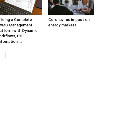
ilding a Complete
Coronavirus impact on
WMS Management
energy markets
atform with Dynamic
rkflows, PDF
tomation,...