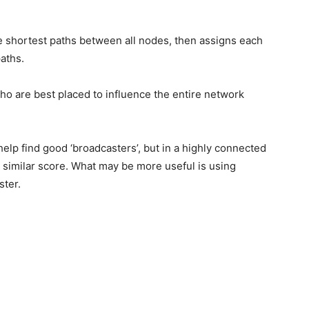
 shortest paths between all nodes, then assigns each
aths.
who are best placed to influence the entire network
elp find good ‘broadcasters’, but in a highly connected
a similar score. What may be more useful is using
ster.