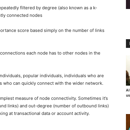
repeatedly filtered by degree (also known as a k-
ghtly connected nodes
portance score based simply on the number of links
connections each node has to other nodes in the
ndividuals, popular individuals, individuals who are
als who can quickly connect with the wider network.
AI
us
implest measure of node connectivity. Sometimes it’s
ound links) and out-degree (number of outbound links)
ng at transactional data or account activity.