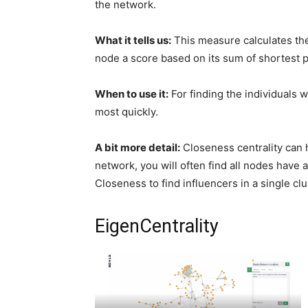
the network.
What it tells us:
This measure calculates the
node a score based on its sum of shortest p
When to use it:
For finding the individuals 
most quickly.
A bit more detail:
Closeness centrality can h
network, you will often find all nodes have 
Closeness to find influencers in a single clu
EigenCentrality