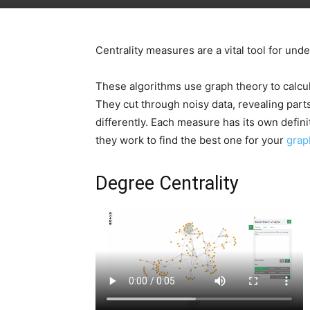
Centrality measures are a vital tool for un
These algorithms use graph theory to calcu
They cut through noisy data, revealing parts
differently. Each measure has its own defin
they work to find the best one for your
grap
Degree Centrality