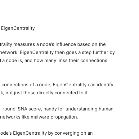
 EigenCentrality
trality measures a node’s influence based on the
 network. EigenCentrality then goes a step further by
 a node is, and how many links their connections
 connections of a node, EigenCentrality can identify
 not just those directly connected to it.
all-round’ SNA score, handy for understanding human
 networks like malware propagation.
node’s EigenCentrality by converging on an