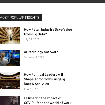
MOST POPULAR INSIGHTS
How Retail Industry Drive Value
from Big Data?
July 25, 2017
AI Radiology Software
February 9, 2026
How Political Leaders will
Shape Tomorrow using Big
Data & Analytics
April 15, 2019
Estimating the impact of
COVID-19 on the world of work