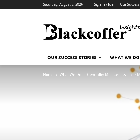
Saturday, August 8, 2026
Sign in / Join
Our Success 
OUR SUCCESS STORIES
WHAT WE DO
Home
What We Do
Centrality Measures & Their 