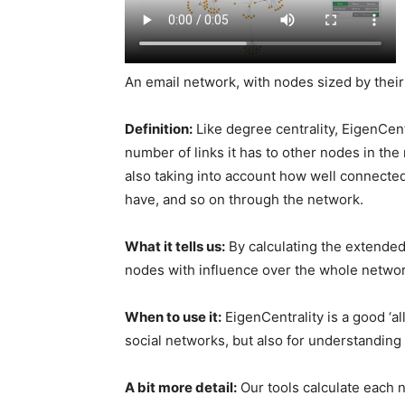
An email network, with nodes sized by their
Definition:
Like degree centrality, EigenCen
number of links it has to other nodes in the
also taking into account how well connected
have, and so on through the network.
What it tells us:
By calculating the extended
nodes with influence over the whole network,
When to use it:
EigenCentrality is a good ‘
social networks, but also for understanding
A bit more detail:
Our tools calculate each 