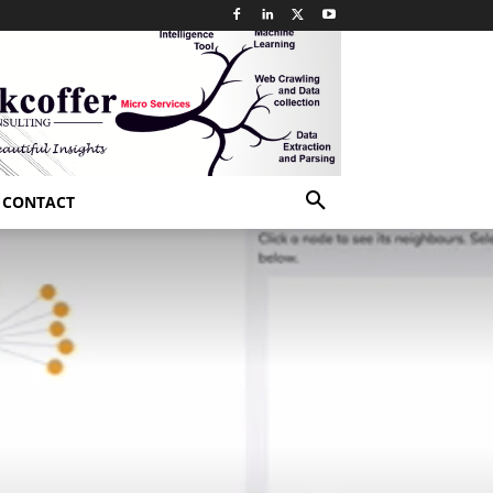
CONTACT