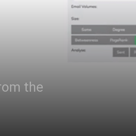
rom the