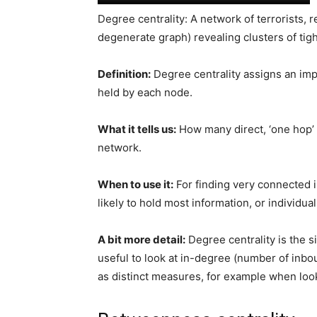
Degree centrality: A network of terrorists, 
degenerate graph) revealing clusters of ti
Definition:
Degree centrality assigns an im
held by each node.
What it tells us:
How many direct, ‘one hop’ 
network.
When to use it:
For finding very connected i
likely to hold most information, or individu
A bit more detail:
Degree centrality is the s
useful to look at in-degree (number of inb
as distinct measures, for example when looki