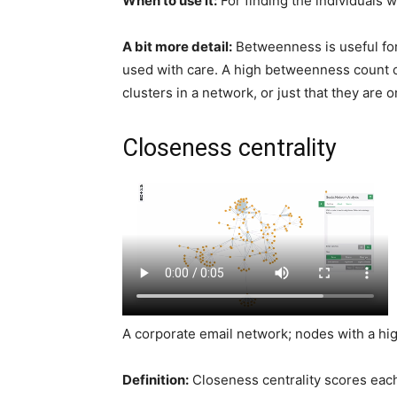
When to use it:
For finding the individuals 
A bit more detail:
Betweenness is useful fo
used with care. A high betweenness count c
clusters in a network, or just that they are 
Closeness centrality
A corporate email network; nodes with a hi
Definition:
Closeness centrality scores each 