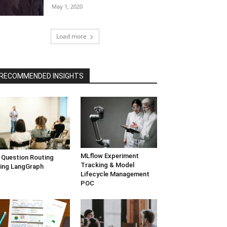
May 1, 2020
Load more
RECOMMENDED INSIGHTS
MLflow Experiment
 Question Routing
Tracking & Model
ing LangGraph
Lifecycle Management
POC