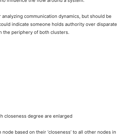
who influence the flow around a system.
r analyzing communication dynamics, but should be
ould indicate someone holds authority over disparate
on the periphery of both clusters.
gh closeness degree are enlarged
node based on their ‘closeness’ to all other nodes in