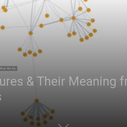
What We Do
ures & Their Meaning f
s