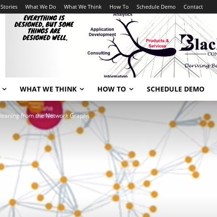
Stories
What We Do
What We Think
How To
Schedule Demo
Contact
WHAT WE THINK
HOW TO
SCHEDULE DEMO
Meaning from the Network Graphs