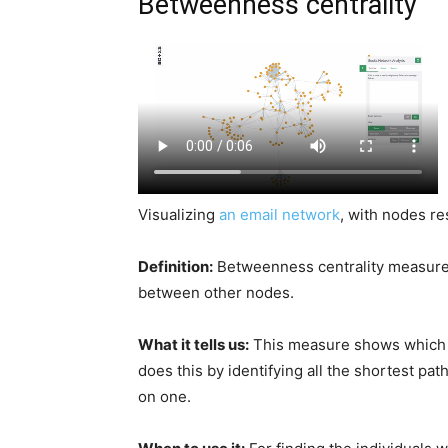
Betweenness centrality
Visualizing
an email network
, with nodes r
Definition:
Betweenness centrality measures
between other nodes.
What it tells us:
This measure shows which n
does this by identifying all the shortest p
on one.