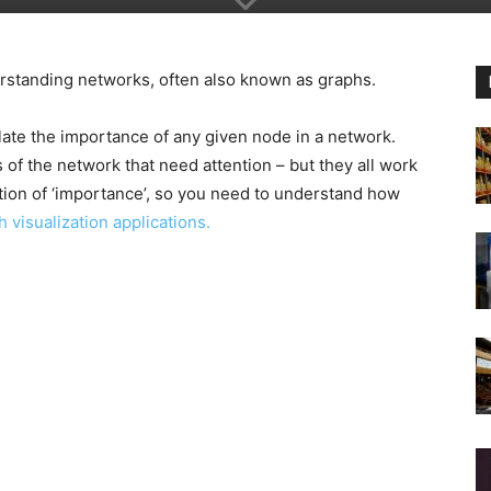
derstanding networks, often also known as graphs.
late the importance of any given node in a network.
 of the network that need attention – but they all work
ition of ‘importance’, so you need to understand how
h visualization applications.