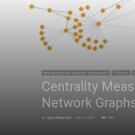
Banking, Financials, Securities, and Insurance
IT Services
Centrality Meas
Network Graph
By
Ajay Bidyarthy
-
April 2, 2021
4485