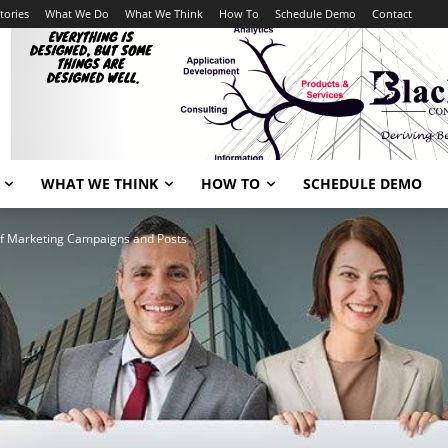
tories
What We Do
What We Think
How To
Schedule Demo
Contact
WHAT WE THINK
HOW TO
SCHEDULE DEMO
f Marketing Campaigns and Posts