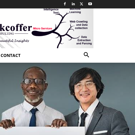
CONTACT