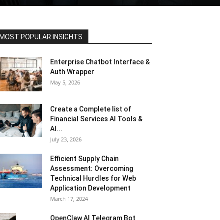
MOST POPULAR INSIGHTS
Enterprise Chatbot Interface &
Auth Wrapper
May 5, 2026
Create a Complete list of
Financial Services AI Tools &
AI...
July 23, 2026
Efficient Supply Chain
Assessment: Overcoming
Technical Hurdles for Web
Application Development
March 17, 2024
OpenClaw AI Telegram Bot