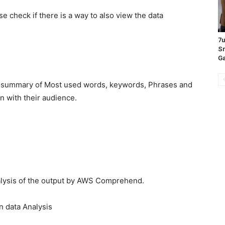
 check if there is a way to also view the data
7
Sn
Ga
e summary of Most used words, keywords, Phrases and
on with their audience.
lysis of the output by AWS Comprehend.
n data Analysis