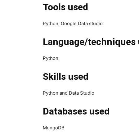
Tools used
Python, Google Data studio
Language/techniques 
Python
Skills used
Python and Data Studio
Databases used
MongoDB