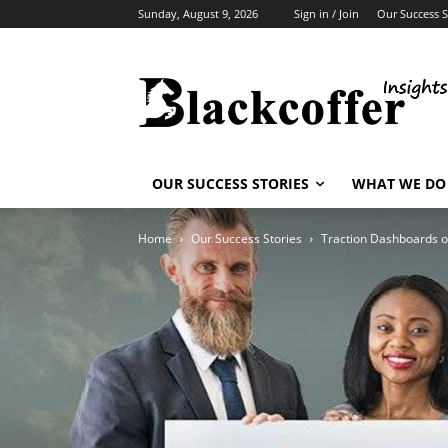
Sunday, August 9, 2026
Sign in / Join
Our Success S
OUR SUCCESS STORIES
WHAT WE DO
Home
Our Success Stories
Traction Dashboards o