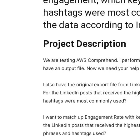
hashtags were most c
the data according to 
Project Description
We are testing AWS Comprehend. I performe
have an output file. Now we need your help t
I also have the original export file from Lin
For the LinkedIn posts that received the h
hashtags were most commonly used?
I want to match up Engagement Rate with key
the LinkedIn posts that received the high
phrases and hashtags used?