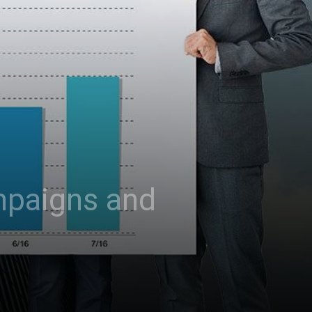
mpaigns and