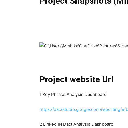
Project Snapshots (M
Project website Url
1 Key Phrase Analysis Dashboard
https://datastudio.google.com/reporting
2 Linked IN Data Analysis Dashboard