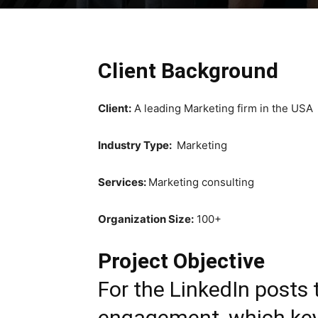
Client Background
Client:
A leading Marketing firm in the USA
Industry Type:
Marketing
Services:
Marketing consulting
Organization Size:
100+
Project Objective
For the LinkedIn posts 
engagement, which key