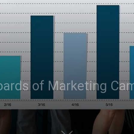
oards of Marketing Ca