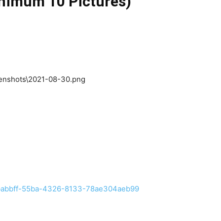
inimum 10 Pictures)
/efbabbff-55ba-4326-8133-78ae304aeb99