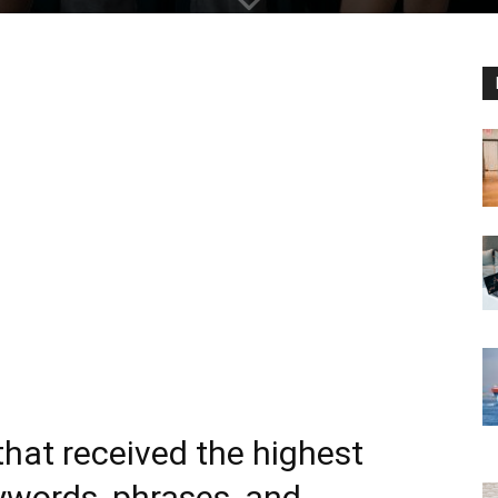
that received the highest
words, phrases, and