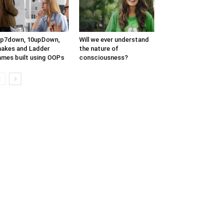
up7down, 10upDown,
Will we ever understand
akes and Ladder
the nature of
mes built using OOPs
consciousness?