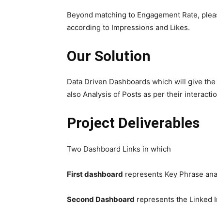
Beyond matching to Engagement Rate, please
according to Impressions and Likes.
Our Solution
Data Driven Dashboards which will give th
also Analysis of Posts as per their interacti
Project Deliverables
Two Dashboard Links in which
First dashboard
represents Key Phrase ana
Second Dashboard
represents the Linked I