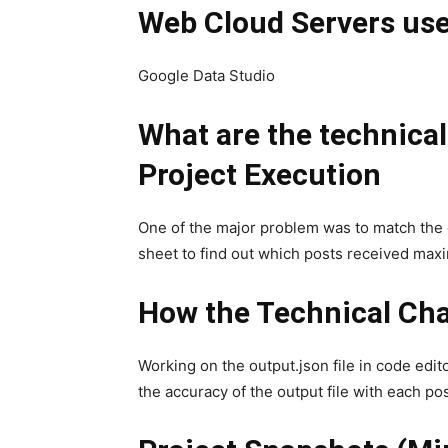
Web Cloud Servers us
Google Data Studio
What are the technica
Project Execution
One of the major problem was to match the
sheet to find out which posts received maxi
How the Technical Cha
Working on the output.json file in code edit
the accuracy of the output file with each pos