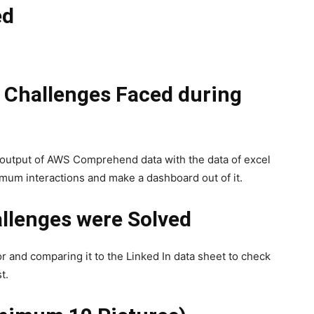
ed
l Challenges Faced during
 output of AWS Comprehend data with the data of excel
mum interactions and make a dashboard out of it.
llenges were Solved
or and comparing it to the Linked In data sheet to check
t.