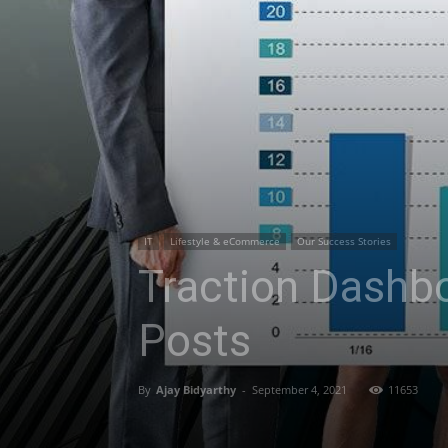
IT
Lifestyle & eCommerce
Our Success Stories
Traction Dashb
Posts
By
Ajay Bidyarthy
-
September 4, 2021
11653