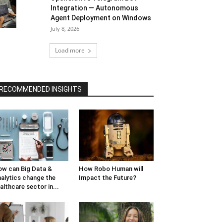
Integration — Autonomous
Agent Deployment on Windows
July 8, 2026
Load more
RECOMMENDED INSIGHTS
w can Big Data &
How Robo Human will
alytics change the
Impact the Future?
althcare sector in...