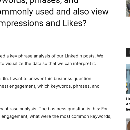
ommonly used and also view
Impressions and Likes?
d a key phrase analysis of our LinkedIn posts. We
o visualize the data so that we can interpret it.
kedIn. I want to answer this business question:
ighest engagement, which keywords, phrases, and
Ho
An
 phrase analysis. The business question is this: For
he
est engagement, what were the most common keywords,