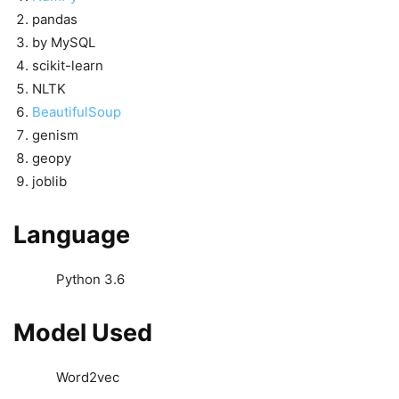
pandas
by MySQL
scikit-learn
NLTK
BeautifulSoup
genism
geopy
joblib
Language
Python 3.6
Model Used
Word2vec