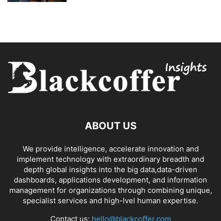
ABOUT US
We provide intelligence, accelerate innovation and
implement technology with extraordinary breadth and
depth global insights into the big data,data-driven
dashboards, applications development, and information
management for organizations through combining unique,
specialist services and high-lvel human expertise.
Contact us:
hello@blackcoffer.com