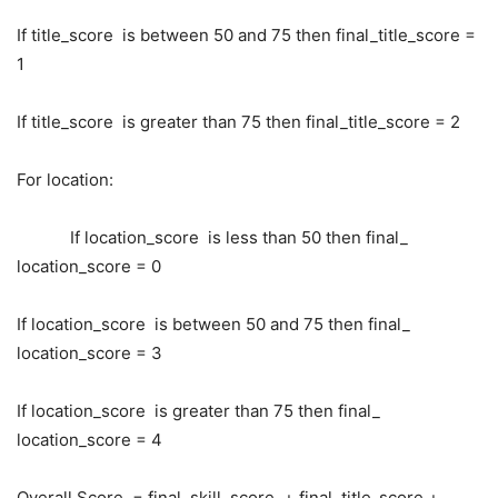
If title_score is between 50 and 75 then final_title_score =
1
If title_score is greater than 75 then final_title_score = 2
For location:
If location_score is less than 50 then final_
location_score = 0
If location_score is between 50 and 75 then final_
location_score = 3
If location_score is greater than 75 then final_
location_score = 4
Overall Score = final_skill_score + final_title_score +