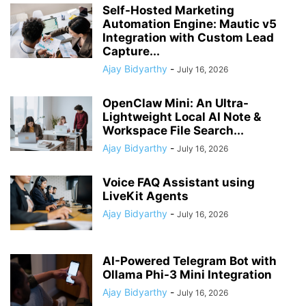
Self-Hosted Marketing
Automation Engine: Mautic v5
Integration with Custom Lead
Capture...
Ajay Bidyarthy
-
July 16, 2026
OpenClaw Mini: An Ultra-
Lightweight Local AI Note &
Workspace File Search...
Ajay Bidyarthy
-
July 16, 2026
Voice FAQ Assistant using
LiveKit Agents
Ajay Bidyarthy
-
July 16, 2026
AI-Powered Telegram Bot with
Ollama Phi-3 Mini Integration
Ajay Bidyarthy
-
July 16, 2026