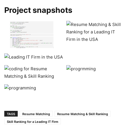
Project snapshots
TAGS
Resume Matching
Resume Matching & Skill Ranking
Skill Ranking for a Leading IT Firm