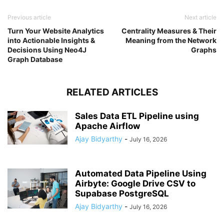
Previous article
Next article
Turn Your Website Analytics
Centrality Measures & Their
into Actionable Insights &
Meaning from the Network
Decisions Using Neo4J
Graphs
Graph Database
RELATED ARTICLES
Sales Data ETL Pipeline using
Apache Airflow
Ajay Bidyarthy
-
July 16, 2026
Automated Data Pipeline Using
Airbyte: Google Drive CSV to
Supabase PostgreSQL
Ajay Bidyarthy
-
July 16, 2026