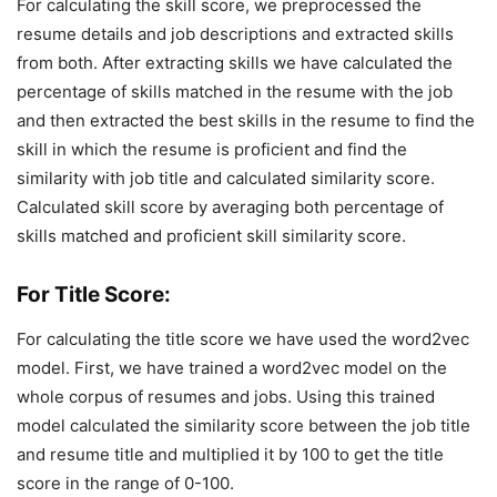
For calculating the skill score, we preprocessed the
resume details and job descriptions and extracted skills
from both. After extracting skills we have calculated the
percentage of skills matched in the resume with the job
and then extracted the best skills in the resume to find the
skill in which the resume is proficient and find the
similarity with job title and calculated similarity score.
Calculated skill score by averaging both percentage of
skills matched and proficient skill similarity score.
For Title Score:
For calculating the title score we have used the word2vec
model. First, we have trained a word2vec model on the
whole corpus of resumes and jobs. Using this trained
model calculated the similarity score between the job title
and resume title and multiplied it by 100 to get the title
score in the range of 0-100.