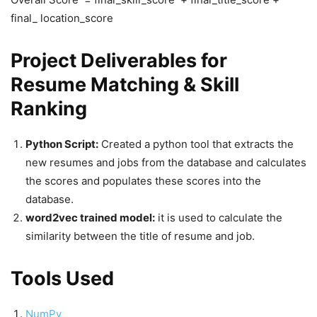
final_ location_score
Project Deliverables for
Resume Matching & Skill
Ranking
Python Script:
Created a python tool that extracts the
new resumes and jobs from the database and calculates
the scores and populates these scores into the
database.
word2vec trained model:
it is used to calculate the
similarity between the title of resume and job.
Tools Used
NumPy