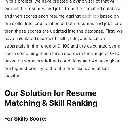
In this project, we have created a python script that will
extract the resumes and jobs from the specified database
and then scores each resume against
each job
based on
the skills, title, and location of both resumes and jobs, and
then these scores are updated into the database. First, we
have calculated scores of skills, title, and location
separately in the range of 0-100 and the calculated overall
score combining those three scores in the range of 0-10
based on some predefined conditions and we have given
the highest priority to the title then skills and at last
location.
Our Solution for Resume
Matching & Skill Ranking
For Skills Score: