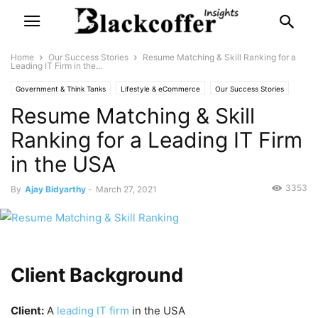
Home
Our Success Stories
Resume Matching & Skill Ranking for a
Leading IT Firm in the...
Government & Think Tanks
Lifestyle & eCommerce
Our Success Stories
Resume Matching & Skill
Retail & Supply Chain
Ranking for a Leading IT Firm
in the USA
3353
By
Ajay Bidyarthy
-
March 27, 2021
Client Background
Client:
A
leading IT firm
in the USA