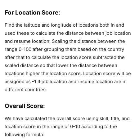
For Location Score:
Find the latitude and longitude of locations both in and
used these to calculate the distance between job location
and resume location. Scaling the distance between the
range 0-100 after grouping them based on the country
after that to calculate the location score subtracted the
scaled distance so that lower the distance between
locations higher the location score. Location score will be
assigned as -1 If job location and resume location are in
different countries.
Overall Score:
We have calculated the overall score using skill, title, and
location score in the range of 0-10 according to the
following formula: