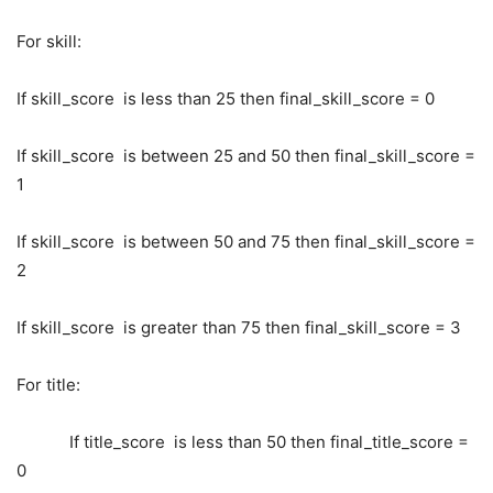
For skill:
If skill_score is less than 25 then final_skill_score = 0
If skill_score is between 25 and 50 then final_skill_score =
1
If skill_score is between 50 and 75 then final_skill_score =
2
If skill_score is greater than 75 then final_skill_score = 3
For title:
If title_score is less than 50 then final_title_score =
0