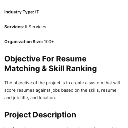
Industry Type:
IT
Services:
It Services
Organization Size:
100+
Objective For Resume
Matching & Skill Ranking
The objective of the project is to create a system that will
score resumes against jobs based on the skills, resume
and job title, and location.
Project Description