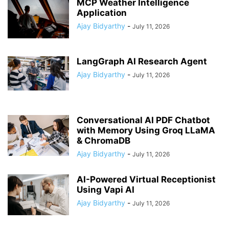
MCP Weather Intelligence
Application
Ajay Bidyarthy
-
July 11, 2026
LangGraph AI Research Agent
Ajay Bidyarthy
-
July 11, 2026
Conversational AI PDF Chatbot
with Memory Using Groq LLaMA
& ChromaDB
Ajay Bidyarthy
-
July 11, 2026
AI-Powered Virtual Receptionist
Using Vapi AI
Ajay Bidyarthy
-
July 11, 2026