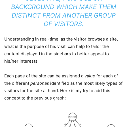
BACKGROUND WHICH MAKE THEM
DISTINCT FROM ANOTHER GROUP
OF VISITORS.
Understanding in real-time, as the visitor browses a site,
what is the purpose of his visit, can help to tailor the
content displayed in the sidebars to better appeal to
his/her interests.
Each page of the site can be assigned a
value
for each of
the different
personas
identified as the most likely types of
visitors for the site at hand. Here is my try to add this
concept to the previous graph: