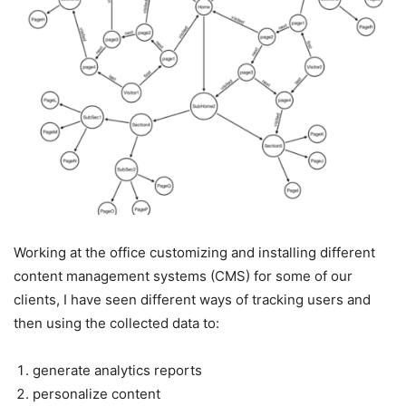
Working at the office customizing and installing different
content management systems (CMS) for some of our
clients, I have seen different ways of tracking users and
then using the collected data to:
generate analytics reports
personalize content