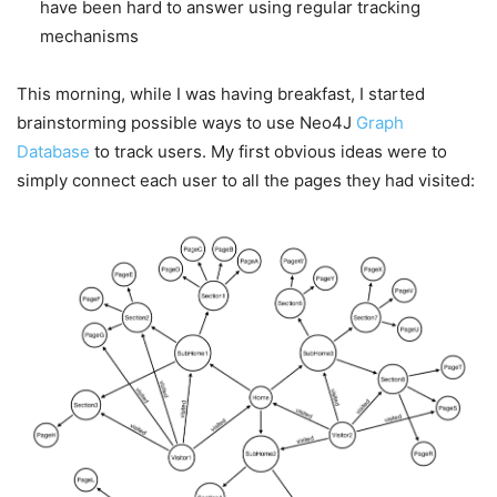
have been hard to answer using regular tracking
mechanisms
This morning, while I was having breakfast, I started
brainstorming possible ways to use Neo4J
Graph
Database
to track users. My first obvious ideas were to
simply connect each user to all the pages they had visited: