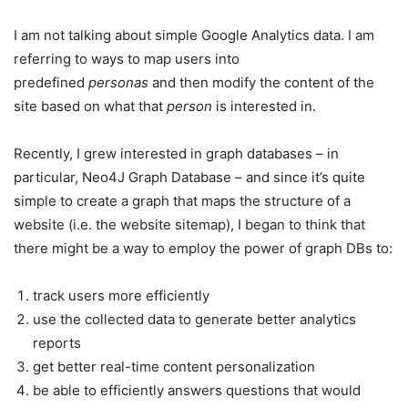
I am not talking about simple Google Analytics data. I am
referring to ways to map users into
predefined
personas
and then modify the content of the
site based on what that
person
is interested in.
Recently, I grew interested in graph databases – in
particular, Neo4J Graph Database – and since it’s quite
simple to create a graph that maps the structure of a
website (i.e. the website sitemap), I began to think that
there might be a way to employ the power of graph DBs to:
track users more efficiently
use the collected data to generate better analytics
reports
get better real-time content personalization
be able to efficiently answers questions that would