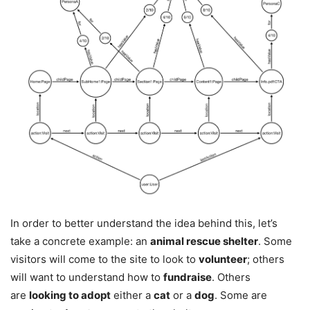
In order to better understand the idea behind this, let’s
take a concrete example: an
animal rescue shelter
. Some
visitors will come to the site to look to
volunteer
; others
will want to understand how to
fundraise
. Others
are
looking to adopt
either a
cat
or a
dog
. Some are