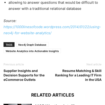
allowing to answer questions that would be difficult to
answer with a traditional relational database
Source:
https://1000linesofcode.wordpress.com/2014/01/22/using-
neo4j-for-website-analytics/
TAGS
Neo4j Graph Database
Website Analytics into Actionable Insights
Previous article
Next article
Supplier Insights and
Resume Matching & Skill
Decision Supports for the
Ranking for a Leading IT Firm
eCommerce Outlets
in the USA
RELATED ARTICLES