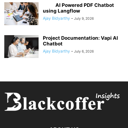
AI Powered PDF Chatbot
using Langflow
Ajay Bidyarthy
-
July 9, 2026
Project Documentation: Vapi AI
Chatbot
Ajay Bidyarthy
-
July 6, 2026