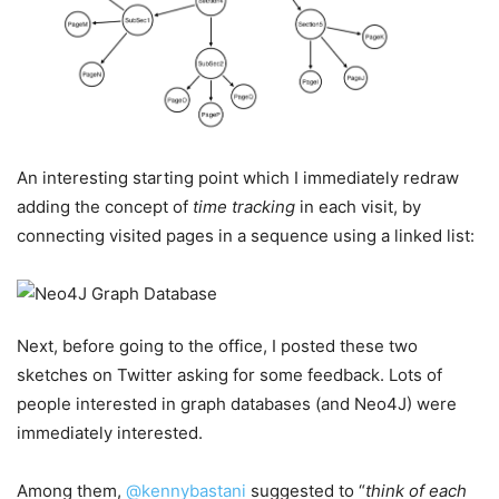
An interesting starting point which I immediately redraw
adding the concept of
time tracking
in each visit, by
connecting visited pages in a sequence using a linked list:
Next, before going to the office, I posted these two
sketches on Twitter asking for some feedback. Lots of
people interested in graph databases (and Neo4J) were
immediately interested.
Among them,
@kennybastani
suggested to “
think of each