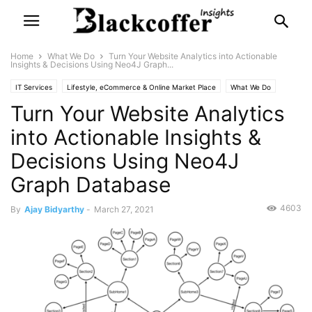
Home
What We Do
Turn Your Website Analytics into Actionable
Insights & Decisions Using Neo4J Graph...
IT Services
Lifestyle, eCommerce & Online Market Place
What We Do
Turn Your Website Analytics
into Actionable Insights &
Decisions Using Neo4J
Graph Database
4603
By
Ajay Bidyarthy
-
March 27, 2021