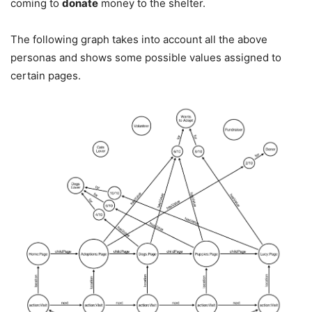
coming to
donate
money to the shelter.
The following graph takes into account all the above
personas and shows some possible values assigned to
certain pages.