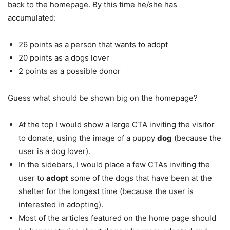
back to the homepage. By this time he/she has
accumulated:
26 points as a person that wants to adopt
20 points as a dogs lover
2 points as a possible donor
Guess what should be shown big on the homepage?
At the top I would show a large CTA inviting the visitor
to donate, using the image of a puppy
dog
(because the
user is a dog lover).
In the sidebars, I would place a few CTAs inviting the
user to
adopt
some of the dogs that have been at the
shelter for the longest time (because the user is
interested in adopting).
Most of the articles featured on the home page should