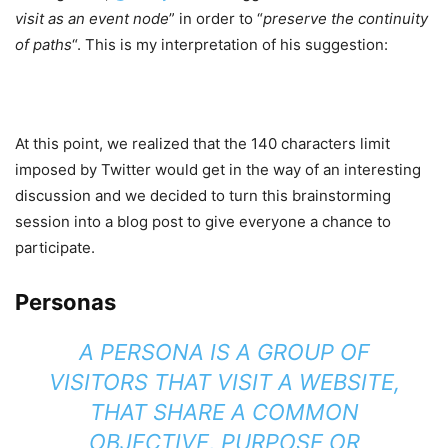
visit as an event node
” in order to “
preserve the continuity
of paths
“. This is my interpretation of his suggestion:
At this point, we realized that the 140 characters limit
imposed by Twitter would get in the way of an interesting
discussion and we decided to turn this brainstorming
session into a blog post to give everyone a chance to
participate.
Personas
A PERSONA IS A GROUP OF
VISITORS THAT VISIT A WEBSITE,
THAT SHARE A COMMON
OBJECTIVE, PURPOSE OR