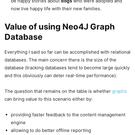
be happy stories about
dogs
who were adopted and
now live happy life with their new families.
Value of using Neo4J Graph
Database
Everything I said so far can be accomplished with relational
databases. The main concern there is the size of the
database (tracking databases tend to become large quickly
and this obviously can deter real-time performance).
The question that remains on the table is whether
graphs
can bring value to this scenario either by:
providing faster feedback to the content management
engine
allowing to do better offline reporting