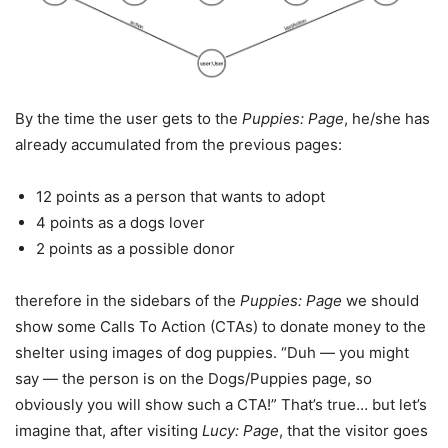
By the time the user gets to the
Puppies: Page
, he/she has
already accumulated from the previous pages:
12 points as a person that wants to adopt
4 points as a dogs lover
2 points as a possible donor
therefore in the sidebars of the
Puppies: Page
we should
show some Calls To Action (CTAs) to donate money to the
shelter using images of dog puppies. “Duh — you might
say — the person is on the Dogs/Puppies page, so
obviously you will show such a CTA!” That’s true… but let’s
imagine that, after visiting
Lucy: Page
, that the visitor goes