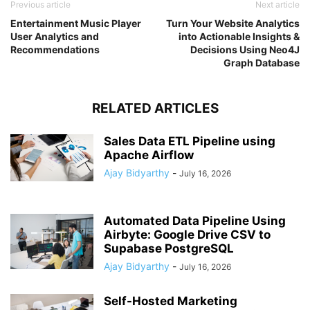
Previous article
Next article
Entertainment Music Player
Turn Your Website Analytics
User Analytics and
into Actionable Insights &
Recommendations
Decisions Using Neo4J
Graph Database
RELATED ARTICLES
Sales Data ETL Pipeline using
Apache Airflow
Ajay Bidyarthy
-
July 16, 2026
Automated Data Pipeline Using
Airbyte: Google Drive CSV to
Supabase PostgreSQL
Ajay Bidyarthy
-
July 16, 2026
Self-Hosted Marketing