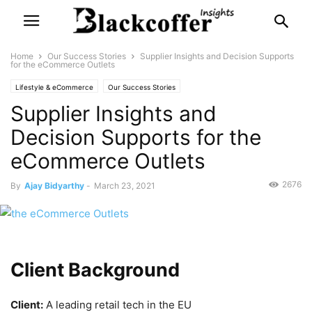
Home
Our Success Stories
Supplier Insights and Decision Supports
for the eCommerce Outlets
Lifestyle & eCommerce
Our Success Stories
Supplier Insights and
Decision Supports for the
eCommerce Outlets
2676
By
Ajay Bidyarthy
-
March 23, 2021
Client Background
Client:
A leading retail tech in the EU