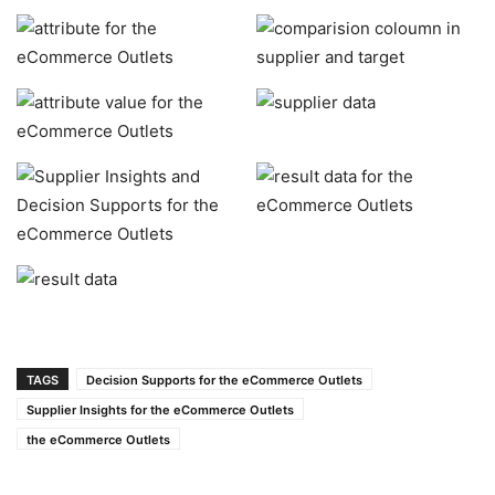
TAGS
Decision Supports for the eCommerce Outlets
Supplier Insights for the eCommerce Outlets
the eCommerce Outlets