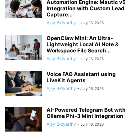
Automation Engine: Mautic v5
Integration with Custom Lead
Capture...
Ajay Bidyarthy
-
July 16, 2026
OpenClaw Mini: An Ultra-
Lightweight Local AI Note &
Workspace File Search...
Ajay Bidyarthy
-
July 16, 2026
Voice FAQ Assistant using
LiveKit Agents
Ajay Bidyarthy
-
July 16, 2026
AI-Powered Telegram Bot with
Ollama Phi-3 Mini Integration
Ajay Bidyarthy
-
July 16, 2026