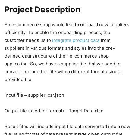
Project Description
An e-commerce shop would like to onboard new suppliers
efficiently. To enable the onboarding process, the
customer needs us to
integrate product data
from
suppliers in various formats and styles into the pre-
defined data structure of their e-commerce shop
application. So, we have a supplier file that we need to
convert into another file with a different format using a
provided file.
Input file – supplier_car.json
Output file (used for format) – Target Data.xlsx
Result files will include input file data converted into a new
file using format of data present inside given output file.