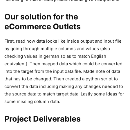
Our solution for the
eCommerce Outlets
First, read how data looks like inside output and input file
by going through multiple columns and values (also
checking values in german so as to match English
equivalent). Then mapped data which could be converted
into the target from the input data file. Made note of data
that has to be changed. Then created a python script to
convert the data including making any changes needed to
the source data to match target data. Lastly some ideas for
some missing column data.
Project Deliverables