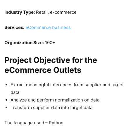
Industry Type:
Retail, e-commerce
Services:
eCommerce business
Organization Size:
100+
Project Objective for the
eCommerce Outlets
Extract meaningful inferences from supplier and target
data
Analyze and perform normalization on data
Transform supplier data into target data
The language used – Python