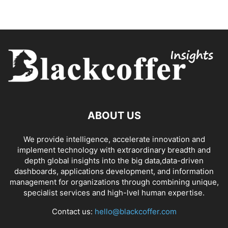
ABOUT US
We provide intelligence, accelerate innovation and
implement technology with extraordinary breadth and
depth global insights into the big data,data-driven
dashboards, applications development, and information
management for organizations through combining unique,
specialist services and high-lvel human expertise.
Contact us:
hello@blackcoffer.com