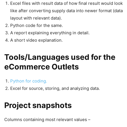
Excel files with result data of how final result would look
like after converting supply data into newer format (data
layout with relevant data).
Python code for the same.
A report explaining everything in detail.
A short video explanation.
Tools/Languages used for the
eCommerce Outlets
Python for coding.
Excel for source, storing, and analyzing data.
Project snapshots
Columns containing most relevant values –