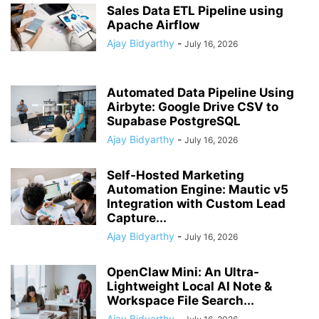
Sales Data ETL Pipeline using
Apache Airflow
Ajay Bidyarthy
-
July 16, 2026
Automated Data Pipeline Using
Airbyte: Google Drive CSV to
Supabase PostgreSQL
Ajay Bidyarthy
-
July 16, 2026
Self-Hosted Marketing
Automation Engine: Mautic v5
Integration with Custom Lead
Capture...
Ajay Bidyarthy
-
July 16, 2026
OpenClaw Mini: An Ultra-
Lightweight Local AI Note &
Workspace File Search...
Ajay Bidyarthy
-