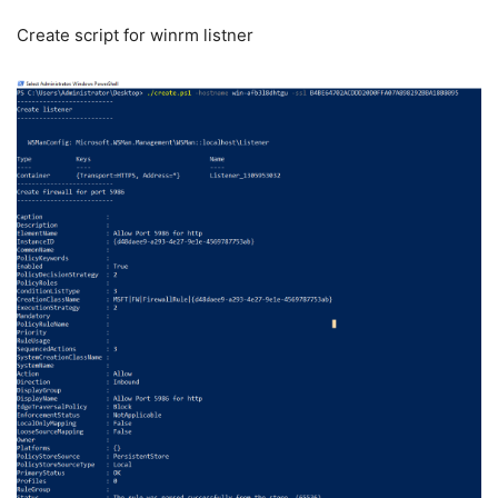
Create script for winrm listner