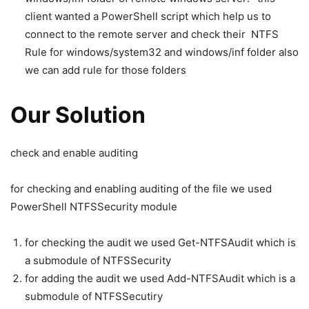
client wanted a PowerShell script which help us to
connect to the remote server and check their NTFS
Rule for windows/system32 and windows/inf folder also
we can add rule for those folders
Our Solution
check and enable auditing
for checking and enabling auditing of the file we used
PowerShell NTFSSecurity module
for checking the audit we used Get-NTFSAudit which is
a submodule of NTFSSecurity
for adding the audit we used Add-NTFSAudit which is a
submodule of NTFSSecutiry