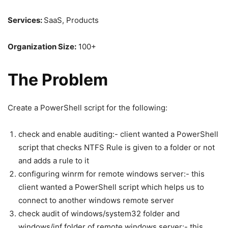
Services:
SaaS, Products
Organization Size:
100+
The Problem
Create a PowerShell script for the following:
check and enable auditing:- client wanted a PowerShell
script that checks NTFS Rule is given to a folder or not
and adds a rule to it
configuring winrm for remote windows server:- this
client wanted a PowerShell script which helps us to
connect to another windows remote server
check audit of windows/system32 folder and
windows/inf folder of remote windows server:- this