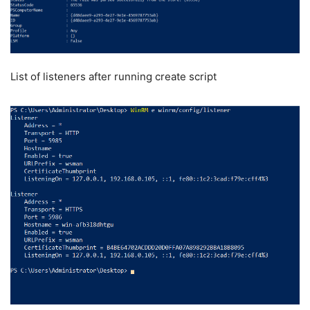
List of listeners after running create script