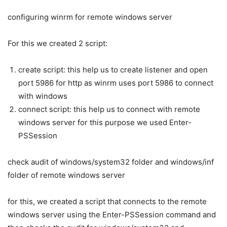
configuring winrm for remote windows server
For this we created 2 script:
create script: this help us to create listener and open
port 5986 for http as winrm uses port 5986 to connect
with windows
connect script: this help us to connect with remote
windows server for this purpose we used Enter-
PSSession
check audit of windows/system32 folder and windows/inf
folder of remote windows server
for this, we created a script that connects to the remote
windows server using the Enter-PSSession command and