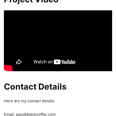
Contact Details
Here are my contact details:
Email: ajay@blackcoffer.com