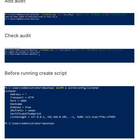
Add audit
Check audit
Before running create script