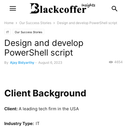
Home
Our Success Stories
Design and develop PowerShell script
IT
Our Success Stories
Design and develop
PowerShell script
4654
By
Ajay Bidyarthy
-
August 6, 2023
Client Background
Client:
A leading tech firm in the USA
Industry Type:
IT