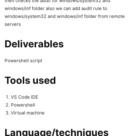
then checks the audit for windows/system32 and
windows/inf folder also we can add audit rule to
windows/system32 and windows/inf folder from remote
servers
Deliverables
Powershell script
Tools used
VS Code IDE
Powershell
Virtual machine
Language/techniques