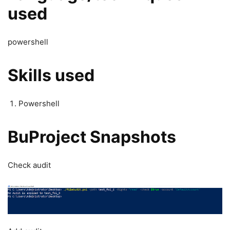
used
powershell
Skills used
Powershell
BuProject Snapshots
Check audit