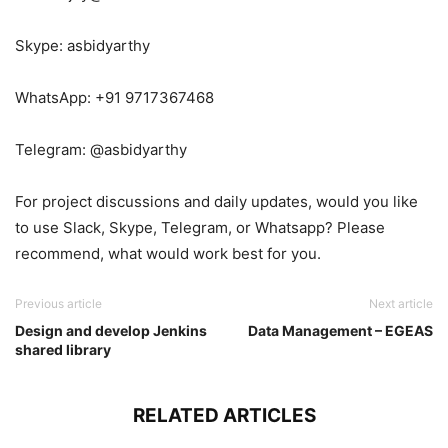
Skype: asbidyarthy
WhatsApp: +91 9717367468
Telegram: @asbidyarthy
For project discussions and daily updates, would you like
to use Slack, Skype, Telegram, or Whatsapp? Please
recommend, what would work best for you.
Previous article
Next article
Design and develop Jenkins
Data Management – EGEAS
shared library
RELATED ARTICLES