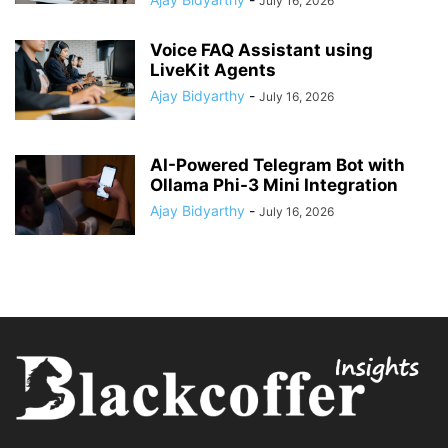
July 16, 2026
Voice FAQ Assistant using
LiveKit Agents
Ajay Bidyarthy
-
July 16, 2026
AI-Powered Telegram Bot with
Ollama Phi-3 Mini Integration
Ajay Bidyarthy
-
July 16, 2026