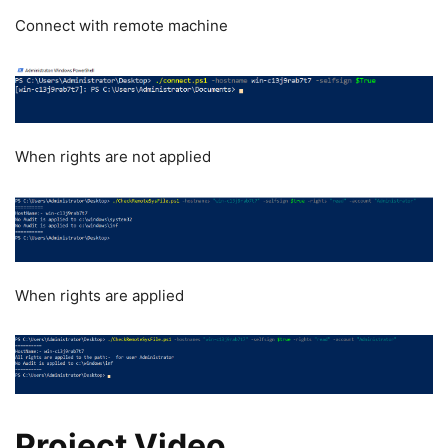
Connect with remote machine
When rights are not applied
When rights are applied
Project Video