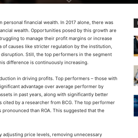
n personal financial wealth. In 2017 alone, there was
ancial wealth. Opportunities posed by this growth are
ruggling to manage their profit margins or increase
a of causes like stricter regulation by the institution,
disruption. Still, the top performers in the segment
is difference is continuously increasing.
uction in driving profits. Top performers – those with
significant advantage over average performer by
ets in past years, along with significantly better
 as cited by a researcher from BCG. The top performer
ess pronounced than ROA. This suggested that the
 adjusting price levels, removing unnecessary