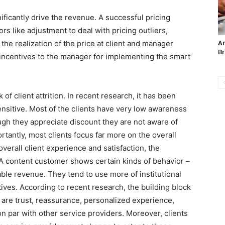
ficantly drive the revenue. A successful pricing
rs like adjustment to deal with pricing outliers,
 the realization of the price at client and manager
An
Br
 incentives to the manager for implementing the smart
 client attrition. In recent research, it has been
sensitive. Most of the clients have very low awareness
gh they appreciate discount they are not aware of
tantly, most clients focus far more on the overall
verall client experience and satisfaction, the
 A content customer shows certain kinds of behavior –
able revenue. They tend to use more of institutional
atives. According to recent research, the building block
s are trust, reassurance, personalized experience,
par with other service providers. Moreover, clients