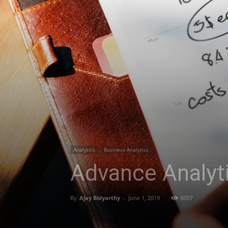
Analytics
Business Analytics
Advance Analyti
By
Ajay Bidyarthy
-
June 1, 2019
6057