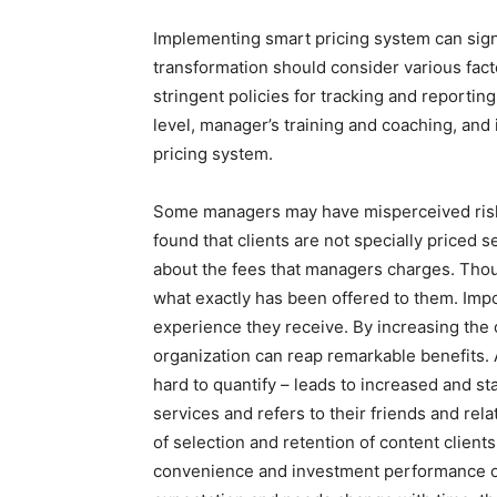
Implementing smart pricing system can signi
transformation should consider various facto
stringent policies for tracking and reporting
level, manager’s training and coaching, and
pricing system.
Some managers may have misperceived risk of
found that clients are not specially priced 
about the fees that managers charges. Thou
what exactly has been offered to them. Impor
experience they receive. By increasing the o
organization can reap remarkable benefits.
hard to quantify – leads to increased and st
services and refers to their friends and rel
of selection and retention of content client
convenience and investment performance on 