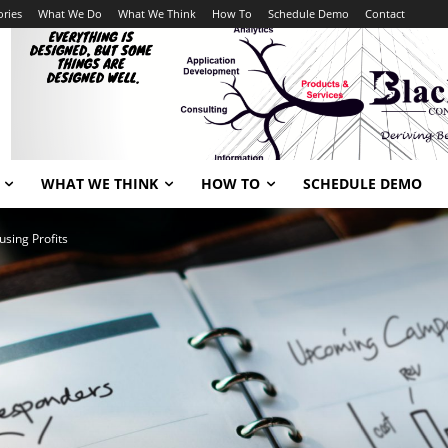
ories
What We Do
What We Think
How To
Schedule Demo
Contact
WHAT WE THINK
HOW TO
SCHEDULE DEMO
using Profits