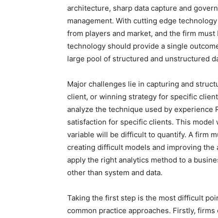
architecture, sharp data capture and govern
management. With cutting edge technology the
from players and market, and the firm must b
technology should provide a single outcome 
large pool of structured and unstructured da
Major challenges lie in capturing and structu
client, or winning strategy for specific clie
analyze the technique used by experience R
satisfaction for specific clients. This model 
variable will be difficult to quantify. A firm 
creating difficult models and improving the 
apply the right analytics method to a busin
other than system and data.
Taking the first step is the most difficult po
common practice approaches. Firstly, firms 