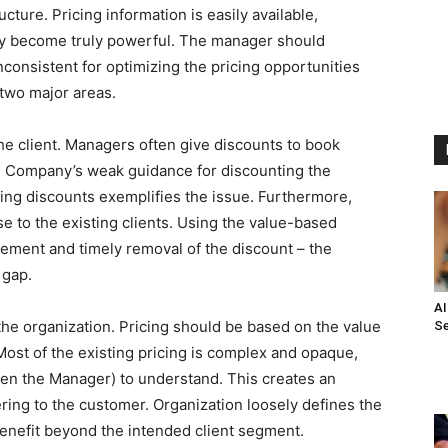
ucture. Pricing information is easily available,
hey become truly powerful. The manager should
consistent for optimizing the pricing opportunities
 two major areas.
o the client. Managers often give discounts to book
. Company’s weak guidance for discounting the
ing discounts exemplifies the issue. Furthermore,
se to the existing clients. Using the value-based
rement and timely removal of the discount – the
 gap.
AI
the organization. Pricing should be based on the value
Se
ost of the existing pricing is complex and opaque,
even the Manager) to understand. This creates an
ing to the customer. Organization loosely defines the
benefit beyond the intended client segment.