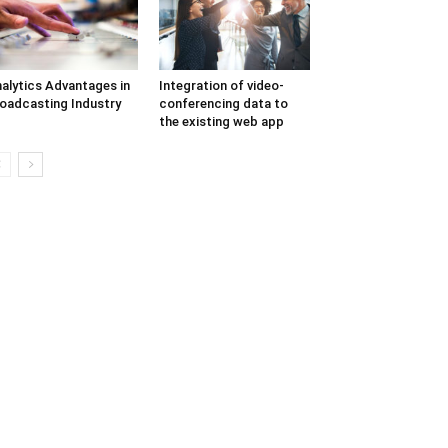
alytics Advantages in
Integration of video-
oadcasting Industry
conferencing data to
the existing web app