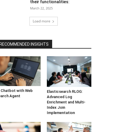
their functionalities:
March 22, 2025
Load more
RECOMMENDED INSIGHTS
 Chatbot with Web
Elasticsearch RLOG:
arch Agent
Advanced Log
Enrichment and Multi-
Index Join
Implementation