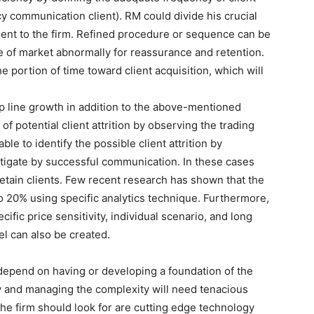
 communication client). RM could divide his crucial
client to the firm. Refined procedure or sequence can be
e of market abnormally for reassurance and retention.
e portion of time toward client acquisition, which will
p line growth in addition to the above-mentioned
 of potential client attrition by observing the trading
ble to identify the possible client attrition by
itigate by successful communication. In these cases
o retain clients. Few recent research has shown that the
 to 20% using specific analytics technique. Furthermore,
ific price sensitivity, individual scenario, and long
l can also be created.
 depend on having or developing a foundation of the
ly and managing the complexity will need tenacious
 the firm should look for are cutting edge technology