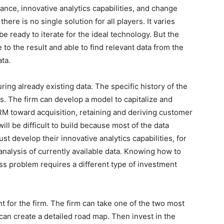
ance, innovative analytics capabilities, and change
re is no single solution for all players. It varies
e ready to iterate for the ideal technology. But the
to the result and able to find relevant data from the
ta.
ring already existing data. The specific history of the
nts. The firm can develop a model to capitalize and
M toward acquisition, retaining and deriving customer
will be difficult to build because most of the data
must develop their innovative analytics capabilities, for
analysis of currently available data. Knowing how to
ess problem requires a different type of investment
int for the firm. The firm can take one of the two most
can create a detailed road map. Then invest in the