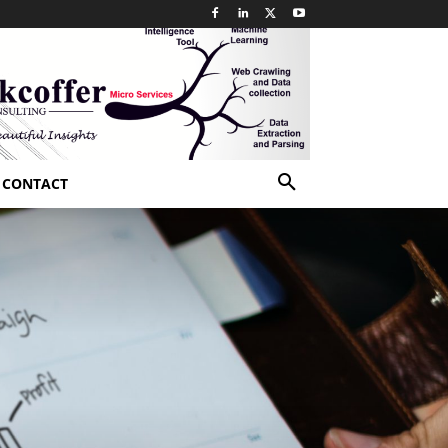
CONTACT