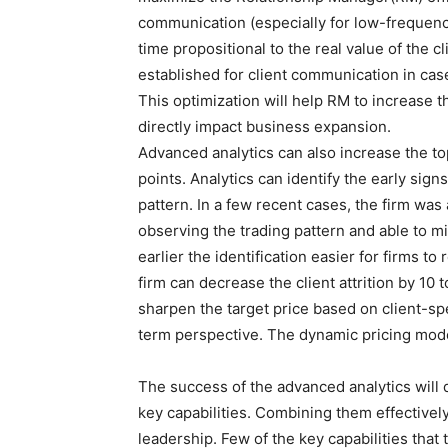
communication (especially for low-frequency
time propositional to the real value of the 
established for client communication in cas
This optimization will help RM to increase th
directly impact business expansion.
Advanced analytics can also increase the to
points. Analytics can identify the early signs
pattern. In a few recent cases, the firm was a
observing the trading pattern and able to m
earlier the identification easier for firms t
firm can decrease the client attrition by 10
sharpen the target price based on client-spec
term perspective. The dynamic pricing mode
The success of the advanced analytics will
key capabilities. Combining them effective
leadership. Few of the key capabilities that