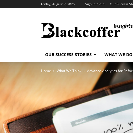
Friday, August 7, 2026
Sign in / Join
Our Success St
OUR SUCCESS STORIES
WHAT WE DO
Home
What We Think
Advance Analytics for Refoc