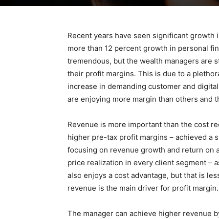
Recent years have seen significant growth i
more than 12 percent growth in personal fin
tremendous, but the wealth managers are st
their profit margins. This is due to a plethor
increase in demanding customer and digital 
are enjoying more margin than others and th
Revenue is more important than the cost red
higher pre-tax profit margins – achieved a 
focusing on revenue growth and return on ass
price realization in every client segment –
also enjoys a cost advantage, but that is l
revenue is the main driver for profit margin.
The manager can achieve higher revenue by