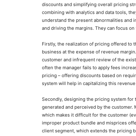
discounts and simplifying overall pricing str
combining with analytics and data tools, t
understand the present abnormalities and in
and driving the margins. They can focus on
Firstly, the realization of pricing offered t
business at the expense of revenue margin
customer and infrequent review of the exist
often the manager fails to apply fees increa
pricing – offering discounts based on requi
system will help in capitalizing this revenue
Secondly, designing the pricing system for 
generated and perceived by the customer. M
which makes it difficult for the customer (
improper product bundle and misprices offer
client segment, which extends the pricing 