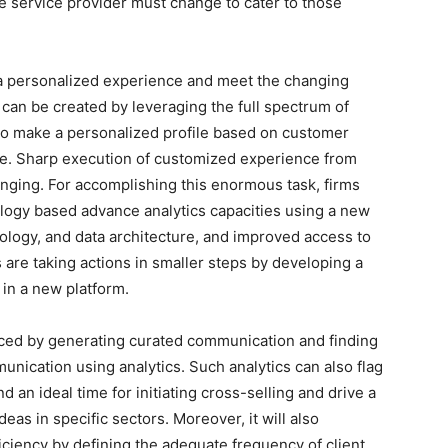
e service provider must change to cater to those
 a personalized experience and meet the changing
 can be created by leveraging the full spectrum of
 to make a personalized profile based on customer
ce. Sharp execution of customized experience from
enging. For accomplishing this enormous task, firms
logy based advance analytics capacities using a new
ology, and data architecture, and improved access to
 are taking actions in smaller steps by developing a
 in a new platform.
ed by generating curated communication and finding
nication using analytics. Such analytics can also flag
n ideal time for initiating cross-selling and drive a
as in specific sectors. Moreover, it will also
ciency by defining the adequate frequency of client