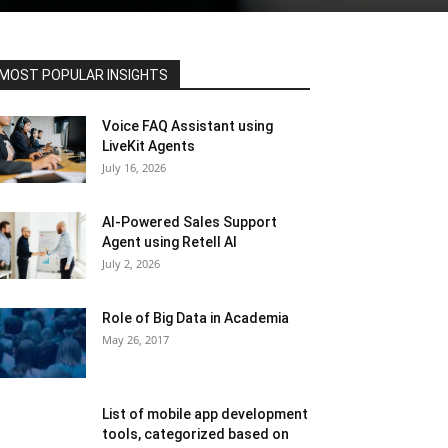
MOST POPULAR INSIGHTS
Voice FAQ Assistant using
LiveKit Agents
July 16, 2026
AI-Powered Sales Support
Agent using Retell AI
July 2, 2026
Role of Big Data in Academia
May 26, 2017
List of mobile app development
tools, categorized based on