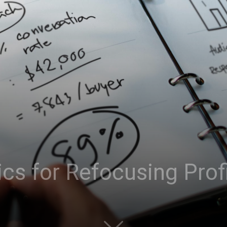
cs for Refocusing Prof