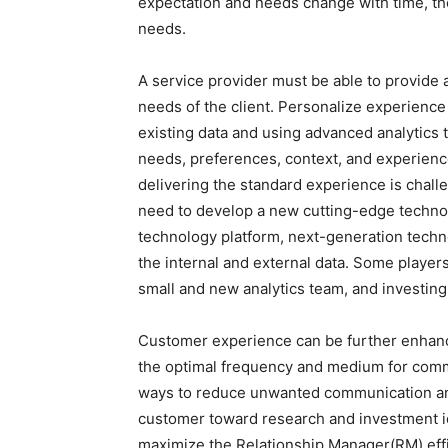
expectation and needs change with time, th
needs.
A service provider must be able to provide
needs of the client. Personalize experience
existing data and using advanced analytics
needs, preferences, context, and experien
delivering the standard experience is chall
need to develop a new cutting-edge techno
technology platform, next-generation techn
the internal and external data. Some players
small and new analytics team, and investing
Customer experience can be further enhanc
the optimal frequency and medium for commu
ways to reduce unwanted communication and a
customer toward research and investment ide
maximize the Relationship Manager(RM) effi