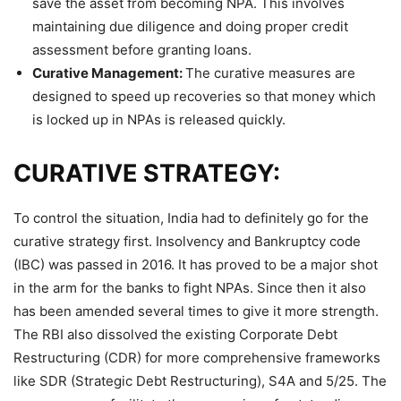
save the asset from becoming NPA. This involves
maintaining due diligence and doing proper credit
assessment before granting loans.
Curative Management:
The curative measures are
designed to speed up recoveries so that money which
is locked up in NPAs is released quickly.
CURATIVE STRATEGY:
To control the situation, India had to definitely go for the
curative strategy first. Insolvency and Bankruptcy code
(IBC) was passed in 2016. It has proved to be a major shot
in the arm for the banks to fight NPAs. Since then it also
has been amended several times to give it more strength.
The RBI also dissolved the existing Corporate Debt
Restructuring (CDR) for more comprehensive frameworks
like SDR (Strategic Debt Restructuring), S4A and 5/25. The