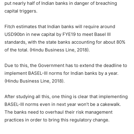
put nearly half of Indian banks in danger of breaching
capital triggers.
Fitch estimates that Indian banks will require around
USD90bn in new capital by FYE19 to meet Basel III
standards, with the state banks accounting for about 80%
of the total. (Hindu Business Line, 2018).
Due to this, the Government has to extend the deadline to
implement BASEL-III norms for Indian banks by a year.
(Hindu Business Line, 2018).
After studying all this, one thing is clear that implementing
BASEL-III norms even in next year won’t be a cakewalk.
The banks need to overhaul their risk management
practices in order to bring this regulatory change.