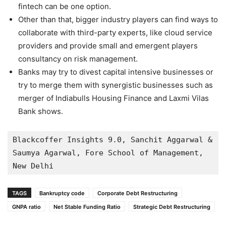
fintech can be one option.
Other than that, bigger industry players can find ways to
collaborate with third-party experts, like cloud service
providers and provide small and emergent players
consultancy on risk management.
Banks may try to divest capital intensive businesses or
try to merge them with synergistic businesses such as
merger of Indiabulls Housing Finance and Laxmi Vilas
Bank shows.
Blackcoffer Insights 9.0, Sanchit Aggarwal & 
Saumya Agarwal, Fore School of Management, 
New Delhi
TAGS
Bankruptcy code
Corporate Debt Restructuring
GNPA ratio
Net Stable Funding Ratio
Strategic Debt Restructuring