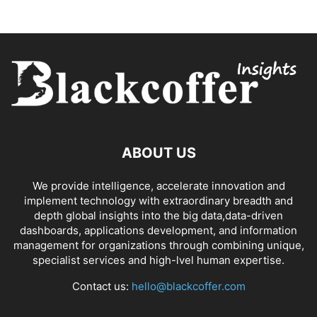
ABOUT US
We provide intelligence, accelerate innovation and
implement technology with extraordinary breadth and
depth global insights into the big data,data-driven
dashboards, applications development, and information
management for organizations through combining unique,
specialist services and high-lvel human expertise.
Contact us:
hello@blackcoffer.com