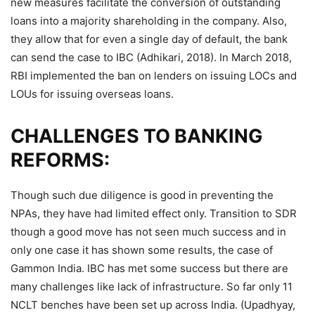
new measures facilitate the conversion of outstanding
loans into a majority shareholding in the company. Also,
they allow that for even a single day of default, the bank
can send the case to IBC (Adhikari, 2018). In March 2018,
RBI implemented the ban on lenders on issuing LOCs and
LOUs for issuing overseas loans.
CHALLENGES TO BANKING
REFORMS:
Though such due diligence is good in preventing the
NPAs, they have had limited effect only. Transition to SDR
though a good move has not seen much success and in
only one case it has shown some results, the case of
Gammon India. IBC has met some success but there are
many challenges like lack of infrastructure. So far only 11
NCLT benches have been set up across India. (Upadhyay,