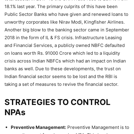
18.1% last year. The primary culprits of this have been
Public Sector Banks who have given and renewed loans to
unworthy corporates like Nirav Modi, Kingfisher Airlines.
Another big blow to the banking sector came in September
2018 in the form of IL & FS crisis. Infrastructure Leasing
and Financial Services, a publicly owned NBFC defaulted
on loans worth Rs. 91000 Crore which led to a liquidity
crisis across Indian NBFCs which had an impact on Indian
banks as well. Due to these developments, the trust on
Indian financial sector seems to be lost and the RBI is
taking a set of measures to revive the financial sector.
STRATEGIES TO CONTROL
NPAs
Preventive Management:
Preventive Management is to