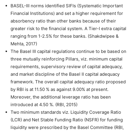
BASEL-III norms identified SIFIs (Systematic Important
Financial Institutions) and set a higher requirement for
absorbency ratio than other banks because of their
greater risk to the financial system. A Tier-I extra capital
ranging from 1-2.5% for these banks. (Shakdwipee &
Mehta, 2017)
The Basel III capital regulations continue to be based on
three mutually reinforcing Pillars, viz. minimum capital
requirements, supervisory review of capital adequacy,
and market discipline of the Basel II capital adequacy
framework. The overall capital adequacy ratio proposed
by RBI is at 11.50 % as against 9.00% at present.
Moreover, the additional leverage ratio has been
introduced at 4.50 %. (RBI, 2015)
Two minimum standards viz. Liquidity Coverage Ratio
(LCR) and Net Stable Funding Ratio (NSFR) for funding
liquidity were prescribed by the Basel Committee (RBI,