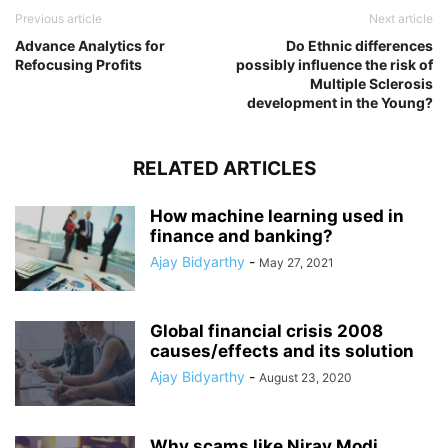
Previous article
Next article
Advance Analytics for
Do Ethnic differences
Refocusing Profits
possibly influence the risk of
Multiple Sclerosis
development in the Young?
RELATED ARTICLES
How machine learning used in
finance and banking?
Ajay Bidyarthy
-
May 27, 2021
Global financial crisis 2008
causes/effects and its solution
Ajay Bidyarthy
-
August 23, 2020
Why scams like Nirav Modi