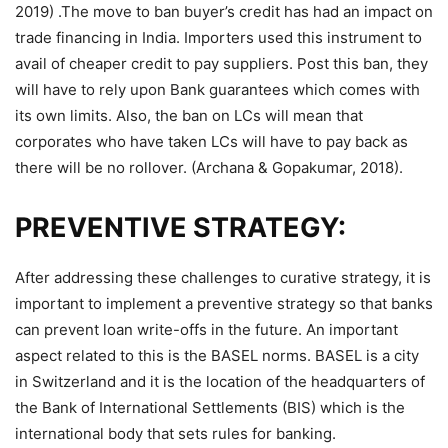
2019) .The move to ban buyer’s credit has had an impact on
trade financing in India. Importers used this instrument to
avail of cheaper credit to pay suppliers. Post this ban, they
will have to rely upon Bank guarantees which comes with
its own limits. Also, the ban on LCs will mean that
corporates who have taken LCs will have to pay back as
there will be no rollover. (Archana & Gopakumar, 2018).
PREVENTIVE STRATEGY:
After addressing these challenges to curative strategy, it is
important to implement a preventive strategy so that banks
can prevent loan write-offs in the future. An important
aspect related to this is the BASEL norms. BASEL is a city
in Switzerland and it is the location of the headquarters of
the Bank of International Settlements (BIS) which is the
international body that sets rules for banking.