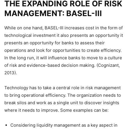
THE EXPANDING ROLE OF RISK
MANAGEMENT: BASEL-III
While on one hand, BASEL-III increases cost in the form of
technological investment it also presents an opportunity it
presents an opportunity for banks to assess their
operations and look for opportunities to create efficiency.
In the long run, it will influence banks to move to a culture
of risk and evidence-based decision making. (Cognizant,
2013).
Technology has to take a central role in risk management
to bring operational efficiency. The organization needs to
break silos and work as a single unit to discover insights
where it needs to improve. Some examples can be:
Considering liquidity management as a key aspect in