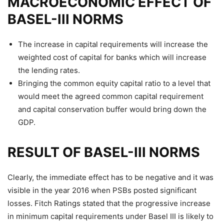
MACROECONOMIC EFFECT OF
BASEL-III NORMS
The increase in capital requirements will increase the
weighted cost of capital for banks which will increase
the lending rates.
Bringing the common equity capital ratio to a level that
would meet the agreed common capital requirement
and capital conservation buffer would bring down the
GDP.
RESULT OF BASEL-III NORMS
Clearly, the immediate effect has to be negative and it was
visible in the year 2016 when PSBs posted significant
losses. Fitch Ratings stated that the progressive increase
in minimum capital requirements under Basel III is likely to