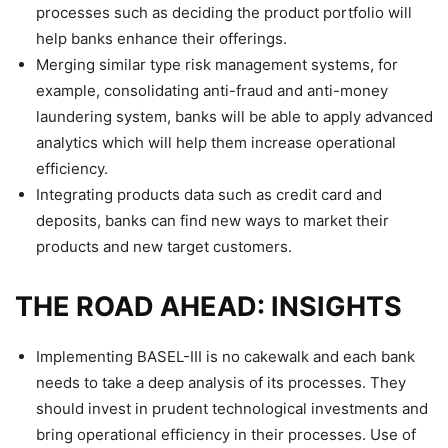
processes such as deciding the product portfolio will
help banks enhance their offerings.
Merging similar type risk management systems, for
example, consolidating anti-fraud and anti-money
laundering system, banks will be able to apply advanced
analytics which will help them increase operational
efficiency.
Integrating products data such as credit card and
deposits, banks can find new ways to market their
products and new target customers.
THE ROAD AHEAD: INSIGHTS
Implementing BASEL-III is no cakewalk and each bank
needs to take a deep analysis of its processes. They
should invest in prudent technological investments and
bring operational efficiency in their processes. Use of