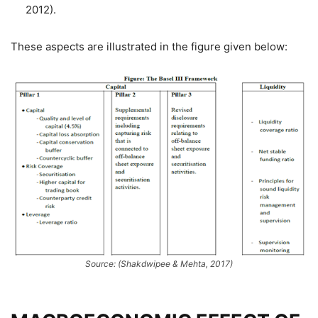
2012).
These aspects are illustrated in the figure given below:
Source: (Shakdwipee & Mehta, 2017)