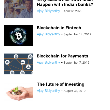
Happen with Indian banks?
Ajay Bidyarthy
-
April 12, 2020
Blockchain in Fintech
Ajay Bidyarthy
-
September 14, 2019
Blockchain for Payments
Ajay Bidyarthy
-
September 7, 2019
The future of Investing
Ajay Bidyarthy
-
August 31, 2019