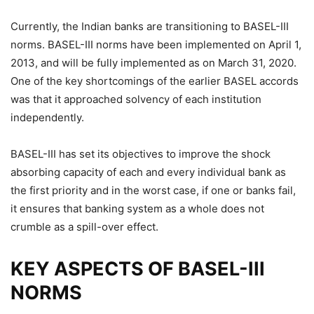
Currently, the Indian banks are transitioning to BASEL-III
norms. BASEL-III norms have been implemented on April 1,
2013, and will be fully implemented as on March 31, 2020.
One of the key shortcomings of the earlier BASEL accords
was that it approached solvency of each institution
independently.
BASEL-III has set its objectives to improve the shock
absorbing capacity of each and every individual bank as
the first priority and in the worst case, if one or banks fail,
it ensures that banking system as a whole does not
crumble as a spill-over effect.
KEY ASPECTS OF BASEL-III
NORMS