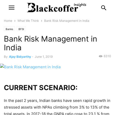
Home
What We Think
Bank Risk Management in India
Banks
BFSI
Bank Risk Management in
India
6310
By
Ajay Bidyarthy
-
June 1, 2019
CURRENT SCENARIO:
In the past 2 years, Indian banks have seen rapid growth in
stressed assets with NPAs climbing from 3% to 13% of the
total assets. In 2017-18 the GNPA ratio rose to 23.1 % from