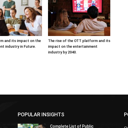
m and its impact on the
The rise of the OTT platform and its
nt industry in Future.
impact on the entertainment
industry by 2040.
POPULAR INSIGHTS
P
Complete List of Public
Ou