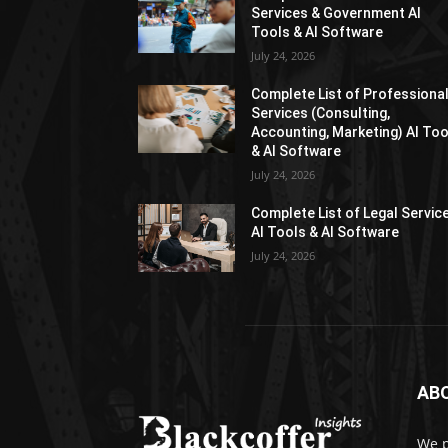
Services & Government AI
Tools & AI Software
July 24, 2026
Complete List of Professiona
Services (Consulting,
Accounting, Marketing) AI Too
& AI Software
July 24, 2026
Complete List of Legal Servic
AI Tools & AI Software
July 24, 2026
AB
We p