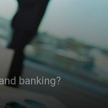
 and banking?