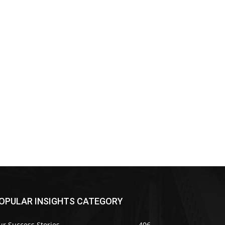
OPULAR INSIGHTS CATEGORY
r Success Stories
406