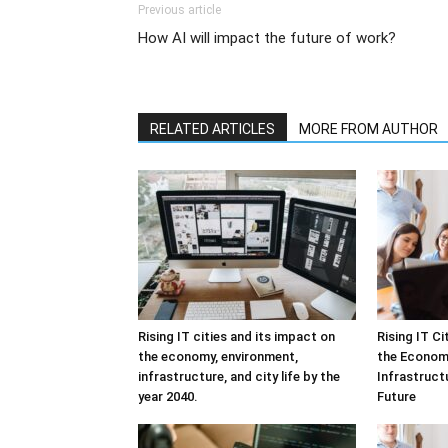
Previous article
How AI will impact the future of work?
RELATED ARTICLES
MORE FROM AUTHOR
Rising IT cities and its impact on
Rising IT C
the economy, environment,
the Economy
infrastructure, and city life by the
Infrastructu
year 2040.
Future