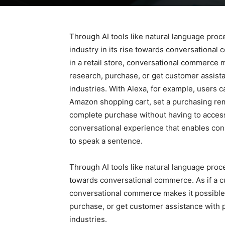
Through AI tools like natural language proce
industry in its rise towards conversational 
in a retail store, conversational commerce 
research, purchase, or get customer assist
industries. With Alexa, for example, users 
Amazon shopping cart, set a purchasing rem
complete purchase without having to access
conversational experience that enables cons
to speak a sentence.
Through AI tools like natural language proces
towards conversational commerce. As if a cus
conversational commerce makes it possible 
purchase, or get customer assistance with 
industries.