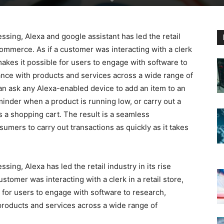
ssing, Alexa and google assistant has led the retail
commerce. As if a customer was interacting with a clerk
makes it possible for users to engage with software to
ance with products and services across a wide range of
can ask any Alexa-enabled device to add an item to an
inder when a product is running low, or carry out a
 a shopping cart. The result is a seamless
umers to carry out transactions as quickly as it takes
sing, Alexa has led the retail industry in its rise
tomer was interacting with a clerk in a retail store,
for users to engage with software to research,
products and services across a wide range of