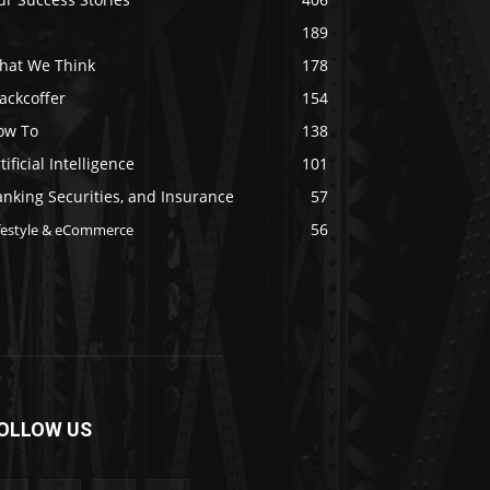
189
hat We Think
178
ackcoffer
154
ow To
138
tificial Intelligence
101
nking Securities, and Insurance
57
56
festyle & eCommerce
OLLOW US