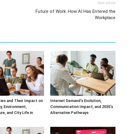
Next article
Future of Work: How AI Has Entered the
Workplace
ities and Their Impact on
Internet Demand’s Evolution,
, Environment,
Communication Impact, and 2035’s
re, and City Life in
Alternative Pathways