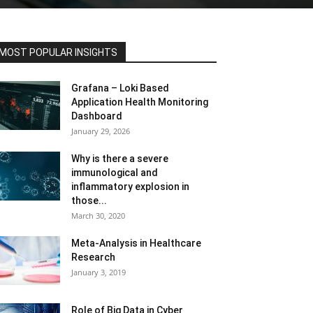
MOST POPULAR INSIGHTS
Grafana – Loki Based
Application Health Monitoring
Dashboard
January 29, 2026
Why is there a severe
immunological and
inflammatory explosion in
those...
March 30, 2020
Meta-Analysis in Healthcare
Research
January 3, 2019
Role of Big Data in Cyber