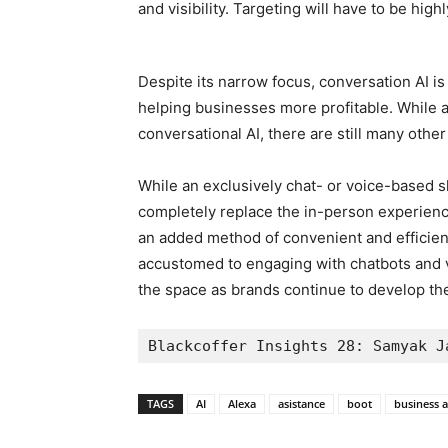
and visibility. Targeting will have to be hig
Despite its narrow focus, conversation AI is
helping businesses more profitable. While a
conversational AI, there are still many othe
While an exclusively chat- or voice-based 
completely replace the in-person experienc
an added method of convenient and efficie
accustomed to engaging with chatbots and v
the space as brands continue to develop th
Blackcoffer Insights 28: Samyak J
TAGS
AI
Alexa
asistance
boot
business a