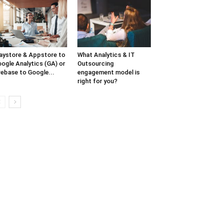
aystore & Appstore to
What Analytics & IT
ogle Analytics (GA) or
Outsourcing
rebase to Google...
engagement model is
right for you?