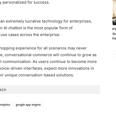
hly personalized for success.
 an extremely lucrative technology for enterprises,
n AI chatbot is the most popular form of
Pl
Go
r use cases across the enterprise.
Fi
shopping experience for all scenarios may never
e, conversational commerce will continue to grow as
nt communication. As users continue to become more
oice-driven interfaces, expect more innovations in
eir unique conversation-based solutions.
ain
nalytics
google app engine