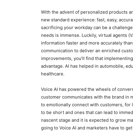
With the advent of personalized products a
new standard experience: fast, easy, accura
sacrificing your workday can be a challenge
needs is immense. Luckily, virtual agents (V
information faster and more accurately tha
communication to deliver an enriched custo
improvements, you’ll find that implementing
advantage. AI has helped in automobile, ed
healthcare.
Voice AI has powered the wheels of conver
customer communicates with the brand in mu
to emotionally connect with customers, for
to be short and ones that can lead to immedi
nascent stage and it is expected to grow ma
going to Voice AI and marketers have to get