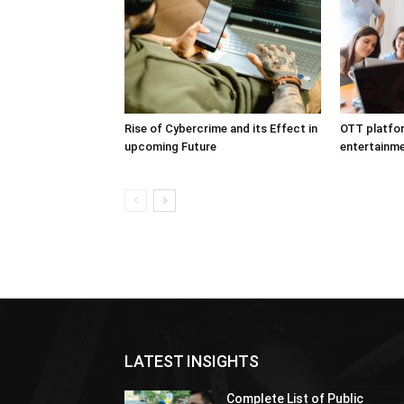
Rise of Cybercrime and its Effect in
OTT platfor
upcoming Future
entertainme
LATEST INSIGHTS
Complete List of Public