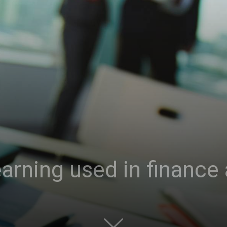
rning used in finance