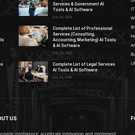
Services & Government AI
IT
Tools & AI Software
July 24, 2026
W
Bl
l
Complete List of Professional
Services (Consulting,
H
ls
Accounting, Marketing) AI Tools
Ar
& AI Software
July 24, 2026
Ba
Li
es
Complete List of Legal Services
AI Tools & AI Software
July 24, 2026
OUT US
F
rovide intelligence, accelerate innovation and implement