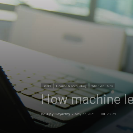
Banks
Finance & Accounting
What We Think
How machine lea
By
Ajay Bidyarthy
-
May 27, 2021
23629