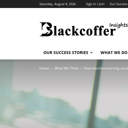
Saturday, August 8, 2026
Sign in / Join
Our Success 
OUR SUCCESS STORIES
WHAT WE DO
Home
What We Think
How machine learning used 