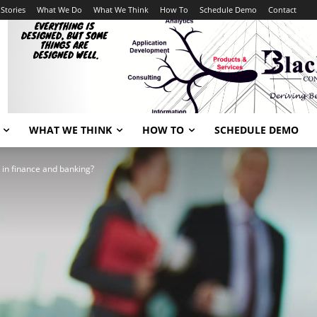
Stories
What We Do
What We Think
How To
Schedule Demo
Contact
WHAT WE THINK
HOW TO
SCHEDULE DEMO
in finance and banking?