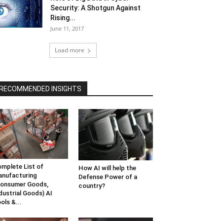
Security: A Shotgun Against
Rising...
June 11, 2017
Load more
RECOMMENDED INSIGHTS
mplete List of
How AI will help the
nufacturing
Defense Power of a
onsumer Goods,
country?
dustrial Goods) AI
ols &...