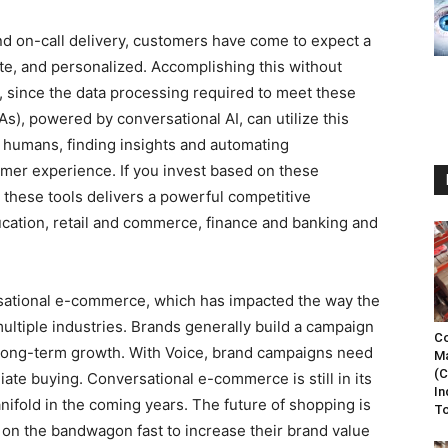
nd on-call delivery, customers have come to expect a
te, and personalized. Accomplishing this without
, since the data processing required to meet these
As), powered by conversational AI, can utilize this
n humans, finding insights and automating
mer experience. If you invest based on these
 these tools delivers a powerful competitive
ucation, retail and commerce, finance and banking and
sational e-commerce, which has impacted the way the
ltiple industries. Brands generally build a campaign
Co
 long-term growth. With Voice, brand campaigns need
Ma
(C
ate buying. Conversational e-commerce is still in its
In
nifold in the coming years. The future of shopping is
To
 on the bandwagon fast to increase their brand value