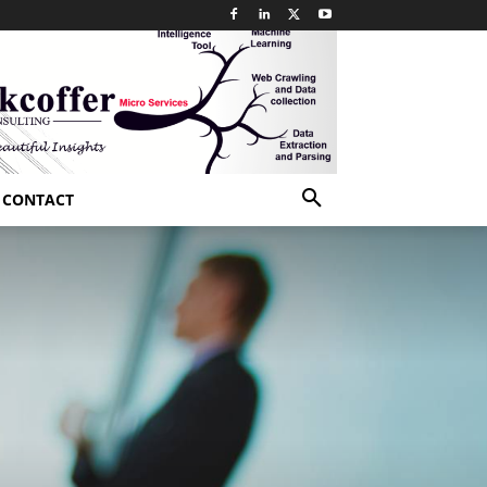
CONTACT