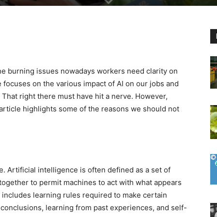
the burning issues nowadays workers need clarity on
e focuses on the various impact of AI on our jobs and
. That right there must have hit a nerve. However,
article highlights some of the reasons we should not
e. Artificial intelligence is often defined as a set of
 together to permit machines to act with what appears
s includes learning rules required to make certain
 conclusions, learning from past experiences, and self-