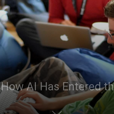
: How AI Has Entered t