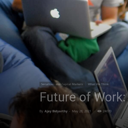
Securities and Capital Markets
What We Think
Future of Work
By
Ajay Bidyarthy
-
May 28, 2021
24070