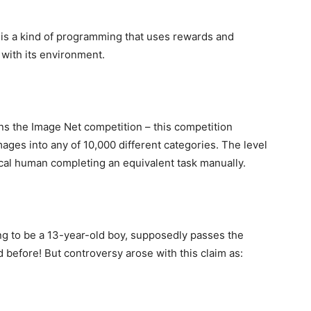
 is a kind of programming that uses rewards and
with its environment.
ns the Image Net competition – this competition
mages into any of 10,000 different categories. The level
ical human completing an equivalent task manually.
g to be a 13-year-old boy, supposedly passes the
 before! But controversy arose with this claim as: