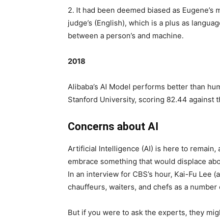
2. It had been deemed biased as Eugene’s m
judge’s (English), which is a plus as langua
between a person’s and machine.
2018
Alibaba’s AI Model performs better than hu
Stanford University, scoring 82.44 against
Concerns about AI
Artificial Intelligence (AI) is here to remain, 
embrace something that would displace abou
In an interview for CBS’s hour, Kai-Fu Lee (
chauffeurs, waiters, and chefs as a number o
But if you were to ask the experts, they mig