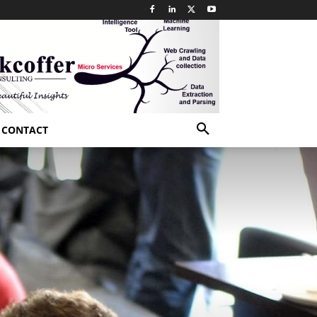
CONTACT