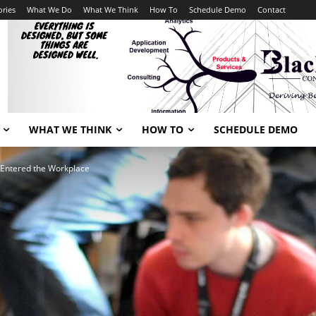
ories
What We Do
What We Think
How To
Schedule Demo
Contact
WHAT WE THINK
HOW TO
SCHEDULE DEMO
 Entered the Workplace