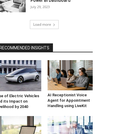
Power BI Dashboard
July 29, 2023
Load more
RECOMMENDED INSIGHTS
AI Receptionist Voice
se of Electric Vehicles
Agent for Appointment
d its Impact on
Handling using LiveKit
velihood by 2040