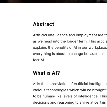
Abstract
Artificial intelligence and employment are 
as we head into the longer term. This articl
explains the benefits of AI in our workplace
everything is about to change because this 
fear AI.
What is AI?
AI is the abbreviation of Artificial Intelligenc
various technologies which will be brought
to be human-like levels of intelligence. Thi
decisions and reasoning to arrive at certain