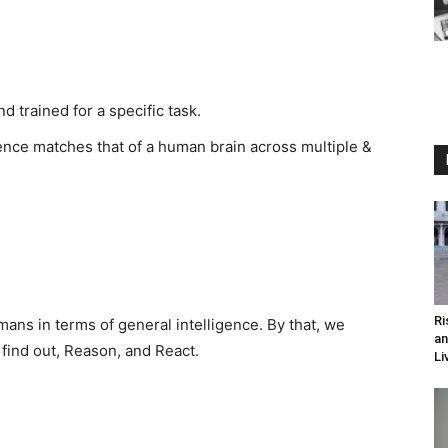
 trained for a specific task.
gence matches that of a human brain across multiple &
Ri
ns in terms of general intelligence. By that, we
an
find out, Reason, and React.
Li