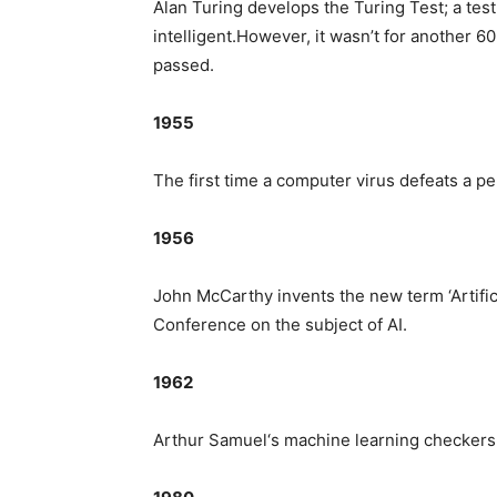
Alan Turing develops the Turing Test; a tes
intelligent.However, it wasn’t for another 
passed.
1955
The first time a computer virus defeats a p
1956
John McCarthy invents the new term ‘Artific
Conference on the subject of AI.
1962
Arthur Samuel‘s machine learning checkers 