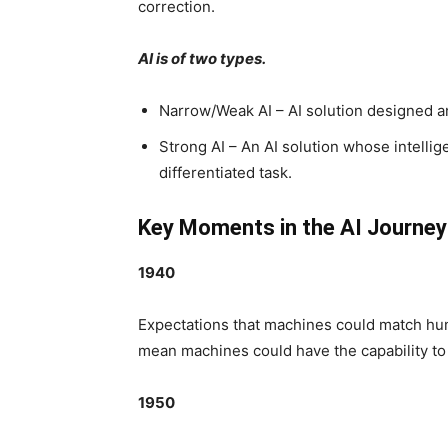
correction.
AI is of two types.
Narrow/Weak AI – AI solution designed and
Strong AI – An AI solution whose intelli
differentiated task.
Key Moments in the AI Journey
1940
Expectations that machines could match huma
mean machines could have the capability to 
1950