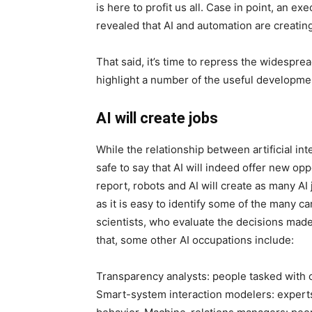
is here to profit us all. Case in point, an e
revealed that AI and automation are creatin
That said, it’s time to repress the widespread 
highlight a number of the useful developme
AI will create jobs
While the relationship between artificial intel
safe to say that AI will indeed offer new o
report, robots and AI will create as many AI 
as it is easy to identify some of the many car
scientists, who evaluate the decisions made
that, some other AI occupations include:
Transparency analysts: people tasked with cl
Smart-system interaction modelers: exper