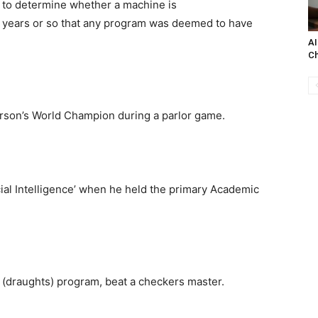
t to determine whether a machine is
60 years or so that any program was deemed to have
AI
C
erson’s World Champion during a parlor game.
ial Intelligence’ when he held the primary Academic
(draughts) program, beat a checkers master.