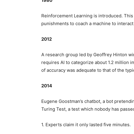
1980
Reinforcement Learning is introduced. This
punishments to coach a machine to interact 
2012
A research group led by Geoffrey Hinton wi
requires AI to categorize about 1.2 million i
of accuracy was adequate to that of the typ
2014
Eugene Goostman’s chatbot, a bot pretendin
Turing Test, a test which nobody has passed
1. Experts claim it only lasted five minutes.