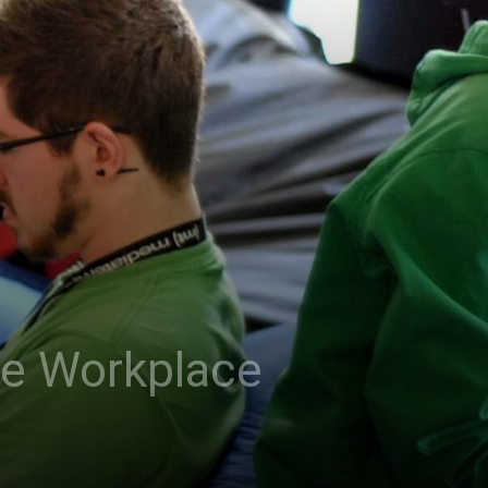
he Workplace