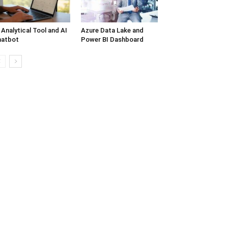
 Analytical Tool and AI
Azure Data Lake and
hatbot
Power BI Dashboard