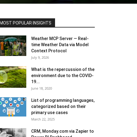
MOST POPULAR INSIGHTS
Weather MCP Server — Real-
time Weather Data via Model
Context Protocol
July 9, 2026
What is the repercussion of the
environment due to the COVID-
19...
June 18, 2020
List of programming languages,
categorized based on their
primary use cases
March 22, 2025
CRM, Monday.com via Zapier to