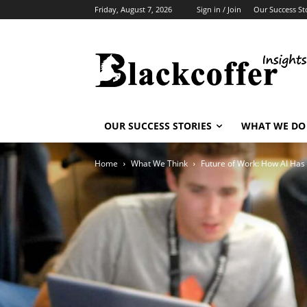
Friday, August 7, 2026
Sign in / Join
Our Success St
OUR SUCCESS STORIES
WHAT WE DO
Home
What We Think
Future of Work: How AI Has