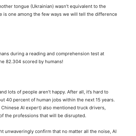
other tongue (Ukrainian) wasn’t equivalent to the
ge is one among the few ways we will tell the difference
mans during a reading and comprehension test at
 the 82.304 scored by humans!
and lots of people aren’t happy. After all, it’s hard to
t 40 percent of human jobs within the next 15 years.
a Chinese AI expert) also mentioned truck drivers,
f the professions that will be disrupted.
ht unwaveringly confirm that no matter all the noise, AI