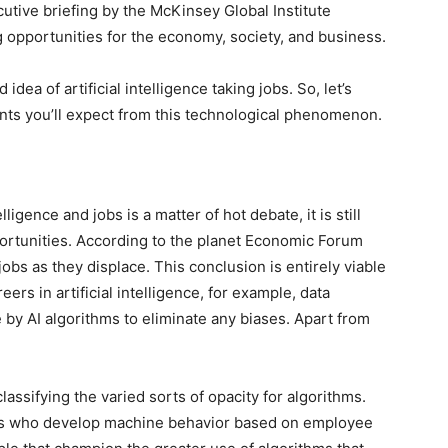
xecutive briefing by the McKinsey Global Institute
g opportunities for the economy, society, and business.
idea of artificial intelligence taking jobs. So, let’s
nts you’ll expect from this technological phenomenon.
ligence and jobs is a matter of hot debate, it is still
pportunities. According to the planet Economic Forum
jobs as they displace. This conclusion is entirely viable
eers in artificial intelligence, for example, data
 by AI algorithms to eliminate any biases. Apart from
assifying the varied sorts of opacity for algorithms.
ts who develop machine behavior based on employee