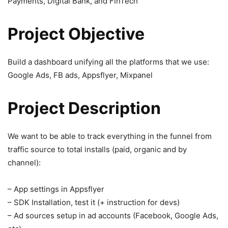
Payments, Digital Bank, and FinTech
Project Objective
Build a dashboard unifying all the platforms that we use:
Google Ads, FB ads, Appsflyer, Mixpanel
Project Description
We want to be able to track everything in the funnel from
traffic source to total installs (paid, organic and by
channel):
– App settings in Appsflyer
– SDK Installation, test it (+ instruction for devs)
– Ad sources setup in ad accounts (Facebook, Google Ads,