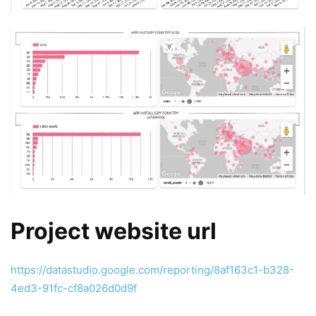
Project website url
https://datastudio.google.com/reporting/8af163c1-b328-
4ed3-91fc-cf8a026d0d9f