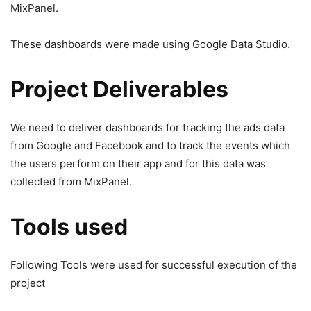
MixPanel.
These dashboards were made using Google Data Studio.
Project Deliverables
We need to deliver dashboards for tracking the ads data
from Google and Facebook and to track the events which
the users perform on their app and for this data was
collected from MixPanel.
Tools used
Following Tools were used for successful execution of the
project