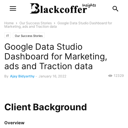
Home
Our Success Stories
Google Data Studio Dashboard for
Marketing, ads and Traction data
IT
Our Success Stories
Google Data Studio
Dashboard for Marketing,
ads and Traction data
12329
By
Ajay Bidyarthy
-
January 16, 2022
Client Background
Overview