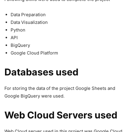
Data Preparation
Data Visualization
Python
API
BigQuery
Google Cloud Platform
Databases used
For storing the data of the project Google Sheets and
Google BigQuery were used.
Web Cloud Servers used
Web Cloud server used in this project was Google Cloud