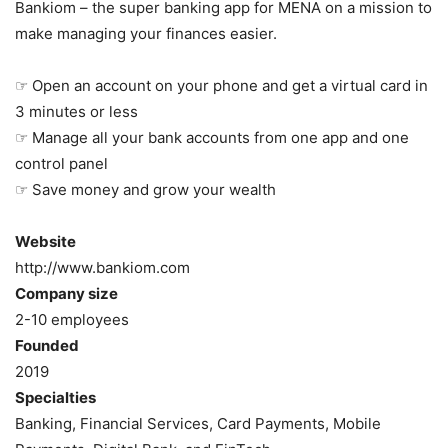
Bankiom – the super banking app for MENA on a mission to
make managing your finances easier.
☞ Open an account on your phone and get a virtual card in
3 minutes or less
☞ Manage all your bank accounts from one app and one
control panel
☞ Save money and grow your wealth
Website
http://www.bankiom.com
Company size
2-10 employees
Founded
2019
Specialties
Banking, Financial Services, Card Payments, Mobile