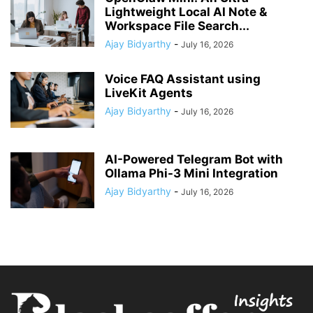
Lightweight Local AI Note &
Workspace File Search...
Ajay Bidyarthy
-
July 16, 2026
Voice FAQ Assistant using
LiveKit Agents
Ajay Bidyarthy
-
July 16, 2026
AI-Powered Telegram Bot with
Ollama Phi-3 Mini Integration
Ajay Bidyarthy
-
July 16, 2026