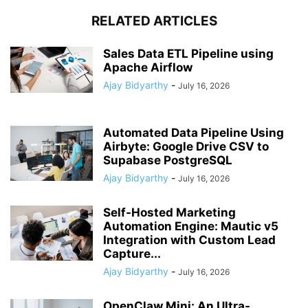
RELATED ARTICLES
Sales Data ETL Pipeline using
Apache Airflow
Ajay Bidyarthy
-
July 16, 2026
Automated Data Pipeline Using
Airbyte: Google Drive CSV to
Supabase PostgreSQL
Ajay Bidyarthy
-
July 16, 2026
Self-Hosted Marketing
Automation Engine: Mautic v5
Integration with Custom Lead
Capture...
Ajay Bidyarthy
-
July 16, 2026
OpenClaw Mini: An Ultra-