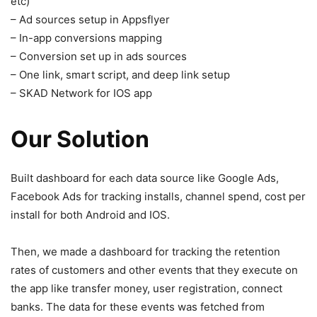
etc)
– Ad sources setup in Appsflyer
– In-app conversions mapping
– Conversion set up in ads sources
– One link, smart script, and deep link setup
– SKAD Network for IOS app
Our Solution
Built dashboard for each data source like Google Ads,
Facebook Ads for tracking installs, channel spend, cost per
install for both Android and IOS.
Then, we made a dashboard for tracking the retention
rates of customers and other events that they execute on
the app like transfer money, user registration, connect
banks. The data for these events was fetched from