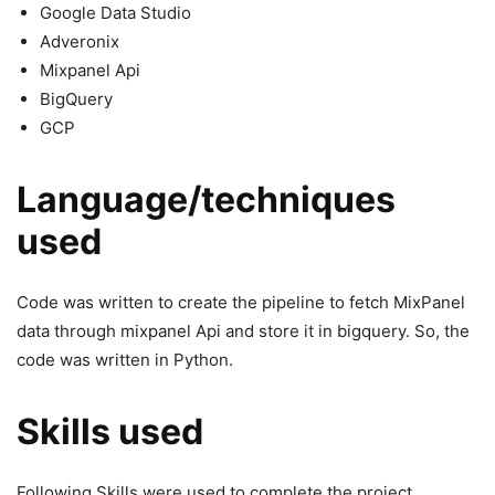
Google Data Studio
Adveronix
Mixpanel Api
BigQuery
GCP
Language/techniques
used
Code was written to create the pipeline to fetch MixPanel
data through mixpanel Api and store it in bigquery. So, the
code was written in Python.
Skills used
Following Skills were used to complete the project