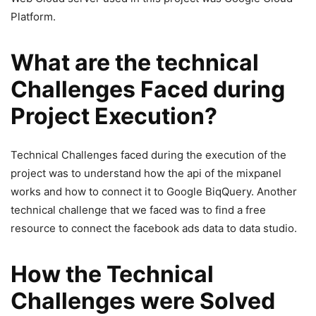
Platform.
What are the technical
Challenges Faced during
Project Execution?
Technical Challenges faced during the execution of the
project was to understand how the api of the mixpanel
works and how to connect it to Google BiqQuery. Another
technical challenge that we faced was to find a free
resource to connect the facebook ads data to data studio.
How the Technical
Challenges were Solved