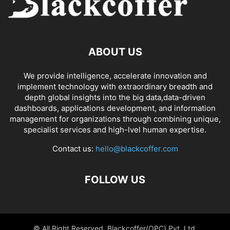
ABOUT US
We provide intelligence, accelerate innovation and
implement technology with extraordinary breadth and
depth global insights into the big data,data-driven
dashboards, applications development, and information
management for organizations through combining unique,
specialist services and high-lvel human expertise.
Contact us:
hello@blackcoffer.com
FOLLOW US
© All Right Reserved, Blackcoffer(OPC) Pvt. Ltd.