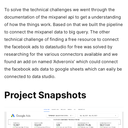
To solve the technical challenges we went through the
documentation of the mixpanel api to get a understanding
of how the things work. Based on that we built the pipeline
to connect the mixpanel data to big query. The other
technical challenge of finding a free resource to connect
the facebook ads to datastudio for free was solved by
researching for the various connectors available and we
found an add on named ‘Adveronix’ which could connect
the facebook ads data to google sheets which can eaily be
connected to data studio.
Project Snapshots