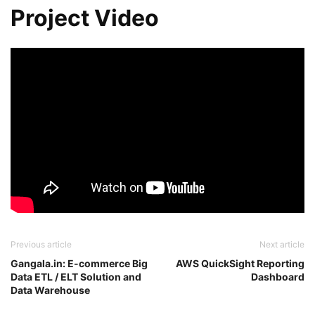
Project Video
Previous article
Next article
Gangala.in: E-commerce Big
AWS QuickSight Reporting
Data ETL / ELT Solution and
Dashboard
Data Warehouse