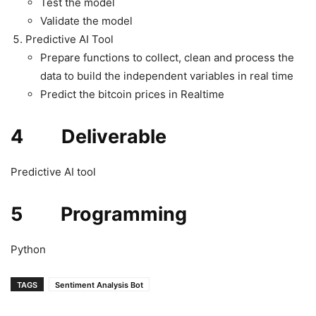
Test the model
Validate the model
Predictive AI Tool
Prepare functions to collect, clean and process the
data to build the independent variables in real time
Predict the bitcoin prices in Realtime
4 Deliverable
Predictive AI tool
5 Programming
Python
TAGS
Sentiment Analysis Bot