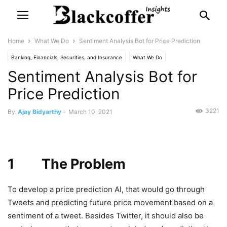
Home
What We Do
Sentiment Analysis Bot for Price Prediction
Banking, Financials, Securities, and Insurance
What We Do
Sentiment Analysis Bot for
Price Prediction
3221
By
Ajay Bidyarthy
-
March 10, 2021
1 The Problem
To develop a price prediction AI, that would go through
Tweets and predicting future price movement based on a
sentiment of a tweet. Besides Twitter, it should also be