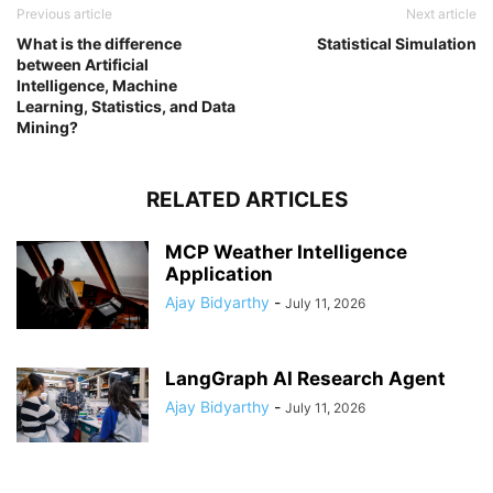
Previous article
Next article
What is the difference
Statistical Simulation
between Artificial
Intelligence, Machine
Learning, Statistics, and Data
Mining?
RELATED ARTICLES
MCP Weather Intelligence
Application
Ajay Bidyarthy
-
July 11, 2026
LangGraph AI Research Agent
Ajay Bidyarthy
-
July 11, 2026