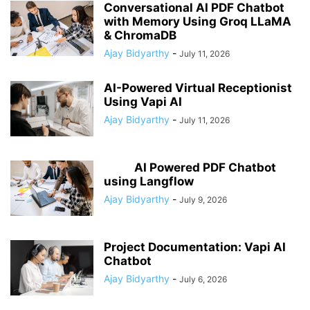
Conversational AI PDF Chatbot
with Memory Using Groq LLaMA
& ChromaDB
Ajay Bidyarthy
-
July 11, 2026
AI-Powered Virtual Receptionist
Using Vapi AI
Ajay Bidyarthy
-
July 11, 2026
AI Powered PDF Chatbot
using Langflow
Ajay Bidyarthy
-
July 9, 2026
Project Documentation: Vapi AI
Chatbot
Ajay Bidyarthy
-
July 6, 2026