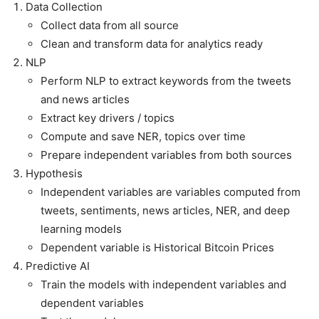
Data Collection
Collect data from all source
Clean and transform data for analytics ready
NLP
Perform NLP to extract keywords from the tweets
and news articles
Extract key drivers / topics
Compute and save NER, topics over time
Prepare independent variables from both sources
Hypothesis
Independent variables are variables computed from
tweets, sentiments, news articles, NER, and deep
learning models
Dependent variable is Historical Bitcoin Prices
Predictive AI
Train the models with independent variables and
dependent variables