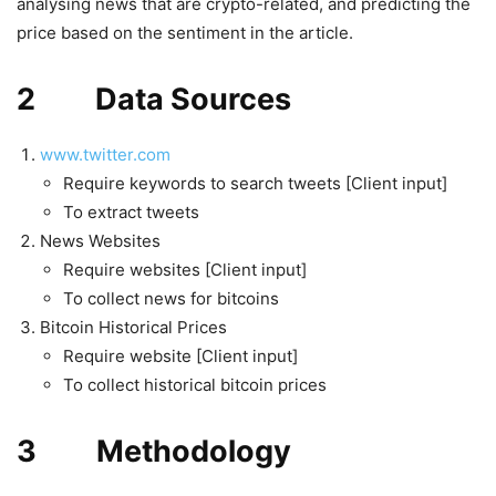
analysing news that are crypto-related, and predicting the
price based on the sentiment in the article.
2 Data Sources
www.twitter.com
Require keywords to search tweets [Client input]
To extract tweets
News Websites
Require websites [Client input]
To collect news for bitcoins
Bitcoin Historical Prices
Require website [Client input]
To collect historical bitcoin prices
3 Methodology