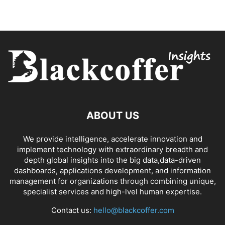
ABOUT US
We provide intelligence, accelerate innovation and
implement technology with extraordinary breadth and
depth global insights into the big data,data-driven
dashboards, applications development, and information
management for organizations through combining unique,
specialist services and high-lvel human expertise.
Contact us:
hello@blackcoffer.com