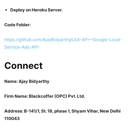
Deploy on Heroku Server.
Code Folder:
https://github.com/AjayBidyarthy/LSA-API—Google-Local-
Service-Ads-API-
Connect
Name: Ajay Bidyarthy
Firm Name: Blackcoffer (OPC) Pvt. Ltd.
Address: B-141/1, St. 18, phase 1, Shyam Vihar, New Delhi
110043