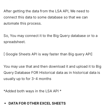
After getting the data from the LSA API, We need to
connect this data to some database so that we can
automate this process.
So, You may connect it to the Big Query database or to a
spreadsheet.
[ Google Sheets API is way faster than Big query API]
You may use that and then download it and upload it to Big
Query Database FOR Historical data as in historical data is
usually up to for 3-4 months
*Added both ways in the LSA API *
DATA FOR OTHER EXCEL SHEETS