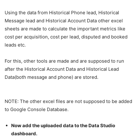
Using the data from Historical Phone lead, Historical
Message lead and Historical Account Data other excel
sheets are made to calculate the important metrics like
cost per acquisition, cost per lead, disputed and booked
leads etc.
For this, other tools are made and are supposed to run
after the Historical Account Data and Historical Lead
Data(both message and phone) are stored.
NOTE: The other excel files are not supposed to be added
to Google Console Database.
Now add the uploaded data to the Data Studio
dashboard.