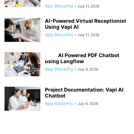
Ajay Bidyarthy
-
July 11, 2026
AI-Powered Virtual Receptionist
Using Vapi AI
Ajay Bidyarthy
-
July 11, 2026
AI Powered PDF Chatbot
using Langflow
Ajay Bidyarthy
-
July 9, 2026
Project Documentation: Vapi AI
Chatbot
Ajay Bidyarthy
-
July 6, 2026