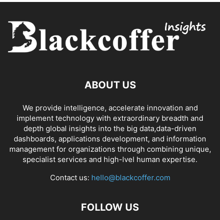
ABOUT US
We provide intelligence, accelerate innovation and
implement technology with extraordinary breadth and
depth global insights into the big data,data-driven
dashboards, applications development, and information
management for organizations through combining unique,
specialist services and high-lvel human expertise.
Contact us:
hello@blackcoffer.com
FOLLOW US