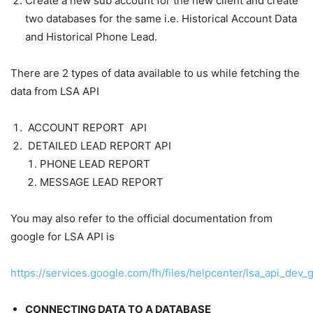
Create a new sub account for the new client and create
two databases for the same i.e. Historical Account Data
and Historical Phone Lead.
There are 2 types of data available to us while fetching the
data from LSA API
ACCOUNT REPORT API
DETAILED LEAD REPORT API
PHONE LEAD REPORT
MESSAGE LEAD REPORT
You may also refer to the official documentation from
google for LSA API is
https://services.google.com/fh/files/helpcenter/lsa_api_dev_
CONNECTING DATA TO A DATABASE