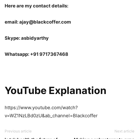
Here are my contact details:
email: ajay@blackcoffer.com
Skype: asbidyarthy
Whatsapp: +91 9717367468
YouTube Explanation
https://www.youtube.com/watch?
v=WZ1NzLBd0zU&ab_channel=Blackcoffer
Previous article
Next article