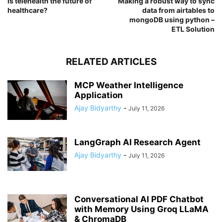
Is telehealth the future of
Making a robust way to sync
healthcare?
data from airtables to
mongoDB using python –
ETL Solution
RELATED ARTICLES
MCP Weather Intelligence
Application
Ajay Bidyarthy
-
July 11, 2026
LangGraph AI Research Agent
Ajay Bidyarthy
-
July 11, 2026
Conversational AI PDF Chatbot
with Memory Using Groq LLaMA
& ChromaDB