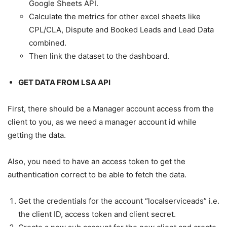
Google Sheets API.
Calculate the metrics for other excel sheets like
CPL/CLA, Dispute and Booked Leads and Lead Data
combined.
Then link the dataset to the dashboard.
GET DATA FROM LSA API
First, there should be a Manager account access from the
client to you, as we need a manager account id while
getting the data.
Also, you need to have an access token to get the
authentication correct to be able to fetch the data.
Get the credentials for the account “localserviceads” i.e.
the client ID, access token and client secret.