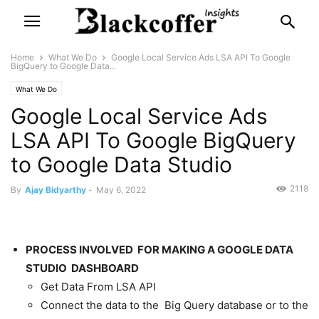
Home
What We Do
Google Local Service Ads LSA API To Google
BigQuery to Google Data...
What We Do
Google Local Service Ads
LSA API To Google BigQuery
to Google Data Studio
2118
By
Ajay Bidyarthy
-
May 6, 2022
PROCESS INVOLVED FOR MAKING A GOOGLE DATA
STUDIO DASHBOARD
Get Data From LSA API
Connect the data to the Big Query database or to the