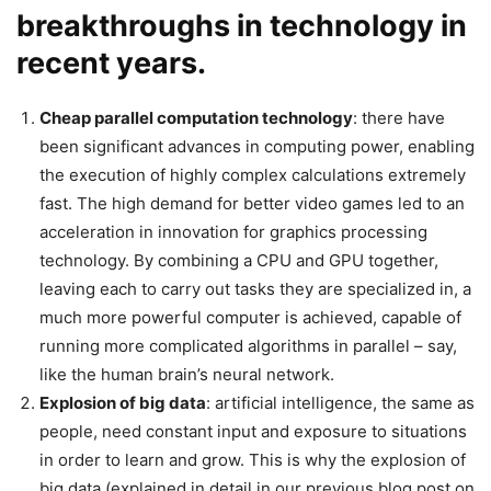
breakthroughs in technology in
recent years.
Cheap parallel computation technology
: there have
been significant advances in computing power, enabling
the execution of highly complex calculations extremely
fast. The high demand for better video games led to an
acceleration in innovation for graphics processing
technology. By combining a CPU and GPU together,
leaving each to carry out tasks they are specialized in, a
much more powerful computer is achieved, capable of
running more complicated algorithms in parallel – say,
like the human brain’s neural network.
Explosion of big data
: artificial intelligence, the same as
people, need constant input and exposure to situations
in order to learn and grow. This is why the explosion of
big data (explained in detail in our previous blog post on