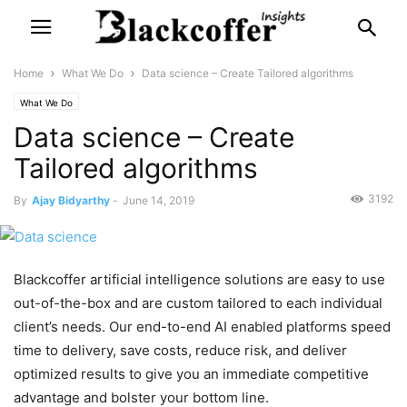
Home
What We Do
Data science – Create Tailored algorithms
What We Do
Data science – Create
Tailored algorithms
3192
By
Ajay Bidyarthy
-
June 14, 2019
Blackcoffer artificial intelligence solutions are easy to use
out-of-the-box and are custom tailored to each individual
client’s needs. Our end-to-end AI enabled platforms speed
time to delivery, save costs, reduce risk, and deliver
optimized results to give you an immediate competitive
advantage and bolster your bottom line.