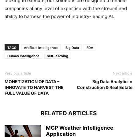
looking to execute, our solutions are designed to enable
companies at any level of expertise with the streamlined
ability to harness the power of industry-leading AI.
TAGS
Artificial Intelligence
Big Data
FDA
Human intelligence
self-learning
Previous article
Next article
MONETIZATION OF DATA –
Big Data Analytic in
INNOVATE TO HARVEST THE
Construction & Real Estate
FULL VALUE OF DATA
RELATED ARTICLES
MCP Weather Intelligence
Application