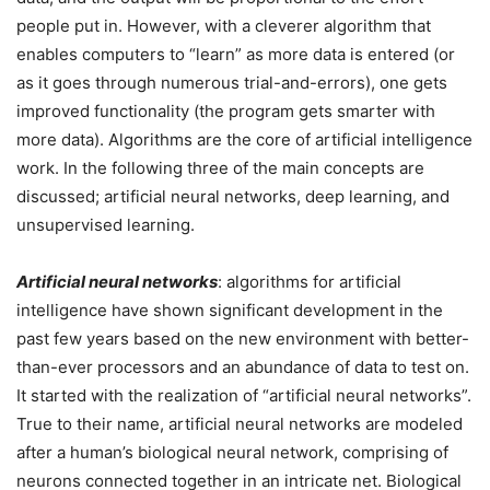
people put in. However, with a cleverer algorithm that
enables computers to “learn” as more data is entered (or
as it goes through numerous trial-and-errors), one gets
improved functionality (the program gets smarter with
more data). Algorithms are the core of artificial intelligence
work. In the following three of the main concepts are
discussed; artificial neural networks, deep learning, and
unsupervised learning.
Artificial neural networks
: algorithms for artificial
intelligence have shown significant development in the
past few years based on the new environment with better-
than-ever processors and an abundance of data to test on.
It started with the realization of “artificial neural networks”.
True to their name, artificial neural networks are modeled
after a human’s biological neural network, comprising of
neurons connected together in an intricate net. Biological