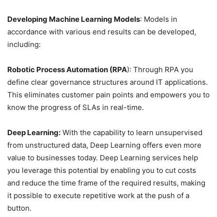
Developing Machine Learning Models
: Models in
accordance with various end results can be developed,
including:
Robotic Process Automation (RPA
): Through RPA you
define clear governance structures around IT applications.
This eliminates customer pain points and empowers you to
know the progress of SLAs in real-time.
Deep Learning:
With the capability to learn unsupervised
from unstructured data, Deep Learning offers even more
value to businesses today. Deep Learning services help
you leverage this potential by enabling you to cut costs
and reduce the time frame of the required results, making
it possible to execute repetitive work at the push of a
button.