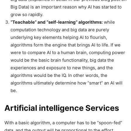
Big Data) is an important reason why AI has started to
grow so rapidly.
“Teachable” and “self-learning” algorithms:
while
computation technology and big data are purely
underlying key elements helping AI to flourish,
algorithms form the engine that brings AI to life. If we
were to compare AI to a human brain, computing power
would be the basic brain functionality, big data the
experiences and exposure to new things, and the
algorithms would be the IQ. In other words, the
algorithms ultimately determine how “smart” an AI will
be.
Artificial intelligence Services
With a basic algorithm, a computer has to be “spoon-fed”
data, and the output will be proportional to the effort