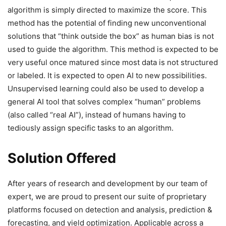
algorithm is simply directed to maximize the score. This
method has the potential of finding new unconventional
solutions that “think outside the box” as human bias is not
used to guide the algorithm. This method is expected to be
very useful once matured since most data is not structured
or labeled. It is expected to open AI to new possibilities.
Unsupervised learning could also be used to develop a
general AI tool that solves complex “human” problems
(also called “real AI”), instead of humans having to
tediously assign specific tasks to an algorithm.
Solution Offered
After years of research and development by our team of
expert, we are proud to present our suite of proprietary
platforms focused on detection and analysis, prediction &
forecasting, and yield optimization. Applicable across a