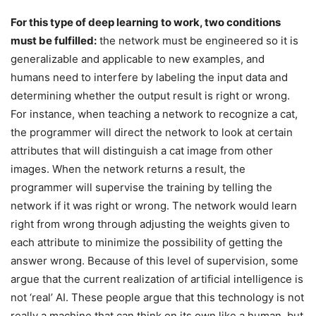
For this type of deep learning to work, two conditions
must be fulfilled:
the network must be engineered so it is
generalizable and applicable to new examples, and
humans need to interfere by labeling the input data and
determining whether the output result is right or wrong.
For instance, when teaching a network to recognize a cat,
the programmer will direct the network to look at certain
attributes that will distinguish a cat image from other
images. When the network returns a result, the
programmer will supervise the training by telling the
network if it was right or wrong. The network would learn
right from wrong through adjusting the weights given to
each attribute to minimize the possibility of getting the
answer wrong. Because of this level of supervision, some
argue that the current realization of artificial intelligence is
not ‘real’ AI. These people argue that this technology is not
really a machine that can think on its own like a human, but