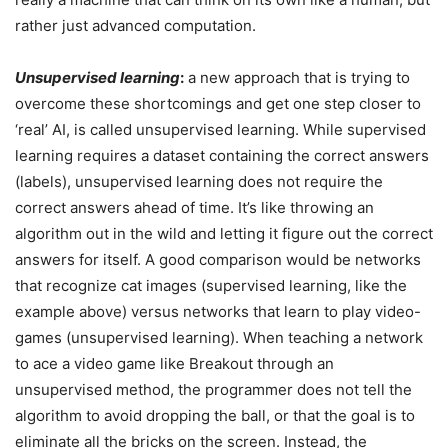
rather just advanced computation.
Unsupervised learning
:
a new approach that is trying to
overcome these shortcomings and get one step closer to
‘real’ AI, is called unsupervised learning. While supervised
learning requires a dataset containing the correct answers
(labels), unsupervised learning does not require the
correct answers ahead of time. It’s like throwing an
algorithm out in the wild and letting it figure out the correct
answers for itself. A good comparison would be networks
that recognize cat images (supervised learning, like the
example above) versus networks that learn to play video-
games (unsupervised learning). When teaching a network
to ace a video game like Breakout through an
unsupervised method, the programmer does not tell the
algorithm to avoid dropping the ball, or that the goal is to
eliminate all the bricks on the screen. Instead, the