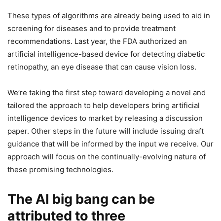
These types of algorithms are already being used to aid in
screening for diseases and to provide treatment
recommendations. Last year, the FDA authorized an
artificial intelligence-based device for detecting diabetic
retinopathy, an eye disease that can cause vision loss.
We’re taking the first step toward developing a novel and
tailored the approach to help developers bring artificial
intelligence devices to market by releasing a discussion
paper. Other steps in the future will include issuing draft
guidance that will be informed by the input we receive. Our
approach will focus on the continually-evolving nature of
these promising technologies.
The AI big bang can be
attributed to three