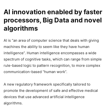
AI innovation enabled by faster
processors, Big Data and novel
algorithms
AI is “an area of computer science that deals with giving
machines the ability to seem like they have human
intelligence”. Human intelligence encompasses a wide
spectrum of cognitive tasks, which can range from simple
rule-based logic to pattern recognition, to more complex
communication-based “human work”.
A new regulatory framework specifically tailored to
promote the development of safe and effective medical
devices that use advanced artificial intelligence
algorithms.