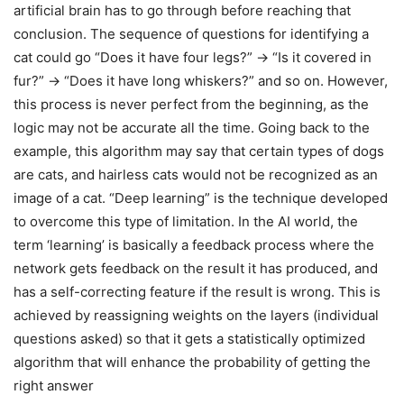
artificial brain has to go through before reaching that
conclusion. The sequence of questions for identifying a
cat could go “Does it have four legs?” → “Is it covered in
fur?” → “Does it have long whiskers?” and so on. However,
this process is never perfect from the beginning, as the
logic may not be accurate all the time. Going back to the
example, this algorithm may say that certain types of dogs
are cats, and hairless cats would not be recognized as an
image of a cat. “Deep learning” is the technique developed
to overcome this type of limitation. In the AI world, the
term ‘learning’ is basically a feedback process where the
network gets feedback on the result it has produced, and
has a self-correcting feature if the result is wrong. This is
achieved by reassigning weights on the layers (individual
questions asked) so that it gets a statistically optimized
algorithm that will enhance the probability of getting the
right answer