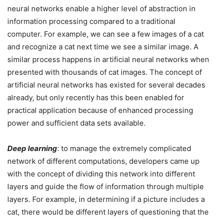
neural networks enable a higher level of abstraction in
information processing compared to a traditional
computer. For example, we can see a few images of a cat
and recognize a cat next time we see a similar image. A
similar process happens in artificial neural networks when
presented with thousands of cat images. The concept of
artificial neural networks has existed for several decades
already, but only recently has this been enabled for
practical application because of enhanced processing
power and sufficient data sets available.
Deep learning
: to manage the extremely complicated
network of different computations, developers came up
with the concept of dividing this network into different
layers and guide the flow of information through multiple
layers. For example, in determining if a picture includes a
cat, there would be different layers of questioning that the