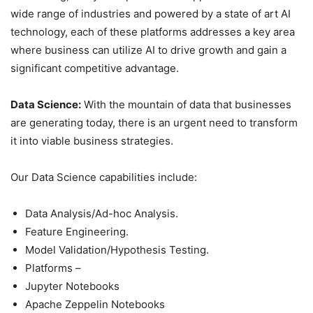
wide range of industries and powered by a state of art AI
technology, each of these platforms addresses a key area
where business can utilize AI to drive growth and gain a
significant competitive advantage.
Data Science:
With the mountain of data that businesses
are generating today, there is an urgent need to transform
it into viable business strategies.
Our Data Science capabilities include:
Data Analysis/Ad-hoc Analysis.
Feature Engineering.
Model Validation/Hypothesis Testing.
Platforms –
Jupyter Notebooks
Apache Zeppelin Notebooks