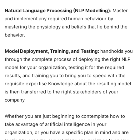
Natural Language Processing (NLP Modelling):
Master
and implement any required human behaviour by
mastering the physiology and beliefs that lie behind the
behavior.
Model Deployment, Training, and Testing:
handholds you
through the complete process of deploying the right NLP
model for your organization, testing it for the required
results, and training you to bring you to speed with the
requisite expertise Knowledge about the resulting model
is then transferred to the right stakeholders of your
company.
Whether you are just beginning to contemplate how to
take advantage of artificial intelligence in your
organization, or you have a specific plan in mind and are