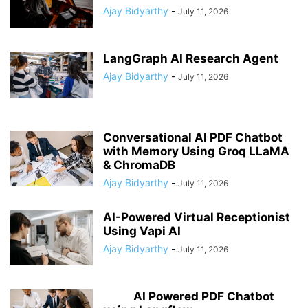
Ajay Bidyarthy
-
July 11, 2026
LangGraph AI Research Agent
Ajay Bidyarthy
-
July 11, 2026
Conversational AI PDF Chatbot
with Memory Using Groq LLaMA
& ChromaDB
Ajay Bidyarthy
-
July 11, 2026
AI-Powered Virtual Receptionist
Using Vapi AI
Ajay Bidyarthy
-
July 11, 2026
AI Powered PDF Chatbot