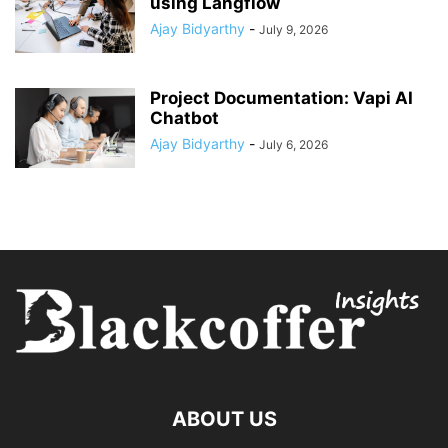
using Langflow
Ajay Bidyarthy
-
July 9, 2026
Project Documentation: Vapi AI
Chatbot
Ajay Bidyarthy
-
July 6, 2026
ABOUT US