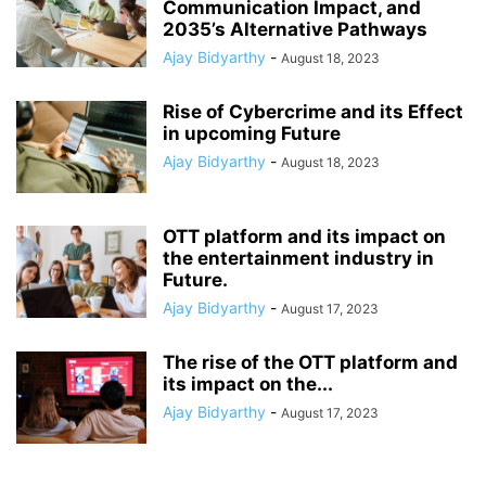
Communication Impact, and
2035’s Alternative Pathways
Ajay Bidyarthy
-
August 18, 2023
Rise of Cybercrime and its Effect
in upcoming Future
Ajay Bidyarthy
-
August 18, 2023
OTT platform and its impact on
the entertainment industry in
Future.
Ajay Bidyarthy
-
August 17, 2023
The rise of the OTT platform and
its impact on the...
Ajay Bidyarthy
-
August 17, 2023