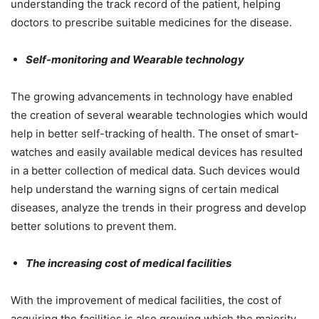
understanding the track record of the patient, helping
doctors to prescribe suitable medicines for the disease.
Self-monitoring and Wearable technology
The growing advancements in technology have enabled
the creation of several wearable technologies which would
help in better self-tracking of health. The onset of smart-
watches and easily available medical devices has resulted
in a better collection of medical data. Such devices would
help understand the warning signs of certain medical
diseases, analyze the trends in their progress and develop
better solutions to prevent them.
The increasing cost of medical facilities
With the improvement of medical facilities, the cost of
acquiring the facilities is also growing which the majority