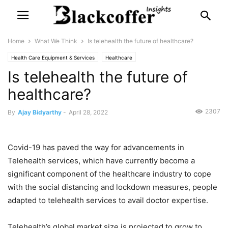
Home
What We Think
Is telehealth the future of healthcare?
Health Care Equipment & Services
Healthcare
Is telehealth the future of
Pharmaceuticals, Biotechnology & Life Sciences
What We Think
healthcare?
2307
By
Ajay Bidyarthy
-
April 28, 2022
Covid-19 has paved the way for advancements in
Telehealth services, which have currently become a
significant component of the healthcare industry to cope
with the social distancing and lockdown measures, people
adapted to telehealth services to avail doctor expertise.
Telehealth’s global market size is projected to grow to