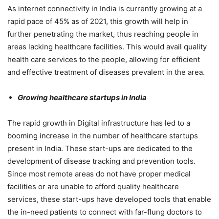
As internet connectivity in India is currently growing at a
rapid pace of 45% as of 2021, this growth will help in
further penetrating the market, thus reaching people in
areas lacking healthcare facilities. This would avail quality
health care services to the people, allowing for efficient
and effective treatment of diseases prevalent in the area.
Growing healthcare startups in India
The rapid growth in Digital infrastructure has led to a
booming increase in the number of healthcare startups
present in India. These start-ups are dedicated to the
development of disease tracking and prevention tools.
Since most remote areas do not have proper medical
facilities or are unable to afford quality healthcare
services, these start-ups have developed tools that enable
the in-need patients to connect with far-flung doctors to