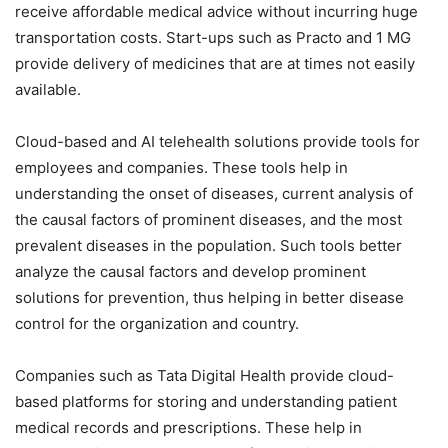
receive affordable medical advice without incurring huge
transportation costs. Start-ups such as Practo and 1 MG
provide delivery of medicines that are at times not easily
available.
Cloud-based and AI telehealth solutions provide tools for
employees and companies. These tools help in
understanding the onset of diseases, current analysis of
the causal factors of prominent diseases, and the most
prevalent diseases in the population. Such tools better
analyze the causal factors and develop prominent
solutions for prevention, thus helping in better disease
control for the organization and country.
Companies such as Tata Digital Health provide cloud-
based platforms for storing and understanding patient
medical records and prescriptions. These help in