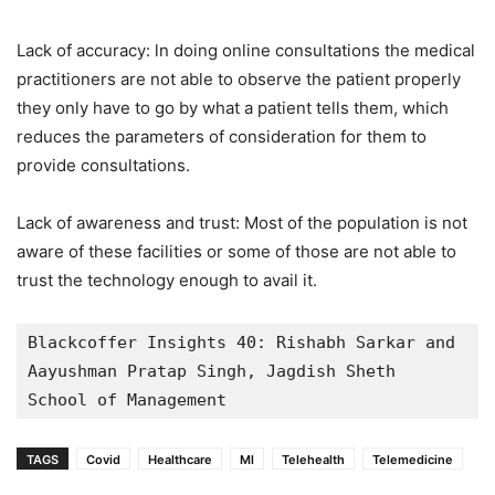
Lack of accuracy: ln doing online consultations the medical
practitioners are not able to observe the patient properly
they only have to go by what a patient tells them, which
reduces the parameters of consideration for them to
provide consultations.
Lack of awareness and trust: Most of the population is not
aware of these facilities or some of those are not able to
trust the technology enough to avail it.
Blackcoffer Insights 40: Rishabh Sarkar and 
Aayushman Pratap Singh, Jagdish Sheth  
School of Management
TAGS
Covid
Healthcare
Ml
Telehealth
Telemedicine