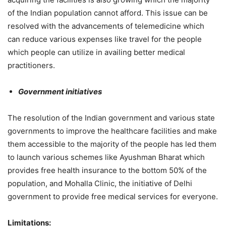
of the Indian population cannot afford. This issue can be
resolved with the advancements of telemedicine which
can reduce various expenses like travel for the people
which people can utilize in availing better medical
practitioners.
Government initiatives
The resolution of the Indian government and various state
governments to improve the healthcare facilities and make
them accessible to the majority of the people has led them
to launch various schemes like Ayushman Bharat which
provides free health insurance to the bottom 50% of the
population, and Mohalla Clinic, the initiative of Delhi
government to provide free medical services for everyone.
Limitations: