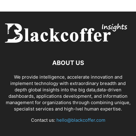
ABOUT US
We provide intelligence, accelerate innovation and
implement technology with extraordinary breadth and
depth global insights into the big data,data-driven
dashboards, applications development, and information
management for organizations through combining unique,
specialist services and high-lvel human expertise.
Contact us:
hello@blackcoffer.com