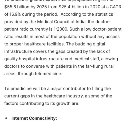
$55.6 billion by 2025 from $25.4 billion in 2020 at a CAGR
of 16.9% during the period. According to the statistics
provided by the Medical Council of India, the doctor-
patient ratio currently is 1:2000. Such a low doctor-patient
ratio results in most of the population without any access
to proper healthcare facilities. The budding digital
infrastructure covers the gaps created by the lack of
quality hospital infrastructure and medical staff, allowing
doctors to converse with patients in the far-flung rural
areas, through telemedicine.
Telemedicine will be a major contributor to filling the
current gaps in the healthcare industry, a some of the
factors contributing to its growth are:
Internet Connectivity: