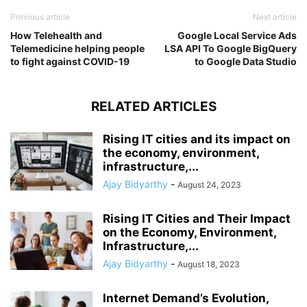
Previous article
Next article
How Telehealth and
Google Local Service Ads
Telemedicine helping people
LSA API To Google BigQuery
to fight against COVID-19
to Google Data Studio
RELATED ARTICLES
Rising IT cities and its impact on
the economy, environment,
infrastructure,...
Ajay Bidyarthy
-
August 24, 2023
Rising IT Cities and Their Impact
on the Economy, Environment,
Infrastructure,...
Ajay Bidyarthy
-
August 18, 2023
Internet Demand’s Evolution,