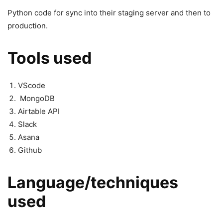
Python code for sync into their staging server and then to
production.
Tools used
VScode
MongoDB
Airtable API
Slack
Asana
Github
Language/techniques
used