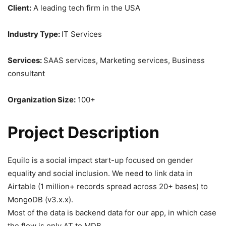
Client:
A leading tech firm in the USA
Industry Type:
IT Services
Services:
SAAS services, Marketing services, Business
consultant
Organization Size:
100+
Project Description
Equilo is a social impact start-up focused on gender
equality and social inclusion. We need to link data in
Airtable (1 million+ records spread across 20+ bases) to
MongoDB (v3.x.x).
Most of the data is backend data for our app, in which case
the flow is only AT to MDB.