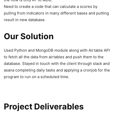
Need to create a code that can calculate a scores by
pulling from indicators in many different bases and putting
result in new database.
Our Solution
Used Python and MongoDB module along with Airtable API
to fetch all the data from airtables and push them to the
database. Stayed in touch with the client through slack and
asana completing daily tasks and applying a cronjob for the
program to run on a scheduled time.
Project Deliverables