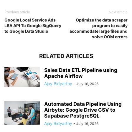
Previous article
Next article
Google Local Service Ads
Optimize the data scraper
LSA API To Google BigQuery
program to easily
to Google Data Studio
accommodate large files and
solve OOM errors
RELATED ARTICLES
Sales Data ETL Pipeline using
Apache Airflow
Ajay Bidyarthy
-
July 16, 2026
Automated Data Pipeline Using
Airbyte: Google Drive CSV to
Supabase PostgreSQL
Ajay Bidyarthy
-
July 16, 2026