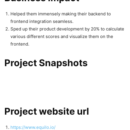
Helped them immensely making their backend to
frontend integration seamless.
Sped up their product development by 20% to calculate
various different scores and visualize them on the
frontend.
Project Snapshots
Project website url
https://www.equilo.io/