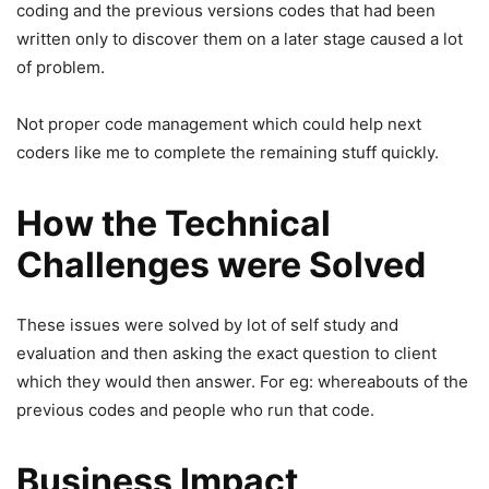
coding and the previous versions codes that had been
written only to discover them on a later stage caused a lot
of problem.
Not proper code management which could help next
coders like me to complete the remaining stuff quickly.
How the Technical
Challenges were Solved
These issues were solved by lot of self study and
evaluation and then asking the exact question to client
which they would then answer. For eg: whereabouts of the
previous codes and people who run that code.
Business Impact