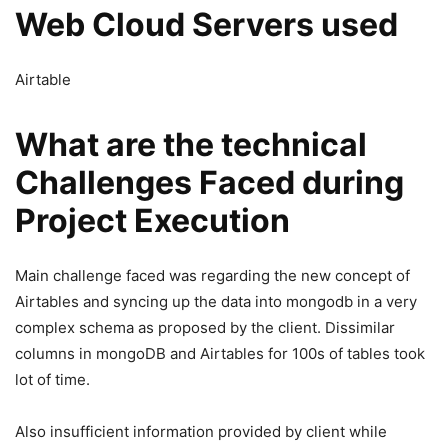
Web Cloud Servers used
Airtable
What are the technical
Challenges Faced during
Project Execution
Main challenge faced was regarding the new concept of
Airtables and syncing up the data into mongodb in a very
complex schema as proposed by the client. Dissimilar
columns in mongoDB and Airtables for 100s of tables took
lot of time.
Also insufficient information provided by client while