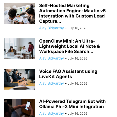
Self-Hosted Marketing
Automation Engine: Mautic v5
Integration with Custom Lead
Capture...
Ajay Bidyarthy
-
July 16, 2026
OpenClaw Mini: An Ultra-
Lightweight Local AI Note &
Workspace File Search...
Ajay Bidyarthy
-
July 16, 2026
Voice FAQ Assistant using
LiveKit Agents
Ajay Bidyarthy
-
July 16, 2026
AI-Powered Telegram Bot with
Ollama Phi-3 Mini Integration
Ajay Bidyarthy
-
July 16, 2026