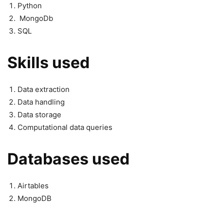
Python
MongoDb
SQL
Skills used
Data extraction
Data handling
Data storage
Computational data queries
Databases used
Airtables
MongoDB