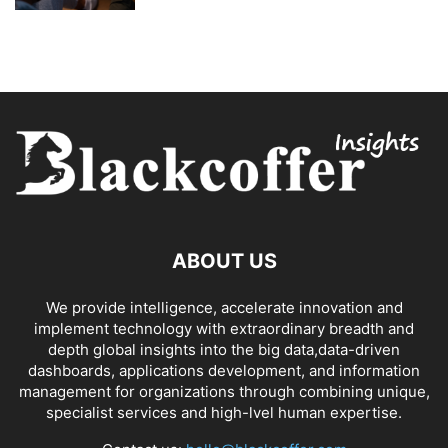
ABOUT US
We provide intelligence, accelerate innovation and
implement technology with extraordinary breadth and
depth global insights into the big data,data-driven
dashboards, applications development, and information
management for organizations through combining unique,
specialist services and high-lvel human expertise.