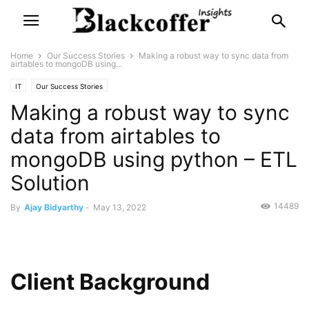
Home
Our Success Stories
Making a robust way to sync data from
airtables to mongoDB using...
IT
Our Success Stories
Making a robust way to sync
data from airtables to
mongoDB using python – ETL
Solution
14489
By
Ajay Bidyarthy
-
May 13, 2022
Client Background