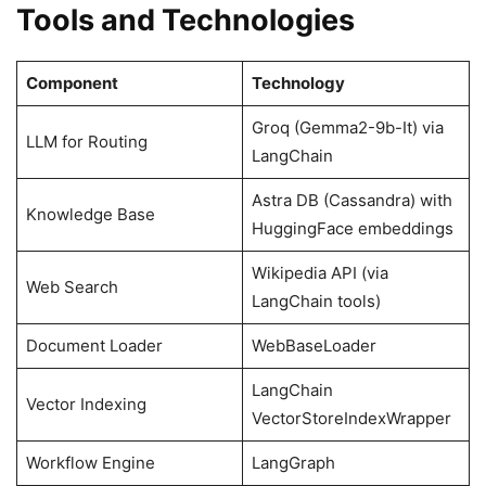
Tools and Technologies
Component
Technology
Groq (Gemma2-9b-It) via
LLM for Routing
LangChain
Astra DB (Cassandra) with
Knowledge Base
HuggingFace embeddings
Wikipedia API (via
Web Search
LangChain tools)
Document Loader
WebBaseLoader
LangChain
Vector Indexing
VectorStoreIndexWrapper
Workflow Engine
LangGraph