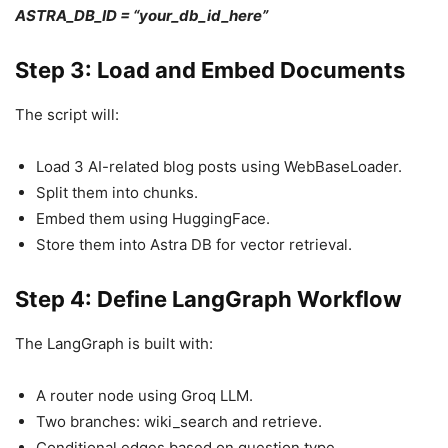
ASTRA_DB_ID = “your_db_id_here”
Step 3: Load and Embed Documents
The script will:
Load 3 AI-related blog posts using WebBaseLoader.
Split them into chunks.
Embed them using HuggingFace.
Store them into Astra DB for vector retrieval.
Step 4: Define LangGraph Workflow
The LangGraph is built with:
A router node using Groq LLM.
Two branches: wiki_search and retrieve.
Conditional edges based on question type.