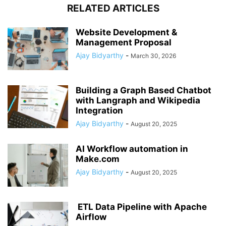
RELATED ARTICLES
Website Development &
Management Proposal
Ajay Bidyarthy
-
March 30, 2026
Building a Graph Based Chatbot
with Langraph and Wikipedia
Integration
Ajay Bidyarthy
-
August 20, 2025
AI Workflow automation in
Make.com
Ajay Bidyarthy
-
August 20, 2025
ETL Data Pipeline with Apache
Airflow