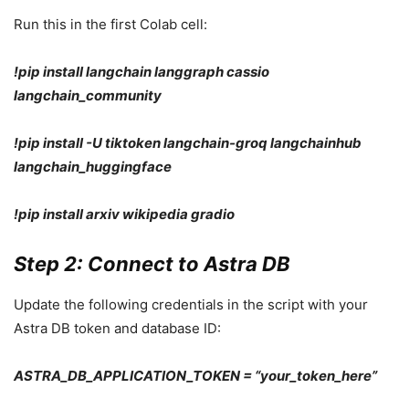
Run this in the first Colab cell:
!pip install langchain langgraph cassio
langchain_community
!pip install -U tiktoken langchain-groq langchainhub
langchain_huggingface
!pip install arxiv wikipedia gradio
Step 2: Connect to Astra DB
Update the following credentials in the script with your
Astra DB token and database ID:
ASTRA_DB_APPLICATION_TOKEN = “your_token_here”