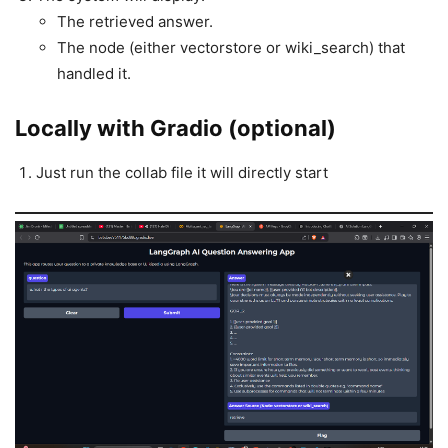
The retrieved answer.
The node (either vectorstore or wiki_search) that
handled it.
Locally with Gradio (optional)
Just run the collab file it will directly start