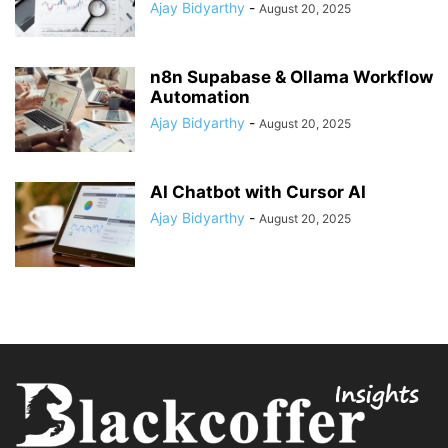
Ajay Bidyarthy
-
August 20, 2025
n8n Supabase & Ollama Workflow
Automation
Ajay Bidyarthy
-
August 20, 2025
AI Chatbot with Cursor AI
Ajay Bidyarthy
-
August 20, 2025