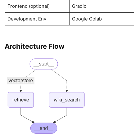
Frontend (optional)
Gradio
Development Env
Google Colab
Architecture Flow