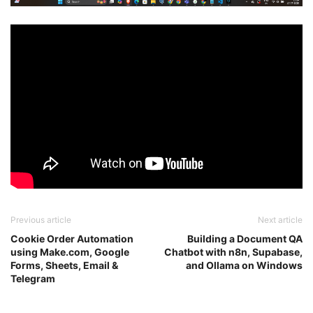
Previous article
Next article
Cookie Order Automation
Building a Document QA
using Make.com, Google
Chatbot with n8n, Supabase,
Forms, Sheets, Email &
and Ollama on Windows
Telegram