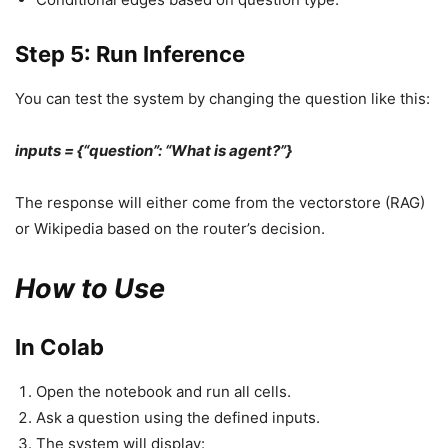
Step 5: Run Inference
You can test the system by changing the question like this:
inputs = {“question”: “What is agent?”}
The response will either come from the vectorstore (RAG)
or Wikipedia based on the router’s decision.
How to Use
In Colab
Open the notebook and run all cells.
Ask a question using the defined inputs.
The system will display: