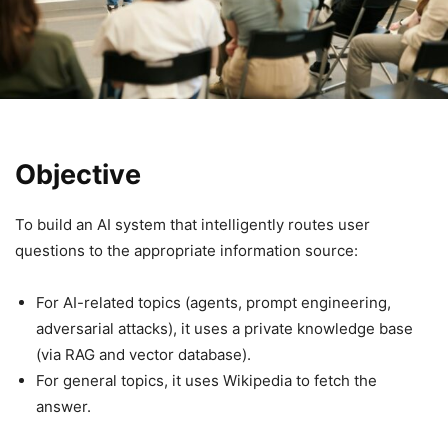
Objective
To build an AI system that intelligently routes user
questions to the appropriate information source:
For AI-related topics (agents, prompt engineering,
adversarial attacks), it uses a private knowledge base
(via RAG and vector database).
For general topics, it uses Wikipedia to fetch the
answer.