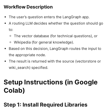
Workflow Description
The user’s question enters the LangGraph app.
A routing LLM decides whether the question should go
to:
The vector database (for technical questions), or
Wikipedia (for general knowledge).
Based on this decision, LangGraph routes the input to
the appropriate node.
The result is returned with the source (vectorstore or
wiki_search) specified.
Setup Instructions (in Google
Colab)
Step 1: Install Required Libraries