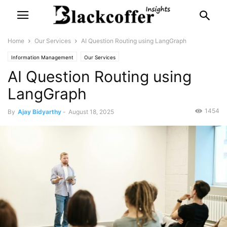
Home
Our Services
AI Question Routing using LangGraph
Information Management
Our Services
AI Question Routing using
LangGraph
1454
By
Ajay Bidyarthy
-
August 18, 2025