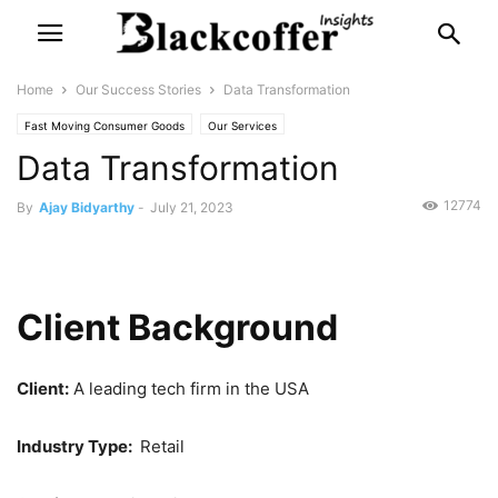
Home
Our Success Stories
Data Transformation
Fast Moving Consumer Goods
Our Services
Data Transformation
12774
By
Ajay Bidyarthy
-
July 21, 2023
Client Background
Client:
A leading tech firm in the USA
Industry Type:
Retail