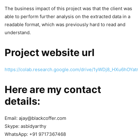
The business impact of this project was that the client was
able to perform further analysis on the extracted data in a
readable format, which was previously hard to read and
understand.
Project website url
https://colab.research.google.com/drive/1yWDj8_HXu6hO
Here are my contact
details:
Email: ajay@blackcoffer.com
Skype: asbidyarthy
WhatsApp: +91 9717367468