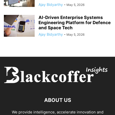
Ajay Bidyarthy
-
May 5, 2026
AI-Driven Enterprise Systems
Engineering Platform for Defence
and Space Tech
Ajay Bidyarthy
-
May 5, 2026
ABOUT US
We provide intelligence, accelerate innovation and