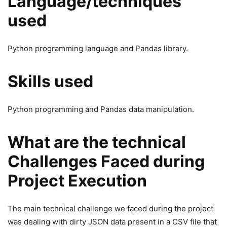
Language/techniques
used
Python programming language and Pandas library.
Skills used
Python programming and Pandas data manipulation.
What are the technical
Challenges Faced during
Project Execution
The main technical challenge we faced during the project
was dealing with dirty JSON data present in a CSV file that