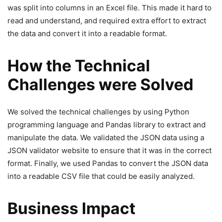
was split into columns in an Excel file. This made it hard to
read and understand, and required extra effort to extract
the data and convert it into a readable format.
How the Technical
Challenges were Solved
We solved the technical challenges by using Python
programming language and Pandas library to extract and
manipulate the data. We validated the JSON data using a
JSON validator website to ensure that it was in the correct
format. Finally, we used Pandas to convert the JSON data
into a readable CSV file that could be easily analyzed.
Business Impact