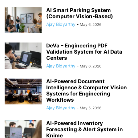
AI Smart Parking System
(Computer Vision-Based)
Ajay Bidyarthy
-
May 6, 2026
DeVa – Engineering PDF
Validation System for AI Data
Centers
Ajay Bidyarthy
-
May 6, 2026
AI-Powered Document
Intelligence & Computer Vision
Systems for Engineering
Workflows
Ajay Bidyarthy
-
May 5, 2026
AI-Powered Inventory
Forecasting & Alert System in
Knime