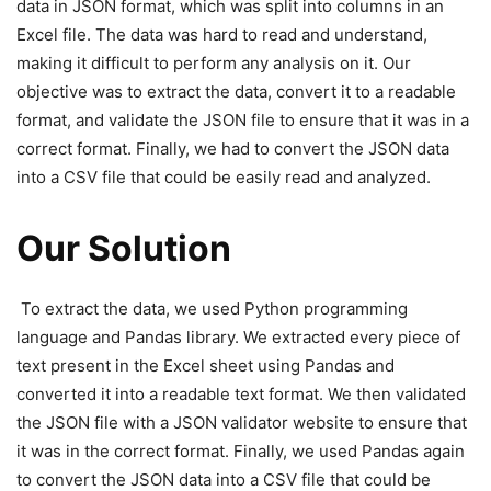
data in JSON format, which was split into columns in an
Excel file. The data was hard to read and understand,
making it difficult to perform any analysis on it. Our
objective was to extract the data, convert it to a readable
format, and validate the JSON file to ensure that it was in a
correct format. Finally, we had to convert the JSON data
into a CSV file that could be easily read and analyzed.
Our Solution
To extract the data, we used Python programming
language and Pandas library. We extracted every piece of
text present in the Excel sheet using Pandas and
converted it into a readable text format. We then validated
the JSON file with a JSON validator website to ensure that
it was in the correct format. Finally, we used Pandas again
to convert the JSON data into a CSV file that could be