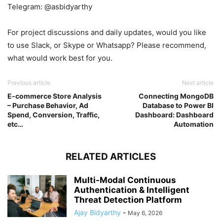
Telegram: @asbidyarthy
For project discussions and daily updates, would you like
to use Slack, or Skype or Whatsapp? Please recommend,
what would work best for you.
Previous article
Next article
E-commerce Store Analysis
Connecting MongoDB
– Purchase Behavior, Ad
Database to Power BI
Spend, Conversion, Traffic,
Dashboard: Dashboard
etc…
Automation
RELATED ARTICLES
Multi-Modal Continuous
Authentication & Intelligent
Threat Detection Platform
Ajay Bidyarthy
-
May 6, 2026