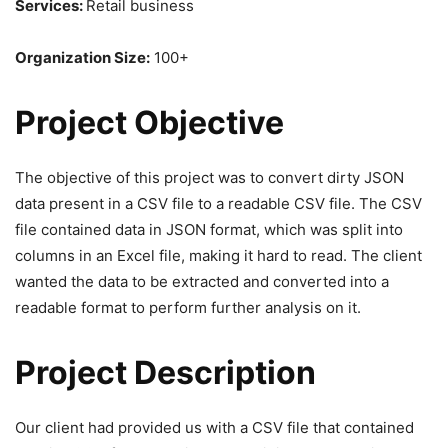
Services:
Retail business
Organization Size:
100+
Project Objective
The objective of this project was to convert dirty JSON
data present in a CSV file to a readable CSV file. The CSV
file contained data in JSON format, which was split into
columns in an Excel file, making it hard to read. The client
wanted the data to be extracted and converted into a
readable format to perform further analysis on it.
Project Description
Our client had provided us with a CSV file that contained