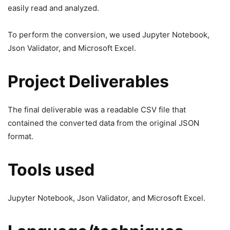
easily read and analyzed.
To perform the conversion, we used Jupyter Notebook,
Json Validator, and Microsoft Excel.
Project Deliverables
The final deliverable was a readable CSV file that
contained the converted data from the original JSON
format.
Tools used
Jupyter Notebook, Json Validator, and Microsoft Excel.